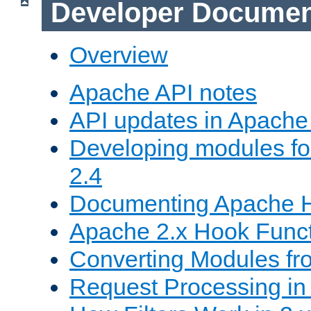
Developer Documen
Overview
Apache API notes
API updates in Apach
Developing modules f
2.4
Documenting Apache
Apache 2.x Hook Func
Converting Modules fro
Request Processing in 