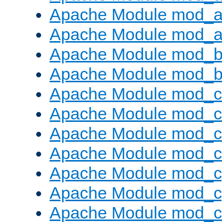
Apache Module mod_a
Apache Module mod_a
Apache Module mod_br
Apache Module mod_bu
Apache Module mod_
Apache Module mod_c
Apache Module mod_
Apache Module mod_c
Apache Module mod_c
Apache Module mod_c
Apache Module mod_ch