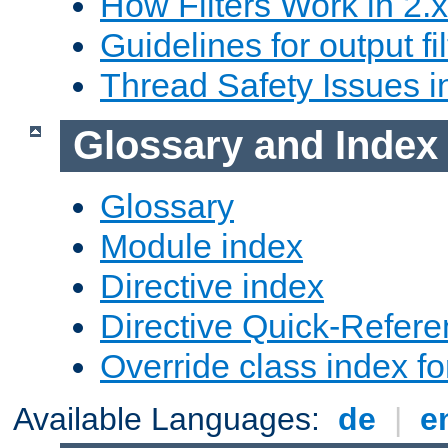
How Filters Work in 2.x
Guidelines for output fil
Thread Safety Issues i
Glossary and Index
Glossary
Module index
Directive index
Directive Quick-Refer
Override class index fo
Available Languages:
de
|
e