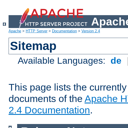
Apache
Apache
>
HTTP Server
>
Documentation
>
Version 2.4
Sitemap
Available Languages:
de
This page lists the currently
documents of the
Apache H
2.4 Documentation
.