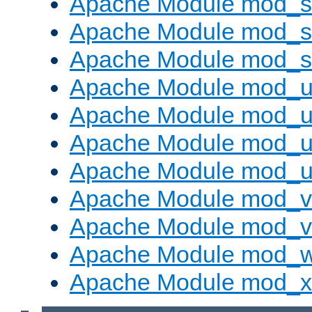
Apache Module mod_s
Apache Module mod_su
Apache Module mod_s
Apache Module mod_u
Apache Module mod_u
Apache Module mod_us
Apache Module mod_u
Apache Module mod_v
Apache Module mod_vh
Apache Module mod_
Apache Module mod_