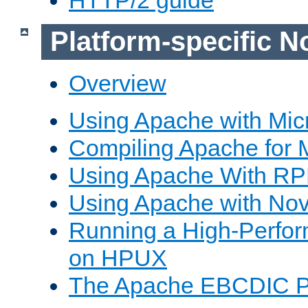
Platform-specific N
Overview
Using Apache with Mic
Compiling Apache for 
Using Apache With R
Using Apache with Nov
Running a High-Perfo
on HPUX
The Apache EBCDIC P