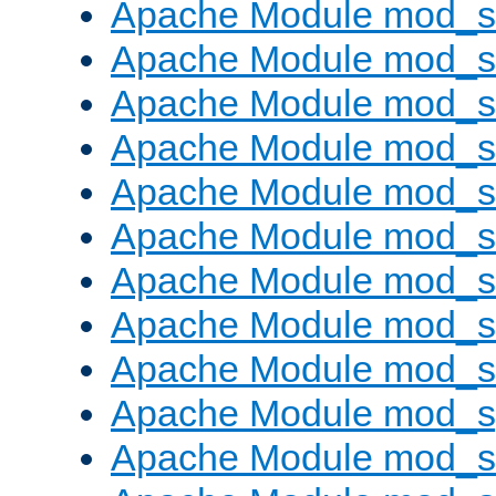
Apache Module mod_s
Apache Module mod_se
Apache Module mod_s
Apache Module mod_
Apache Module mod_
Apache Module mod_
Apache Module mod_
Apache Module mod_
Apache Module mod_
Apache Module mod_s
Apache Module mod_s