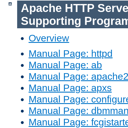
Apache HTTP Serve
Supporting Progra
Overview
Manual Page: httpd
Manual Page: ab
Manual Page: apache2
Manual Page: apxs
Manual Page: configur
Manual Page: dbmma
Manual Page: fcgistart