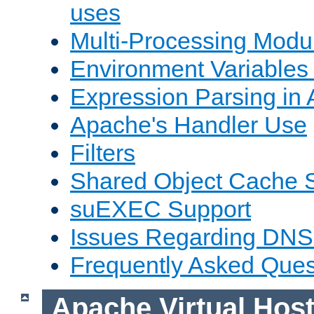
uses
Multi-Processing Mod
Environment Variables
Expression Parsing in
Apache's Handler Use
Filters
Shared Object Cache 
suEXEC Support
Issues Regarding DNS
Frequently Asked Ques
Apache Virtual Hos