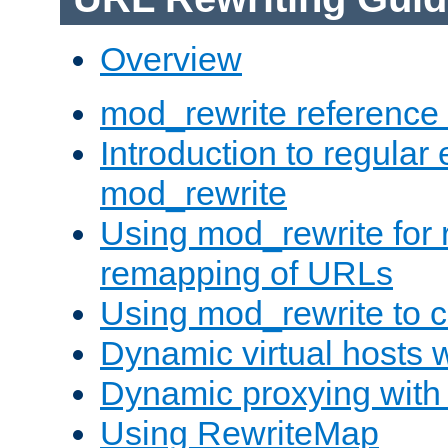
Overview
mod_rewrite reference
Introduction to regular
mod_rewrite
Using mod_rewrite for 
remapping of URLs
Using mod_rewrite to c
Dynamic virtual hosts 
Dynamic proxying with
Using RewriteMap