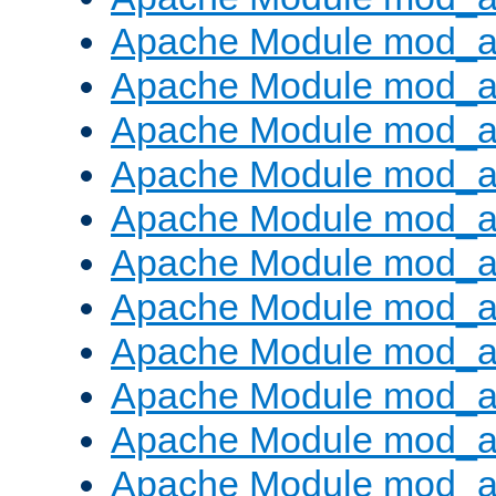
Apache Module mod_
Apache Module mod_au
Apache Module mod_a
Apache Module mod_a
Apache Module mod_a
Apache Module mod_a
Apache Module mod_a
Apache Module mod_
Apache Module mod_au
Apache Module mod_a
Apache Module mod_a