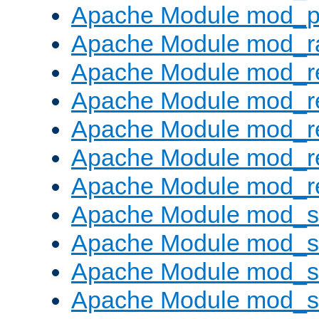
Apache Module mod_p
Apache Module mod_ra
Apache Module mod_re
Apache Module mod_r
Apache Module mod_r
Apache Module mod_r
Apache Module mod_re
Apache Module mod_
Apache Module mod_s
Apache Module mod_s
Apache Module mod_s