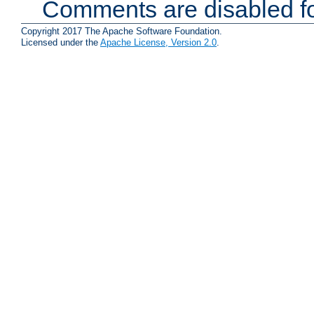
Comments are disabled fo
Copyright 2017 The Apache Software Foundation.
Licensed under the
Apache License, Version 2.0
.