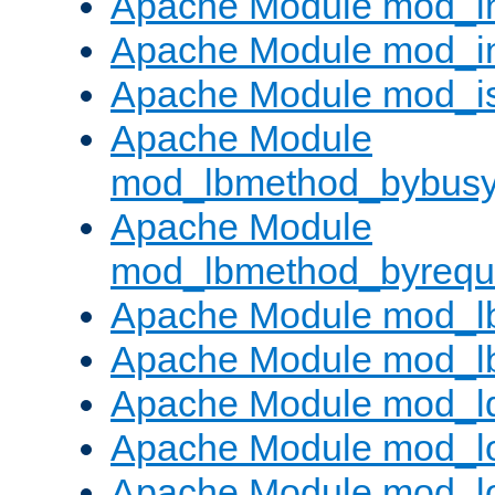
Apache Module mod_i
Apache Module mod_i
Apache Module mod_i
Apache Module
mod_lbmethod_bybus
Apache Module
mod_lbmethod_byrequ
Apache Module mod_lb
Apache Module mod_l
Apache Module mod_l
Apache Module mod_lo
Apache Module mod_l