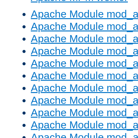
Apache Module mod_a
Apache Module mod_a
Apache Module mod_a
Apache Module mod_a
Apache Module mod_a
Apache Module mod_a
Apache Module mod_a
Apache Module mod_a
Apache Module mod_a
Apache Module mod_a
Apache Module mod_a