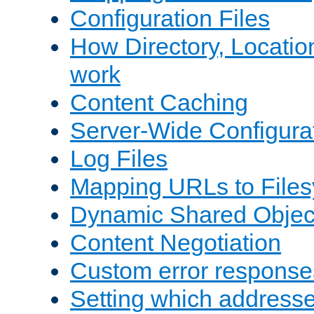
Configuration Files
How Directory, Locatio
work
Content Caching
Server-Wide Configura
Log Files
Mapping URLs to Files
Dynamic Shared Objec
Content Negotiation
Custom error response
Setting which address