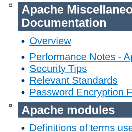
Apache Miscellane
Documentation
Overview
Performance Notes - 
Security Tips
Relevant Standards
Password Encryption 
Apache modules
Definitions of terms us