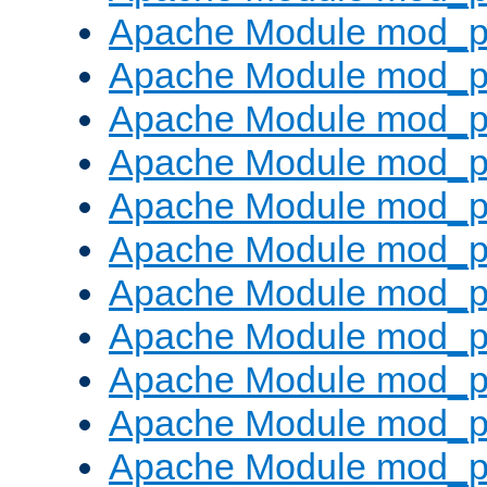
Apache Module mod_p
Apache Module mod_p
Apache Module mod_p
Apache Module mod_pr
Apache Module mod_p
Apache Module mod_p
Apache Module mod_p
Apache Module mod_p
Apache Module mod_p
Apache Module mod_p
Apache Module mod_p