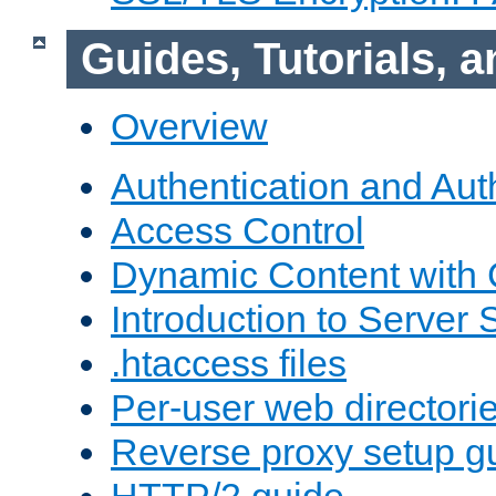
Guides, Tutorials,
Overview
Authentication and Aut
Access Control
Dynamic Content with
Introduction to Server 
.htaccess files
Per-user web directori
Reverse proxy setup g
HTTP/2 guide