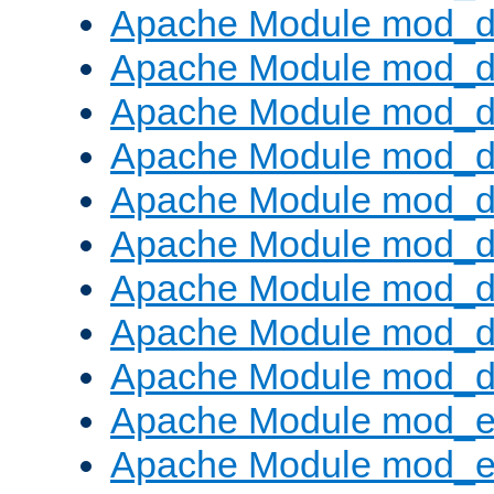
Apache Module mod_d
Apache Module mod_
Apache Module mod_d
Apache Module mod_d
Apache Module mod_
Apache Module mod_de
Apache Module mod_d
Apache Module mod_d
Apache Module mod_
Apache Module mod_
Apache Module mod_