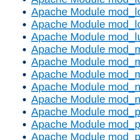
Apache Module mod_lo
Apache Module mod_l
Apache Module mod_l
Apache Module mod_
Apache Module mod_
Apache Module mod_
Apache Module mod_ne
Apache Module mod_n
Apache Module mod_pr
Apache Module mod_p
Apache Module mod_p