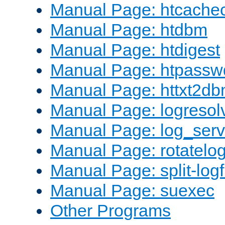
Manual Page: htcache
Manual Page: htdbm
Manual Page: htdigest
Manual Page: htpassw
Manual Page: httxt2d
Manual Page: logresol
Manual Page: log_serv
Manual Page: rotatelo
Manual Page: split-logf
Manual Page: suexec
Other Programs