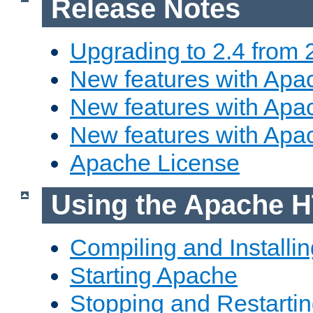
Release Notes
Upgrading to 2.4 from 
New features with Apac
New features with Apac
New features with Apa
Apache License
Using the Apache H
Compiling and Installi
Starting Apache
Stopping and Restartin