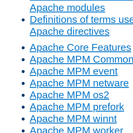
Apache modules
Definitions of terms us
Apache directives
Apache Core Features
Apache MPM Common D
Apache MPM event
Apache MPM netware
Apache MPM os2
Apache MPM prefork
Apache MPM winnt
Apache MPM worker