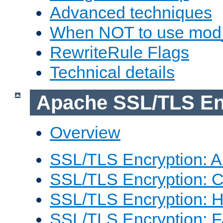
Advanced techniques
When NOT to use mod_
RewriteRule Flags
Technical details
Apache SSL/TLS En
Overview
SSL/TLS Encryption: An
SSL/TLS Encryption: Co
SSL/TLS Encryption: 
SSL/TLS Encryption: 