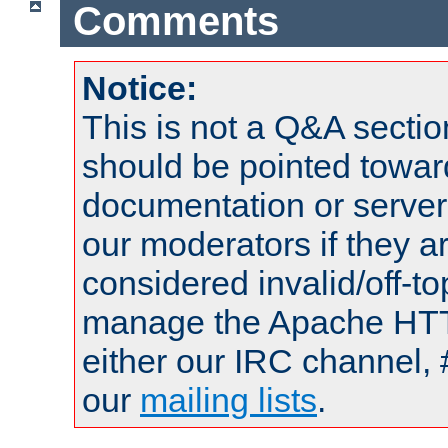
Comments
Notice:
This is not a Q&A sect
should be pointed towar
documentation or serve
our moderators if they a
considered invalid/off-t
manage the Apache HTTP
either our IRC channel, 
our
mailing lists
.