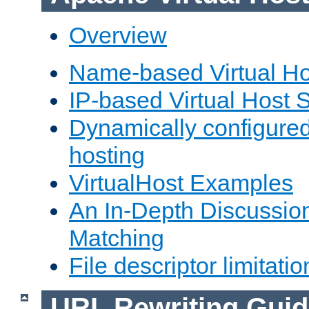
Overview
Name-based Virtual Ho
IP-based Virtual Host 
Dynamically configured
hosting
VirtualHost Examples
An In-Depth Discussion
Matching
File descriptor limitatio
URL Rewriting Guid