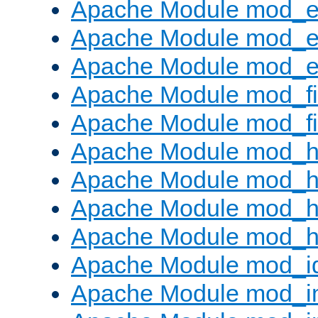
Apache Module mod_
Apache Module mod_e
Apache Module mod_ext
Apache Module mod_fi
Apache Module mod_fil
Apache Module mod_h
Apache Module mod_h
Apache Module mod_he
Apache Module mod_h
Apache Module mod_i
Apache Module mod_