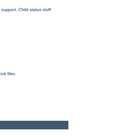
upport. Child status stuff
ck files.