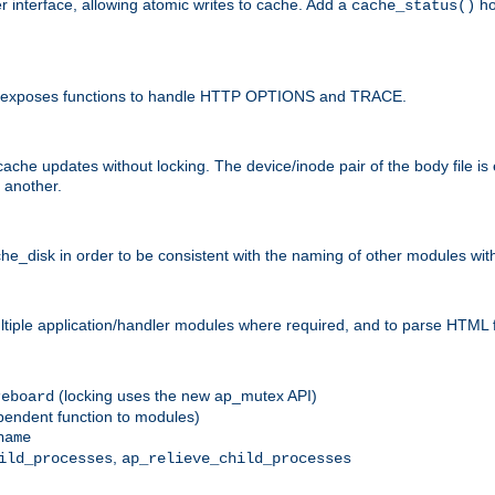
r interface, allowing atomic writes to cache. Add a
ho
cache_status()
 and exposes functions to handle HTTP OPTIONS and TRACE.
ache updates without locking. The device/inode pair of the body file is
 another.
sk in order to be consistent with the naming of other modules withi
ultiple application/handler modules where required, and to parse HTML 
(locking uses the new ap_mutex API)
reboard
ependent function to modules)
name
,
ild_processes
ap_relieve_child_processes