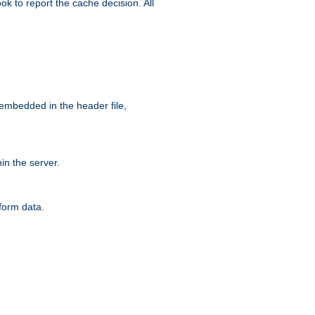
ok to report the cache decision. All
 embedded in the header file,
n the server.
form data.