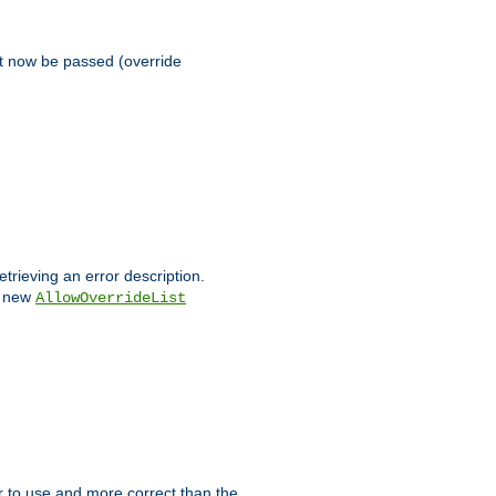
st now be passed (override
etrieving an error description.
e new
AllowOverrideList
ier to use and more correct than the