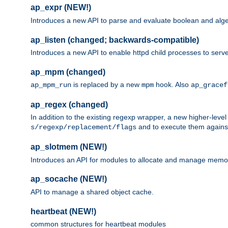
ap_expr (NEW!)
Introduces a new API to parse and evaluate boolean and algeb
ap_listen (changed; backwards-compatible)
Introduces a new API to enable httpd child processes to serve
ap_mpm (changed)
is replaced by a new
hook. Also
ap_mpm_run
mpm
ap_gracef
ap_regex (changed)
In addition to the existing regexp wrapper, a new higher-leve
and to execute them against 
s/regexp/replacement/flags
ap_slotmem (NEW!)
Introduces an API for modules to allocate and manage memo
ap_socache (NEW!)
API to manage a shared object cache.
heartbeat (NEW!)
common structures for heartbeat modules