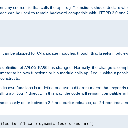
n, any source file that calls the
functions should declare whic
ap_log_*
g code can be used to remain backward compatible with HTTPD 2.0 and 
t can be skipped for C-language modules, though that breaks module-spec
 definition of
has changed. Normally, the change is compl
APLOG_MARK
meter to its own functions or if a module calls
without pass
ap_log_*
 constructs.
o its own functions is to define and use a different macro that expands
lling
directly. In this way, the code will remain compatible w
ap_log_*
 necessarily differ between 2.4 and earlier releases, as 2.4 requires a 
ailed to allocate dynamic lock structure");