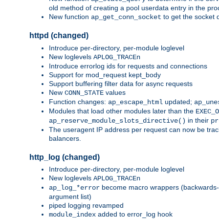
old method of creating a pool userdata entry in the pro
New function
to get the socket 
ap_get_conn_socket
httpd (changed)
Introduce per-directory, per-module loglevel
New loglevels
APLOG_TRACEn
Introduce errorlog ids for requests and connections
Support for mod_request kept_body
Support buffering filter data for async requests
New
values
CONN_STATE
Function changes:
updated;
ap_escape_html
ap_une
Modules that load other modules later than the
EXEC_O
in their
ap_reserve_module_slots_directive()
pr
The useragent IP address per request can now be tracke
balancers.
http_log (changed)
Introduce per-directory, per-module loglevel
New loglevels
APLOG_TRACEn
become macro wrappers (backwards-c
ap_log_*error
argument list)
piped logging revamped
added to error_log hook
module_index