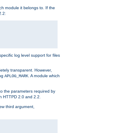
h module it belongs to. If the
2.2:
ific log level support for files
etely transparent. However,
ing
. A module which
APLOG_MARK
 to the parameters required by
ith HTTPD 2.0 and 2.2.
new third argument,