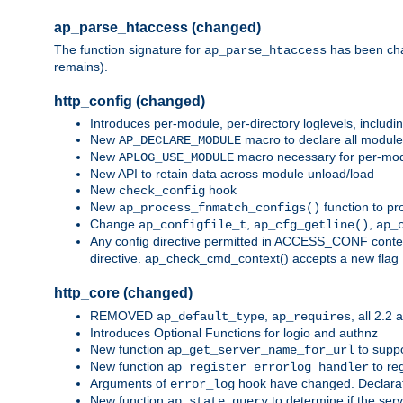
ap_parse_htaccess (changed)
The function signature for
has been ch
ap_parse_htaccess
remains).
http_config (changed)
Introduces per-module, per-directory loglevels, includ
New
macro to declare all module
AP_DECLARE_MODULE
New
macro necessary for per-modul
APLOG_USE_MODULE
New API to retain data across module unload/load
New
hook
check_config
New
function to pr
ap_process_fnmatch_configs()
Change
,
,
ap_configfile_t
ap_cfg_getline()
ap_
Any config directive permitted in ACCESS_CONF context
directive. ap_check_cmd_context() accepts a new fla
http_core (changed)
REMOVED
,
, all 2.2
ap_default_type
ap_requires
Introduces Optional Functions for logio and authnz
New function
to suppor
ap_get_server_name_for_url
New function
to reg
ap_register_errorlog_handler
Arguments of
hook have changed. Declara
error_log
New function
to determine if the serv
ap_state_query