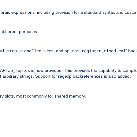
raic expressions, including provision for a standard syntax and custom
 different purposes.
is lost, and
ul_stop_signalled
ap_mpm_register_timed_callbac
l API
is now provided. This provides the capability to compile
ap_rxplus
arbitrary strings. Support for regexp backreferences is also added.
ry slots, most commonly for shared memory.