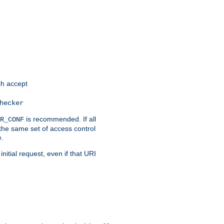
h accept
hecker
is recommended. If all
R_CONF
the same set of access control
e.
itial request, even if that URI