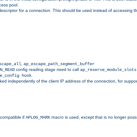
cess pool.
descriptor for a connection. This should be used instead of accessing th
,
scape_all
ap_escape_path_segment_buffer
config reading stage need to call
N_READ
ap_reserve_module_slots
.
e_config hook
d independently of the client IP address of the connection, for suppo
ompatible if
macro is used, except that is no longer poss
APLOG_MARK