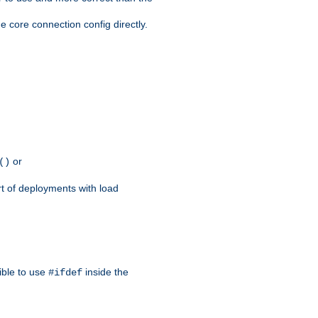
e core connection config directly.
or
()
rt of deployments with load
ible to use
inside the
#ifdef