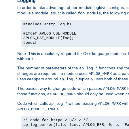
Logging
In order to take advantage of per-module loglevel configuratio
module's module_struct is called
, the followin
foo_module
#include <http_log.h>
#ifdef APLOG_USE_MODULE
APLOG_USE_MODULE(foo);
#endif
Note: This is absolutely required for C++-language modules. I
without it.
The number of parameters of the
functions and the
ap_log_*
changes are required if a module uses
as a para
APLOG_MARK
uses wrappers around
typically uses both of these
ap_log_*
The easiest way to change code which passes
t
APLOG_MARK
those functions, as
should only be used when ca
APLOG_MARK
Code which calls
without passing
will
ap_log_*
APLOG_MARK
.
APLOG_MODULE_INDEX
/* code for httpd 2.0/2.2 */
ap_log_perror(file, line, APLOG_ERR, 0, p, "F