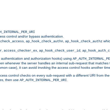
H_INTERNAL_PER_URI
ess control and/or bypass authentication.
,
,
whic
_check_access
ap_hook_check_authn
ap_hook_check_authz
,
,
,
r
access_checker_ex
ap_hook_check_user_id
ap_hook_auth_c
g authentication and authorization hooks) using
AP_AUTH_INTERNAL_PE
 then whenever the server handles an internal sub-request that matches 
common case), it can avoid invoking the access control hooks another tim
ess control checks on every sub-request with a different URI from the in
ves, then use
.
AP_AUTH_INTERNAL_PER_URI