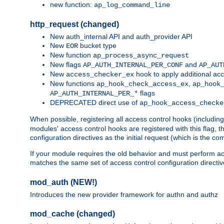
new function:
ap_log_command_line
http_request (changed)
New auth_internal API and auth_provider API
New
bucket type
EOR
New function
ap_process_async_request
New flags
and
AP_AUTH_INTERNAL_PER_CONF
AP_AUT
New
hook to apply additional acc
access_checker_ex
New functions
,
ap_hook_check_access_ex
ap_hook
flags
AP_AUTH_INTERNAL_PER_*
DEPRECATED direct use of
ap_hook_access_checke
When possible, registering all access control hooks (includin
modules' access control hooks are registered with this flag,
configuration directives as the initial request (which is the 
If your module requires the old behavior and must perform acc
matches the same set of access control configuration directi
mod_auth (NEW!)
Introduces the new provider framework for authn and authz
mod_cache (changed)