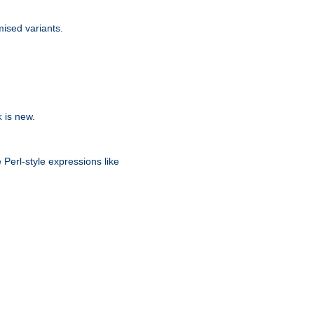
ised variants.
is new.
k
 Perl-style expressions like