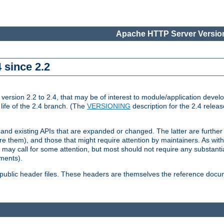
Apache HTTP Server Version
 since 2.2
ion 2.2 to 2.4, that may be of interest to module/application develop
 life of the 2.4 branch. (The
VERSIONING
description for the 2.4 relea
 and existing APIs that are expanded or changed. The latter are further 
 them), and those that might require attention by maintainers. As with
nd may call for some attention, but most should not require any substan
ements).
he public header files. These headers are themselves the reference doc