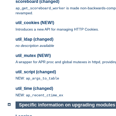
scoreboard (changed)
is made non-backwards-compatib
ap_get_scoreboard_worker
revamped.
util_cookies (NEW!)
Introduces a new API for managing HTTP Cookies.
util_ldap (changed)
no description available
util_mutex (NEW!)
A wrapper for APR proc and global mutexes in httpd, providin
util_script (changed)
NEW:
ap_args_to_table
util_time (changed)
NEW:
ap_recent_ctime_ex
Specific information on upgrading modules