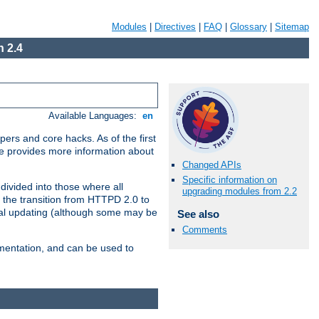
Modules
|
Directives
|
FAQ
|
Glossary
|
Sitemap
 2.4
Available Languages:
en
ers and core hacks. As of the first
se provides more information about
Changed APIs
Specific information on
divided into those where all
upgrading modules from 2.2
 the transition from HTTPD 2.0 to
tial updating (although some may be
See also
Comments
umentation, and can be used to