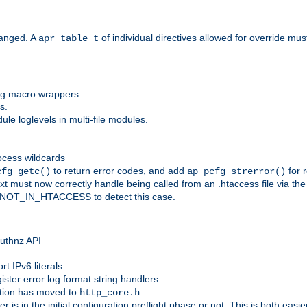
anged. A
of individual directives allowed for override mu
apr_table_t
ing macro wrappers.
s.
e loglevels in multi-file modules.
ocess wildcards
to return error codes, and add
for r
cfg_getc()
ap_pcfg_strerror()
 must now correctly handle being called from an .htaccess file via th
g NOT_IN_HTACCESS to detect this case.
 authnz API
t IPv6 literals.
ister error log format string handlers.
tion has moved to
.
http_core.h
er is in the initial configuration preflight phase or not. This is both eas