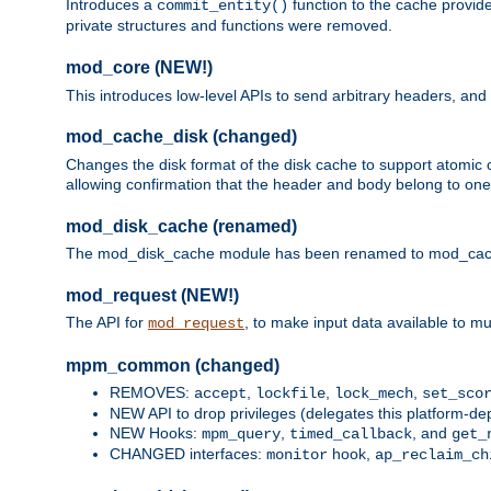
Introduces a
function to the cache provide
commit_entity()
private structures and functions were removed.
mod_core (NEW!)
This introduces low-level APIs to send arbitrary headers,
mod_cache_disk (changed)
Changes the disk format of the disk cache to support atomic c
allowing confirmation that the header and body belong to one
mod_disk_cache (renamed)
The mod_disk_cache module has been renamed to mod_cache_di
mod_request (NEW!)
The API for
, to make input data available to m
mod_request
mpm_common (changed)
REMOVES:
,
,
,
accept
lockfile
lock_mech
set_sco
NEW API to drop privileges (delegates this platform-d
NEW Hooks:
,
, and
mpm_query
timed_callback
get_
CHANGED interfaces:
hook,
monitor
ap_reclaim_ch