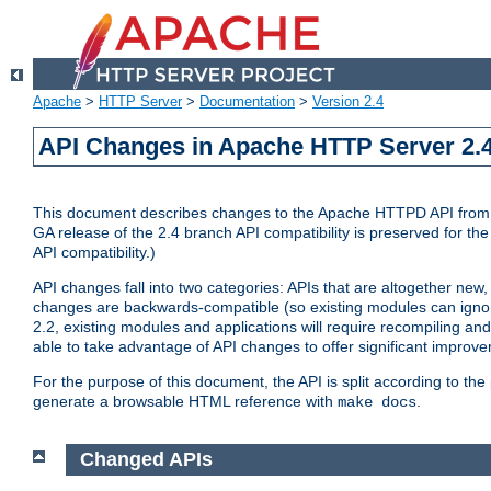
Apache
>
HTTP Server
>
Documentation
>
Version 2.4
API Changes in Apache HTTP Server 2.4
This document describes changes to the Apache HTTPD API from vers
GA release of the 2.4 branch API compatibility is preserved for the
API compatibility.)
API changes fall into two categories: APIs that are altogether new,
changes are backwards-compatible (so existing modules can ignore
2.2, existing modules and applications will require recompiling a
able to take advantage of API changes to offer significant improv
For the purpose of this document, the API is split according to t
generate a browsable HTML reference with
.
make docs
Changed APIs