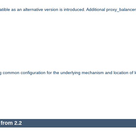
le as an alternative version is introduced. Additional proxy_balancer s
g common configuration for the underlying mechanism and location of lo
 from 2.2