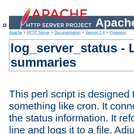
Apache
Apache
>
HTTP Server
>
Documentation
>
Version 2.4
>
Programs
log_server_status - 
summaries
This perl script is designed 
something like cron. It con
the status information. It re
line and logs it to a file. Ad