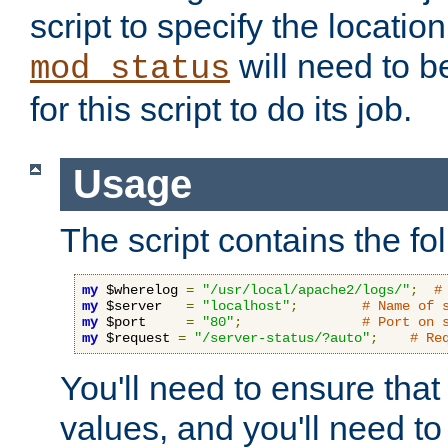
script to specify the location 
will need to b
mod_status
for this script to do its job.
Usage
The script contains the fo
my
 $wherelog 
=
"/usr/local/apache2/logs/"
;
#
my
 $server   
=
"localhost"
;
# Name of 
my
 $port     
=
"80"
;
# Port on 
my
 $request 
=
"/server-status/?auto"
;
# Re
You'll need to ensure that
values, and you'll need t