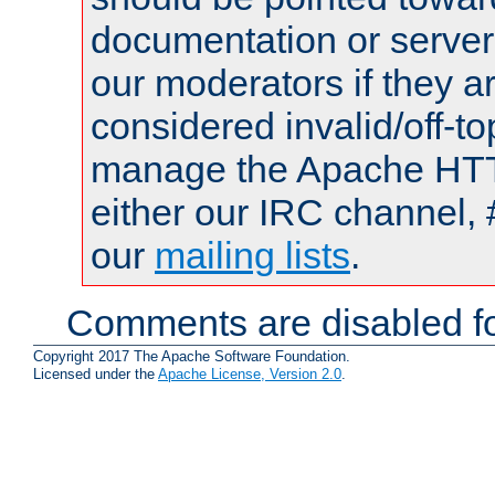
documentation or serve
our moderators if they a
considered invalid/off-t
manage the Apache HTTP
either our IRC channel, 
our
mailing lists
.
Comments are disabled fo
Copyright 2017 The Apache Software Foundation.
Licensed under the
Apache License, Version 2.0
.