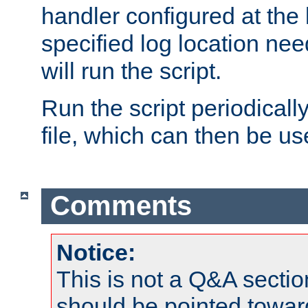
handler configured at the 
specified log location nee
will run the script.
Run the script periodicall
file, which can then be use
Comments
Notice:
This is not a Q&A sect
should be pointed towar