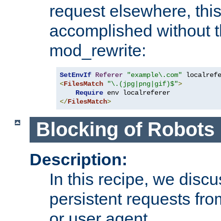
request elsewhere, thi
accomplished without t
mod_rewrite:
SetEnvIf
Referer
"example\.com"
<
FilesMatch
"\.(jpg|png|gif)$"
>
Require
</
FilesMatch
>
Blocking of Robots
Description:
In this recipe, we disc
persistent requests from
or user agent.