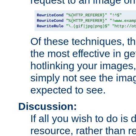
RewriteCond
"%{HTTP_REFERER}"
"!^$"
RewriteCond
"%{HTTP_REFERER}"
"!www.exam
RewriteRule
"\.(gif|jpg|png)$"
"http://o
Of these techniques, th
the most effective in ge
hotlinking your images,
simply not see the imag
expected to see.
Discussion:
If all you wish to do is
resource, rather than re