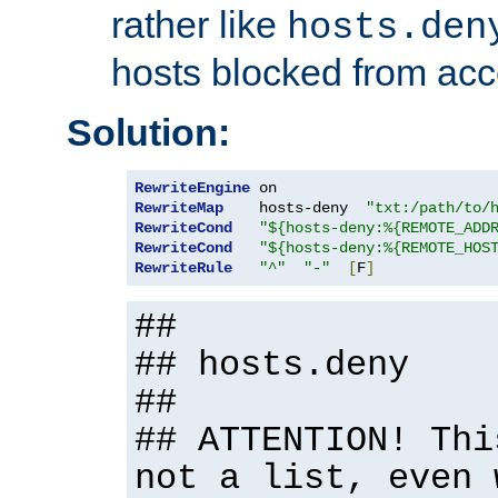
rather like
hosts.den
hosts blocked from acc
Solution:
RewriteEngine
RewriteMap
    hosts-deny  
"txt:/path/to/
RewriteCond
"${hosts-deny:%{REMOTE_ADD
RewriteCond
"${hosts-deny:%{REMOTE_HOS
RewriteRule
"^"
"-"
[
F
]
##
## hosts.deny
##
## ATTENTION! Thi
not a list, even 