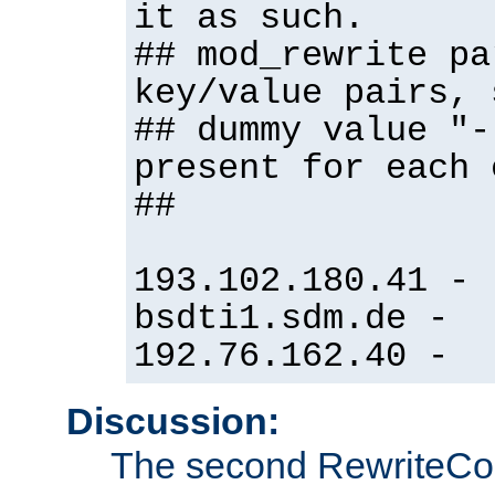
it as such.
## mod_rewrite pa
key/value pairs, 
## dummy value "-
present for each 
##
193.102.180.41 -
bsdti1.sdm.de -
192.76.162.40 -
Discussion:
The second RewriteCo