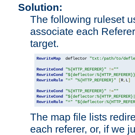
Solution:
The following ruleset u
associate each Referer 
target.
RewriteMap
  deflector 
"txt:/path/to/defl
RewriteCond
"%{HTTP_REFERER}"
!=
""
RewriteCond
"${deflector:%{HTTP_REFERER}
RewriteRule
"^"
"%{HTTP_REFERER}"
[
R
,
L
]
RewriteCond
"%{HTTP_REFERER}"
!=
""
RewriteCond
"${deflector:%{HTTP_REFERER}
RewriteRule
"^"
"${deflector:%{HTTP_REFE
The map file lists redire
each referer, or, if we j