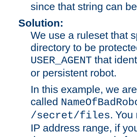
since that string can b
Solution:
We use a ruleset that s
directory to be protecte
that ident
USER_AGENT
or persistent robot.
In this example, we are
called
NameOfBadRob
. You
/secret/files
IP address range, if you