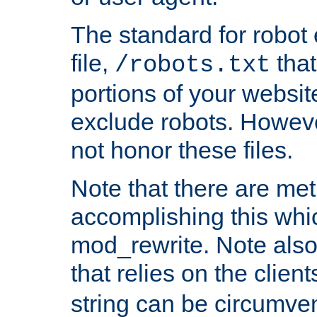
The standard for robot 
file,
that
/robots.txt
portions of your websi
exclude robots. Howev
not honor these files.
Note that there are me
accomplishing this whi
mod_rewrite. Note also
that relies on the clien
string can be circumven