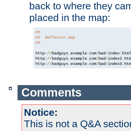
back to where they came
placed in the map:
##
##  deflector.map
##
http
://
badguys
.
example
.
com
/
bad
/
index
.
htm
http
://
badguys
.
example
.
com
/
bad
/
index2
.
ht
http
://
badguys
.
example
.
com
/
bad
/
index3
.
ht
Comments
Notice:
This is not a Q&A sect