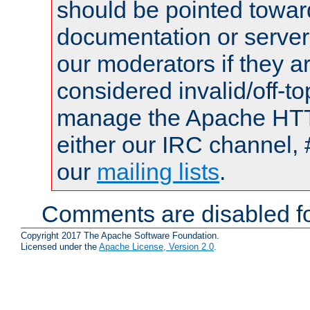
should be pointed towar
documentation or serve
our moderators if they a
considered invalid/off-t
manage the Apache HTTP
either our IRC channel, 
our
mailing lists
.
Comments are disabled fo
Copyright 2017 The Apache Software Foundation.
Licensed under the
Apache License, Version 2.0
.