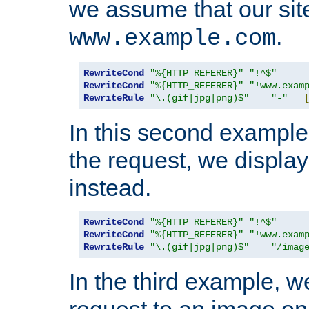
we assume that our site
.
www.example.com
RewriteCond
"%{HTTP_REFERER}"
"!^$"
RewriteCond
"%{HTTP_REFERER}"
"!www.exam
RewriteRule
"\.(gif|jpg|png)$"
"-"
In this second example,
the request, we displa
instead.
RewriteCond
"%{HTTP_REFERER}"
"!^$"
RewriteCond
"%{HTTP_REFERER}"
"!www.exam
RewriteRule
"\.(gif|jpg|png)$"
"/imag
In the third example, w
request to an image on