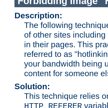
Forbidding Image "
Description:
The following technique
of other sites including
in their pages. This pra
referred to as "hotlinkin
your bandwidth being u
content for someone els
Solution:
This technique relies o
variabl
HTTP_REFERER