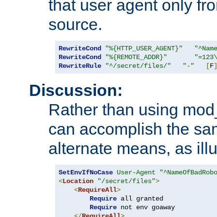
that user agent only fro
source.
RewriteCond
"%{HTTP_USER_AGENT}"
"^Nam
RewriteCond
"%{REMOTE_ADDR}"
"=123
RewriteRule
"^/secret/files/"
"-"
[
F
Discussion:
Rather than using mod_r
can accomplish the sa
alternate means, as ill
SetEnvIfNoCase
User-Agent
"^NameOfBadRob
<
Location
"/secret/files"
>
<
RequireAll
>
Require
 all granted

Require
 not env goaway

</
RequireAll
>