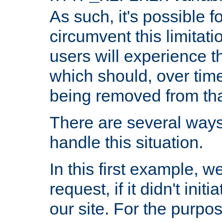
As such, it's possible 
circumvent this limitat
users will experience t
which should, over time
being removed from that
There are several ways
handle this situation.
In this first example, 
request, if it didn't ini
our site. For the purpo