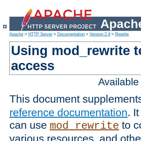
Apache
Apache
>
HTTP Server
>
Documentation
>
Version 2.4
>
Rewrite
Using mod_rewrite t
access
Availabl
This document supplement
reference documentation
. 
can use
to c
mod_rewrite
various resources, and othe