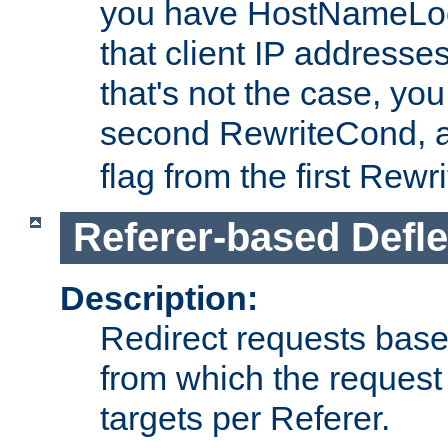
you have HostNameLoo
that client IP addresses
that's not the case, yo
second RewriteCond, 
flag from the first Rew
Referer-based Defle
Description:
Redirect requests base
from which the request 
targets per Referer.