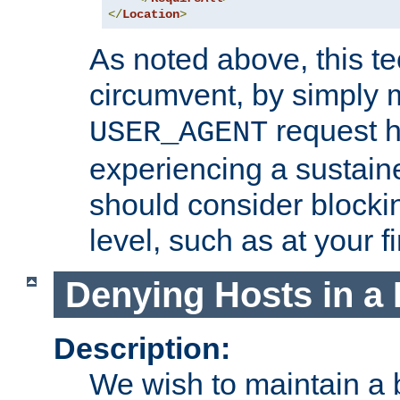
</
Location
>
As noted above, this tec
circumvent, by simply 
request h
USER_AGENT
experiencing a sustain
should consider blockin
level, such as at your fi
Denying Hosts in a 
Description:
We wish to maintain a b