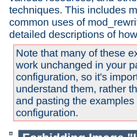
techniques. This includes 
common uses of mod_rewrit
detailed descriptions of ho
Note that many of these e
work unchanged in your pa
configuration, so it's impor
understand them, rather t
and pasting the examples 
configuration.