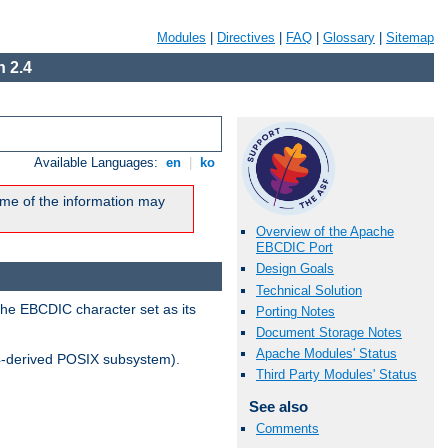
Modules
|
Directives
|
FAQ
|
Glossary
|
Sitemap
 2.4
Available Languages:
en
|
ko
me of the information may
Overview of the Apache
EBCDIC Port
Design Goals
Technical Solution
the EBCDIC character set as its
Porting Notes
Document Storage Notes
Apache Modules' Status
-derived POSIX subsystem).
Third Party Modules' Status
See also
Comments