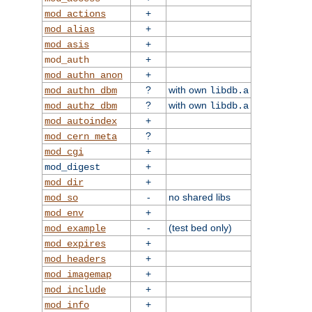
+
mod_actions
+
mod_alias
+
mod_asis
+
mod_auth
+
mod_authn_anon
?
with own
mod_authn_dbm
libdb.a
?
with own
mod_authz_dbm
libdb.a
+
mod_autoindex
?
mod_cern_meta
+
mod_cgi
+
mod_digest
+
mod_dir
-
no shared libs
mod_so
+
mod_env
-
(test bed only)
mod_example
+
mod_expires
+
mod_headers
+
mod_imagemap
+
mod_include
+
mod_info