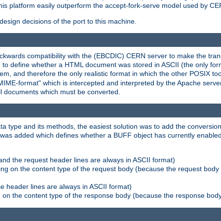
his platform easily outperform the accept-fork-serve model used by CER
esign decisions of the port to this machine.
kwards compatibility with the (EBCDIC) CERN server to make the transi
d to define whether a HTML document was stored in ASCII (the only for
, and therefore the only realistic format in which the other POSIX too
-MIME-format" which is intercepted and interpreted by the Apache serve
all documents which must be converted.
a type and its methods, the easiest solution was to add the conversion
was added which defines whether a BUFF object has currently enabled c
and the request header lines are always in ASCII format)
ng on the content type of the request body (because the request body 
e header lines are always in ASCII format)
on the content type of the response body (because the response body m