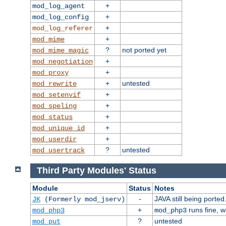
+
mod_log_agent
+
mod_log_config
+
mod_log_referer
+
mod_mime
?
not ported yet
mod_mime_magic
+
mod_negotiation
+
mod_proxy
+
untested
mod_rewrite
+
mod_setenvif
+
mod_speling
+
mod_status
+
mod_unique_id
+
mod_userdir
?
untested
mod_usertrack
Third Party Modules' Status
Module
Status
Notes
-
JAVA still being ported
JK
(Formerly mod_jserv)
+
runs fine, 
mod_php3
mod_php3
?
untested
mod_put