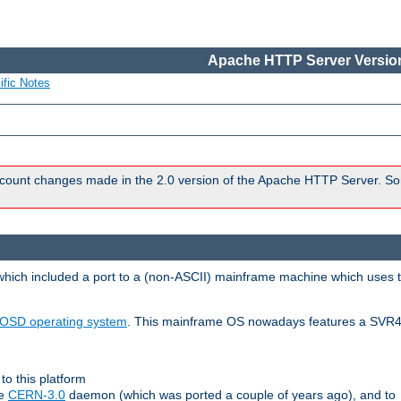
Apache HTTP Server Version
ific Notes
count changes made in the 2.0 version of the Apache HTTP Server. So
 which included a port to a (non-ASCII) mainframe machine which uses 
OSD operating system
. This mainframe OS nowadays features a SVR4
to this platform
le
CERN-3.0
daemon (which was ported a couple of years ago), and to