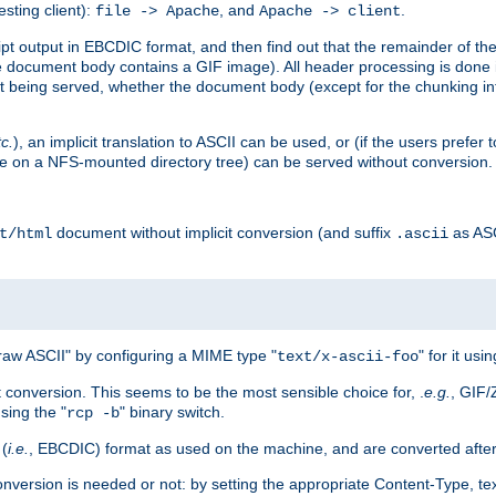
esting client):
, and
.
file -> Apache
Apache -> client
 output in EBCDIC format, and then find out that the remainder of the sc
 document body contains a GIF image). All header processing is done 
 being served, whether the document body (except for the chunking info
tc.
), an implicit translation to ASCII can be used, or (if the users prefe
side on a NFS-mounted directory tree) can be served without conversion.
document without implicit conversion (and suffix
as AS
t/html
.ascii
aw ASCII" by configuring a MIME type "
" for it usi
text/x-ascii-foo
conversion. This seems to be the most sensible choice for, .
e.g.
, GIF/
sing the "
" binary switch.
rcp -b
 (
i.e.
, EBCDIC) format as used on the machine, and are converted after
nversion is needed or not: by setting the appropriate Content-Type, tex