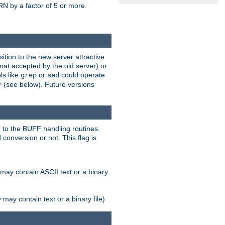
N by a factor of 5 or more.
tion to the new server attractive
mat accepted by the old server) or
ls like
or
could operate
grep
sed
r (see below). Future versions
 to the BUFF handling routines.
onversion or not. This flag is
may contain ASCII text or a binary
ay contain text or a binary file)