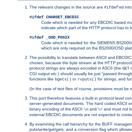
The relevant changes in the source are
'ed int
#ifdef
#ifdef CHARSET_EBCDIC
Code which is needed for any EBCDIC based machin
indicate which part of the HTTP protocol has to
#ifdef _OSD_POSIX
Code which is needed for the SIEMENS BS2000/OS
which are only required on the BS2000/OSD plat
The possibility to translate between ASCII and EBCDIC 
chosen, because the byte stream at the HTTP protocol le
protocol strings are always encoded in ASCII (the
r
GET
CGI output
etc.
) should usually be just "passed through
functions like
or
for strings, and fu
bgets()
rvputs()
(In the case of text files of course, provisions must 
This port therefore features a built-in protocol level co
server-generated documents. The hard coded ASCII 
binary encoding of the ASCII
and
and must not be
\n
\r
external
EBCDIC documents are not expected to contai
By examining the call hierarchy for the BUFF manageme
puts/write/get/gets, and a conversion flag which allowed