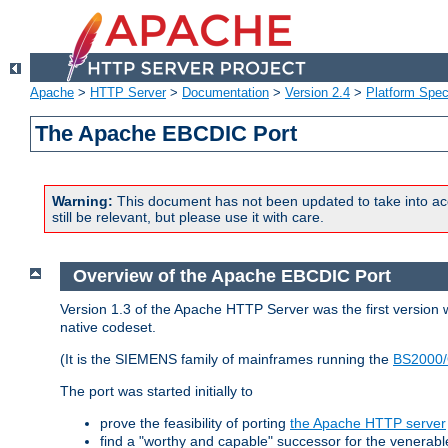
Apache
>
HTTP Server
>
Documentation
>
Version 2.4
>
Platform Spec
The Apache EBCDIC Port
Warning:
This document has not been updated to take into ac
still be relevant, but please use it with care.
Overview of the Apache EBCDIC Port
Version 1.3 of the Apache HTTP Server was the first version
native codeset.
(It is the SIEMENS family of mainframes running the
BS2000/
The port was started initially to
prove the feasibility of porting
the Apache HTTP server
find a "worthy and capable" successor for the venerab