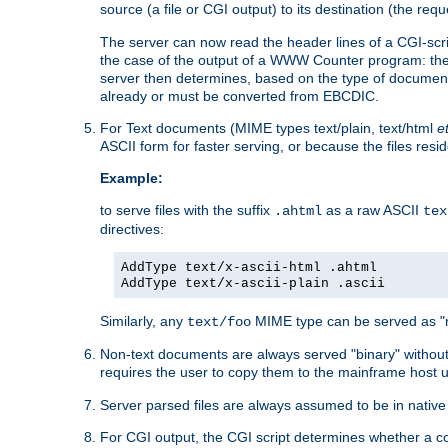
source (a file or CGI output) to its destination (the requ
The server can now read the header lines of a CGI-script
the case of the output of a WWW Counter program: the
server then determines, based on the type of document
already or must be converted from EBCDIC.
For Text documents (MIME types text/plain, text/html
e
ASCII form for faster serving, or because the files re
Example:
to serve files with the suffix
as a raw ASCII
.ahtml
tex
directives:
AddType text/x-ascii-html .ahtml
AddType text/x-ascii-plain .ascii
Similarly, any
MIME type can be served as "r
text/foo
Non-text documents are always served "binary" without 
requires the user to copy them to the mainframe host u
Server parsed files are always assumed to be in native
For CGI output, the CGI script determines whether a co