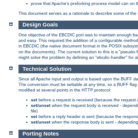
prove that Apache's preforking process model can on t
This document serves as a rationale to describe some of the d
Design Goals
One objective of the EBCDIC port was to maintain enough bac
and easy. This required the addition of a configurable metho
in EBCDIC (the native document format in the POSIX subsystem
on the documents). The current solution to this is a "pseudo
might solve the problem by defining an "ebcdic-handler" for 
Technical Solution
Since all Apache input and output is based upon the BUFF dat
The conversion must be settable at any time, so a BUFF flag 
modified at several points in the HTTP protocol:
set
before a request is received (because the request 
set/unset
when the request body is received - dependi
file)
set
before a reply header is sent (because the respons
set/unset
when the response body is sent - depending 
Porting Notes