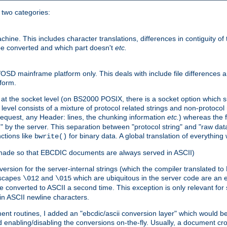
o two categories:
e. This includes character translations, differences in contiguity of t
 be converted and which part doesn't
etc.
D mainframe platform only. This deals with include file differences a
form.
at the socket level (on BS2000 POSIX, there is a socket option which su
vel consists of a mixture of protocol related strings and non-protocol 
equest, any Header: lines, the chunking information
etc.
) whereas the fi
" by the server. This separation between "protocol string" and "raw data
nctions like
for binary data. A global translation of everythin
bwrite()
be made so that EBCDIC documents are always served in ASCII)
nversion for the server-internal strings (which the compiler translated to
escapes
and
which are ubiquitous in the server code are an e
\012
\015
 converted to ASCII a second time. This exception is only relevant for
n ASCII newline characters.
nt routines, I added an "ebcdic/ascii conversion layer" which would b
 enabling/disabling the conversions on-the-fly. Usually, a document cros