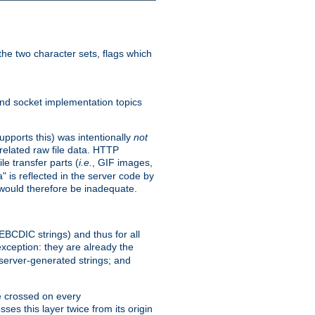
he two character sets, flags which
nd socket implementation topics
pports this) was intentionally
not
related raw file data. HTTP
le transfer parts (
i.e.
, GIF images,
" is reflected in the server code by
g would therefore be inadequate.
 EBCDIC strings) and thus for all
xception: they are already the
 server-generated strings; and
e crossed on every
ses this layer twice from its origin