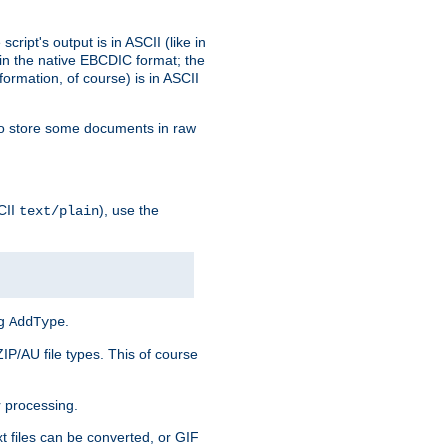
ript's output is in ASCII (like in
in the native EBCDIC format; the
rmation, of course) is in ASCII
r to store some documents in raw
CII
), use the
text/plain
ng
.
AddType
ZIP/AU file types. This of course
 processing.
t files can be converted, or GIF