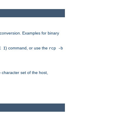
 conversion. Examples for binary
) command, or use the
E I
rcp -b
e character set of the host,