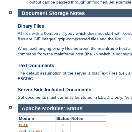
output can be passed through unmodified. An example f
Document Storage Notes
Binary Files
All files with a
which does not start with
Content-Type:
tex
files are GIF images, gzip-compressed files and the like.
When exchanging binary files between the mainframe host and
command from the mainframe host (the
switch is not supp
-b
Text Documents
The default assumption of the server is that Text Files (
i.e.
, a
EBCDIC.
Server Side Included Documents
SSI documents must currently be stored in EBCDIC only. No pr
Apache Modules' Status
Module
Status
Notes
+
core
+
mod_access