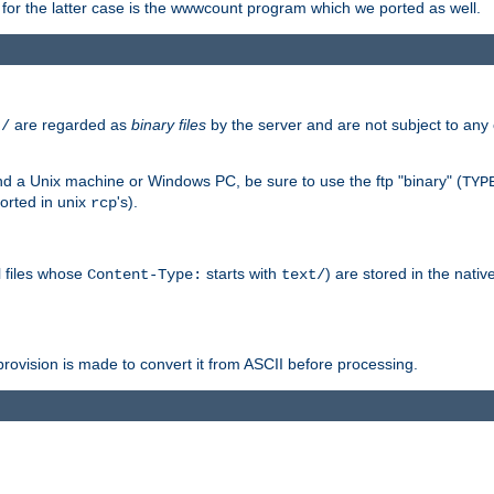
or the latter case is the wwwcount program which we ported as well.
are regarded as
binary files
by the server and are not subject to any
t/
 a Unix machine or Windows PC, be sure to use the ftp "binary" (
TYP
orted in unix
's).
rcp
ll files whose
starts with
) are stored in the nativ
Content-Type:
text/
ovision is made to convert it from ASCII before processing.