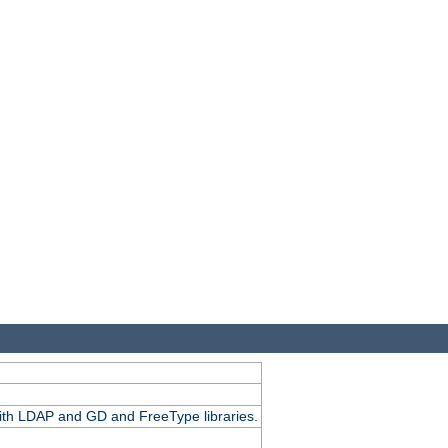
.
with LDAP and GD and FreeType libraries.