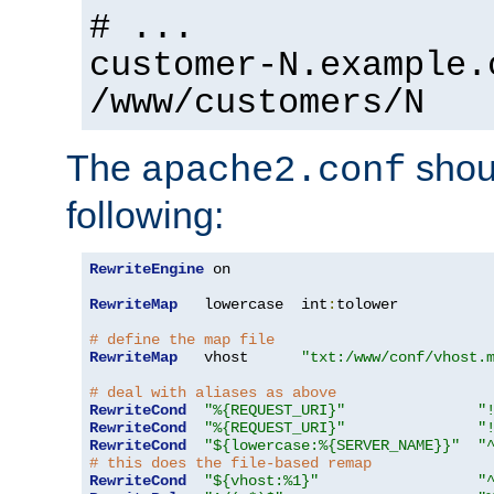
# ...
customer-N.example.
/www/customers/N
The
shoul
apache2.conf
following:
RewriteEngine
 on

RewriteMap
   lowercase  int
:
tolower

# define the map file
RewriteMap
   vhost      
"txt:/www/conf/vhost.
# deal with aliases as above
RewriteCond
"%{REQUEST_URI}"
"
RewriteCond
"%{REQUEST_URI}"
"
RewriteCond
"${lowercase:%{SERVER_NAME}}"
"
# this does the file-based remap
RewriteCond
"${vhost:%1}"
"