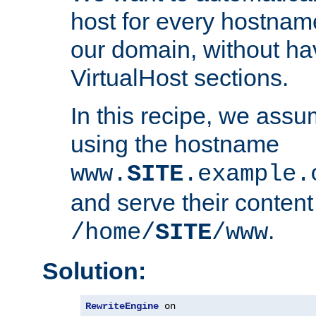
host for every hostnam
our domain, without ha
VirtualHost sections.
In this recipe, we assu
using the hostname
www.
SITE
.example.
and serve their content
.
/home/
SITE
/www
Solution:
RewriteEngine
 on
