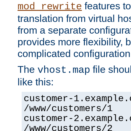
features to
mod_rewrite
translation from virtual h
from a separate configurat
provides more flexibility,
complicated configuration
The
file shou
vhost.map
like this:
customer-1.example.
/www/customers/1
customer-2.example.
/www/customers/2