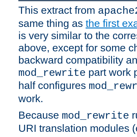
This extract from
apache
same thing as
the first e
is very similar to the cor
above, except for some ch
backward compatibility a
part work 
mod_rewrite
half configures
mod_rew
work.
Because
r
mod_rewrite
URI translation modules (