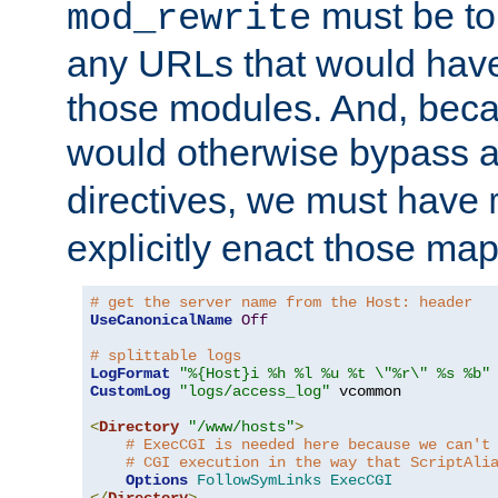
must be tol
mod_rewrite
any URLs that would hav
those modules. And, beca
would otherwise bypass 
directives, we must have
explicitly enact those ma
# get the server name from the Host: header
UseCanonicalName
Off
# splittable logs
LogFormat
"%{Host}i %h %l %u %t \"%r\" %s %b"
CustomLog
"logs/access_log"
 vcommon

<
Directory
"/www/hosts"
>
# ExecCGI is needed here because we can't
# CGI execution in the way that ScriptAli
Options
FollowSymLinks
ExecCGI