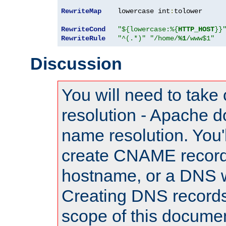
RewriteMap
    lowercase int
:
tolower

RewriteCond
"${lowercase:%{
HTTP_HOST
}}
RewriteRule
"^(.*)"
"/home/
%1
/www$1"
Discussion
You will need to take
resolution - Apache d
name resolution. You'l
create CNAME record
hostname, or a DNS w
Creating DNS records
scope of this documen