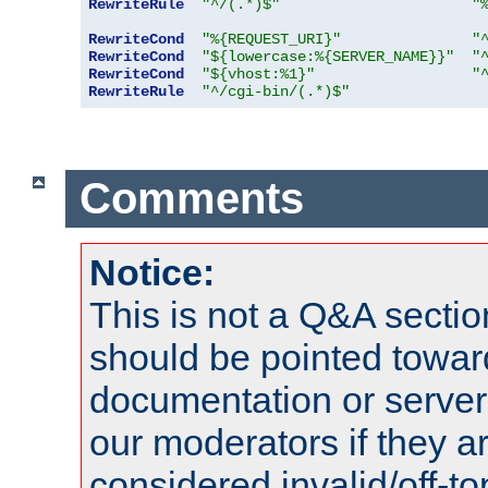
RewriteRule
"^/(.*)$"
"
RewriteCond
"%{REQUEST_URI}"
"
RewriteCond
"${lowercase:%{SERVER_NAME}}"
"
RewriteCond
"${vhost:%1}"
"
RewriteRule
"^/cgi-bin/(.*)$"
Comments
Notice:
This is not a Q&A sect
should be pointed towar
documentation or serve
our moderators if they a
considered invalid/off-t