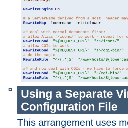
</
Directory
>
RewriteEngine
On
# a ServerName derived from a Host: header ma
RewriteMap
  lowercase  int
:
tolower

## deal with normal documents first:
# allow Alias "/icons/" to work - repeat for 
RewriteCond
"%{REQUEST_URI}"
"!^/icons/"
# allow CGIs to work
RewriteCond
"%{REQUEST_URI}"
"!^/cgi-bin/"
# do the magic
RewriteRule
"^/(.*)$"
"/www/hosts/${lowerca
## and now deal with CGIs - we have to force 
RewriteCond
"%{REQUEST_URI}"
"^/cgi-bin/"
RewriteRule
"^/(.*)$"
"/www/hosts/${lowerca
Using a Separate Vi
Configuration File
This arrangement uses m