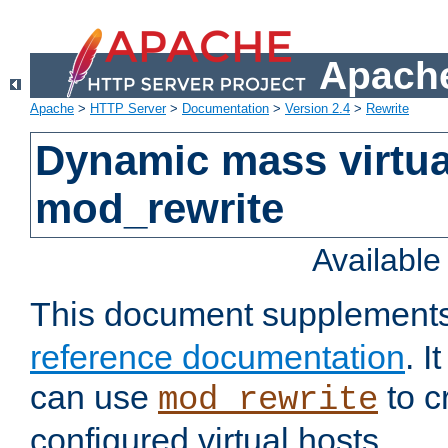
Apache
Apache
>
HTTP Server
>
Documentation
>
Version 2.4
>
Rewrite
Dynamic mass virtua
mod_rewrite
Availabl
This document supplement
reference documentation
. 
can use
to c
mod_rewrite
configured virtual hosts.