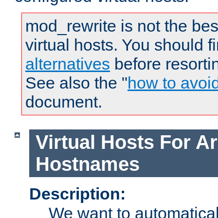
mod_rewrite is not the bes
virtual hosts. You should f
alternatives
before resorti
See also the "
how to avoi
document.
Virtual Hosts For Ar
Hostnames
Description:
We want to automaticall