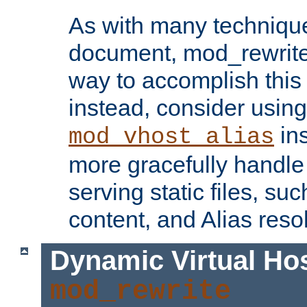
As with many technique
document, mod_rewrite r
way to accomplish this 
instead, consider using
ins
mod_vhost_alias
more gracefully handl
serving static files, s
content, and Alias resol
Dynamic Virtual Ho
mod_rewrite