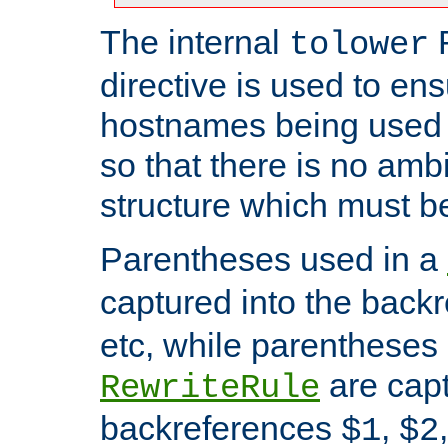
The internal
tolower
directive is used to ens
hostnames being used a
so that there is no ambi
structure which must b
Parentheses used in a
captured into the back
etc, while parentheses
are capt
RewriteRule
backreferences
,
$1
$2