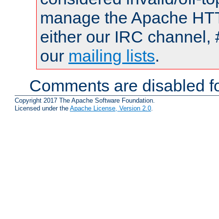
manage the Apache HTTP
either our IRC channel, 
our
mailing lists
.
Comments are disabled fo
Copyright 2017 The Apache Software Foundation.
Licensed under the
Apache License, Version 2.0
.