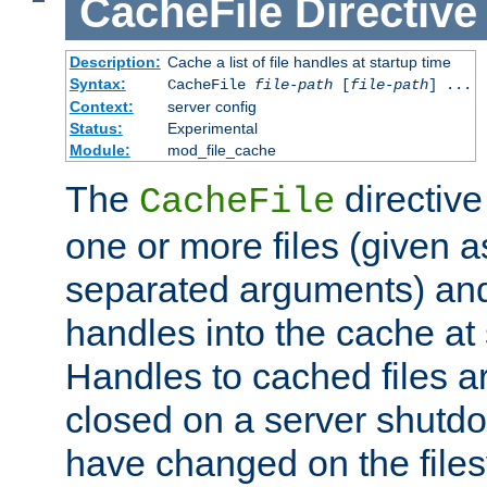
CacheFile
Directive
Description:
Cache a list of file handles at startup time
Syntax:
CacheFile
file-path
[
file-path
] ...
Context:
server config
Status:
Experimental
Module:
mod_file_cache
The
directive
CacheFile
one or more files (given 
separated arguments) and
handles into the cache at 
Handles to cached files a
closed on a server shutdo
have changed on the files