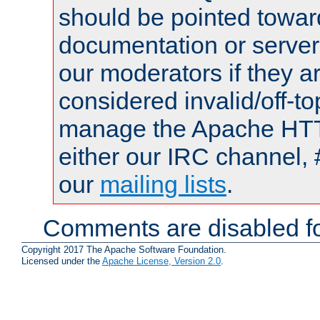
should be pointed towar
documentation or serve
our moderators if they a
considered invalid/off-t
manage the Apache HTTP
either our IRC channel, 
our
mailing lists
.
Comments are disabled fo
Copyright 2017 The Apache Software Foundation.
Licensed under the
Apache License, Version 2.0
.