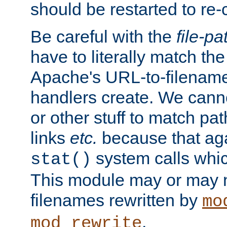
should be restarted to re
Be careful with the
file-pa
have to literally match th
Apache's URL-to-filename
handlers create. We can
or other stuff to match pa
links
etc.
because that aga
system calls whic
stat()
This module may or may n
filenames rewritten by
mo
.
mod_rewrite