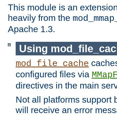
This module is an extensio
heavily from the
mod_mmap
Apache 1.3.
Using mod_file_ca
caches 
mod_file_cache
configured files via
MMap
directives in the main ser
Not all platforms support 
will receive an error mess