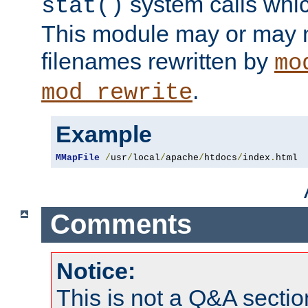
system calls whic
stat()
This module may or may n
filenames rewritten by
mo
.
mod_rewrite
Example
MMapFile
/
usr
/
local
/
apache
/
htdocs
/
index
.
html
Comments
Notice:
This is not a Q&A sect