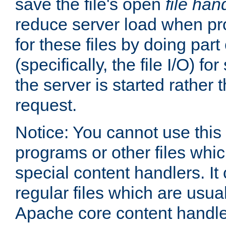
save the file's open
file han
reduce server load when pr
for these files by doing part
(specifically, the file I/O) fo
the server is started rather
request.
Notice: You cannot use this
programs or other files whi
special content handlers. It
regular files which are usua
Apache core content handle