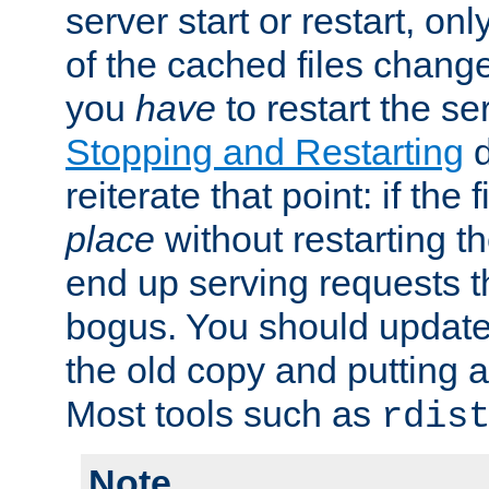
server start or restart, o
of the cached files chang
you
have
to restart the se
Stopping and Restarting
d
reiterate that point: if the
place
without restarting t
end up serving requests t
bogus. You should update 
the old copy and putting 
Most tools such as
rdis
Note