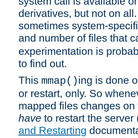
system call is available 
derivatives, but not on all
sometimes system-specific
and number of files that 
experimentation is probab
to find out.
This
ing is done o
mmap()
or restart, only. So whene
mapped files changes on 
have
to restart the server
and Restarting
documentat