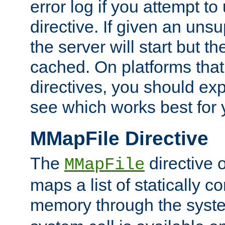
error log if you attempt t
directive. If given an unsu
the server will start but the
cached. On platforms that
directives, you should exp
see which works best for 
MMapFile Directive
The
directive 
MMapFile
maps a list of statically co
memory through the syst