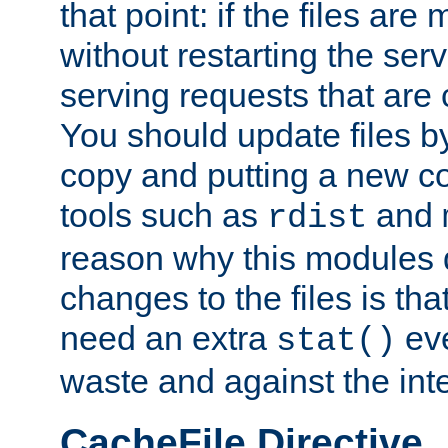
that point: if the files are
without restarting the se
serving requests that are
You should update files by
copy and putting a new co
tools such as
and
rdist
reason why this modules d
changes to the files is th
need an extra
eve
stat()
waste and against the inte
CacheFile Directive