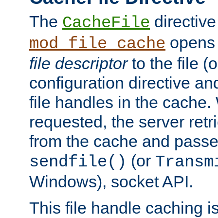
The
directive
CacheFile
opens 
mod_file_cache
file descriptor
to the file (o
configuration directive a
file handles in the cache. 
requested, the server retr
from the cache and passes
(or
sendfile()
Transm
Windows), socket API.
This file handle caching i