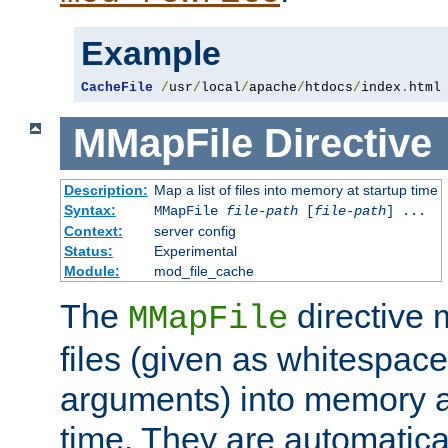
Example
CacheFile
/
usr
/
local
/
apache
/
htdocs
/
index
.
html
MMapFile
Directive
Description:
Map a list of files into memory at startup time
Syntax:
MMapFile
file-path
[
file-path
] ...
Context:
server config
Status:
Experimental
Module:
mod_file_cache
The
directive
MMapFile
files (given as whitespac
arguments) into memory at
time. They are automatic