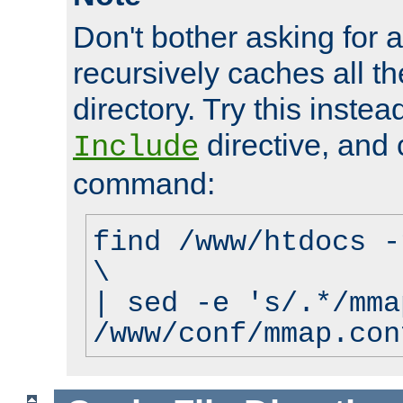
Don't bother asking for a
recursively caches all the
directory. Try this instea
directive, and 
Include
command:
find /www/htdocs -
\
| sed -e 's/.*/mma
/www/conf/mmap.con