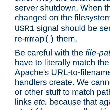
server shutdown. When th
changed on the filesystem
signal should be sen
USR1
re-
them.
mmap()
Be careful with the
file-pa
have to literally match th
Apache's URL-to-filename
handlers create. We can
or other stuff to match pa
links
etc.
because that aga