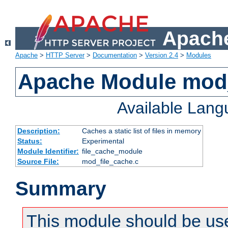
Apache
Apache
>
HTTP Server
>
Documentation
>
Version 2.4
>
Modules
Apache Module mod_
Available Lan
Description:
Caches a static list of files in memory
Status:
Experimental
Module Identifier:
file_cache_module
Source File:
mod_file_cache.c
Summary
This module should be use