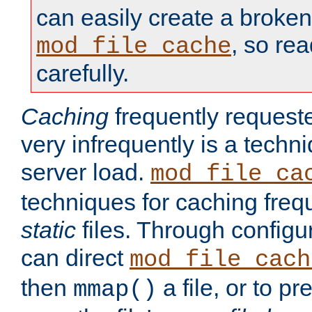
can easily create a broken
, so re
mod_file_cache
carefully.
Caching
frequently requeste
very infrequently is a techn
server load.
mod_file_ca
techniques for caching freq
static
files. Through configur
can direct
mod_file_cach
then
a file, or to pr
mmap()