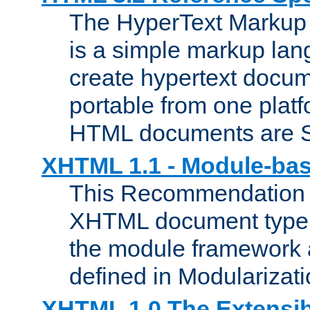
The HyperText Marku
is a simple markup lan
create hypertext docum
portable from one platf
HTML documents are 
XHTML 1.1 - Module-b
This Recommendation 
XHTML document type 
the module framework
defined in Modularizat
XHTML 1.0 The Extensib