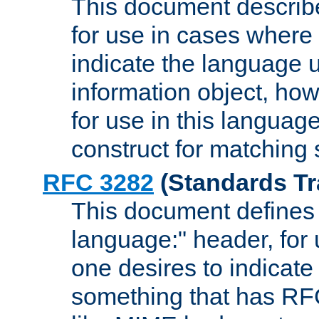
This document describ
for use in cases where i
indicate the language 
information object, how
for use in this languag
construct for matching
RFC 3282
(Standards Tr
This document defines 
language:" header, for
one desires to indicate
something that has RF