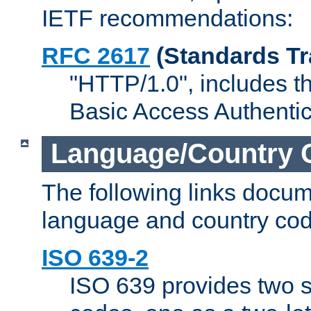
IETF recommendations:
RFC 2617
(Standards Tr
"HTTP/1.0", includes th
Basic Access Authenti
Language/Country 
The following links docu
language and country cod
ISO 639-2
ISO 639 provides two s