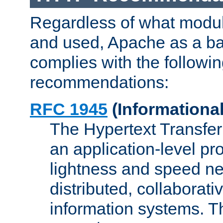
Regardless of what modu
and used, Apache as a ba
complies with the followi
recommendations:
RFC 1945
(Informational
The Hypertext Transfer
an application-level pro
lightness and speed ne
distributed, collaborat
information systems. 