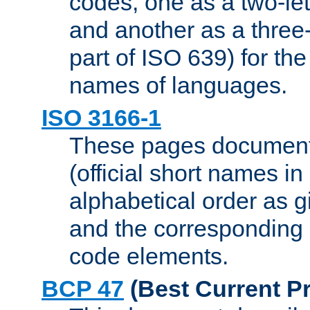
codes, one as a two-let
and another as a three-l
part of ISO 639) for the
names of languages.
ISO 3166-1
These pages document
(official short names in
alphabetical order as 
and the corresponding
code elements.
BCP 47
(Best Current Pr