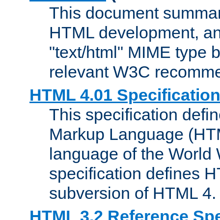
This document summari
HTML development, and
"text/html" MIME type b
relevant W3C recomme
HTML 4.01 Specificatio
This specification defi
Markup Language (HTML
language of the World
specification defines 
subversion of HTML 4.
HTML 3.2 Reference Spe