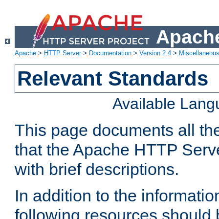
Apache
Apache
>
HTTP Server
>
Documentation
>
Version 2.4
>
Miscellaneou
Relevant Standards
Available Lan
This page documents all th
that the Apache HTTP Serve
with brief descriptions.
In addition to the informatio
following resources should 