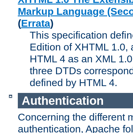
Markup Language (Seco
(
Errata
)
This specification def
Edition of XHTML 1.0, a
HTML 4 as an XML 1.0 
three DTDs correspond
defined by HTML 4.
Authentication
Concerning the different 
authentication, Apache fo