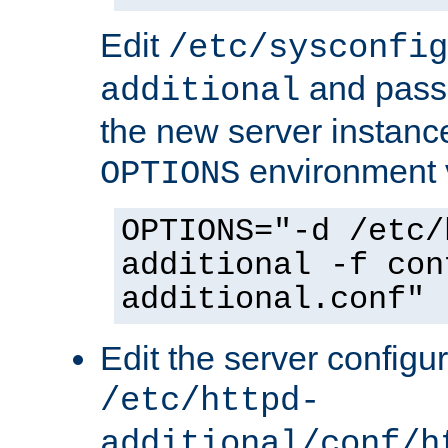
Edit
/etc/sysconfig
and pass 
additional
the new server instance
environment v
OPTIONS
OPTIONS="-d /etc/
additional -f con
additional.conf"
Edit the server configur
/etc/httpd-
additional/conf/h