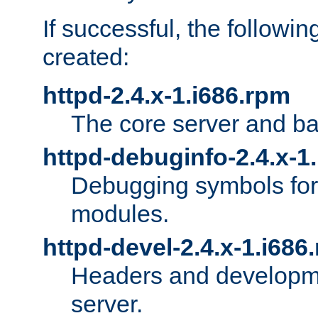
If successful, the followi
created:
httpd-2.4.x-1.i686.rpm
The core server and ba
httpd-debuginfo-2.4.x-1
Debugging symbols for 
modules.
httpd-devel-2.4.x-1.i686
Headers and developmen
server.