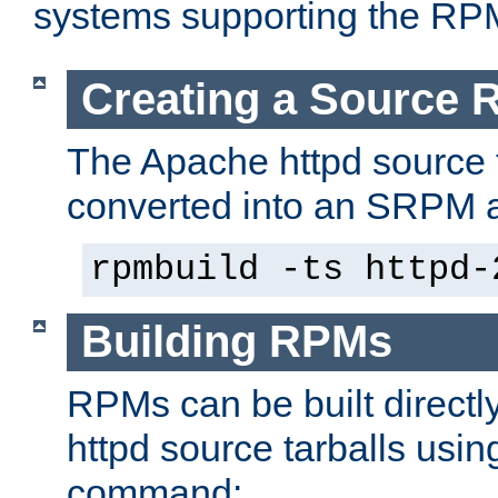
systems supporting the RP
Creating a Source
The Apache httpd source 
converted into an SRPM a
rpmbuild -ts httpd-
Building RPMs
RPMs can be built directl
httpd source tarballs usin
command: