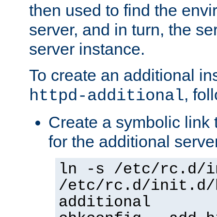
then used to find the envir
server, and in turn, the se
server instance.
To create an additional in
, fo
httpd-additional
Create a symbolic link t
for the additional serve
ln -s /etc/rc.d/i
/etc/rc.d/init.d/
additional