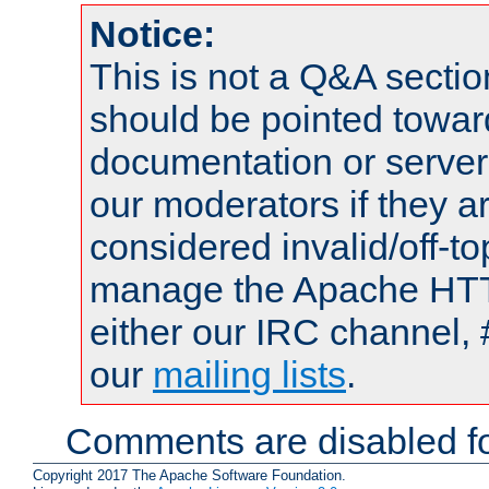
Notice:
This is not a Q&A sect
should be pointed towar
documentation or serve
our moderators if they a
considered invalid/off-t
manage the Apache HTTP
either our IRC channel, 
our
mailing lists
.
Comments are disabled fo
Copyright 2017 The Apache Software Foundation.