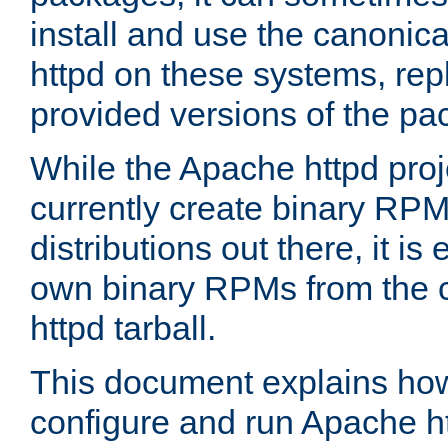
install and use the canonic
httpd on these systems, repl
provided versions of the pa
While the Apache httpd proj
currently create binary RPM
distributions out there, it is
own binary RPMs from the 
httpd tarball.
This document explains how t
configure and run Apache h