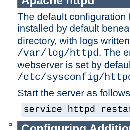
Apache httpd
The default configuration f
installed by default bene
directory, with logs written
. The e
/var/log/httpd
webserver is set by defaul
/etc/sysconfig/http
Start the server as follows
service httpd resta
Configuring Additio