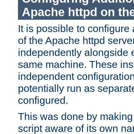
Apache httpd on t
It is possible to configure
of the Apache httpd serve
independently alongside 
same machine. These ins
independent configuratio
potentially run as separat
configured.
This was done by making t
script aware of its own n