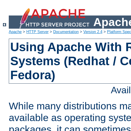
Apache
Apache
>
HTTP Server
>
Documentation
>
Version 2.4
>
Platform Spec
Using Apache With
Systems (Redhat / C
Fedora)
Avai
While many distributions m
available as operating sys
packages, it can sometimes 