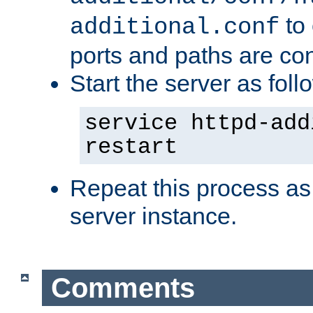
to 
additional.conf
ports and paths are con
Start the server as foll
service httpd-add
restart
Repeat this process as
server instance.
Comments