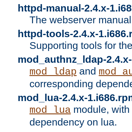
httpd-manual-2.4.x-1.i6
The webserver manual
httpd-tools-2.4.x-1.i686
Supporting tools for th
mod_authnz_ldap-2.4.x-
and
mod_ldap
mod_a
corresponding depend
mod_lua-2.4.x-1.i686.rp
module, with
mod_lua
dependency on lua.