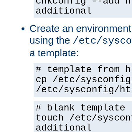
chkconfig --add h
additional
Create an environment f
using the
/etc/sysco
a template:
# template from h
cp /etc/sysconfig
/etc/sysconfig/ht
# blank template
touch /etc/syscon
additional