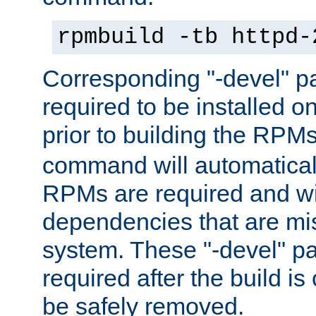
rpmbuild -tb httpd-
Corresponding "-devel" p
required to be installed o
prior to building the RPM
command will automatical
RPMs are required and wil
dependencies that are mi
system. These "-devel" pa
required after the build i
be safely removed.