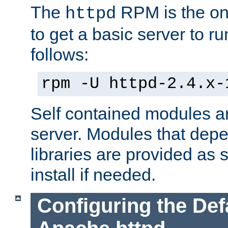
The
RPM is the o
httpd
to get a basic server to run
follows:
rpm -U httpd-2.4.x-
Self contained modules ar
server. Modules that depe
libraries are provided as
install if needed.
Configuring the Def