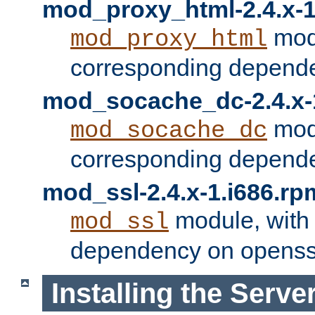
mod_proxy_html-2.4.x-1
modu
mod_proxy_html
corresponding depende
mod_socache_dc-2.4.x-
modu
mod_socache_dc
corresponding depende
mod_ssl-2.4.x-1.i686.rp
module, with
mod_ssl
dependency on openss
Installing the Serve