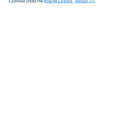
Licensed under the
Apache License, Version 2.0
.