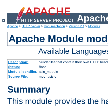
Apache
Apache
>
HTTP Server
>
Documentation
>
Version 2.4
>
Modules
Apache Module mod
Available Language
Description:
Sends files that contain their own HTTP head
Status:
Base
Module Identifier:
asis_module
Source File:
mod_asis.c
Summary
This module provides the h