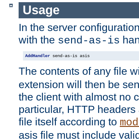
Usage
In the server configuration 
with the
han
send-as-is
AddHandler
 send-as-is asis
The contents of any file w
extension will then be se
the client with almost no 
particular, HTTP headers 
file itself according to
mod
asis file must include va