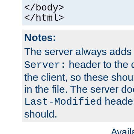
</body>
</html>
Notes:
The server always adds
header to the 
Server:
the client, so these sho
in the file. The server d
header;
Last-Modified
should.
Avai