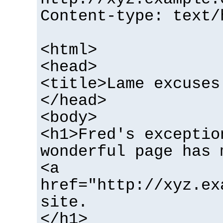
Content-type: text/
<html>
<head>
<title>Lame excuses
</head>
<body>
<h1>Fred's exceptio
wonderful page has 
<a
href="http://xyz.ex
site.
</h1>