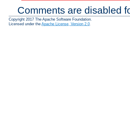
Comments are disabled fo
Copyright 2017 The Apache Software Foundation.
Licensed under the
Apache License, Version 2.0
.