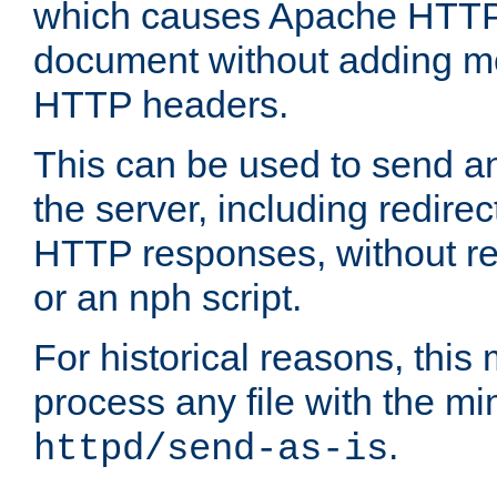
which causes Apache HTTP 
document without adding mo
HTTP headers.
This can be used to send an
the server, including redire
HTTP responses, without req
or an nph script.
For historical reasons, this 
process any file with the m
.
httpd/send-as-is