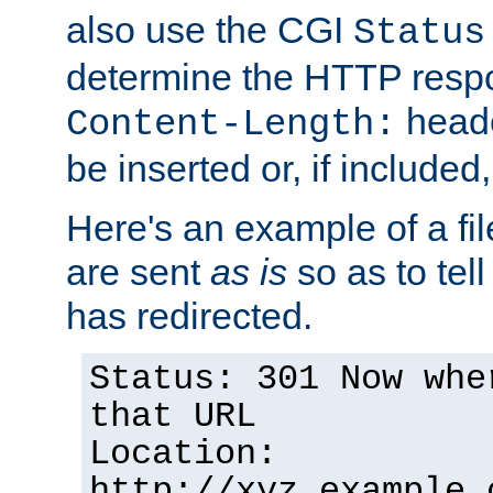
also use the CGI
Status
determine the HTTP resp
heade
Content-Length:
be inserted or, if included
Here's an example of a fi
are sent
as is
so as to tell 
has redirected.
Status: 301 Now whe
that URL
Location:
http://xyz.example.