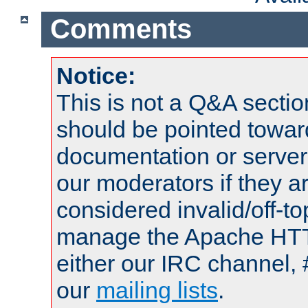
Comments
Notice:
This is not a Q&A sect
should be pointed towar
documentation or serve
our moderators if they a
considered invalid/off-t
manage the Apache HTTP
either our IRC channel, 
our
mailing lists
.