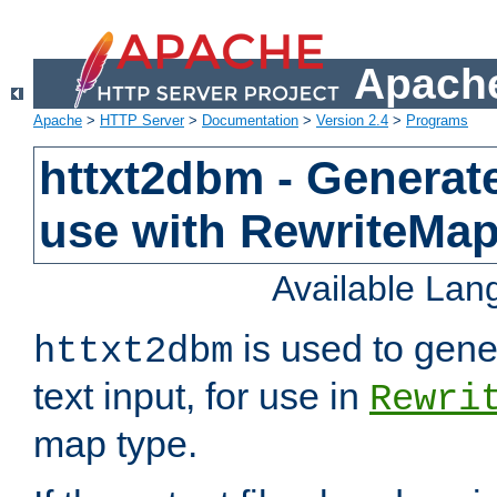
Apache
Apache
>
HTTP Server
>
Documentation
>
Version 2.4
>
Programs
httxt2dbm - Generate
use with RewriteMa
Available La
is used to gene
httxt2dbm
text input, for use in
Rewri
map type.