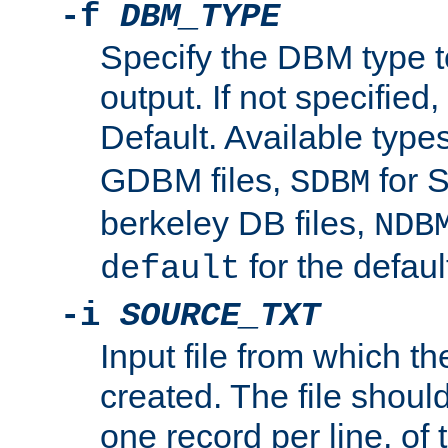
-f
DBM_TYPE
Specify the DBM type t
output. If not specified,
Default. Available type
GDBM files,
for 
SDBM
berkeley DB files,
NDB
for the defau
default
-i
SOURCE_TXT
Input file from which th
created. The file shoul
one record per line, of