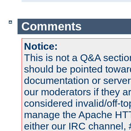
Comments
Notice:
This is not a Q&A sect
should be pointed towar
documentation or serve
our moderators if they a
considered invalid/off-t
manage the Apache HTTP
either our IRC channel, 