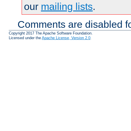
our
mailing lists
.
Comments are disabled fo
Copyright 2017 The Apache Software Foundation.
Licensed under the
Apache License, Version 2.0
.