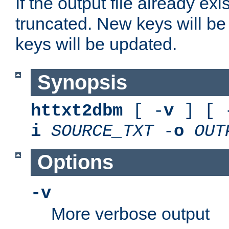
If the output file already exis
truncated. New keys will be
keys will be updated.
Synopsis
httxt2dbm
[ -
v
] [ 
i
SOURCE_TXT
-
o
OUT
Options
-v
More verbose output