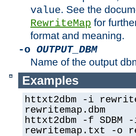
. See the docume
value
for further
RewriteMap
format and meaning.
-o
OUTPUT_DBM
Name of the output dbm
Examples
httxt2dbm -i rewrit
rewritemap.dbm
httxt2dbm -f SDBM -
rewritemap.txt -o r