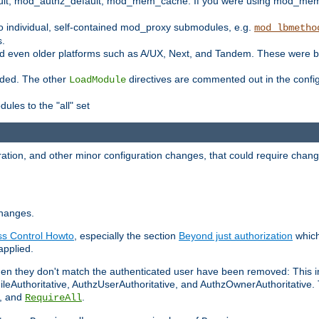
t, mod_authz_default, mod_mem_cache. If you were using mod_mem_c
o individual, self-contained mod_proxy submodules, e.g.
mod_lbmetho
s.
d even older platforms such as A/UX, Next, and Tandem. These were b
oaded. The other
directives are commented out in the configu
LoadModule
ules to the "all" set
ation, and other minor configuration changes, that could require change
changes.
ess Control Howto
, especially the section
Beyond just authorization
which
applied.
hen they don't match the authenticated user have been removed: This 
eAuthoritative, AuthzUserAuthoritative, and AuthzOwnerAuthoritative.
, and
.
RequireAll