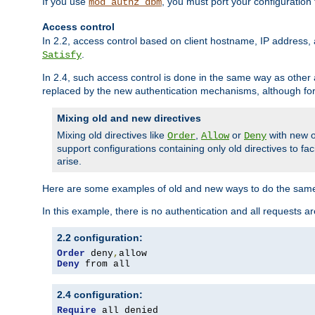
If you use
, you must port your configuration
mod_authz_dbm
Access control
In 2.2, access control based on client hostname, IP address, 
.
Satisfy
In 2.4, such access control is done in the same way as othe
replaced by the new authentication mechanisms, although for 
Mixing old and new directives
Mixing old directives like
,
or
with new o
Order
Allow
Deny
support configurations containing only old directives to fa
arise.
Here are some examples of old and new ways to do the same
In this example, there is no authentication and all requests a
2.2 configuration:
Order
 deny
,
Deny
 from all
2.4 configuration:
Require
 all denied