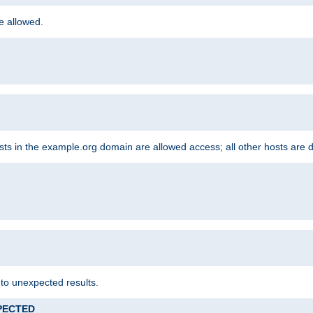
re allowed.
hosts in the example.org domain are allowed access; all other hosts are 
 to unexpected results.
XPECTED