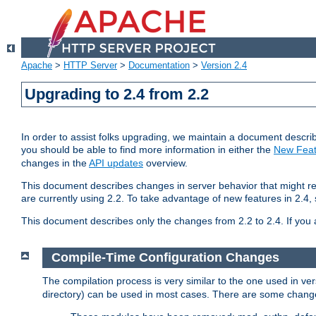
Apache
>
HTTP Server
>
Documentation
>
Version 2.4
Upgrading to 2.4 from 2.2
In order to assist folks upgrading, we maintain a document describ
you should be able to find more information in either the
New Feat
changes in the
API updates
overview.
This document describes changes in server behavior that might req
are currently using 2.2. To take advantage of new features in 2.
This document describes only the changes from 2.2 to 2.4. If you 
Compile-Time Configuration Changes
The compilation process is very similar to the one used in ve
directory) can be used in most cases. There are some changes