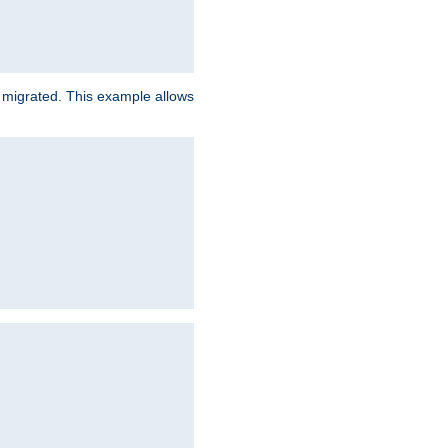
e migrated. This example allows