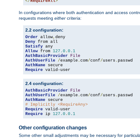
</
RequireAll
>
In configurations where both authentication and access contr
requests meeting
either
criteria:
2.2 configuration:
Order
 allow
,
Deny
Satisfy
Allow
 from 
127.0
.
0.1
AuthBasicProvider
File
AuthUserFile
/
example
.
com
/
conf
/
users
.
AuthName
Require
 valid-user
2.4 configuration:
AuthBasicProvider
File
AuthUserFile
/
example
.
com
/
conf
/
users
.
AuthName
# Implicitly <RequireAny>
Require
Require
 ip 
127.0
.
0.1
Other configuration changes
Some other small adjustments may be necessary for particula