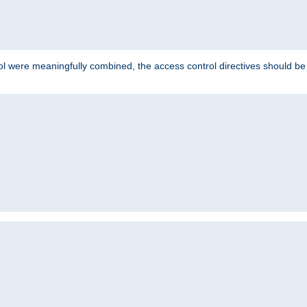
ol were meaningfully combined, the access control directives should b