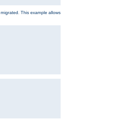
e migrated. This example allows