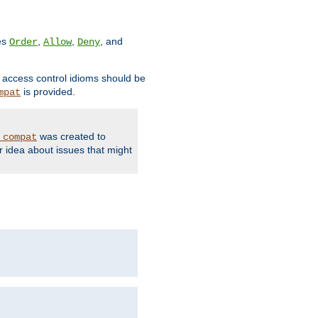
ves
,
,
, and
Order
Allow
Deny
d access control idioms should be
is provided.
mpat
was created to
_compat
r idea about issues that might