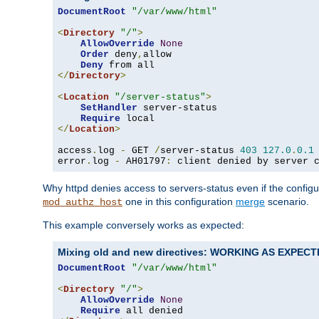
DocumentRoot
"/var/www/html"
<
Directory
"/"
>
AllowOverride
None
Order
 deny
,
allow

Deny
</
Directory
>
<
Location
"/server-status"
>
SetHandler
 server-status

Require
</
Location
>
access
.
log 
-
 GET 
/
server-status 
403
127.0
.
0.1
error
.
log 
-
 AH01797
:
 client denied by server 
Why httpd denies access to servers-status even if the config
one in this configuration
merge
scenario.
mod_authz_host
This example conversely works as expected:
Mixing old and new directives: WORKING AS EXPEC
DocumentRoot
"/var/www/html"
<
Directory
"/"
>
AllowOverride
None
Require