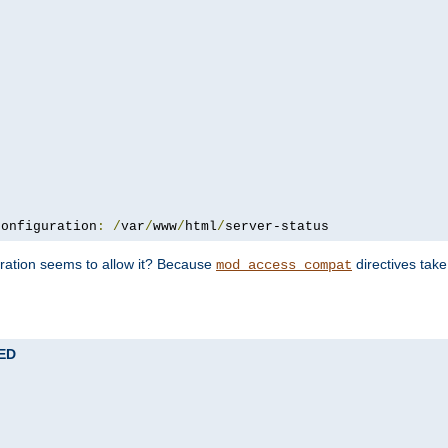
configuration
:
/
var
/
www
/
html
/
server-status
uration seems to allow it? Because
directives tak
mod_access_compat
TED