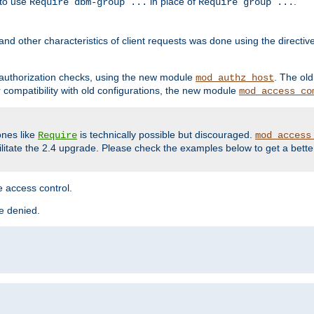
 to use
in place of
.
Require dbm-group ...
Require group ...
and other characteristics of client requests was done using the directi
r authorization checks, using the new module
. The ol
mod_authz_host
compatibility with old configurations, the new module
mod_access_co
nes like
is technically possible but discouraged.
Require
mod_access
cilitate the 2.4 upgrade. Please check the examples below to get a bette
 access control.
re denied.