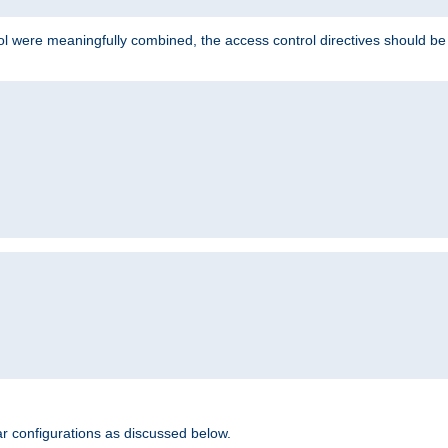
ol were meaningfully combined, the access control directives should b
r configurations as discussed below.