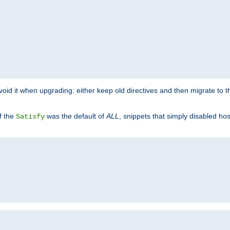
o avoid it when upgrading: either keep old directives and then migrate to 
f the
was the default of
ALL
, snippets that simply disabled ho
Satisfy