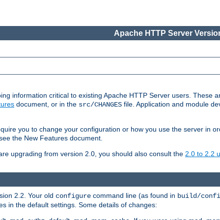
Apache HTTP Server Version
ing information critical to existing Apache HTTP Server users. These ar
ures
document, or in the
file. Application and module d
src/CHANGES
uire you to change your configuration or how you use the server in or
4, see the New Features document.
are upgrading from version 2.0, you should also consult the
2.0 to 2.2
rsion 2.2. Your old
command line (as found in
configure
build/conf
 in the default settings. Some details of changes: