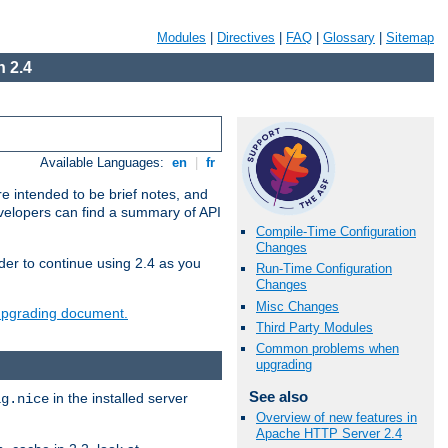
Modules
|
Directives
|
FAQ
|
Glossary
|
Sitemap
 2.4
Available Languages:
en
|
fr
e intended to be brief notes, and
evelopers can find a summary of API
Compile-Time Configuration
Changes
der to continue using 2.4 as you
Run-Time Configuration
Changes
Misc Changes
 upgrading document.
Third Party Modules
Common problems when
upgrading
See also
in the installed server
ig.nice
Overview of new features in
Apache HTTP Server 2.4