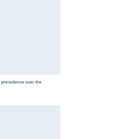
e precedence over the