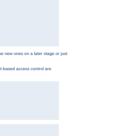
the new ones on a later stage or just
st-based access control are