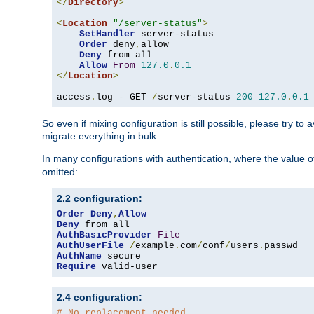
</
Directory
>
<
Location
"/server-status"
>
SetHandler
 server-status

Order
 deny
,
allow

Deny
 from all

Allow
From
127.0
.
0.1
</
Location
>
access
.
log 
-
 GET 
/
server-status 
200
127.0
.
0.1
So even if mixing configuration is still possible, please try t
migrate everything in bulk.
In many configurations with authentication, where the value o
omitted:
2.2 configuration:
Order
Deny
,
Allow
Deny
AuthBasicProvider
File
AuthUserFile
/
example
.
com
/
conf
/
users
.
AuthName
Require
 valid-user
2.4 configuration:
# No replacement needed