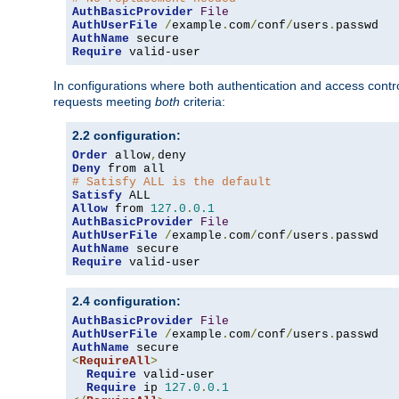
AuthBasicProvider
File
AuthUserFile
/
example
.
com
/
conf
/
users
.
AuthName
Require
 valid-user
In configurations where both authentication and access contr
requests meeting
both
criteria:
2.2 configuration:
Order
 allow
,
Deny
# Satisfy ALL is the default
Satisfy
Allow
 from 
127.0
.
0.1
AuthBasicProvider
File
AuthUserFile
/
example
.
com
/
conf
/
users
.
AuthName
Require
 valid-user
2.4 configuration:
AuthBasicProvider
File
AuthUserFile
/
example
.
com
/
conf
/
users
.
AuthName
<
RequireAll
>
Require
 valid-user

Require
 ip 
127.0
.
0.1