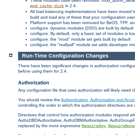
These modules have been removed: mod_authn_defaul
in 2.4.
mod_cache_disk
All load balancing implementations have been moved t
build and load any of these that your configuration use
Platform support has been removed for BeOS, TPF, an
configure: dynamic modules (DSO) are built by default
configure: By default, only a basic set of modules is l
configure: the "most" module set gets built by default
configure: the "reallyall" module set adds developer mod
Run-Time Configuration Changes
There have been significant changes in authorization configur
before using them for 2.4.
Authorization
Any configuration file that uses authorization will likely need 
You should review the
Authentication, Authorization and Acc
controlling the order in which the authorization directives are 
Directives that control how authorization modules respond w
AuthzDBDAuthoritative, AuthzDBMAuthoritative, AuthzGroupFil
replaced by the more expressive
,
RequireAny
RequireNone