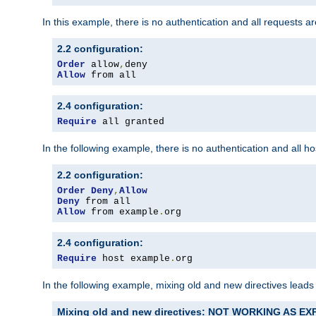
In this example, there is no authentication and all requests a
2.2 configuration:
Order
 allow
,
Allow
 from all
2.4 configuration:
Require
 all granted
In the following example, there is no authentication and all 
2.2 configuration:
Order
Deny
,
Allow
Deny
Allow
 from example
.
org
2.4 configuration:
Require
 host example
.
org
In the following example, mixing old and new directives leads
Mixing old and new directives: NOT WORKING AS E