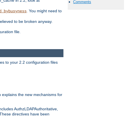
ache in 2.2, look at
Comments
. You might need to
d_bybusyness
elieved to be broken anyway.
ration file.
s to your 2.2 configuration files
 explains the new mechanisms for
includes AuthzLDAPAuthoritative,
 These directives have been