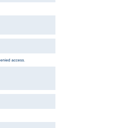
denied access.