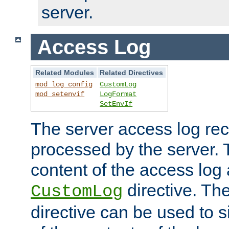
server.
Access Log
Related Modules
Related Directives
mod_log_config
CustomLog
mod_setenvif
LogFormat
SetEnvIf
The server access log rec
processed by the server. 
content of the access log 
directive. Th
CustomLog
directive can be used to s