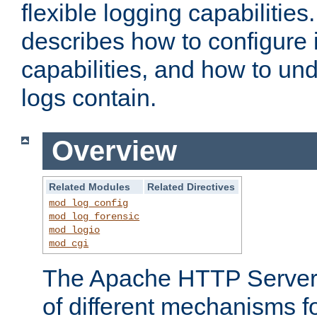
flexible logging capabilitie
describes how to configure i
capabilities, and how to un
logs contain.
Overview
Related Modules
Related Directives
mod_log_config
mod_log_forensic
mod_logio
mod_cgi
The Apache HTTP Server 
of different mechanisms f