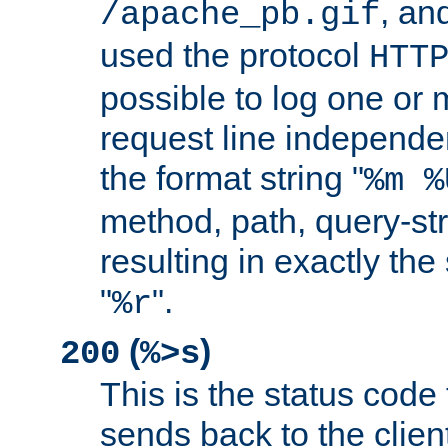
, and
/apache_pb.gif
used the protocol
HTT
possible to log one or 
request line independe
the format string "
%m %
method, path, query-str
resulting in exactly th
"
".
%r
(
)
200
%>s
This is the status code 
sends back to the client