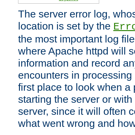
The server error log, wh
location is set by the
Err
the most important log file
where Apache httpd will s
information and record any
encounters in processing r
first place to look when a
starting the server or with
server, since it will often 
what went wrong and how t