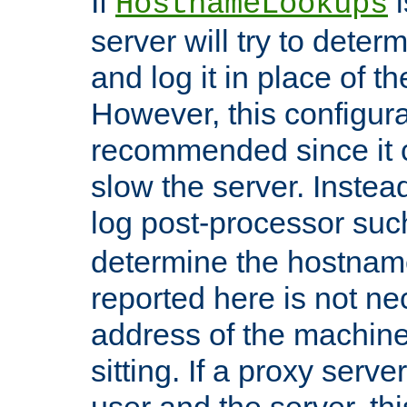
If
i
HostnameLookups
server will try to dete
and log it in place of t
However, this configura
recommended since it c
slow the server. Instead,
log post-processor su
determine the hostnam
reported here is not ne
address of the machine
sitting. If a proxy serv