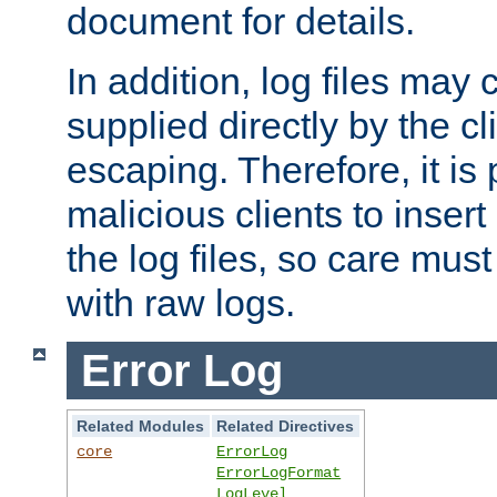
document for details.
In addition, log files may 
supplied directly by the cl
escaping. Therefore, it is 
malicious clients to insert
the log files, so care mus
with raw logs.
Error Log
Related Modules
Related Directives
core
ErrorLog
ErrorLogFormat
LogLevel