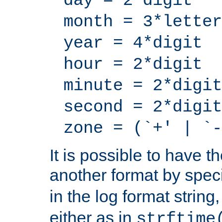
day = 2*digit
month = 3*letter
year = 4*digit
hour = 2*digit
minute = 2*digit
second = 2*digit
zone = (`+' | `-
It is possible to have t
another format by spec
in the log format strin
either as in
strftime