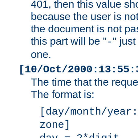
401, then this value sh
because the user is not
the document is not pa
this part will be "
" jus
-
one.
[10/Oct/2000:13:55:
The time that the requ
The format is:
[day/month/year:
zone]