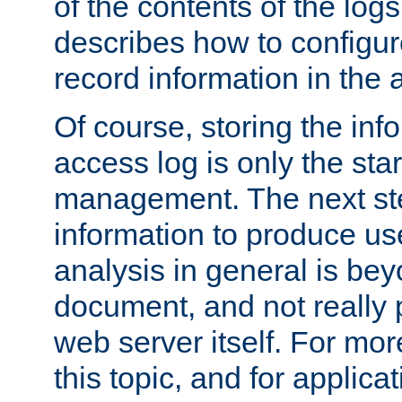
of the contents of the logs
describes how to configur
record information in the 
Of course, storing the inf
access log is only the star
management. The next step
information to produce use
analysis in general is bey
document, and not really p
web server itself. For mor
this topic, and for applic