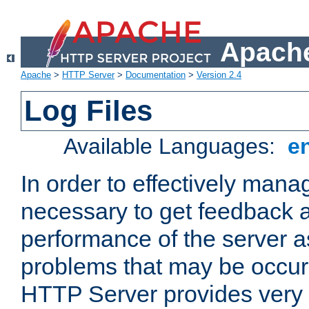
Apache
Apache
>
HTTP Server
>
Documentation
>
Version 2.4
Log Files
Available Languages:
e
In order to effectively manag
necessary to get feedback a
performance of the server a
problems that may be occur
HTTP Server provides very