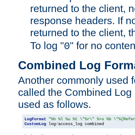
returned to the client, 
response headers. If n
returned to the client, t
To log "
" for no conte
0
Combined Log Form
Another commonly used fo
called the Combined Log 
used as follows.
LogFormat
"%h %l %u %t \"%r\" %>s %b \"%{Refe
CustomLog
 log
/
access_log combined