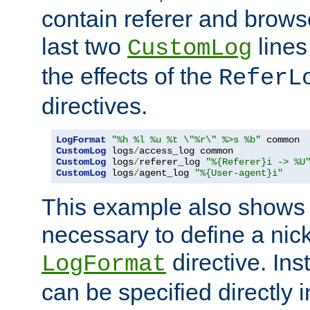
contain referer and brows
last two
lines
CustomLog
the effects of the
ReferL
directives.
LogFormat
"%h %l %u %t \"%r\" %>s %b"
CustomLog
 logs
/
CustomLog
 logs
/
referer_log 
"%{Referer}i -> %U
CustomLog
 logs
/
agent_log 
"%{User-agent}i"
This example also shows th
necessary to define a nic
directive. Ins
LogFormat
can be specified directly 