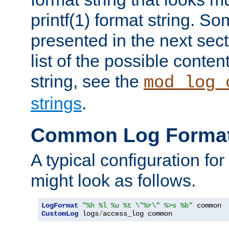
printf(1) format string. 
presented in the next sec
list of the possible conten
string, see the
mod_log_
strings
.
Common Log Forma
A typical configuration fo
might look as follows.
LogFormat
"%h %l %u %t \"%r\" %>s %b"
CustomLog
 logs
/
access_log common