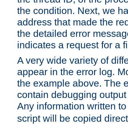
the condition. Next, we ha
address that made the requ
the detailed error messag
indicates a request for a fi
A very wide variety of di
appear in the error log. Mo
the example above. The er
contain debugging output 
Any information written t
script will be copied direct