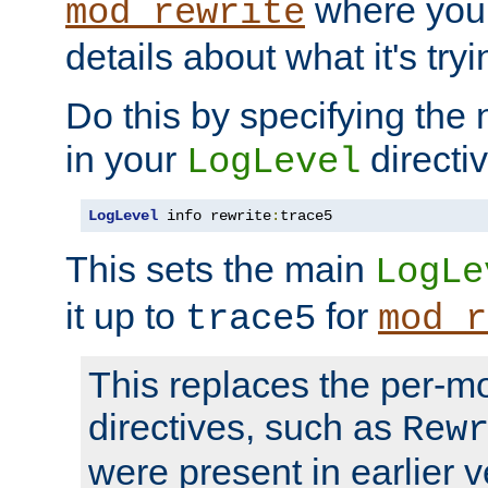
where you
mod_rewrite
details about what it's tryi
Do this by specifying the
in your
directiv
LogLevel
LogLevel
 info rewrite
:
trace5
This sets the main
LogLe
it up to
for
trace5
mod_r
This replaces the per-m
directives, such as
Rew
were present in earlier v