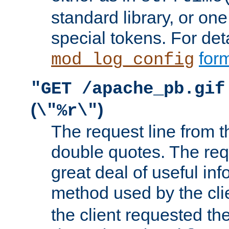
standard library, or on
special tokens. For det
form
mod_log_config
"GET /apache_pb.gif
(
)
\"%r\"
The request line from th
double quotes. The req
great deal of useful inf
method used by the cli
the client requested th