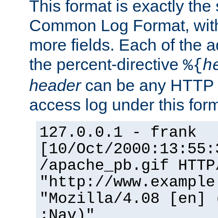
This format is exactly the
Common Log Format, with 
more fields. Each of the a
the percent-directive
%{
h
header
can be any HTTP 
access log under this forma
127.0.0.1 - frank
[10/Oct/2000:13:55:
/apache_pb.gif HTTP
"http://www.example
"Mozilla/4.08 [en] 
;Nav)"