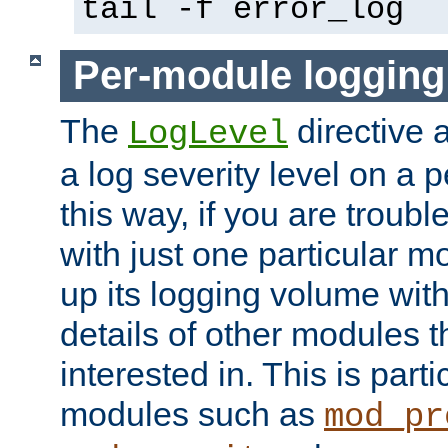
tail -f error_log
Per-module logging
The
directive 
LogLevel
a log severity level on a 
this way, if you are troub
with just one particular m
up its logging volume with
details of other modules t
interested in. This is parti
modules such as
mod_pr