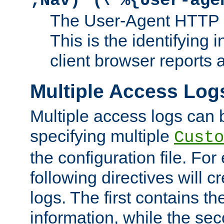
;Nav)"
\"%{User-age
The User-Agent HTTP 
This is the identifying 
client browser reports a
Multiple Access Log
Multiple access logs can 
specifying multiple
Custo
the configuration file. Fo
following directives will 
logs. The first contains t
information, while the sec