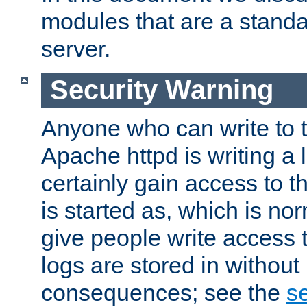
modules that are a standar
server.
Security Warning
Anyone who can write to t
Apache httpd is writing a 
certainly gain access to th
is started as, which is no
give people write access t
logs are stored in without
consequences; see the
se