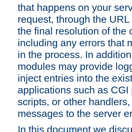
that happens on your serve
request, through the URL
the final resolution of the
including any errors that
in the process. In addition 
modules may provide loggi
inject entries into the exis
applications such as CGI
scripts, or other handlers
messages to the server er
In this document we discu