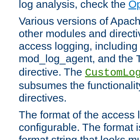
log analysis, check the
Op
Various versions of Apac
other modules and directiv
access logging, including
mod_log_agent, and the
directive. The
CustomLo
subsumes the functionality
directives.
The format of the access l
configurable. The format i
format string that looks m