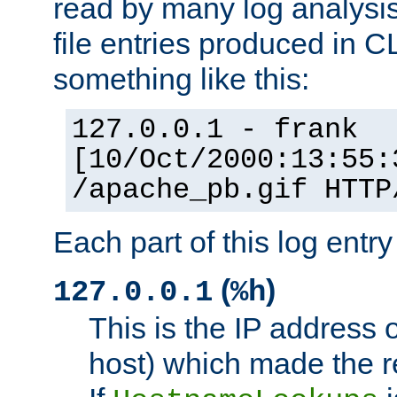
read by many log analysi
file entries produced in CL
something like this:
127.0.0.1 - frank
[10/Oct/2000:13:55:
/apache_pb.gif HTTP
Each part of this log entr
(
)
127.0.0.1
%h
This is the IP address o
host) which made the re