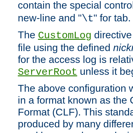
contain the special contro
new-line and "
" for tab.
\t
The
directive
CustomLog
file using the defined
nic
for the access log is relati
unless it be
ServerRoot
The above configuration wi
in a format known as th
Format (CLF). This stand
produced by many differe