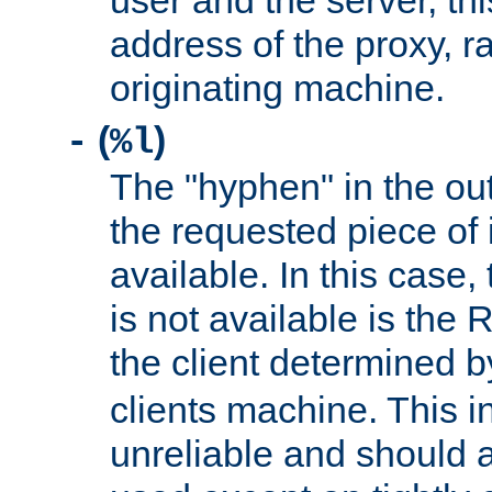
user and the server, thi
address of the proxy, r
originating machine.
(
)
-
%l
The "hyphen" in the out
the requested piece of 
available. In this case,
is not available is the 
the client determined 
clients machine. This i
unreliable and should 