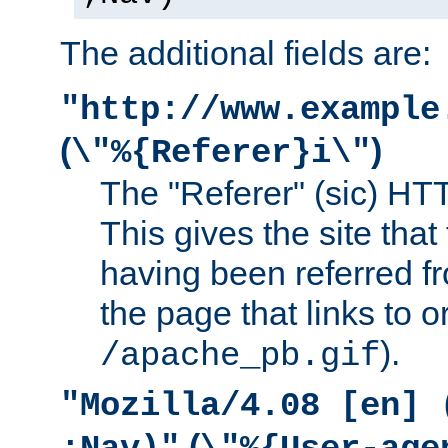
The additional fields are:
"http://www.example
(
)
\"%{Referer}i\"
The "Referer" (sic) HT
This gives the site that 
having been referred f
the page that links to o
).
/apache_pb.gif
"Mozilla/4.08 [en] 
(