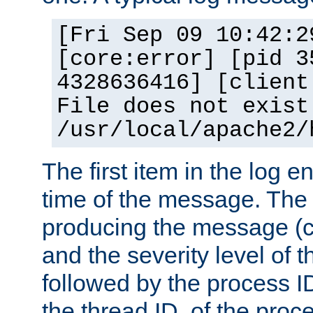
[Fri Sep 09 10:42:2
[core:error] [pid 3
4328636416] [client
File does not exist
/usr/local/apache2/
The first item in the log e
time of the message. The 
producing the message (co
and the severity level of 
followed by the process ID
the thread ID, of the proc