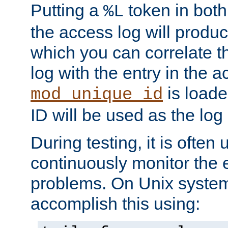
Putting a
token in both
%L
the access log will produc
which you can correlate th
log with the entry in the ac
is loade
mod_unique_id
ID will be used as the log 
During testing, it is often 
continuously monitor the e
problems. On Unix syste
accomplish this using: