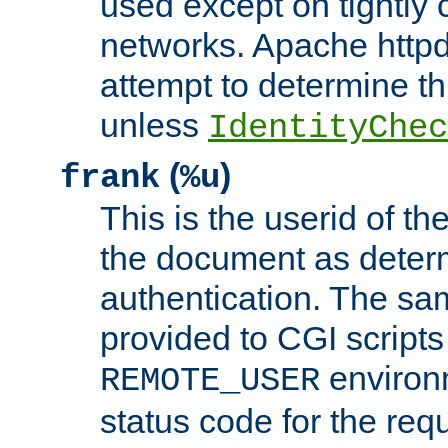
used except on tightly c
networks. Apache httpd
attempt to determine th
unless
IdentityChec
(
)
frank
%u
This is the userid of t
the document as dete
authentication. The sam
provided to CGI scripts
environm
REMOTE_USER
status code for the req