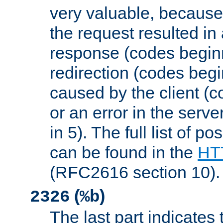
very valuable, because
the request resulted in
response (codes beginn
redirection (codes begi
caused by the client (c
or an error in the serv
in 5). The full list of p
can be found in the
HTT
(RFC2616 section 10).
(
)
2326
%b
The last part indicates 