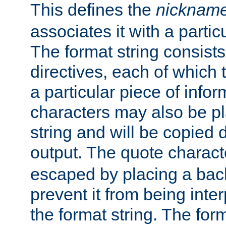
This defines the
nicknam
associates it with a partic
The format string consists
directives, each of which t
a particular piece of infor
characters may also be pl
string and will be copied d
output. The quote charact
escaped by placing a back
prevent it from being inte
the format string. The for