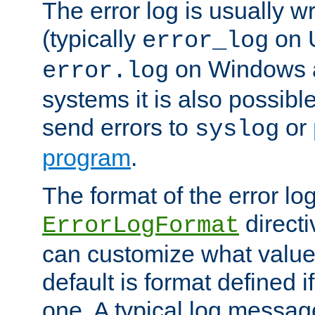
The error log is usually wri
(typically
on 
error_log
on Windows a
error.log
systems it is also possibl
send errors to
or
syslog
program
.
The format of the error lo
directi
ErrorLogFormat
can customize what value
default is format defined i
one. A typical log messag