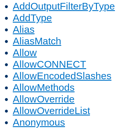
AddOutputFilterByType
AddType
Alias
AliasMatch
Allow
AllowCONNECT
AllowEncodedSlashes
AllowMethods
AllowOverride
AllowOverrideList
Anonymous