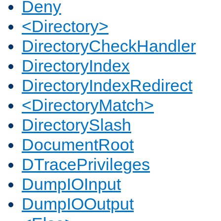
Deny
<Directory>
DirectoryCheckHandler
DirectoryIndex
DirectoryIndexRedirect
<DirectoryMatch>
DirectorySlash
DocumentRoot
DTracePrivileges
DumpIOInput
DumpIOOutput