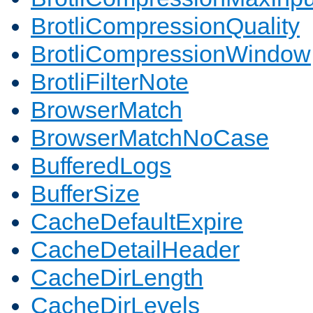
BrotliCompressionQuality
BrotliCompressionWindow
BrotliFilterNote
BrowserMatch
BrowserMatchNoCase
BufferedLogs
BufferSize
CacheDefaultExpire
CacheDetailHeader
CacheDirLength
CacheDirLevels