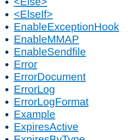
<Else>
<ElseIf>
EnableExceptionHook
EnableMMAP
EnableSendfile
Error
ErrorDocument
ErrorLog
ErrorLogFormat
Example
ExpiresActive
ExpiresByType