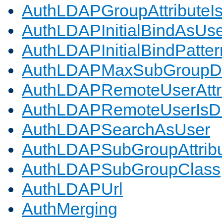
AuthLDAPGroupAttributeI
AuthLDAPInitialBindAsUs
AuthLDAPInitialBindPatter
AuthLDAPMaxSubGroupD
AuthLDAPRemoteUserAttr
AuthLDAPRemoteUserIs
AuthLDAPSearchAsUser
AuthLDAPSubGroupAttrib
AuthLDAPSubGroupClass
AuthLDAPUrl
AuthMerging