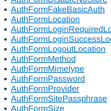
AuthFormFakeBasicAuth
AuthFormLocation
AuthFormLoginRequiredLo
AuthFormLoginSuccessLoc
AuthFormLogoutLocation
AuthFormMethod
AuthFormMimetype
AuthFormPassword
AuthFormProvider
AuthFormSitePassphrase
AuthFormSize