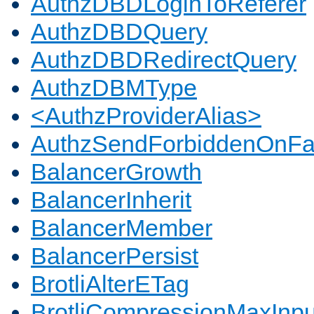
AuthzDBDLoginToReferer
AuthzDBDQuery
AuthzDBDRedirectQuery
AuthzDBMType
<AuthzProviderAlias>
AuthzSendForbiddenOnFai
BalancerGrowth
BalancerInherit
BalancerMember
BalancerPersist
BrotliAlterETag
BrotliCompressionMaxInpu