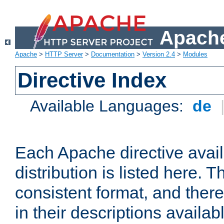
Apache
Apache
>
HTTP Server
>
Documentation
>
Version 2.4
>
Modules
Directive Index
Available Languages:
de
Each Apache directive avai
distribution is listed here. 
consistent format, and there
in their descriptions availab