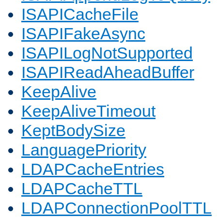
ISAPICacheFile
ISAPIFakeAsync
ISAPILogNotSupported
ISAPIReadAheadBuffer
KeepAlive
KeepAliveTimeout
KeptBodySize
LanguagePriority
LDAPCacheEntries
LDAPCacheTTL
LDAPConnectionPoolTTL