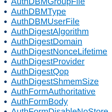
AuthDBMGroupFile
AuthDBMType
AuthDBMUserFile
AuthDigestAlgorithm
AuthDigestDomain
AuthDigestNonceLifetime
AuthDigestProvider
AuthDigestQop
AuthDigestShmemSize
AuthFormAuthoritative
AuthFormBody
AuthFormDisableNoStore