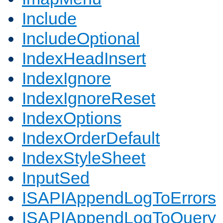
Include
IncludeOptional
IndexHeadInsert
IndexIgnore
IndexIgnoreReset
IndexOptions
IndexOrderDefault
IndexStyleSheet
InputSed
ISAPIAppendLogToErrors
ISAPIAppendLogToQuery