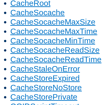
CacheRoot
CacheSocache
CacheSocacheMaxSize
CacheSocacheMaxTime
CacheSocacheMinTime
CacheSocacheReadSize
CacheSocacheReadTime
CacheStaleOnError
CacheStoreExpired
CacheStoreNoStore
CacheStorePrivate