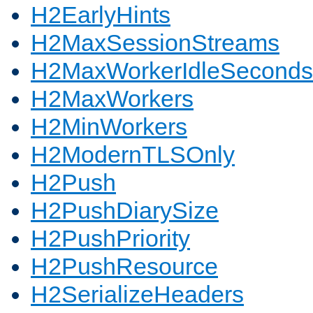
H2EarlyHints
H2MaxSessionStreams
H2MaxWorkerIdleSeconds
H2MaxWorkers
H2MinWorkers
H2ModernTLSOnly
H2Push
H2PushDiarySize
H2PushPriority
H2PushResource
H2SerializeHeaders