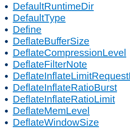
DefaultRuntimeDir
DefaultType
Define
DeflateBufferSize
DeflateCompressionLevel
DeflateFilterNote
DeflateInflateLimitReques
DeflateInflateRatioBurst
DeflateInflateRatioLimit
DeflateMemLevel
DeflateWindowSize