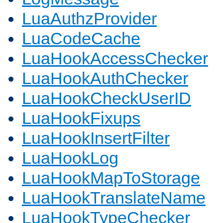
LuaAuthzProvider
LuaCodeCache
LuaHookAccessChecker
LuaHookAuthChecker
LuaHookCheckUserID
LuaHookFixups
LuaHookInsertFilter
LuaHookLog
LuaHookMapToStorage
LuaHookTranslateName
LuaHookTypeChecker