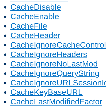
CacheDisable
CacheEnable
CacheFile
CacheHeader
CacheIgnoreCacheControl
CacheIgnoreHeaders
CacheIgnoreNoLastMod
CacheIgnoreQueryString
CacheIgnoreURLSessionIde
CacheKeyBaseURL
CacheLastModifiedFactor