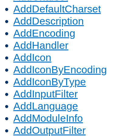
AddDefaultCharset
AddDescription
AddEncoding
AddHandler
AddIcon
AddIconByEncoding
AddIconByType
AddInputFilter
AddLanguage
AddModuleInfo
AddOutputFilter