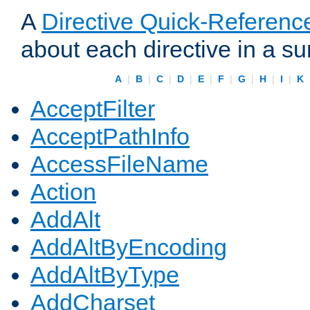
A
Directive Quick-Referenc
about each directive in a s
A
|
B
|
C
|
D
|
E
|
F
|
G
|
H
|
I
|
K
AcceptFilter
AcceptPathInfo
AccessFileName
Action
AddAlt
AddAltByEncoding
AddAltByType
AddCharset