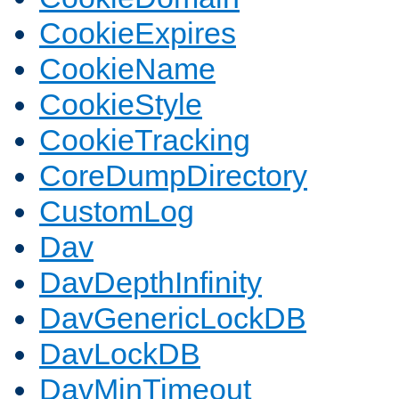
CookieExpires
CookieName
CookieStyle
CookieTracking
CoreDumpDirectory
CustomLog
Dav
DavDepthInfinity
DavGenericLockDB
DavLockDB
DavMinTimeout