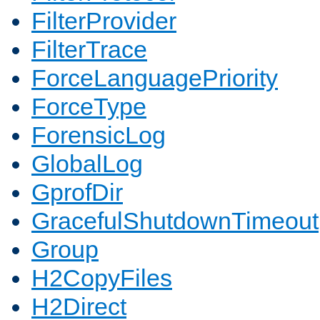
FilterProvider
FilterTrace
ForceLanguagePriority
ForceType
ForensicLog
GlobalLog
GprofDir
GracefulShutdownTimeout
Group
H2CopyFiles
H2Direct