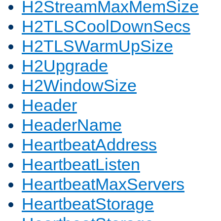
H2StreamMaxMemSize
H2TLSCoolDownSecs
H2TLSWarmUpSize
H2Upgrade
H2WindowSize
Header
HeaderName
HeartbeatAddress
HeartbeatListen
HeartbeatMaxServers
HeartbeatStorage