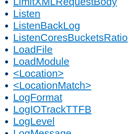
LimitXMLRequestBody
Listen
ListenBackLog
ListenCoresBucketsRatio
LoadFile
LoadModule
<Location>
<LocationMatch>
LogFormat
LogIOTrackTTFB
LogLevel
LogMessage