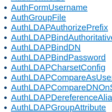
AuthFormUsername
AuthGroupFile
AuthLDAPAuthorizePrefix
AuthLDAPBindAuthoritativ
AuthLDAPBindDN
AuthLDAPBindPassword
AuthLDAPCharsetConfig
AuthLDAPCompareAsUse
AuthLDAPCompareDNOnS
AuthLDAPDereferenceAli
AuthLDAPGroupAttribute