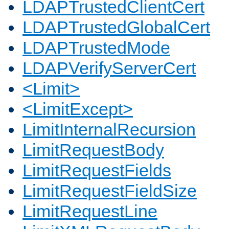
LDAPTrustedClientCert
LDAPTrustedGlobalCert
LDAPTrustedMode
LDAPVerifyServerCert
<Limit>
<LimitExcept>
LimitInternalRecursion
LimitRequestBody
LimitRequestFields
LimitRequestFieldSize
LimitRequestLine