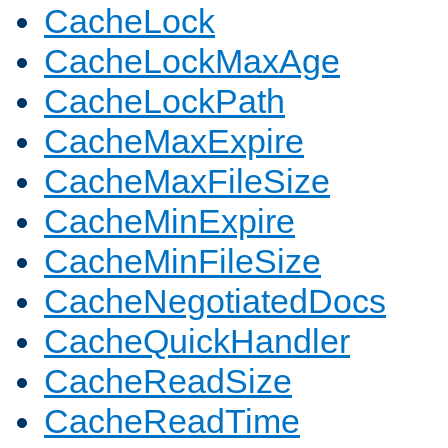
CacheLock
CacheLockMaxAge
CacheLockPath
CacheMaxExpire
CacheMaxFileSize
CacheMinExpire
CacheMinFileSize
CacheNegotiatedDocs
CacheQuickHandler
CacheReadSize
CacheReadTime