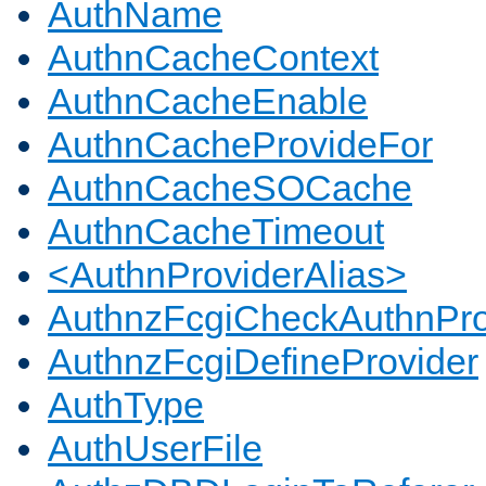
AuthName
AuthnCacheContext
AuthnCacheEnable
AuthnCacheProvideFor
AuthnCacheSOCache
AuthnCacheTimeout
<AuthnProviderAlias>
AuthnzFcgiCheckAuthnPro
AuthnzFcgiDefineProvider
AuthType
AuthUserFile