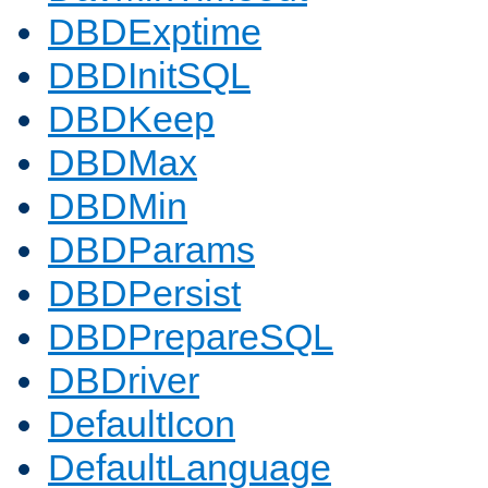
DBDExptime
DBDInitSQL
DBDKeep
DBDMax
DBDMin
DBDParams
DBDPersist
DBDPrepareSQL
DBDriver
DefaultIcon
DefaultLanguage