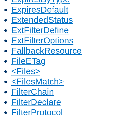
ExpiresDefault
ExtendedStatus
ExtFilterDefine
ExtFilterOptions
FallbackResource
FileETag
<Files>
<FilesMatch>
FilterChain
FilterDeclare
FilterProtocol