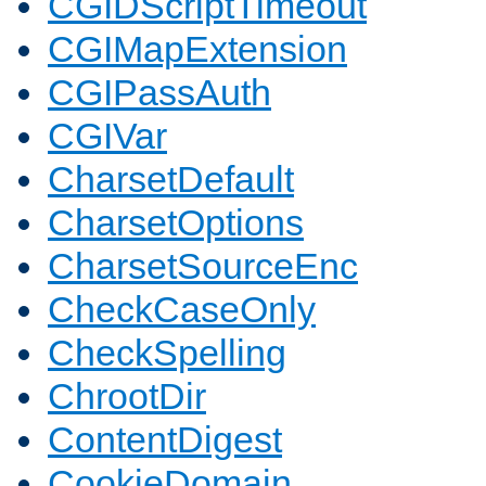
CGIDScriptTimeout
CGIMapExtension
CGIPassAuth
CGIVar
CharsetDefault
CharsetOptions
CharsetSourceEnc
CheckCaseOnly
CheckSpelling
ChrootDir
ContentDigest
CookieDomain