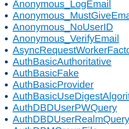
Anonymous_LogEmail
Anonymous_MustGiveEma
Anonymous_NoUserID
Anonymous_VerifyEmail
AsyncRequestWorkerFact
AuthBasicAuthoritative
AuthBasicFake
AuthBasicProvider
AuthBasicUseDigestAlgor
AuthDBDUserPWQuery
AuthDBDUserRealmQuer