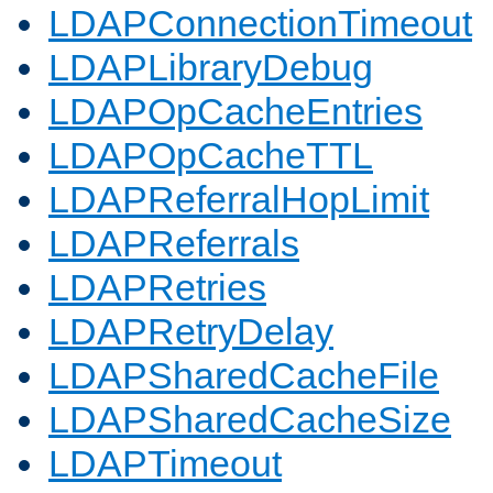
LDAPConnectionTimeout
LDAPLibraryDebug
LDAPOpCacheEntries
LDAPOpCacheTTL
LDAPReferralHopLimit
LDAPReferrals
LDAPRetries
LDAPRetryDelay
LDAPSharedCacheFile
LDAPSharedCacheSize
LDAPTimeout