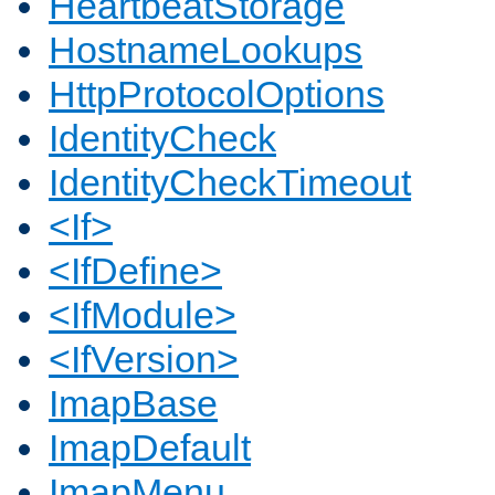
HeartbeatStorage
HostnameLookups
HttpProtocolOptions
IdentityCheck
IdentityCheckTimeout
<If>
<IfDefine>
<IfModule>
<IfVersion>
ImapBase
ImapDefault
ImapMenu