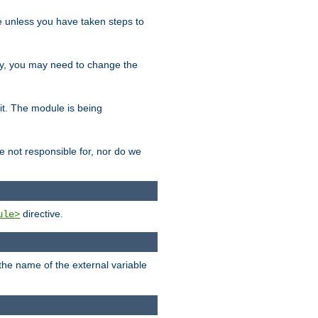
le unless you have taken steps to
ity, you may need to change the
 it. The module is being
e not responsible for, nor do we
directive.
ule>
 the name of the external variable