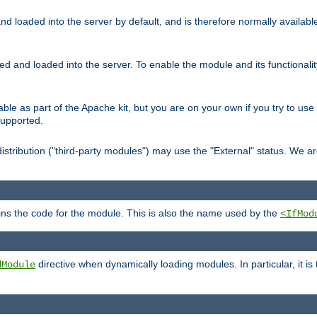
d loaded into the server by default, and is therefore normally availab
led and loaded into the server. To enable the module and its functional
able as part of the Apache kit, but you are on your own if you try to use
supported.
stribution ("third-party modules") may use the "External" status. We ar
tains the code for the module. This is also the name used by the
<IfMod
directive when dynamically loading modules. In particular, it is
dModule