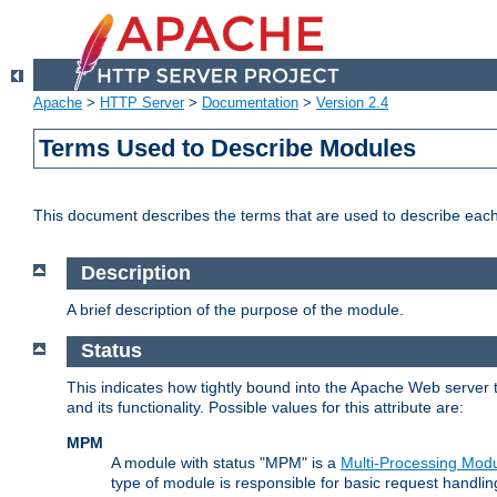
Apache
>
HTTP Server
>
Documentation
>
Version 2.4
Terms Used to Describe Modules
This document describes the terms that are used to describe ea
Description
A brief description of the purpose of the module.
Status
This indicates how tightly bound into the Apache Web server 
and its functionality. Possible values for this attribute are:
MPM
A module with status "MPM" is a
Multi-Processing Mod
type of module is responsible for basic request handlin