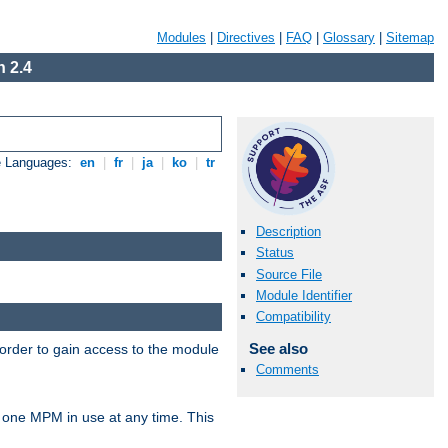
Modules
|
Directives
|
FAQ
|
Glossary
|
Sitemap
 2.4
e Languages:
en
|
fr
|
ja
|
ko
|
tr
Description
Status
Source File
Module Identifier
Compatibility
See also
 order to gain access to the module
Comments
 one MPM in use at any time. This