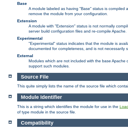
Base
A module labeled as having "Base" status is compiled an
remove the module from your configuration.
Extension
A module with "Extension" status is not normally compi
server build configuration files and re-compile Apache.
Experimental
"Experimental" status indicates that the module is avail
documented for completeness, and is not necessarily 
External
Modules which are not included with the base Apache di
support such modules.
Source File
This quite simply lists the name of the source file which con
Module Identifier
This is a string which identifies the module for use in the
Loa
of type module in the source file.
Compatibility