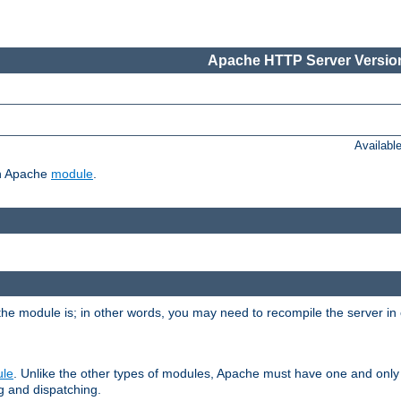
Apache HTTP Server Version
Availabl
ch Apache
module
.
the module is; in other words, you may need to recompile the server in
ule
. Unlike the other types of modules, Apache must have one and only
g and dispatching.