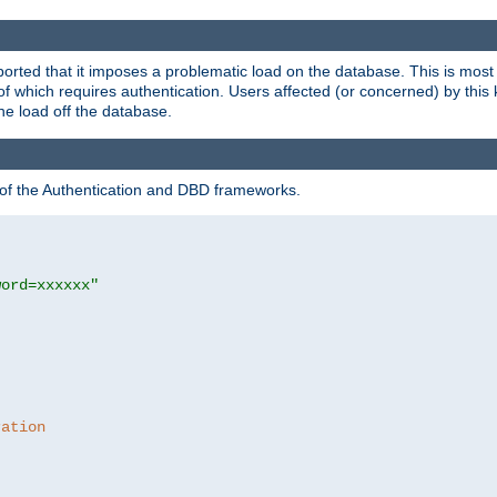
rted that it imposes a problematic load on the database. This is mos
 of which requires authentication. Users affected (or concerned) by this
he load off the database.
 of the Authentication and DBD frameworks.
word=xxxxxx"
ration