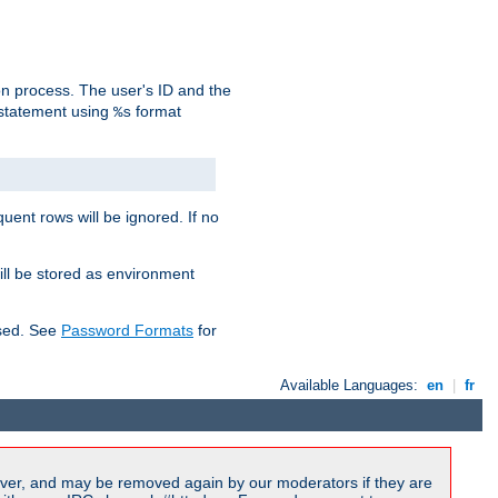
on process. The user's ID and the
 statement using
format
%s
uent rows will be ignored. If no
ill be stored as environment
used. See
Password Formats
for
Available Languages:
en
|
fr
ver, and may be removed again by our moderators if they are