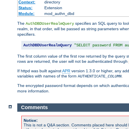
Context:
directory
Status:
Extension
Module:
mod_authn_dbd
The
specifies an SQL query to loo
AuthDBDUserRealmQuery
realm, in that order, will be passed as string parameters w
specifiers.
AuthDBDUserRealmQuery
"SELECT password FROM a
The first column value of the first row returned by the query
rows are returned, the user will not be authenticated through
If httpd was built against
APR
version 1.3.0 or higher, any add
variables with names of the form
.
AUTHENTICATE_
COLUMN
The encrypted password format depends on which authenticat
more information.
Comments
Notice:
This is not a Q&A section. Comments placed here should 