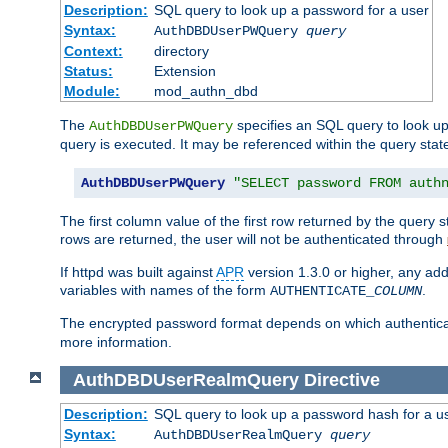
Description:
SQL query to look up a password for a user
Syntax:
AuthDBDUserPWQuery
query
Context:
directory
Status:
Extension
Module:
mod_authn_dbd
The
specifies an SQL query to look up
AuthDBDUserPWQuery
query is executed. It may be referenced within the query sta
AuthDBDUserPWQuery
"SELECT password FROM auth
The first column value of the first row returned by the query
rows are returned, the user will not be authenticated through
If httpd was built against
APR
version 1.3.0 or higher, any add
variables with names of the form
.
AUTHENTICATE_
COLUMN
The encrypted password format depends on which authenticat
more information.
AuthDBDUserRealmQuery
Directive
Description:
SQL query to look up a password hash for a u
Syntax:
AuthDBDUserRealmQuery
query