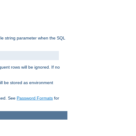
ngle string parameter when the SQL
uent rows will be ignored. If no
ill be stored as environment
used. See
Password Formats
for