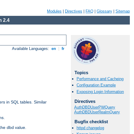
Modules
|
Directives
|
FAQ
|
Glossary
|
Sitemap
 2.4
Available Languages:
en
|
fr
Topics
Performance and Cacheing
Configuration Example
Exposing Login Information
Directives
rs in SQL tables. Similar
AuthDBDUserPWQuery
AuthDBDUserRealmQuery
ns.
Bugfix checklist
 the
value.
dbd
httpd changelog