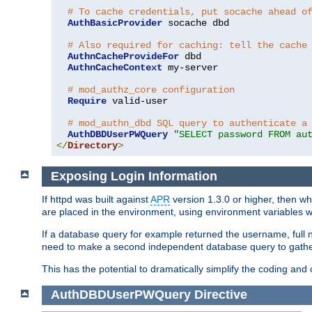
# To cache credentials, put socache ahead o
AuthBasicProvider
 socache dbd

# Also required for caching: tell the cache
AuthnCacheProvideFor
 dbd

AuthnCacheContext
 my-server

# mod_authz_core configuration
Require
 valid-user

# mod_authn_dbd SQL query to authenticate a
AuthDBDUserPWQuery
"SELECT password FROM au
</
Directory
>
Exposing Login Information
If httpd was built against
APR
version 1.3.0 or higher, then wh
are placed in the environment, using environment variables
If a database query for example returned the username, full 
need to make a second independent database query to gather 
This has the potential to dramatically simplify the coding and
AuthDBDUserPWQuery
Directive