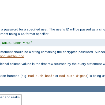
 a password for a specified user. The user's ID will be passed as a si
tement using a
format specifier.
%s
n WHERE user = %s"
 statement should be a string containing the encrypted password. Subseq
.
mod_authn_dbd
itional column values in the first row returned by the query statement w
ion frontend (e.g.
or
) is being 
mod_auth_basic
mod_auth_digest
ser and realm.