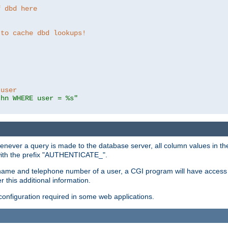
f dbd here
 to cache dbd lookups!
 user
thn WHERE user = %s"
enever a query is made to the database server, all column values in the
 with the prefix "AUTHENTICATE_".
name and telephone number of a user, a CGI program will have access t
this additional information.
 configuration required in some web applications.