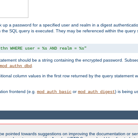
k up a password for a specified user and realm in a digest authenticati
hen the SQL query is executed. They may be referenced within the query
uthn WHERE user = %s AND realm = %s"
 statement should be a string containing the encrypted password. Subseq
.
mod_authn_dbd
itional column values in the first row returned by the query statement w
ion frontend (e.g.
or
) is being 
mod_auth_basic
mod_auth_digest
be pointed towards suggestions on improving the documentation or ser