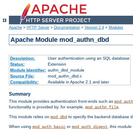
Apache
>
HTTP Server
>
Documentation
>
Version 2.4
>
Modules
Apache Module mod_authn_dbd
Description:
User authentication using an SQL database
Status:
Extension
Module Identifier:
authn_dbd_module
Source File:
mod_authn_dbd.c
Compatibility:
Available in Apache 2.1 and later
Summary
This module provides authentication front-ends such as
mod_aut
functionality is provided by, for example,
.
mod_authn_file
This module relies on
to specify the backend database d
mod_dbd
When using
or
, this module
mod_auth_basic
mod_auth_digest