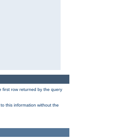
 first row returned by the query
o this information without the