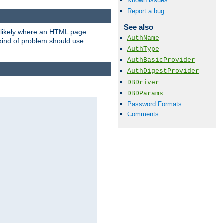
Known issues
Report a bug
See also
t likely where an HTML page
AuthName
 kind of problem should use
AuthType
AuthBasicProvider
AuthDigestProvider
DBDriver
DBDParams
Password Formats
Comments