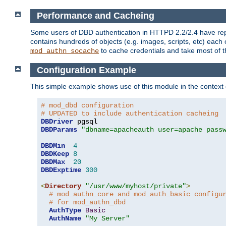
Performance and Cacheing
Some users of DBD authentication in HTTPD 2.2/2.4 have repo
contains hundreds of objects (e.g. images, scripts, etc) each
to cache credentials and take most of t
mod_authn_socache
Configuration Example
This simple example shows use of this module in the context
# mod_dbd configuration
# UPDATED to include authentication cacheing
DBDriver
DBDParams
"dbname=apacheauth user=apache pass
DBDMin
4
DBDKeep
8
DBDMax
20
DBDExptime
300
<
Directory
"/usr/www/myhost/private"
>
# mod_authn_core and mod_auth_basic configu
# for mod_authn_dbd
AuthType
Basic
AuthName
"My Server"