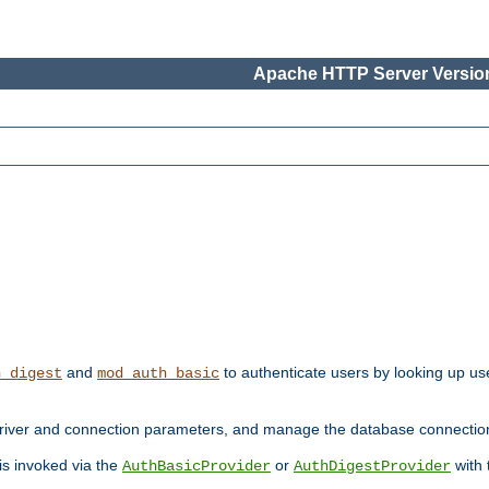
Apache HTTP Server Version
and
to authenticate users by looking up use
h_digest
mod_auth_basic
river and connection parameters, and manage the database connectio
 is invoked via the
or
with
AuthBasicProvider
AuthDigestProvider