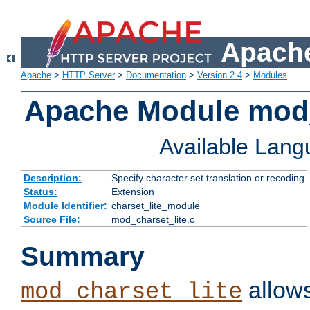
Apache
Apache
>
HTTP Server
>
Documentation
>
Version 2.4
>
Modules
Apache Module mod_
Available Lan
Description:
Specify character set translation or recoding
Status:
Extension
Module Identifier:
charset_lite_module
Source File:
mod_charset_lite.c
Summary
allows
mod_charset_lite