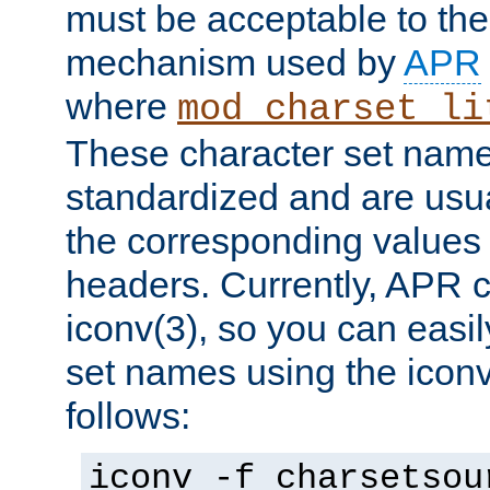
must be acceptable to the
mechanism used by
APR
where
mod_charset_li
These character set name
standardized and are usu
the corresponding values 
headers. Currently, APR 
iconv(3), so you can easil
set names using the icon
follows:
iconv -f charsetsou