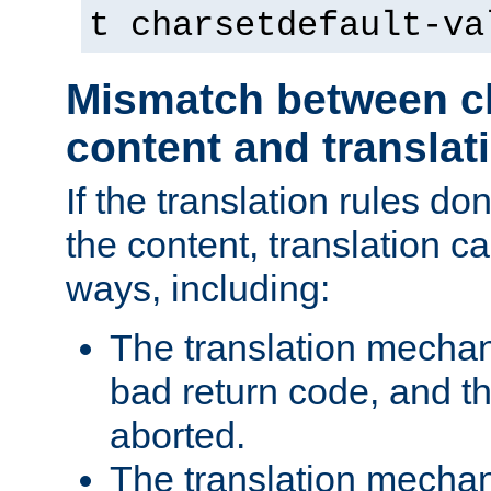
t charsetdefault-va
Mismatch between ch
content and translat
If the translation rules do
the content, translation ca
ways, including:
The translation mecha
bad return code, and th
aborted.
The translation mechan