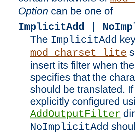
Option
can be one of
ImplicitAdd | NoImp
The
key
ImplicitAdd
s
mod_charset_lite
insert its filter when th
specifies that the chara
should be translated. If 
explicitly configured us
dir
AddOutputFilter
shoul
NoImplicitAdd