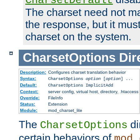
CharsetDefault
The charset need not ma
the response, but it must
charset on the system.
CharsetOptions
Dir
Description:
Configures charset translation behavior
Syntax:
CharsetOptions
option
[
option
] ...
Default:
CharsetOptions ImplicitAdd
Context:
server config, virtual host, directory, .htaccess
Override:
FileInfo
Status:
Extension
Module:
mod_charset_lite
The
di
CharsetOptions
certain behaviors of
mod_