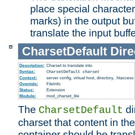
place special character
marks) in the output bu
translate the input buffe
CharsetDefault
Dire
Description:
Charset to translate into
Syntax:
CharsetDefault
charset
Context:
server config, virtual host, directory, .htaccess
Override:
FileInfo
Status:
Extension
Module:
mod_charset_lite
The
di
CharsetDefault
charset that content in th
container should be transl