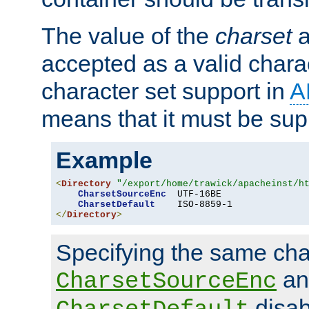
The value of the
charset
a
accepted as a valid chara
character set support in
A
means that it must be sup
Example
<
Directory
"/export/home/trawick/apacheinst/h
CharsetSourceEnc
  UTF-16BE

CharsetDefault
</
Directory
>
Specifying the same char
an
CharsetSourceEnc
disab