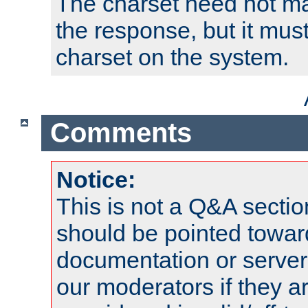
The charset need not ma
the response, but it must
charset on the system.
Comments
Notice:
This is not a Q&A sect
should be pointed towar
documentation or serve
our moderators if they a