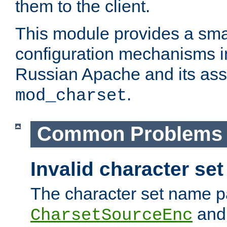
them to the client.
This module provides a smal
configuration mechanisms 
Russian Apache and its ass
.
mod_charset
Common Problems
Invalid character se
The character set name p
an
CharsetSourceEnc