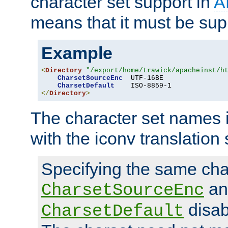
character set support in
A
means that it must be sup
Example
<
Directory
"/export/home/trawick/apacheinst/h
CharsetSourceEnc
  UTF-16BE

CharsetDefault
</
Directory
>
The character set names 
with the iconv translation 
Specifying the same char
an
CharsetSourceEnc
disab
CharsetDefault