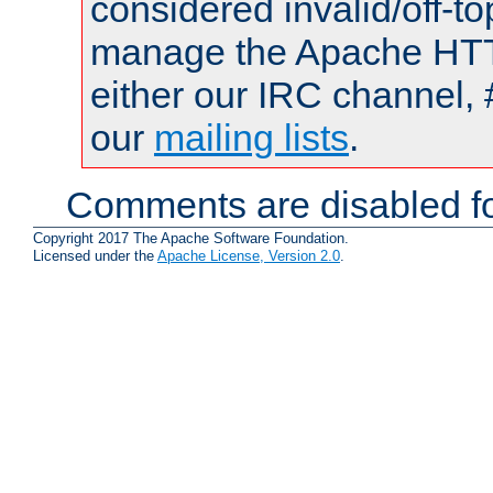
considered invalid/off-t
manage the Apache HTTP
either our IRC channel, 
our
mailing lists
.
Comments are disabled fo
Copyright 2017 The Apache Software Foundation.
Licensed under the
Apache License, Version 2.0
.