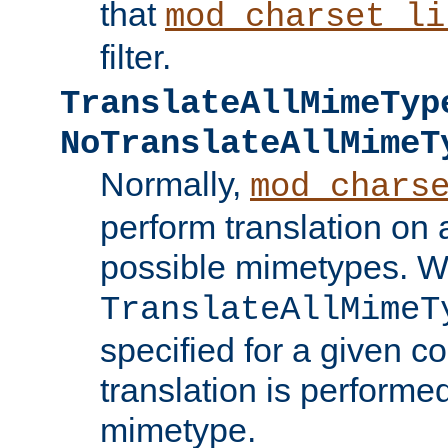
that
mod_charset_li
filter.
TranslateAllMimeTyp
NoTranslateAllMimeT
Normally,
mod_chars
perform translation on 
possible mimetypes. W
TranslateAllMimeT
specified for a given co
translation is performe
mimetype.