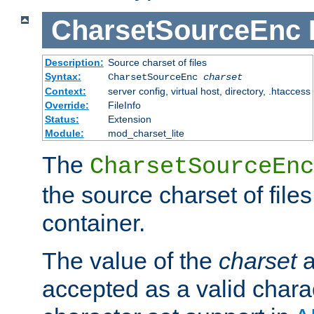
CharsetSourceEnc
Description:
Source charset of files
Syntax:
CharsetSourceEnc
charset
Context:
server config, virtual host, directory, .htaccess
Override:
FileInfo
Status:
Extension
Module:
mod_charset_lite
The
CharsetSourceEnc
the source charset of file
container.
The value of the
charset
a
accepted as a valid chara