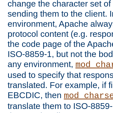
change the character set of
sending them to the client.
environment, Apache alway
protocol content (e.g. resp
the code page of the Apache
ISO-8859-1, but not the bod
any environment,
mod_cha
used to specify that respon
translated. For example, if f
EBCDIC, then
mod_chars
translate them to ISO-8859