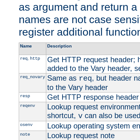
as argument and return a 
names are not case sensi
register additional functio
Name
Description
Get HTTP request header;
,
req
http
added to the Vary header, s
Same as
, but header n
req_novary
req
to the Vary header
Get HTTP response header
resp
Lookup request environment 
reqenv
shortcut,
can also be used 
v
Lookup operating system en
osenv
Lookup request note
note