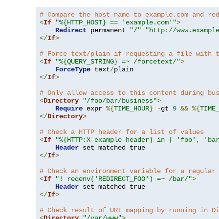
# Compare the host name to example.com and re
<
If
"%{HTTP_HOST} == 'example.com'"
>
Redirect
 permanent 
"/"
"http://www.exampl
</
If
>
# Force text/plain if requesting a file with 
<
If
"%{QUERY_STRING} =~ /forcetext/"
>
ForceType
 text
/
</
If
>
# Only allow access to this content during bu
<
Directory
"/foo/bar/business"
>
Require
 expr 
%{
TIME_HOUR
}
-
gt 
9
&&
%{
TIME
</
Directory
>
# Check a HTTP header for a list of values
<
If
"%{HTTP:X-example-header} in { 'foo', 'ba
Header
</
If
>
# Check an environment variable for a regular
<
If
"! reqenv('REDIRECT_FOO') =~ /bar/"
>
Header
</
If
>
# Check result of URI mapping by running in D
<
Directory
"/var/www"
>