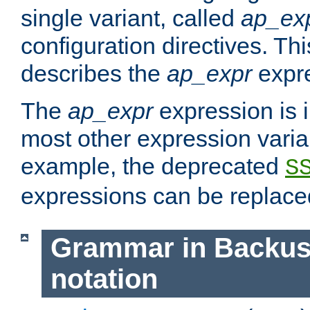
single variant, called
ap_ex
configuration directives. T
describes the
ap_expr
expre
The
ap_expr
expression is 
most other expression vari
example, the deprecated
S
expressions can be replac
Grammar in Backus
notation