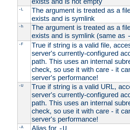
exists and is not empty
The argument is treated as a file
-L
exists and is symlink
The argument is treated as a file
-h
exists and is symlink (same as
True if string is a valid file, acce
-F
server's currently-configured acc
path. This uses an internal subr
check, so use it with care - it c
server's performance!
True if string is a valid URL, acc
-U
server's currently-configured acc
path. This uses an internal subr
check, so use it with care - it c
server's performance!
Alias for
-A
-U