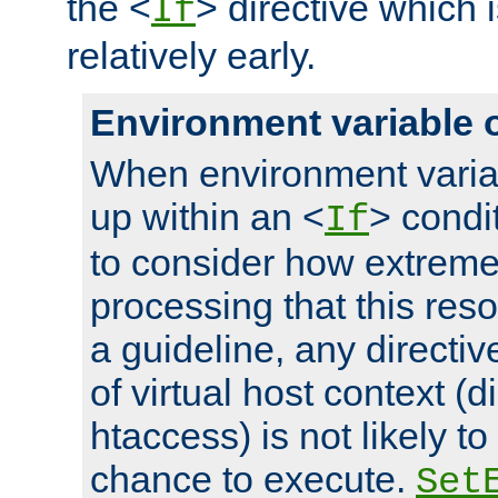
the <
> directive which 
If
relatively early.
Environment variable 
When environment varia
up within an <
> condit
If
to consider how extremel
processing that this reso
a guideline, any directiv
of virtual host context (di
htaccess) is not likely t
chance to execute.
Set