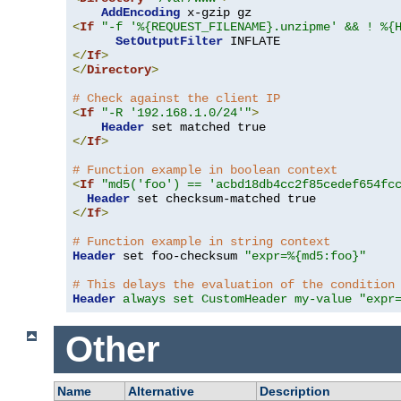
AddEncoding
<
If
"-f '%{REQUEST_FILENAME}.unzipme' && ! %{
SetOutputFilter
</
If
>
</
Directory
>
# Check against the client IP
<
If
"-R '192.168.1.0/24'"
>
Header
</
If
>
# Function example in boolean context
<
If
"md5('foo') == 'acbd18db4cc2f85cedef654fc
Header
</
If
>
# Function example in string context
Header
 set foo-checksum 
"expr=%{md5:foo}"
# This delays the evaluation of the condition
Header
always set CustomHeader my-value "expr
Other
Name
Alternative
Description