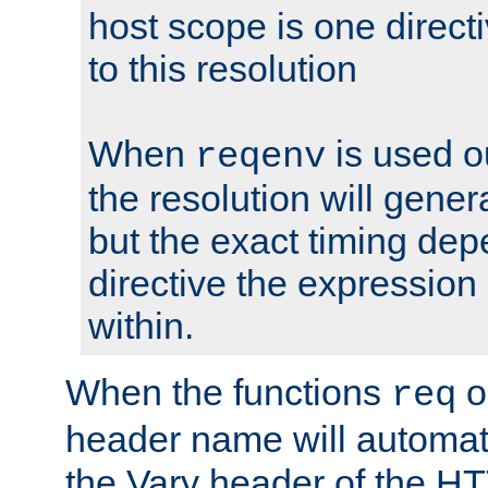
host scope is one directi
to this resolution
When
is used o
reqenv
the resolution will genera
but the exact timing de
directive the expressio
within.
When the functions
o
req
header name will automat
the Vary header of the H