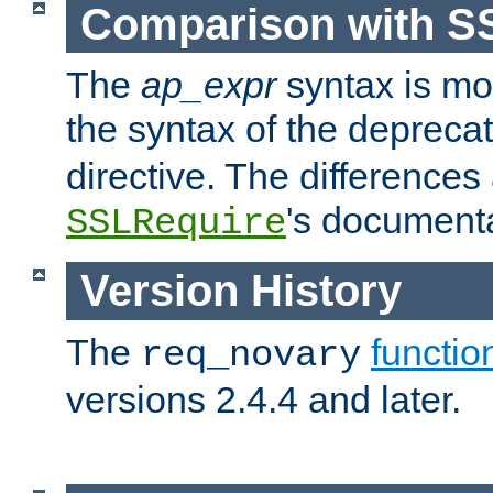
Comparison with S
The
ap_expr
syntax is mos
the syntax of the deprec
directive. The differences
's documenta
SSLRequire
Version History
The
functio
req_novary
versions 2.4.4 and later.