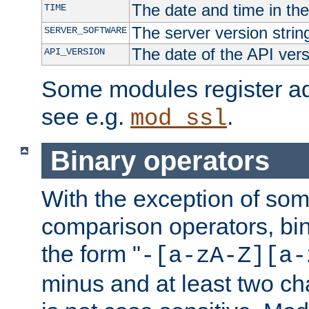
The date and time in th
TIME
The server version strin
SERVER_SOFTWARE
The date of the API ver
API_VERSION
Some modules register add
see e.g.
.
mod_ssl
Binary operators
With the exception of some
comparison operators, bi
the form "
-[a-zA-Z][a-
minus and at least two c