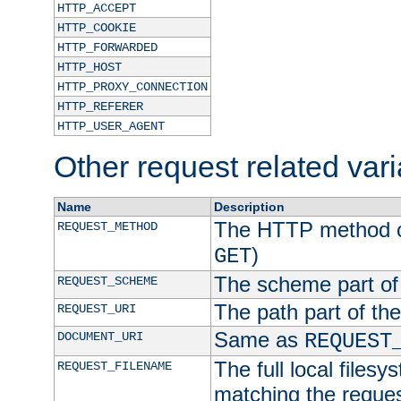
HTTP_ACCEPT
HTTP_COOKIE
HTTP_FORWARDED
HTTP_HOST
HTTP_PROXY_CONNECTION
HTTP_REFERER
HTTP_USER_AGENT
Other request related var
Name
Description
The HTTP method of
REQUEST_METHOD
)
GET
The scheme part of
REQUEST_SCHEME
The path part of th
REQUEST_URI
Same as
DOCUMENT_URI
REQUEST
The full local filesy
REQUEST_FILENAME
matching the request