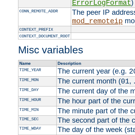
)
ErrorLogFormat
The peer IP address
CONN_REMOTE_ADDR
mod
mod_remoteip
CONTEXT_PREFIX
CONTEXT_DOCUMENT_ROOT
Misc variables
Name
Description
The current year (e.g.
TIME_YEAR
2
The current month (
, 
TIME_MON
01
The current day of the 
TIME_DAY
The hour part of the curr
TIME_HOUR
The minute part of the c
TIME_MIN
The second part of the c
TIME_SEC
The day of the week (sta
TIME_WDAY