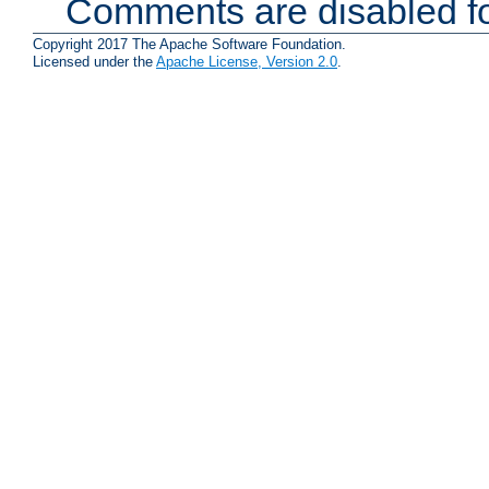
Comments are disabled fo
Copyright 2017 The Apache Software Foundation.
Licensed under the
Apache License, Version 2.0
.