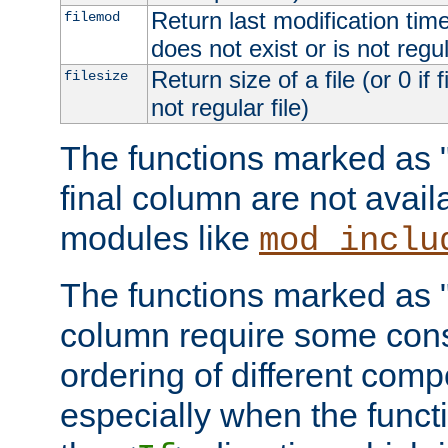
Return last modification time o
filemod
does not exist or is not regula
Return size of a file (or 0 if 
filesize
not regular file)
The functions marked as "r
final column are not avai
modules like
mod_inclu
The functions marked as "o
column require some consi
ordering of different comp
especially when the functi