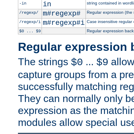
in
string contained in wordli
-in
m#regexp#
Regular expression (the s
/regexp/
m#regexp#i
Case insensitive regular
/regexp/i
Regular expression back
$0 ... $9
Regular expression 
The strings
...
allow
$0
$9
capture groups from a pre
successfully matching reg
They can normally only b
expression as the matchi
modules allow special us