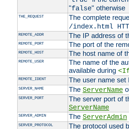
"
" otherwise
false
The complete request
THE_REQUEST
/index.html HT
The IP address of t
REMOTE_ADDR
The port of the remo
REMOTE_PORT
The host name of t
REMOTE_HOST
The name of the aut
REMOTE_USER
available during
<I
The user name set
REMOTE_IDENT
The
of
SERVER_NAME
ServerName
The server port of t
SERVER_PORT
ServerName
The
SERVER_ADMIN
ServerAdmin
The protocol used b
SERVER_PROTOCOL