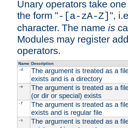
Unary operators take on
the form "
", i
-[a-zA-Z]
character. The name
is
ca
Modules may register addi
operators.
Name
Description
The argument is treated as a file
-d
exists and is a directory
The argument is treated as a file
-e
(or dir or special) exists
The argument is treated as a file
-f
exists and is regular file
The argument is treated as a file
-s