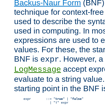
Backus-Naur Form
(BNF) 
technique for context-fre
used to describe the synt
used in computing. In mos
expressions are used to 
values. For these, the star
BNF is
. However, a 
expr
accept expr
LogMessage
evaluate to a string value.
starting point in the BNF 
expr        ::= "
true
" | "
false
"

              | "
!
" expr
