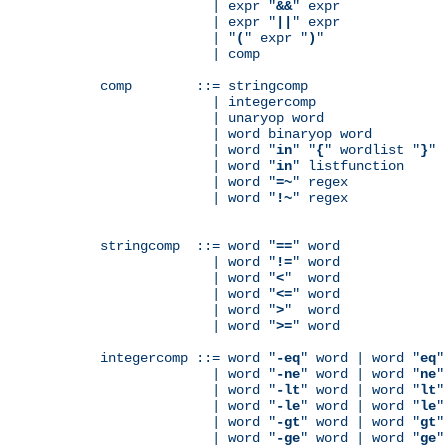
              | expr "
&&
" expr

              | expr "
||
" expr

              | "
(
" expr "
)
"

              | comp

comp        ::= stringcomp

              | integercomp

              | unaryop word

              | word binaryop word

              | word "
in
" "
{
" wordlist "
}
"

              | word "
in
" listfunction

              | word "
=~
" regex

              | word "
!~
" regex

stringcomp  ::= word "
==
" word

              | word "
!=
" word

              | word "
<
"  word

              | word "
<=
" word

              | word "
>
"  word

              | word "
>=
" word

integercomp ::= word "
-eq
" word | word "
eq
"
              | word "
-ne
" word | word "
ne
"
              | word "
-lt
" word | word "
lt
"
              | word "
-le
" word | word "
le
"
              | word "
-gt
" word | word "
gt
"
              | word "
-ge
" word | word "
ge
"