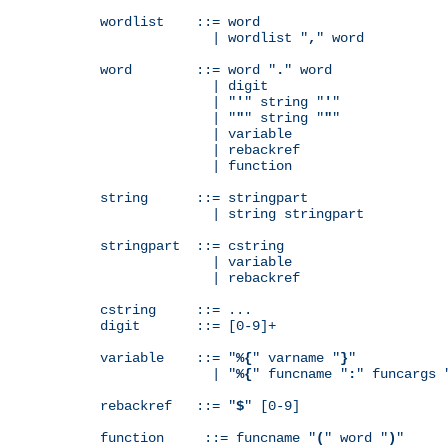
wordlist    ::= word

              | wordlist "
,
" word

word        ::= word "
.
" word

              | digit

              | "
'
" string "
'
"

              | "
"
" string "
"
"

              | variable

              | rebackref

              | function

string      ::= stringpart

              | string stringpart

stringpart  ::= cstring

              | variable

              | rebackref

cstring     ::= ...

digit       ::= [0-9]+

variable    ::= "
%{
" varname "
}
"

              | "
%{
" funcname "
:
" funcargs 
rebackref   ::= "
$
" [0-9]

function     ::= funcname "
(
" word "
)
"
