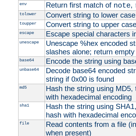
Return first match of
,
env
note
Convert string to lower case
tolower
Convert string to upper cas
toupper
Escape special characters 
escape
Unescape %hex encoded str
unescape
slashes alone; return empty 
Encode the string using ba
base64
Decode base64 encoded stri
unbase64
string if 0x00 is found
Hash the string using MD5,
md5
with hexadecimal encoding
Hash the string using SHA1
sha1
hash with hexadecimal enco
Read contents from a file (in
file
when present)