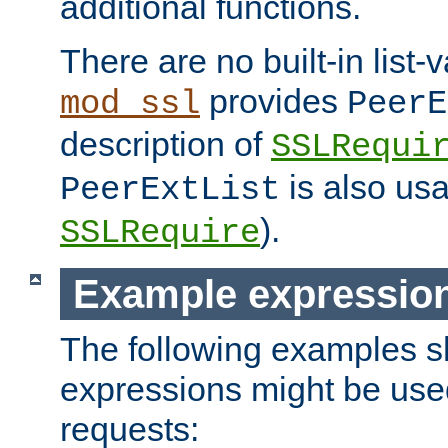
additional functions.
There are no built-in list-
provides
mod_ssl
PeerE
description of
SSLRequi
is also usa
PeerExtList
).
SSLRequire
Example expressio
The following examples 
expressions might be use
requests: