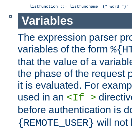
listfunction ::= listfuncname "
(
" word "
)
"
Variables
The expression parser pr
variables of the form
%{H
that the value of a varia
the phase of the request 
it is evaluated. For exam
used in an
directiv
<If >
before authentication is 
will not 
{REMOTE_USER}