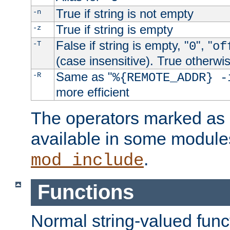
True if string is not empty
-n
True if string is empty
-z
False if string is empty, "
", "
-T
0
of
(case insensitive). True otherwi
Same as "
-R
%{REMOTE_ADDR} -
more efficient
The operators marked as "
available in some modules
.
mod_include
Functions
Normal string-valued func