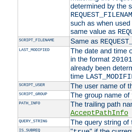
determined by the s
REQUEST_FILENA
such as when used in
same value as
REQ
Same as
SCRIPT_FILENAME
REQUEST
The date and time of
LAST_MODIFIED
in the format
2010
already been determ
time
LAST_MODIFI
The user name of th
SCRIPT_USER
The group name of t
SCRIPT_GROUP
The trailing path n
PATH_INFO
AcceptPathInfo
The query string of 
QUERY_STRING
"
" if the curre
IS_SUBREQ
true