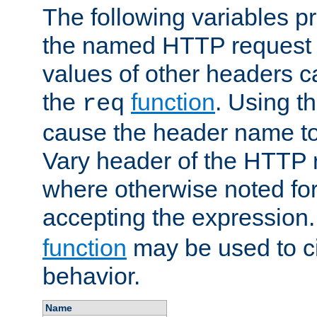
The following variables pr
the named HTTP request 
values of other headers c
the
function
. Using t
req
cause the header name to
Vary header of the HTTP 
where otherwise noted for 
accepting the expression
function
may be used to c
behavior.
Name