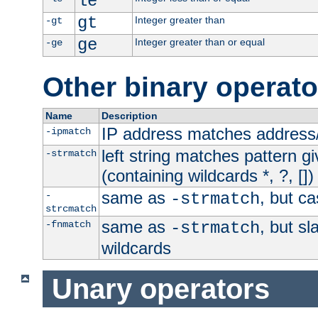
le
gt
Integer greater than
-gt
ge
Integer greater than or equal
-ge
Other binary operato
Name
Description
IP address matches address
-ipmatch
left string matches pattern gi
-strmatch
(containing wildcards *, ?, [])
same as
, but ca
-
-strmatch
strcmatch
same as
, but s
-fnmatch
-strmatch
wildcards
Unary operators