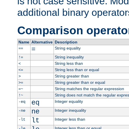
is not case sensitive. Mo
additional binary operator
Comparison operato
Name
Alternative
Description
=
String equality
==
String inequality
!=
String less than
<
String less than or equal
<=
String greater than
>
String greater than or equal
>=
String matches the regular expression
=~
String does not match the regular expre
!~
eq
Integer equality
-eq
ne
Integer inequality
-ne
lt
Integer less than
-lt
Integer less than or equal
-le