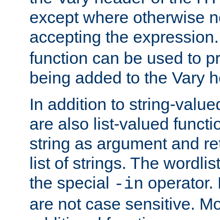
except where otherwise no
accepting the expression
function can be used to 
being added to the Vary h
In addition to string-value
are also list-valued funct
string as argument and retu
list of strings. The wordli
the special
operator.
-in
are not case sensitive. M