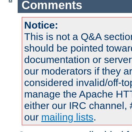
Comments
Notice:
This is not a Q&A sect
should be pointed towar
documentation or serve
our moderators if they a
considered invalid/off-t
manage the Apache HTTP
either our IRC channel, 
our
mailing lists
.