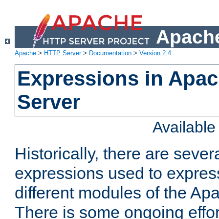
Apache
Apache
>
HTTP Server
>
Documentation
>
Version 2.4
Expressions in Apa
Server
Availabl
Historically, there are sever
expressions used to express
different modules of the A
There is some ongoing effor