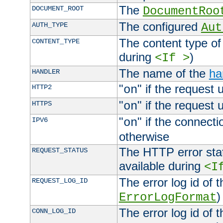
The
DOCUMENT_ROOT
DocumentRoo
The configured
AUTH_TYPE
Aut
The content type of
CONTENT_TYPE
during
)
<If >
The name of the
ha
HANDLER
"
" if the request 
HTTP2
on
"
" if the request 
HTTPS
on
"
" if the connecti
IPV6
on
otherwise
The HTTP error stat
REQUEST_STATUS
available during
<I
The error log id of 
REQUEST_LOG_ID
)
ErrorLogFormat
The error log id of 
CONN_LOG_ID