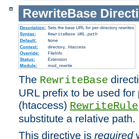
RewriteBase
Direct
Description:
Sets the base URL for per-directory rewrites
Syntax:
RewriteBase
URL-path
Default:
None
Context:
directory, .htaccess
Override:
FileInfo
Status:
Extension
Module:
mod_rewrite
The
direct
RewriteBase
URL prefix to be used for 
(htaccess)
RewriteRule
substitute a relative path.
This directive is
required
w