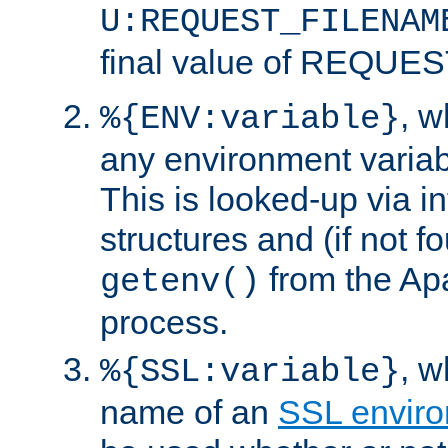
U:REQUEST_FILENAM
final value of REQU
, 
%{ENV:variable}
any environment variabl
This is looked-up via i
structures and (if not f
from the Ap
getenv()
process.
, 
%{SSL:variable}
name of an
SSL enviro