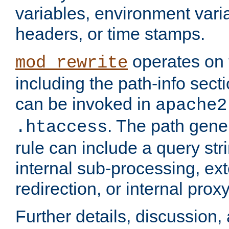
variables, environment var
headers, or time stamps.
operates on 
mod_rewrite
including the path-info secti
can be invoked in
apache2
. The path gene
.htaccess
rule can include a query stri
internal sub-processing, ex
redirection, or internal prox
Further details, discussion