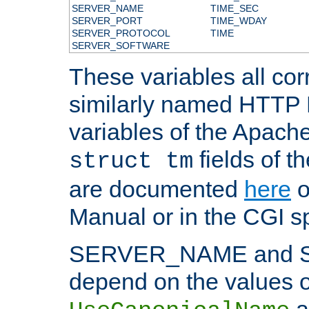
SERVER_NAME
TIME_SEC
SERVER_PORT
TIME_WDAY
SERVER_PROTOCOL
TIME
SERVER_SOFTWARE
These variables all cor
similarly named HTTP
variables of the Apach
fields of t
struct tm
are documented
here
o
Manual or in the CGI sp
SERVER_NAME and 
depend on the values o
a