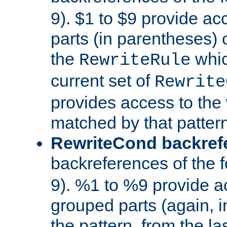
9). $1 to $9 provide ac
parts (in parentheses) o
the
whic
RewriteRule
current set of
Rewrite
provides access to the 
matched by that pattern
RewriteCond backref
backreferences of the 
9). %1 to %9 provide a
grouped parts (again, i
the pattern, from the l