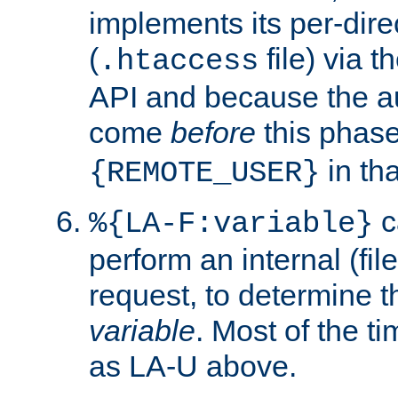
implements its per-dire
(
file) via 
.htaccess
API and because the a
come
before
this phase
in tha
{REMOTE_USER}
c
%{LA-F:variable}
perform an internal (f
request, to determine th
variable
. Most of the ti
as LA-U above.