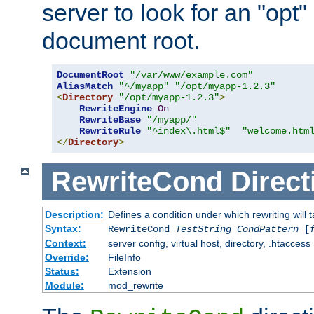
server to look for an "opt"
document root.
DocumentRoot
"/var/www/example.com"
AliasMatch
"^/myapp"
"/opt/myapp-1.2.3"
<
Directory
"/opt/myapp-1.2.3"
>
RewriteEngine
On
RewriteBase
"/myapp/"
RewriteRule
"^index\.html$"
"welcome.htm
</
Directory
>
RewriteCond
Direct
Description:
Defines a condition under which rewriting will 
Syntax:
RewriteCond
TestString
CondPattern
[
Context:
server config, virtual host, directory, .htaccess
Override:
FileInfo
Status:
Extension
Module:
mod_rewrite