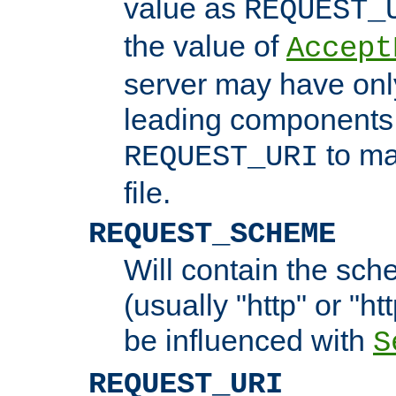
value as
REQUEST_
the value of
Accept
server may have on
leading components 
to ma
REQUEST_URI
file.
REQUEST_SCHEME
Will contain the sch
(usually "http" or "ht
be influenced with
S
REQUEST_URI