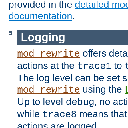
provided in the
detailed mo
documentation
.
Logging
offers deta
mod_rewrite
actions at the
to
trace1
The log level can be set sp
using the
mod_rewrite
Up to level
, no act
debug
while
means that p
trace8
actions are logged.