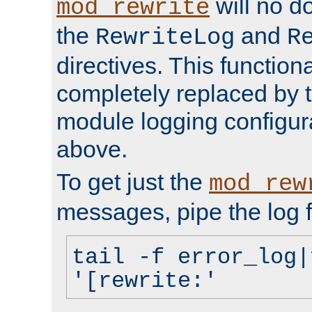
will no d
mod_rewrite
the
and
RewriteLog
R
directives. This function
completely replaced by 
module logging configur
above.
To get just the
mod_rew
messages, pipe the log f
tail -f error_log|
'[rewrite:'