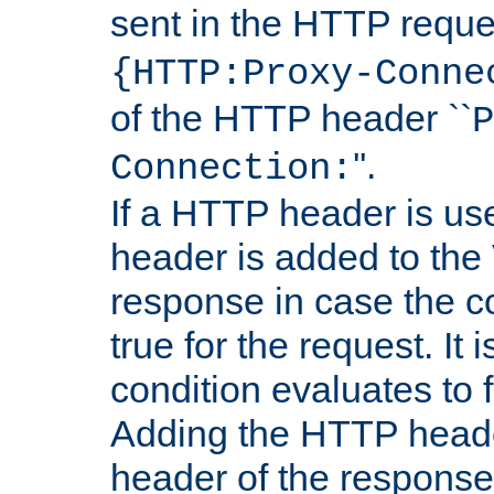
sent in the HTTP requ
{HTTP:Proxy-Conne
of the HTTP header ``
P
''.
Connection:
If a HTTP header is use
header is added to the
response in case the c
true for the request. It 
condition evaluates to f
Adding the HTTP heade
header of the response