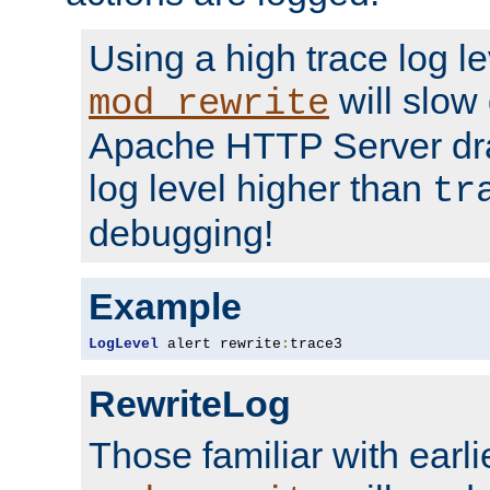
Using a high trace log le
will slow
mod_rewrite
Apache HTTP Server dra
log level higher than
tr
debugging!
Example
LogLevel
 alert rewrite
:
trace3
RewriteLog
Those familiar with earli