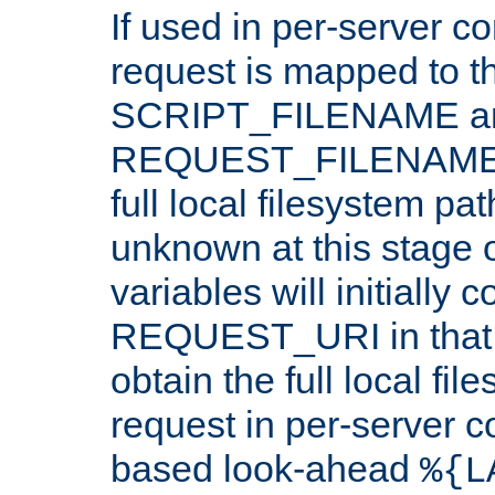
If used in per-server co
request is mapped to th
SCRIPT_FILENAME a
REQUEST_FILENAME c
full local filesystem pa
unknown at this stage 
variables will initially 
REQUEST_URI in that c
obtain the full local fil
request in per-server 
based look-ahead
%{L