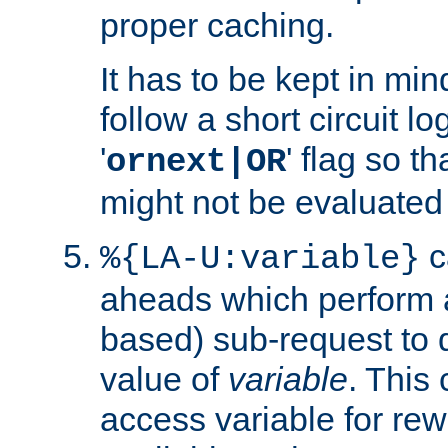
proper caching.
It has to be kept in min
follow a short circuit lo
'
' flag so t
ornext|OR
might not be evaluated a
c
%{LA-U:variable}
aheads which perform 
based) sub-request to d
value of
variable
. This
access variable for rewr