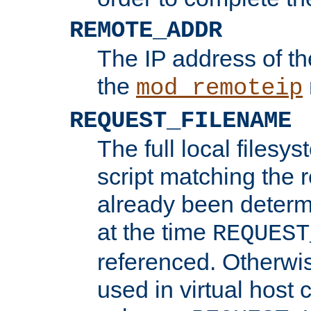
REMOTE_ADDR
The IP address of th
the
mod_remoteip
REQUEST_FILENAME
The full local filesys
script matching the r
already been determ
at the time
REQUEST
referenced. Otherwi
used in virtual host