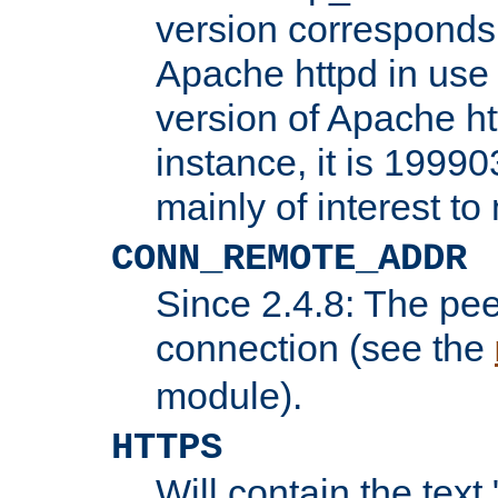
version corresponds 
Apache httpd in use 
version of Apache ht
instance, it is 19990
mainly of interest t
CONN_REMOTE_ADDR
Since 2.4.8: The pee
connection (see the
module).
HTTPS
Will contain the text 