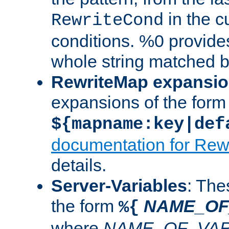
in the cu
RewriteCond
conditions. %0 provide
whole string matched by
RewriteMap expansi
expansions of the form
${mapname:key|def
documentation for Rew
details.
Server-Variables
: The
the form
NAME_OF
%{
where
NAME_OF_VAR