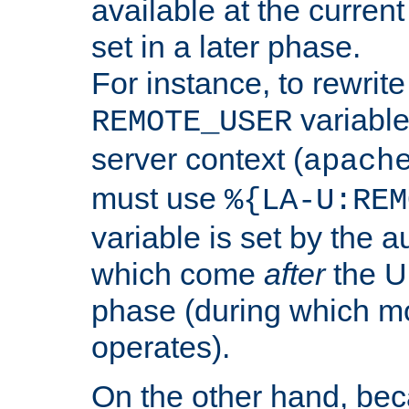
available at the current
set in a later phase.
For instance, to rewrite
variable
REMOTE_USER
server context (
apach
must use
%{LA-U:REM
variable is set by the 
which come
after
the U
phase (during which m
operates).
On the other hand, be