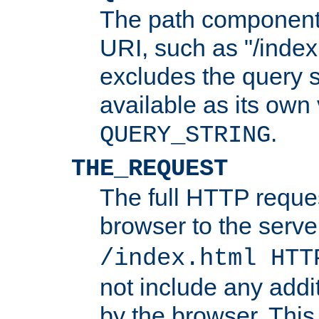
The path component 
URI, such as "/index
excludes the query s
available as its own
.
QUERY_STRING
THE_REQUEST
The full HTTP reques
browser to the server
/index.html HTT
not include any addi
by the browser. This