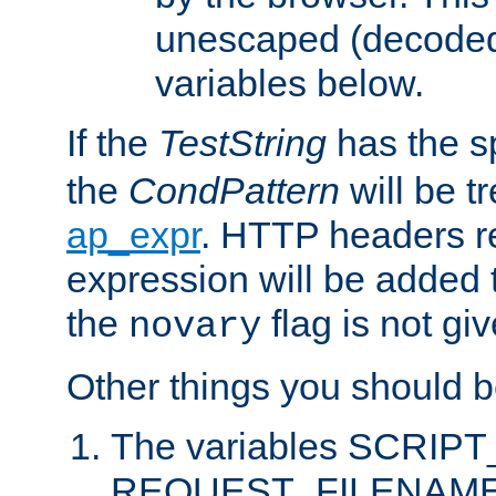
unescaped (decoded)
variables below.
If the
TestString
has the s
the
CondPattern
will be t
ap_expr
. HTTP headers re
expression will be added t
the
flag is not giv
novary
Other things you should b
The variables SCRIP
REQUEST_FILENAME c