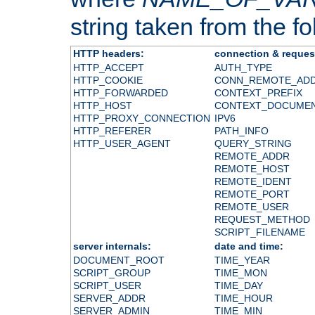
string taken from the fol
HTTP headers:
connection & reques
HTTP_ACCEPT
AUTH_TYPE
HTTP_COOKIE
CONN_REMOTE_AD
HTTP_FORWARDED
CONTEXT_PREFIX
HTTP_HOST
CONTEXT_DOCUME
HTTP_PROXY_CONNECTION
IPV6
HTTP_REFERER
PATH_INFO
HTTP_USER_AGENT
QUERY_STRING
REMOTE_ADDR
REMOTE_HOST
REMOTE_IDENT
REMOTE_PORT
REMOTE_USER
REQUEST_METHOD
SCRIPT_FILENAME
server internals:
date and time:
DOCUMENT_ROOT
TIME_YEAR
SCRIPT_GROUP
TIME_MON
SCRIPT_USER
TIME_DAY
SERVER_ADDR
TIME_HOUR
SERVER_ADMIN
TIME_MIN