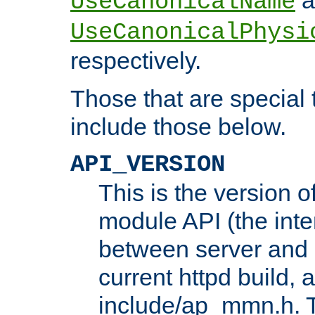
UseCanonicalName
UseCanonicalPhysi
respectively.
Those that are special
include those below.
API_VERSION
This is the version 
module API (the inte
between server and 
current httpd build, 
include/ap_mmn.h. 