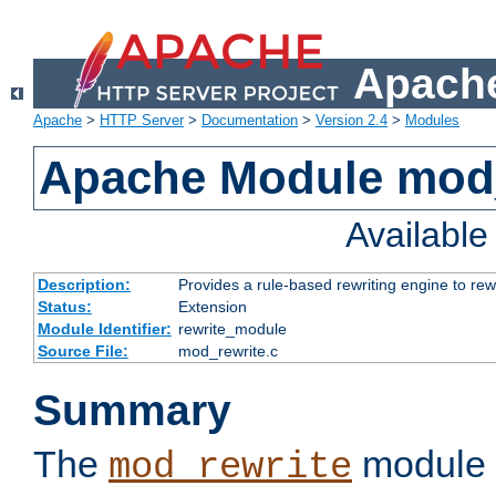
Apache
Apache
>
HTTP Server
>
Documentation
>
Version 2.4
>
Modules
Apache Module mod_
Availabl
Description:
Provides a rule-based rewriting engine to rew
Status:
Extension
Module Identifier:
rewrite_module
Source File:
mod_rewrite.c
Summary
The
module 
mod_rewrite