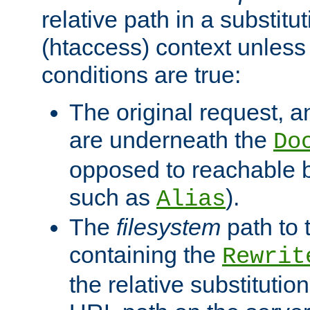
relative path in a substitut
(htaccess) context unless 
conditions are true:
The original request, an
are underneath the
Do
opposed to reachable 
such as
).
Alias
The
filesystem
path to 
containing the
Rewrit
the relative substitution