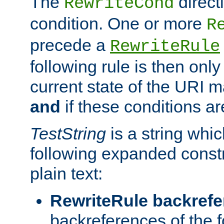
The
direct
RewriteCond
condition. One or more
R
precede a
RewriteRule
following rule is then only
current state of the URI m
and
if these conditions ar
TestString
is a string whi
following expanded constr
plain text:
RewriteRule backref
backreferences of the 