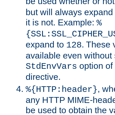
be used whether or no
but will always expand t
it is not. Example:
%
{SSL:SSL_CIPHER_U
expand to
. These 
128
available even without 
option of
StdEnvVars
directive.
, w
%{HTTP:header}
any HTTP MIME-heade
be used to obtain the v