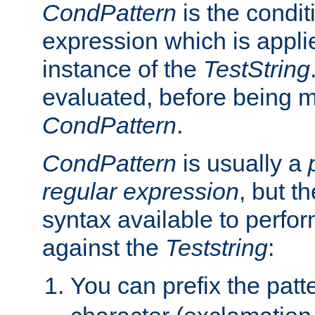
CondPattern
is the condit
expression which is applie
instance of the
TestString
evaluated, before being 
CondPattern
.
CondPattern
is usually a
regular expression
, but t
syntax available to perfor
against the
Teststring
:
You can prefix the patte