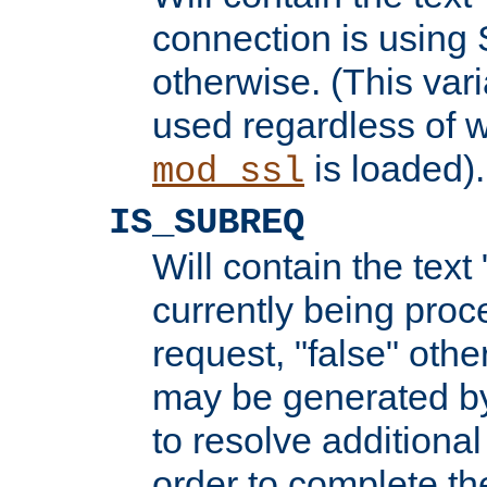
connection is using 
otherwise. (This var
used regardless of w
is loaded).
mod_ssl
IS_SUBREQ
Will contain the text 
currently being proc
request, "false" oth
may be generated b
to resolve additional
order to complete the