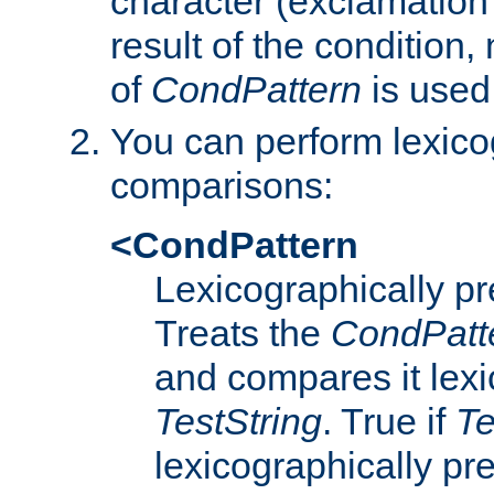
character (exclamation
result of the condition,
of
CondPattern
is used
You can perform lexico
comparisons:
<CondPattern
Lexicographically p
Treats the
CondPatt
and compares it lexi
TestString
. True if
Te
lexicographically p