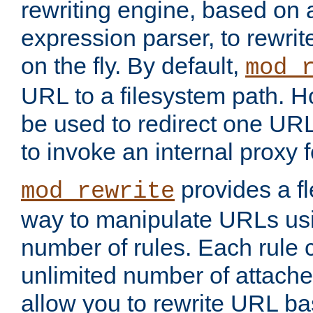
rewriting engine, based on
expression parser, to rewri
on the fly. By default,
mod_
URL to a filesystem path. H
be used to redirect one URL
to invoke an internal proxy f
provides a fl
mod_rewrite
way to manipulate URLs usi
number of rules. Each rule
unlimited number of attached
allow you to rewrite URL b