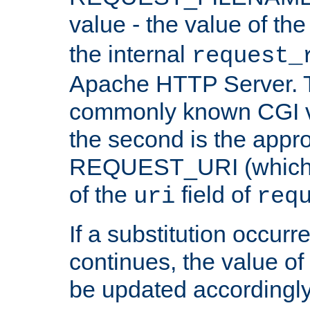
value - the value of th
the internal
request_
Apache HTTP Server. Th
commonly known CGI v
the second is the appro
REQUEST_URI (which c
of the
field of
uri
req
If a substitution occurr
continues, the value of 
be updated accordingly