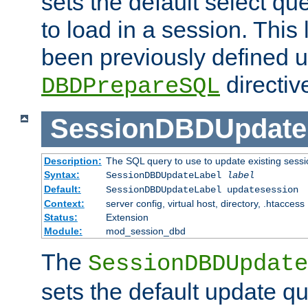
sets the default select qu
to load in a session. This
been previously defined u
directiv
DBDPrepareSQL
SessionDBDUpdate
Description:
The SQL query to use to update existing sessi
Syntax:
SessionDBDUpdateLabel
label
Default:
SessionDBDUpdateLabel updatesession
Context:
server config, virtual host, directory, .htaccess
Status:
Extension
Module:
mod_session_dbd
The
SessionDBDUpdate
sets the default update qu