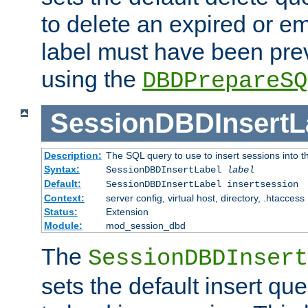
to delete an expired or e
label must have been pre
using the
DBDPrepareSQ
SessionDBDInsertL
Description:
The SQL query to use to insert sessions into 
Syntax:
SessionDBDInsertLabel
label
Default:
SessionDBDInsertLabel insertsession
Context:
server config, virtual host, directory, .htaccess
Status:
Extension
Module:
mod_session_dbd
The
SessionDBDInsert
sets the default insert qu