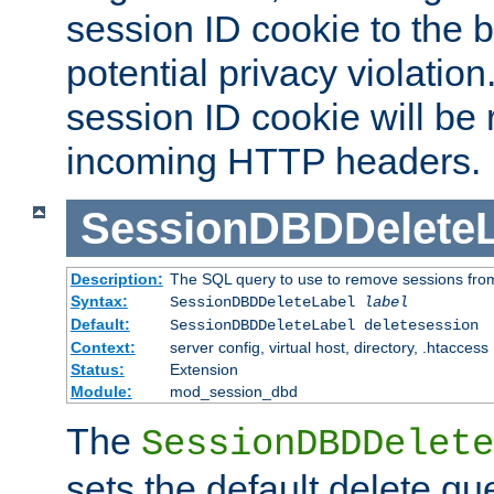
session ID cookie to the 
potential privacy violatio
session ID cookie will be
incoming HTTP headers.
SessionDBDDeleteL
Description:
The SQL query to use to remove sessions fro
Syntax:
SessionDBDDeleteLabel
label
Default:
SessionDBDDeleteLabel deletesession
Context:
server config, virtual host, directory, .htaccess
Status:
Extension
Module:
mod_session_dbd
The
SessionDBDDelete
sets the default delete qu