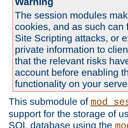
Warning
The session modules mak
cookies, and as such can f
Site Scripting attacks, or 
private information to clie
that the relevant risks hav
account before enabling t
functionality on your serve
This submodule of
mod_se
support for the storage of u
SQL database using the
mo