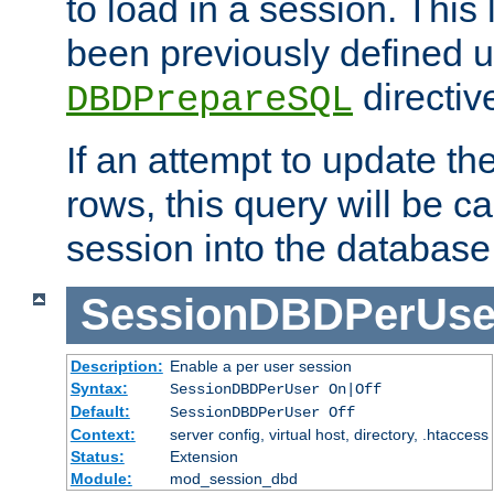
to load in a session. This
been previously defined u
directiv
DBDPrepareSQL
If an attempt to update th
rows, this query will be ca
session into the database
SessionDBDPerUse
Description:
Enable a per user session
Syntax:
SessionDBDPerUser On|Off
Default:
SessionDBDPerUser Off
Context:
server config, virtual host, directory, .htaccess
Status:
Extension
Module:
mod_session_dbd