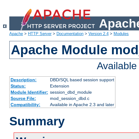
Apache
Apache
>
HTTP Server
>
Documentation
>
Version 2.4
>
Modules
Apache Module mod
Availabl
Description:
DBD/SQL based session support
Status:
Extension
Module Identifier:
session_dbd_module
Source File:
mod_session_dbd.c
Compatibility:
Available in Apache 2.3 and later
Summary