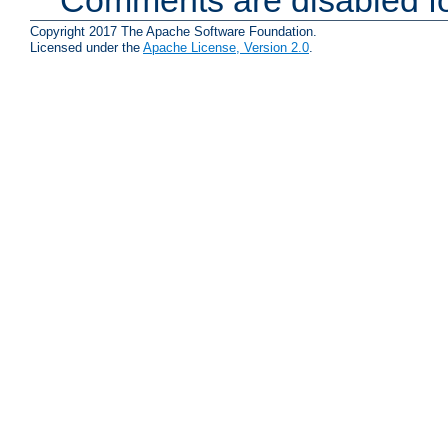
Copyright 2017 The Apache Software Foundation.
Licensed under the
Apache License, Version 2.0
.