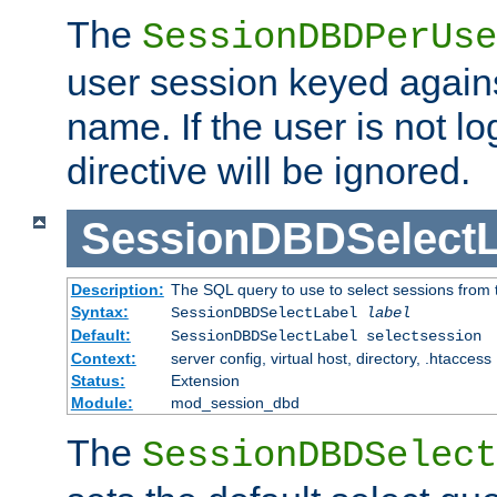
The
SessionDBDPerUse
user session keyed agains
name. If the user is not lo
directive will be ignored.
SessionDBDSelectL
Description:
The SQL query to use to select sessions from
Syntax:
SessionDBDSelectLabel
label
Default:
SessionDBDSelectLabel selectsession
Context:
server config, virtual host, directory, .htaccess
Status:
Extension
Module:
mod_session_dbd
The
SessionDBDSelect