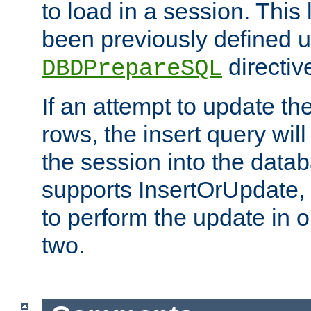
to load in a session. This
been previously defined u
directiv
DBDPrepareSQL
If an attempt to update th
rows, the insert query will
the session into the datab
supports InsertOrUpdate, 
to perform the update in 
two.