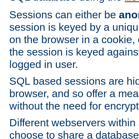
Sessions can either be
ano
session is keyed by a uniqu
on the browser in a cookie,
the session is keyed against
logged in user.
SQL based sessions are hi
browser, and so offer a mea
without the need for encrypt
Different webservers within
choose to share a database