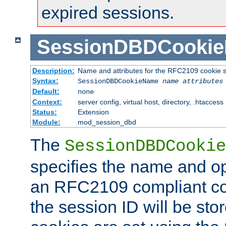
expired sessions.
SessionDBDCooki
Description:
Name and attributes for the RFC2109 cookie s
Syntax:
SessionDBDCookieName
name
attributes
Default:
none
Context:
server config, virtual host, directory, .htaccess
Status:
Extension
Module:
mod_session_dbd
The
SessionDBDCookie
specifies the name and opt
an RFC2109 compliant co
the session ID will be st