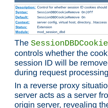
Description:
Control for whether session ID cookies shou
Syntax:
SessionDBDCookieRemove On|Off
Default:
SessionDBDCookieRemove On
Context:
server config, virtual host, directory, .htaccess
Status:
Extension
Module:
mod_session_dbd
The
SessionDBDCookie
controls whether the cook
session ID will be remov
during request processing
In a reverse proxy situat
server acts as a server f
origin server, revealing th