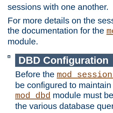
sessions with one another.
For more details on the sess
the documentation for the
m
module.
DBD Configuration
Before the
mod_session
be configured to maintain
module must be
mod_dbd
the various database quer