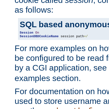
as follows:
SQL based anonymous
Session
On
SessionDBDCookieName
 session path
=/
For more examples on ho
be configured to be read f
by a CGI application, see
examples section.
For documentation on how
used to store username a