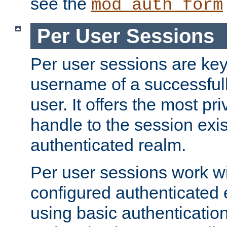
see the
mod_auth_form
Per User Sessions
Per user sessions are key
username of a successful
user. It offers the most pr
handle to the session exis
authenticated realm.
Per user sessions work wi
configured authenticated 
using basic authentication