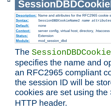
SessionDBDCooki
Description:
Name and attributes for the RFC2965 cookie s
Syntax:
SessionDBDCookieName2
name
attribute
Default:
none
Context:
server config, virtual host, directory, .htaccess
Status:
Extension
Module:
mod_session_dbd
The
SessionDBDCookie
specifies the name and opt
an RFC2965 compliant co
the session ID will be st
cookies are set using the
HTTP header.