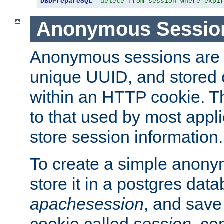
DBDPrepareSQL
"delete from session where expi
Anonymous Sessio
Anonymous sessions are 
unique UUID, and stored 
within an HTTP cookie. Th
to that used by most appli
store session information.
To create a simple anon
store it in a postgres dat
apachesession
, and save
cookie called
session
, co