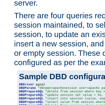
server.
There are four queries re
session maintained, to sel
session, to update an exis
insert a new session, and
or empty session. These 
configured as per the ex
Sample DBD configura
DBDriver
DBDParams
"dbname=apachesession user=apache p
DBDPrepareSQL
"delete from session where key 
DBDPrepareSQL
"update session set value = %s,
DBDPrepareSQL
"insert into session (value, ex
DBDPrepareSQL
"select value from session wher