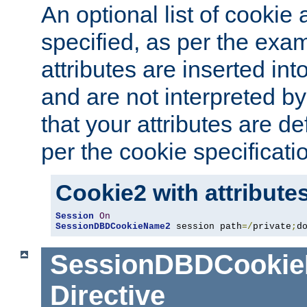
An optional list of cookie 
specified, as per the exa
attributes are inserted int
and are not interpreted b
that your attributes are de
per the cookie specificati
Cookie2 with attribute
Session
On
SessionDBDCookieName2
 session path
=/
private
;
d
SessionDBDCooki
Directive