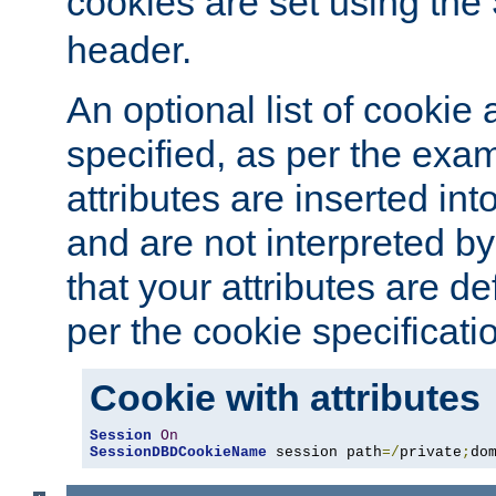
cookies are set using the
header.
An optional list of cookie 
specified, as per the exa
attributes are inserted int
and are not interpreted b
that your attributes are de
per the cookie specificati
Cookie with attributes
Session
On
SessionDBDCookieName
 session path
=/
private
;
do