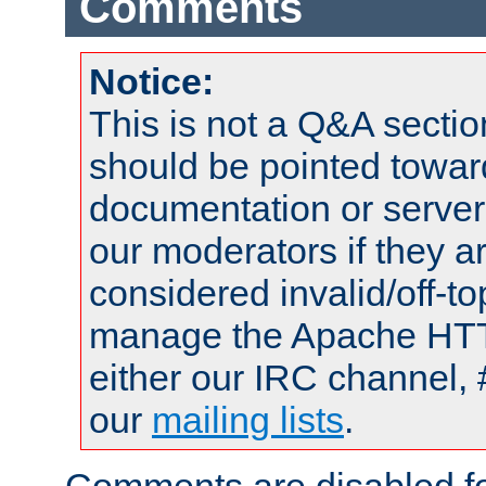
Comments
Notice:
This is not a Q&A sect
should be pointed towar
documentation or serve
our moderators if they a
considered invalid/off-t
manage the Apache HTTP
either our IRC channel, 
our
mailing lists
.
Comments are disabled fo