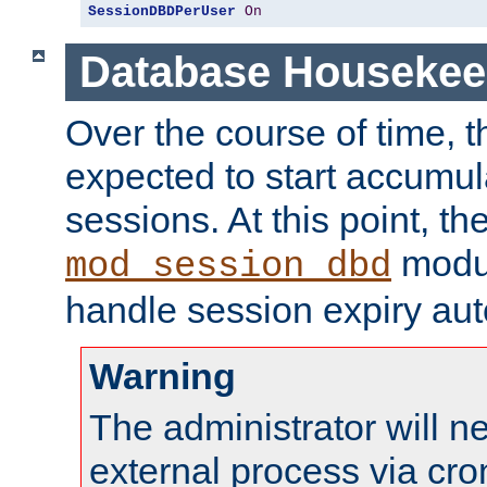
SessionDBDPerUser
On
Database Housekee
Over the course of time, 
expected to start accumul
sessions. At this point, th
modul
mod_session_dbd
handle session expiry aut
Warning
The administrator will n
external process via cro