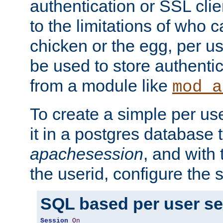
authentication or SSL clie
to the limitations of who c
chicken or the egg, per u
be used to store authentic
from a module like
mod_a
To create a simple per us
it in a postgres database 
apachesession
, and with
the userid, configure the 
SQL based per user s
Session
On