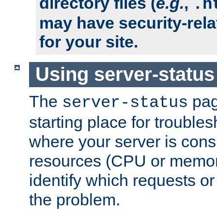
directory files (
e.g.
,
.h
may have security-rela
for your site.
Using server-status
The
pag
server-status
starting place for troubles
where your server is cons
resources (CPU or memory
identify which requests or
the problem.