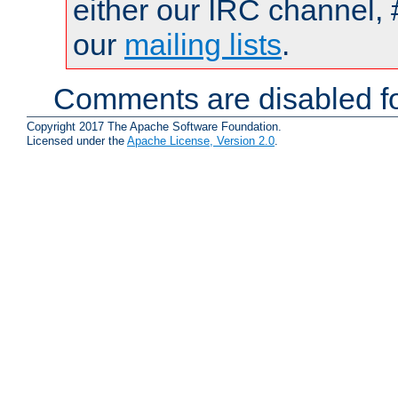
either our IRC channel, 
our
mailing lists
.
Comments are disabled fo
Copyright 2017 The Apache Software Foundation.
Licensed under the
Apache License, Version 2.0
.