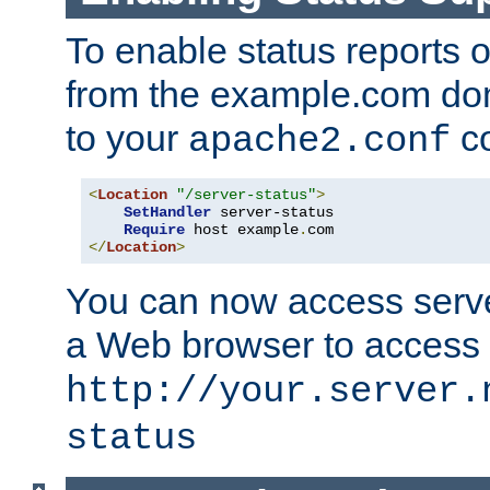
To enable status reports 
from the example.com do
to your
co
apache2.conf
<
Location
"/server-status"
>
SetHandler
 server-status

Require
 host example
.
</
Location
>
You can now access server
a Web browser to access
http://your.server.
status