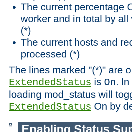
The current percentage
worker and in total by a
(*)
The current hosts and re
processed (*)
The lines marked "(*)" are on
is
. In
ExtendedStatus
On
loading mod_status will tog
On by de
ExtendedStatus
Enabling Status Su