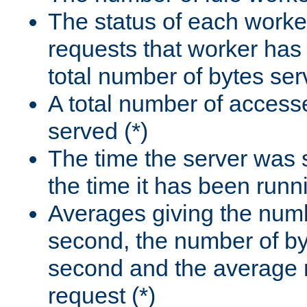
The status of each worke
requests that worker has
total number of bytes ser
A total number of access
served (*)
The time the server was 
the time it has been runn
Averages giving the numb
second, the number of by
second and the average 
request (*)