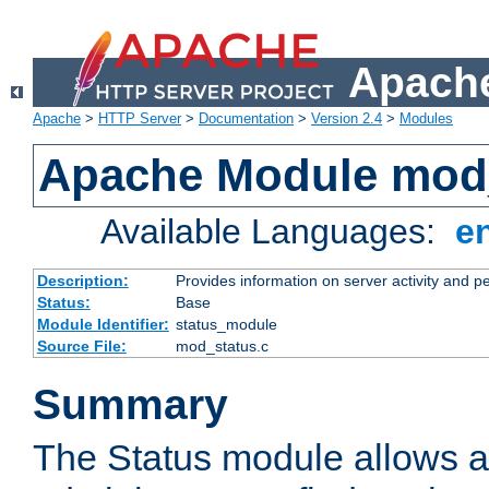
Apache
Apache
>
HTTP Server
>
Documentation
>
Version 2.4
>
Modules
Apache Module mod
Available Languages:
e
Description:
Provides information on server activity and 
Status:
Base
Module Identifier:
status_module
Source File:
mod_status.c
Summary
The Status module allows a