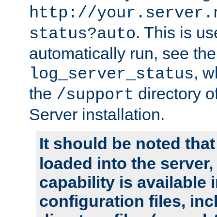
http://your.server.
. This is u
status?auto
automatically run, see th
, w
log_server_status
the
directory 
/support
Server installation.
It should be noted that
loaded into the server,
capability is available 
configuration files, in