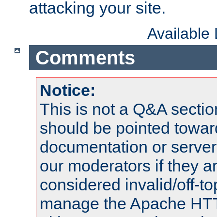
attacking your site.
Available
Comments
Notice:
This is not a Q&A sect
should be pointed towar
documentation or serve
our moderators if they a
considered invalid/off-t
manage the Apache HTTP