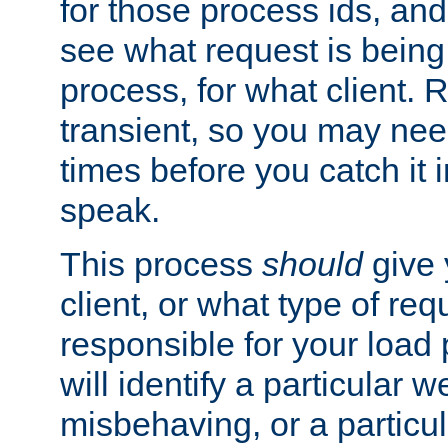
for those process ids, and 
see what request is being
process, for what client. 
transient, so you may need
times before you catch it i
speak.
This process
should
give 
client, or what type of req
responsible for your load
will identify a particular w
misbehaving, or a particula