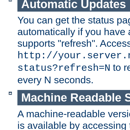
Automatic Updates
You can get the status pag
automatically if you have 
supports "refresh". Acces
http://your.server.
to r
status?refresh=N
every N seconds.
Machine Readable S
A machine-readable version
is available by accessing