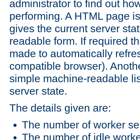
administrator to find out how
performing. A HTML page is
gives the current server stat
readable form. If required t
made to automatically refre
compatible browser). Anoth
simple machine-readable list
server state.
The details given are:
The number of worker se
The number of idle work