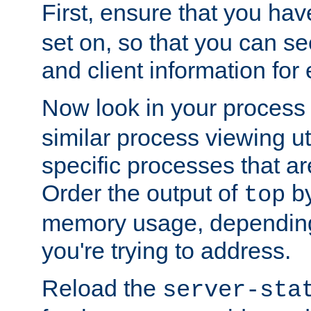
First, ensure that you ha
set on, so that you can se
and client information for 
Now look in your process 
similar process viewing util
specific processes that ar
Order the output of
by
top
memory usage, dependin
you're trying to address.
Reload the
server-sta