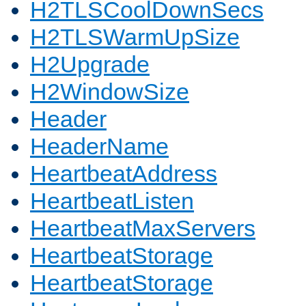
H2TLSCoolDownSecs
H2TLSWarmUpSize
H2Upgrade
H2WindowSize
Header
HeaderName
HeartbeatAddress
HeartbeatListen
HeartbeatMaxServers
HeartbeatStorage
HeartbeatStorage