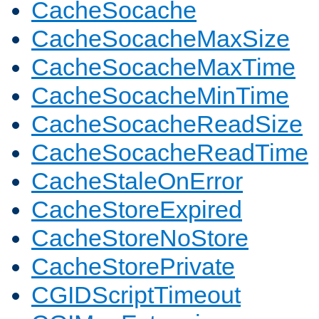
CacheSocache
CacheSocacheMaxSize
CacheSocacheMaxTime
CacheSocacheMinTime
CacheSocacheReadSize
CacheSocacheReadTime
CacheStaleOnError
CacheStoreExpired
CacheStoreNoStore
CacheStorePrivate
CGIDScriptTimeout