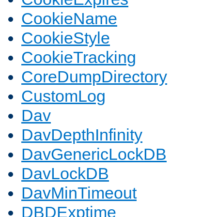
CookieName
CookieStyle
CookieTracking
CoreDumpDirectory
CustomLog
Dav
DavDepthInfinity
DavGenericLockDB
DavLockDB
DavMinTimeout
DBDExptime