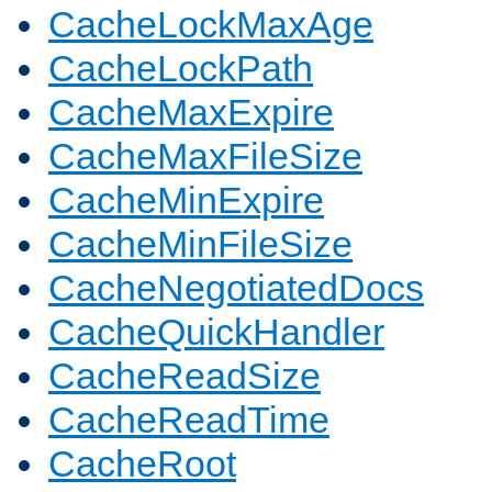
CacheLockMaxAge
CacheLockPath
CacheMaxExpire
CacheMaxFileSize
CacheMinExpire
CacheMinFileSize
CacheNegotiatedDocs
CacheQuickHandler
CacheReadSize
CacheReadTime
CacheRoot