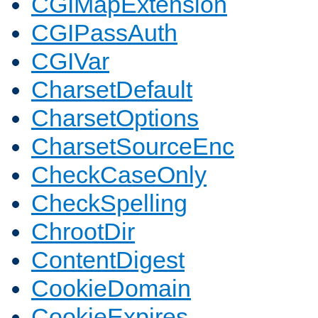
CGIMapExtension
CGIPassAuth
CGIVar
CharsetDefault
CharsetOptions
CharsetSourceEnc
CheckCaseOnly
CheckSpelling
ChrootDir
ContentDigest
CookieDomain
CookieExpires