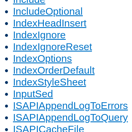
IncludeOptional
IndexHeadInsert
IndexIgnore
IndexIgnoreReset
IndexOptions
IndexOrderDefault
IndexStyleSheet
InputSed
ISAPIAppendLogToErrors
ISAPIAppendLogToQuery
ISAPICacheFile