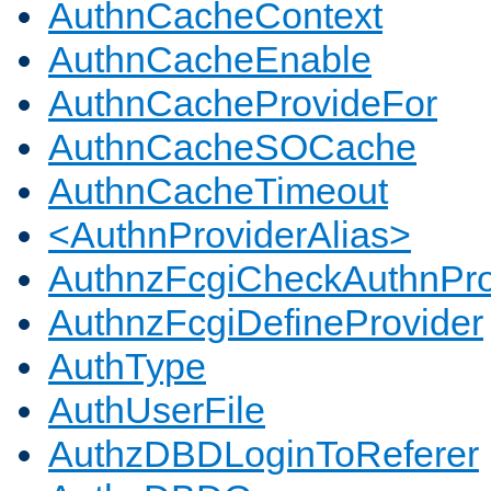
AuthnCacheContext
AuthnCacheEnable
AuthnCacheProvideFor
AuthnCacheSOCache
AuthnCacheTimeout
<AuthnProviderAlias>
AuthnzFcgiCheckAuthnPro
AuthnzFcgiDefineProvider
AuthType
AuthUserFile
AuthzDBDLoginToReferer