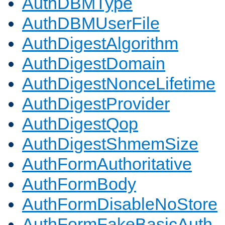
AuthDBMType
AuthDBMUserFile
AuthDigestAlgorithm
AuthDigestDomain
AuthDigestNonceLifetime
AuthDigestProvider
AuthDigestQop
AuthDigestShmemSize
AuthFormAuthoritative
AuthFormBody
AuthFormDisableNoStore
AuthFormFakeBasicAuth