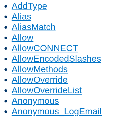
AddType
Alias
AliasMatch
Allow
AllowCONNECT
AllowEncodedSlashes
AllowMethods
AllowOverride
AllowOverrideList
Anonymous
Anonymous_LogEmail