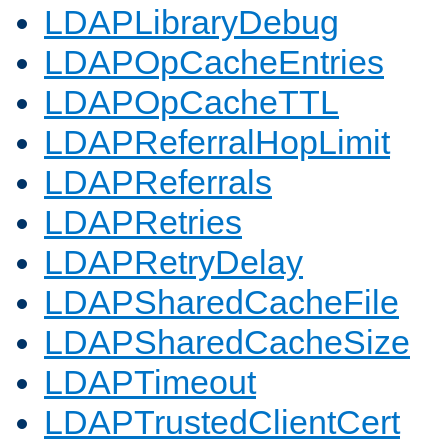
LDAPLibraryDebug
LDAPOpCacheEntries
LDAPOpCacheTTL
LDAPReferralHopLimit
LDAPReferrals
LDAPRetries
LDAPRetryDelay
LDAPSharedCacheFile
LDAPSharedCacheSize
LDAPTimeout
LDAPTrustedClientCert