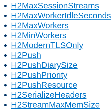
H2MaxSessionStreams
H2MaxWorkerIdleSeconds
H2MaxWorkers
H2MinWorkers
H2ModernTLSOnly
H2Push
H2PushDiarySize
H2PushPriority
H2PushResource
H2SerializeHeaders
H2StreamMaxMemSize