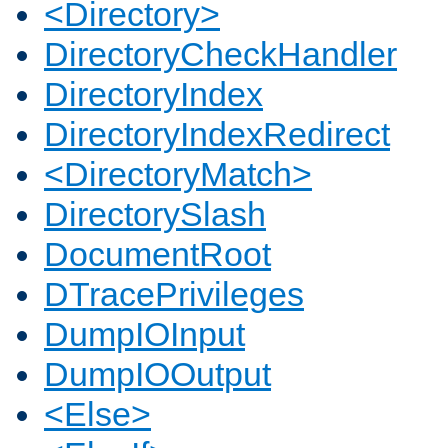
<Directory>
DirectoryCheckHandler
DirectoryIndex
DirectoryIndexRedirect
<DirectoryMatch>
DirectorySlash
DocumentRoot
DTracePrivileges
DumpIOInput
DumpIOOutput
<Else>