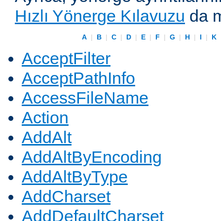
Hızlı Yönerge Kılavuzu
da m
A
|
B
|
C
|
D
|
E
|
F
|
G
|
H
|
I
|
K
AcceptFilter
AcceptPathInfo
AccessFileName
Action
AddAlt
AddAltByEncoding
AddAltByType
AddCharset
AddDefaultCharset