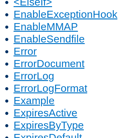
<ElseIf>
EnableExceptionHook
EnableMMAP
EnableSendfile
Error
ErrorDocument
ErrorLog
ErrorLogFormat
Example
ExpiresActive
ExpiresByType
ExpiresDefault