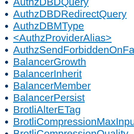
AuthzDBDQuery
AuthzDBDRedirectQuery
AuthzDBMType
<AuthzProviderAlias>
AuthzSendForbiddenOnFai
BalancerGrowth
BalancerInherit
BalancerMember
BalancerPersist
BrotliAlterETag
BrotliCompressionMaxInpu
BrotliCompressionQuality