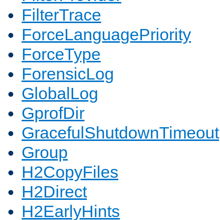
FilterTrace
ForceLanguagePriority
ForceType
ForensicLog
GlobalLog
GprofDir
GracefulShutdownTimeout
Group
H2CopyFiles
H2Direct
H2EarlyHints