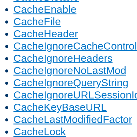
CacheEnable
CacheFile
CacheHeader
CacheIgnoreCacheControl
CacheIgnoreHeaders
CacheIgnoreNoLastMod
CacheIgnoreQueryString
CacheIgnoreURLSessionIde
CacheKeyBaseURL
CacheLastModifiedFactor
CacheLock