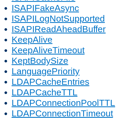
ISAPIFakeAsync
ISAPILogNotSupported
ISAPIReadAheadBuffer
KeepAlive
KeepAliveTimeout
KeptBodySize
LanguagePriority
LDAPCacheEntries
LDAPCacheTTL
LDAPConnectionPoolTTL
LDAPConnectionTimeout