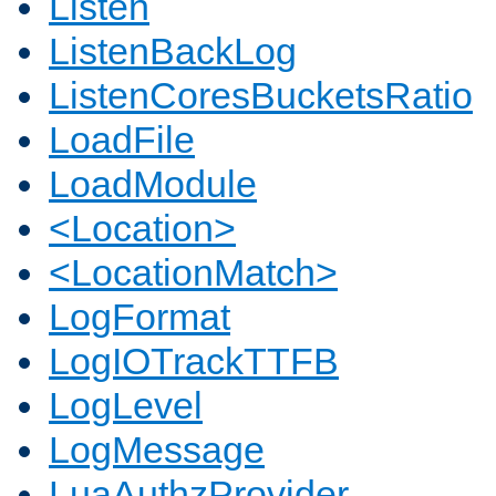
Listen
ListenBackLog
ListenCoresBucketsRatio
LoadFile
LoadModule
<Location>
<LocationMatch>
LogFormat
LogIOTrackTTFB
LogLevel
LogMessage
LuaAuthzProvider