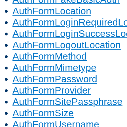
AuthFormLocation
AuthFormLoginRequiredLo
AuthFormLoginSuccessLoc
AuthFormLogoutLocation
AuthFormMethod
AuthFormMimetype
AuthFormPassword
AuthFormProvider
AuthFormSitePassphrase
AuthFormSize
AuthFormUsername