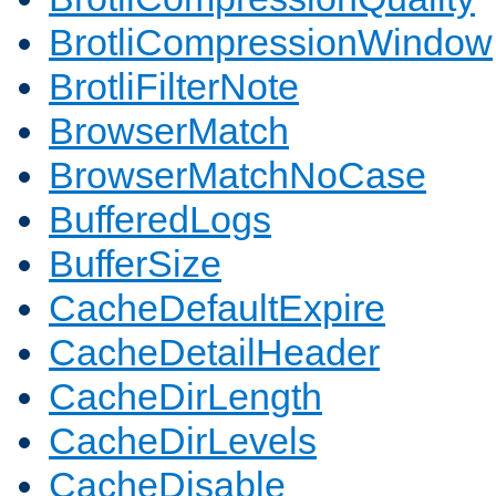
BrotliCompressionWindow
BrotliFilterNote
BrowserMatch
BrowserMatchNoCase
BufferedLogs
BufferSize
CacheDefaultExpire
CacheDetailHeader
CacheDirLength
CacheDirLevels
CacheDisable