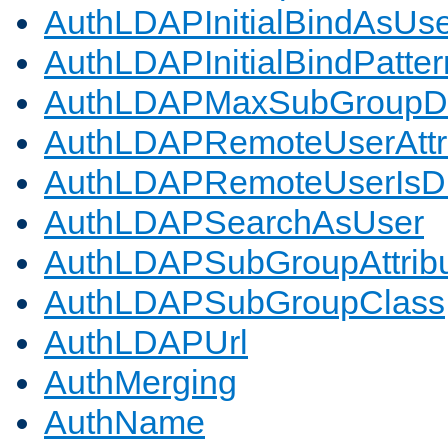
AuthLDAPInitialBindAsUs
AuthLDAPInitialBindPatter
AuthLDAPMaxSubGroupD
AuthLDAPRemoteUserAttr
AuthLDAPRemoteUserIs
AuthLDAPSearchAsUser
AuthLDAPSubGroupAttrib
AuthLDAPSubGroupClass
AuthLDAPUrl
AuthMerging
AuthName