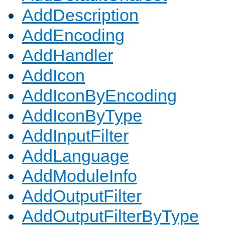
AddDescription
AddEncoding
AddHandler
AddIcon
AddIconByEncoding
AddIconByType
AddInputFilter
AddLanguage
AddModuleInfo
AddOutputFilter
AddOutputFilterByType