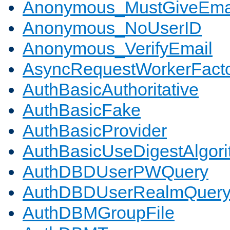
Anonymous_MustGiveEma
Anonymous_NoUserID
Anonymous_VerifyEmail
AsyncRequestWorkerFact
AuthBasicAuthoritative
AuthBasicFake
AuthBasicProvider
AuthBasicUseDigestAlgor
AuthDBDUserPWQuery
AuthDBDUserRealmQuer
AuthDBMGroupFile