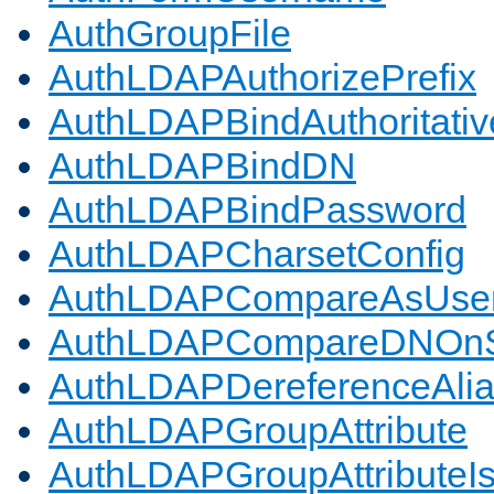
AuthGroupFile
AuthLDAPAuthorizePrefix
AuthLDAPBindAuthoritativ
AuthLDAPBindDN
AuthLDAPBindPassword
AuthLDAPCharsetConfig
AuthLDAPCompareAsUse
AuthLDAPCompareDNOnS
AuthLDAPDereferenceAli
AuthLDAPGroupAttribute
AuthLDAPGroupAttributeI