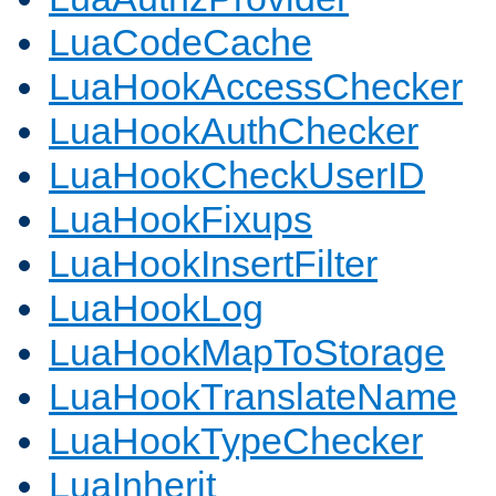
LuaCodeCache
LuaHookAccessChecker
LuaHookAuthChecker
LuaHookCheckUserID
LuaHookFixups
LuaHookInsertFilter
LuaHookLog
LuaHookMapToStorage
LuaHookTranslateName
LuaHookTypeChecker
LuaInherit