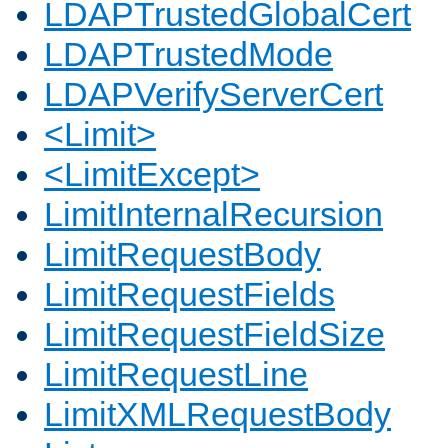
LDAPTrustedGlobalCert
LDAPTrustedMode
LDAPVerifyServerCert
<Limit>
<LimitExcept>
LimitInternalRecursion
LimitRequestBody
LimitRequestFields
LimitRequestFieldSize
LimitRequestLine
LimitXMLRequestBody