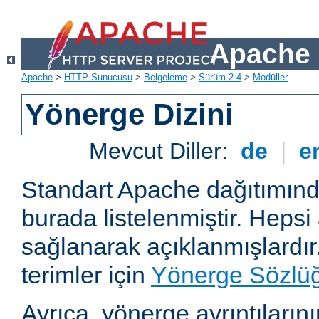
Apache 
Apache
>
HTTP Sunucusu
>
Belgeleme
>
Sürüm 2.4
>
Modüller
Yönerge Dizini
Mevcut Diller:
de
|
e
Standart Apache dağıtımın
burada listelenmiştir. Hepsi
sağlanarak açıklanmışlardır
terimler için
Yönerge Sözlü
Ayrıca, yönerge ayrıntılarının