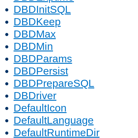
DBDInitSQL
DBDKeep
DBDMax
DBDMin
DBDParams
DBDPersist
DBDPrepareSQL
DBDriver
DefaultIcon
DefaultLanguage
DefaultRuntimeDir