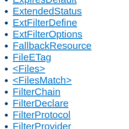
ExtendedStatus
ExtFilterDefine
ExtFilterOptions
FallbackResource
FileETag
<Files>
<FilesMatch>
FilterChain
FilterDeclare
FilterProtocol
FilterProvider