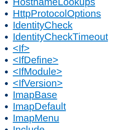
HostnameLookups
HttpProtocolOptions
IdentityCheck
IdentityCheckTimeout
<If>
<IfDefine>
<IfModule>
<IfVersion>
ImapBase
ImapDefault
ImapMenu
Include