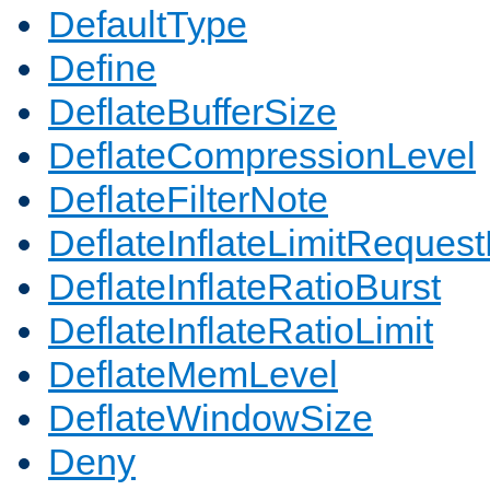
DefaultType
Define
DeflateBufferSize
DeflateCompressionLevel
DeflateFilterNote
DeflateInflateLimitReques
DeflateInflateRatioBurst
DeflateInflateRatioLimit
DeflateMemLevel
DeflateWindowSize
Deny