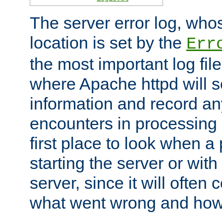
The server error log, wh
location is set by the
Err
the most important log file
where Apache httpd will s
information and record any
encounters in processing r
first place to look when a
starting the server or with
server, since it will often 
what went wrong and how t