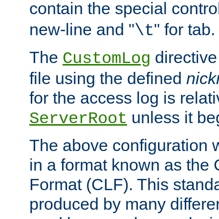
contain the special contro
new-line and "
" for tab.
\t
The
directive
CustomLog
file using the defined
nic
for the access log is relati
unless it be
ServerRoot
The above configuration wi
in a format known as th
Format (CLF). This stand
produced by many differe