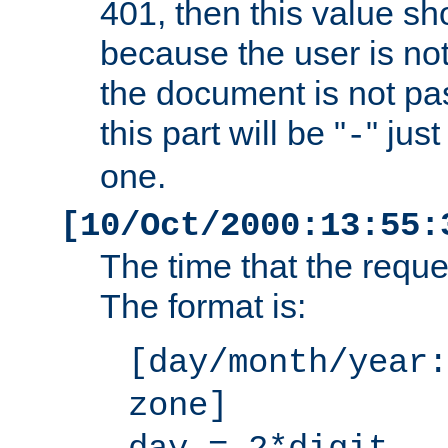
401, then this value sh
because the user is not
the document is not pa
this part will be "
" jus
-
one.
[10/Oct/2000:13:55:
The time that the requ
The format is:
[day/month/year:
zone]