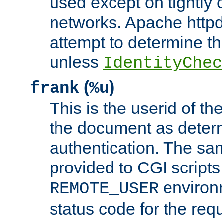
used except on tightly c
networks. Apache httpd
attempt to determine th
unless
IdentityChec
(
)
frank
%u
This is the userid of t
the document as dete
authentication. The sam
provided to CGI scripts
environm
REMOTE_USER
status code for the req