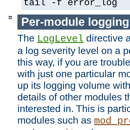
tail -f error_log
Per-module logging
The
directive 
LogLevel
a log severity level on a 
this way, if you are troub
with just one particular m
up its logging volume with
details of other modules t
interested in. This is parti
modules such as
mod_pr