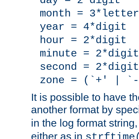
day = 2*digit
month = 3*letter
year = 4*digit
hour = 2*digit
minute = 2*digit
second = 2*digit
zone = (`+' | `-
It is possible to have t
another format by spec
in the log format strin
either as in
strftime