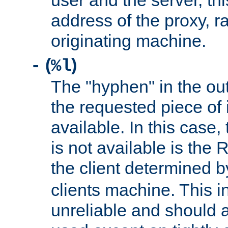
user and the server, thi
address of the proxy, r
originating machine.
(
)
-
%l
The "hyphen" in the out
the requested piece of 
available. In this case,
is not available is the 
the client determined 
clients machine. This i
unreliable and should 