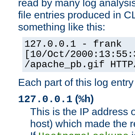
read by many log analysi
file entries produced in CL
something like this:
127.0.0.1 - frank
[10/Oct/2000:13:55:
/apache_pb.gif HTTP
Each part of this log entr
(
)
127.0.0.1
%h
This is the IP address o
host) which made the re