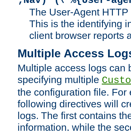
;Nav)"
\"%{User-age
The User-Agent HTTP 
This is the identifying 
client browser reports a
Multiple Access Log
Multiple access logs can 
specifying multiple
Custo
the configuration file. Fo
following directives will 
logs. The first contains t
information, while the sec