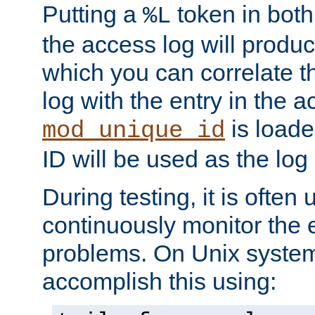
Putting a
token in both
%L
the access log will produc
which you can correlate th
log with the entry in the ac
is loade
mod_unique_id
ID will be used as the log 
During testing, it is often 
continuously monitor the e
problems. On Unix syste
accomplish this using: