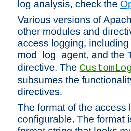
log analysis, check the
Op
Various versions of Apac
other modules and directiv
access logging, including
mod_log_agent, and the
directive. The
CustomLo
subsumes the functionality
directives.
The format of the access l
configurable. The format i
format string that looks m