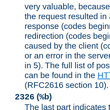
very valuable, because
the request resulted in
response (codes beginn
redirection (codes begi
caused by the client (c
or an error in the serv
in 5). The full list of p
can be found in the
HTT
(RFC2616 section 10).
(
)
2326
%b
The last part indicates 