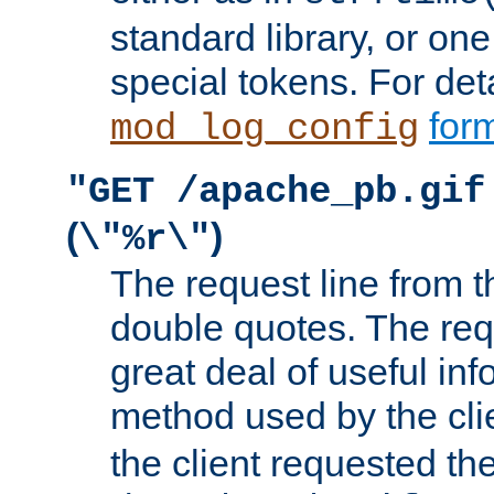
standard library, or on
special tokens. For det
form
mod_log_config
"GET /apache_pb.gif
(
)
\"%r\"
The request line from th
double quotes. The req
great deal of useful inf
method used by the cli
the client requested th