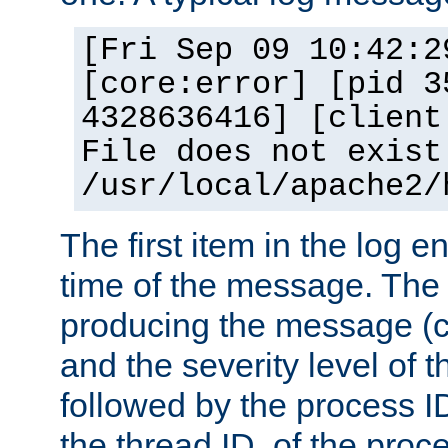
[Fri Sep 09 10:42:2
[core:error] [pid 3
4328636416] [client
File does not exist
/usr/local/apache2/
The first item in the log e
time of the message. The 
producing the message (co
and the severity level of 
followed by the process ID
the thread ID, of the proc