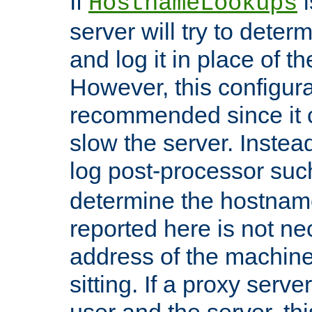
If
i
HostnameLookups
server will try to dete
and log it in place of t
However, this configura
recommended since it c
slow the server. Instead,
log post-processor su
determine the hostnam
reported here is not ne
address of the machine
sitting. If a proxy serv