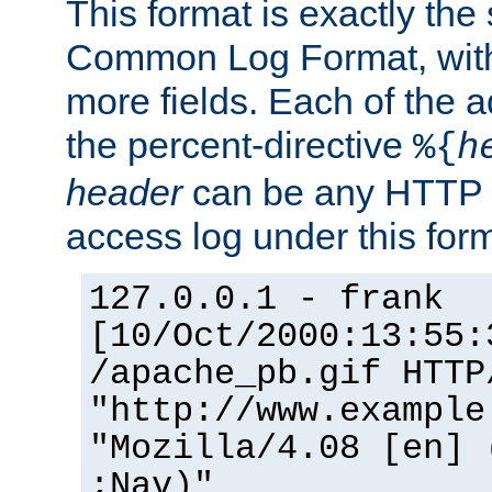
This format is exactly the
Common Log Format, with 
more fields. Each of the a
the percent-directive
%{
h
header
can be any HTTP 
access log under this forma
127.0.0.1 - frank
[10/Oct/2000:13:55:
/apache_pb.gif HTTP
"http://www.example
"Mozilla/4.08 [en] 
;Nav)"