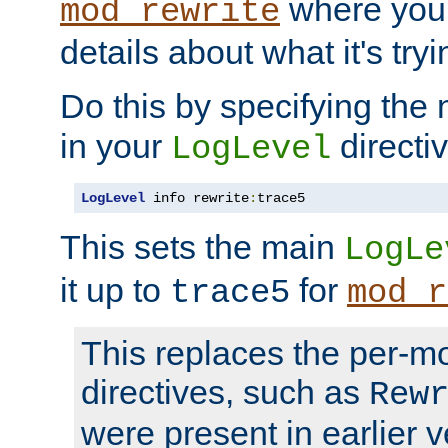
where you
mod_rewrite
details about what it's tryi
Do this by specifying the
in your
directiv
LogLevel
LogLevel
 info rewrite
:
trace5
This sets the main
LogLe
it up to
for
trace5
mod_r
This replaces the per-m
directives, such as
Rew
were present in earlier v