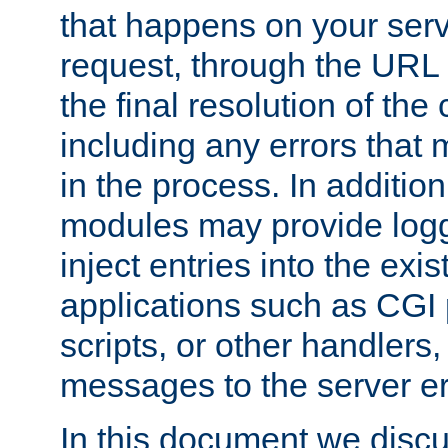
that happens on your serve
request, through the URL
the final resolution of the
including any errors that
in the process. In addition 
modules may provide loggi
inject entries into the exis
applications such as CGI
scripts, or other handlers
messages to the server er
In this document we discu