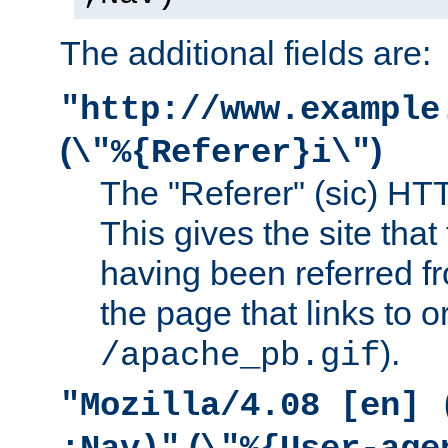
The additional fields are:
"http://www.example
(
)
\"%{Referer}i\"
The "Referer" (sic) HT
This gives the site that 
having been referred f
the page that links to o
).
/apache_pb.gif
"Mozilla/4.08 [en] 
(