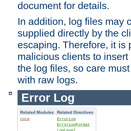
document for details.
In addition, log files may 
supplied directly by the cl
escaping. Therefore, it is 
malicious clients to insert
the log files, so care mus
with raw logs.
Error Log
Related Modules
Related Directives
core
ErrorLog
ErrorLogFormat
LogLevel