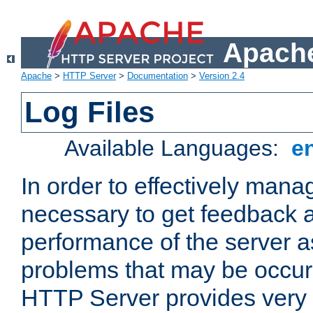
Apache
Apache
>
HTTP Server
>
Documentation
>
Version 2.4
Log Files
Available Languages:
e
In order to effectively manag
necessary to get feedback a
performance of the server a
problems that may be occur
HTTP Server provides very