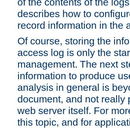
of the contents of the logs
describes how to configur
record information in the 
Of course, storing the inf
access log is only the star
management. The next step
information to produce use
analysis in general is bey
document, and not really p
web server itself. For mor
this topic, and for applic