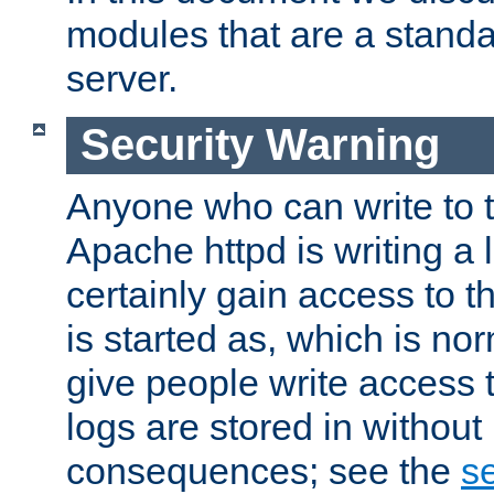
modules that are a standar
server.
Security Warning
Anyone who can write to t
Apache httpd is writing a 
certainly gain access to th
is started as, which is no
give people write access t
logs are stored in without
consequences; see the
se