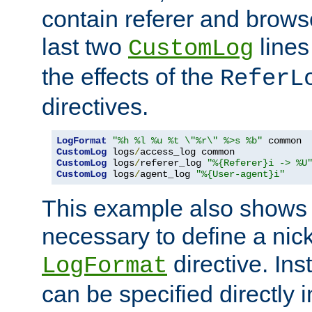
contain referer and brows
last two
lines
CustomLog
the effects of the
ReferL
directives.
LogFormat
"%h %l %u %t \"%r\" %>s %b"
CustomLog
 logs
/
CustomLog
 logs
/
referer_log 
"%{Referer}i -> %U
CustomLog
 logs
/
agent_log 
"%{User-agent}i"
This example also shows th
necessary to define a nic
directive. Ins
LogFormat
can be specified directly 