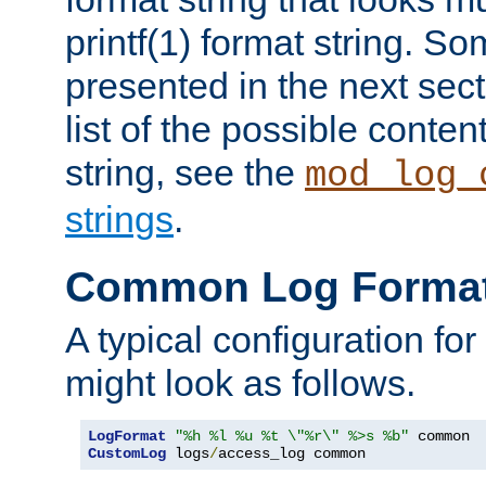
printf(1) format string. 
presented in the next sec
list of the possible conten
string, see the
mod_log_
strings
.
Common Log Forma
A typical configuration fo
might look as follows.
LogFormat
"%h %l %u %t \"%r\" %>s %b"
CustomLog
 logs
/
access_log common