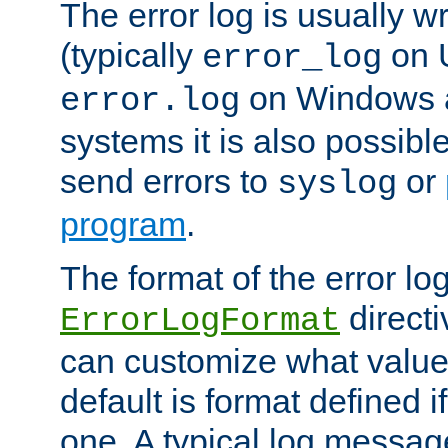
The error log is usually wri
(typically
on 
error_log
on Windows a
error.log
systems it is also possibl
send errors to
or
syslog
program
.
The format of the error lo
directi
ErrorLogFormat
can customize what value
default is format defined i
one. A typical log messag