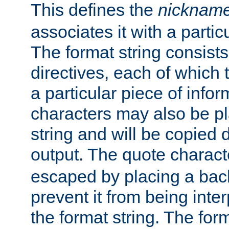
This defines the
nicknam
associates it with a partic
The format string consists
directives, each of which t
a particular piece of infor
characters may also be pl
string and will be copied d
output. The quote charact
escaped by placing a back
prevent it from being inte
the format string. The for