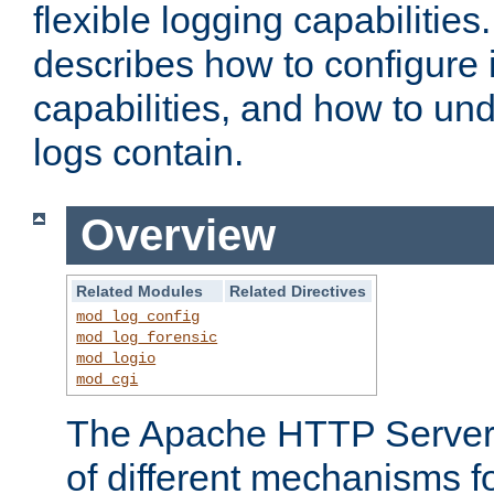
flexible logging capabilitie
describes how to configure i
capabilities, and how to un
logs contain.
Overview
Related Modules
Related Directives
mod_log_config
mod_log_forensic
mod_logio
mod_cgi
The Apache HTTP Server 
of different mechanisms f