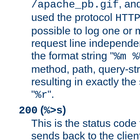
, and
/apache_pb.gif
used the protocol
HTT
possible to log one or 
request line independe
the format string "
%m %
method, path, query-str
resulting in exactly th
"
".
%r
(
)
200
%>s
This is the status code 
sends back to the client