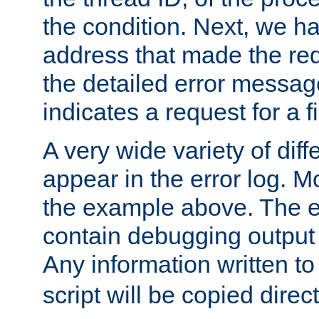
the condition. Next, we ha
address that made the requ
the detailed error messag
indicates a request for a fi
A very wide variety of di
appear in the error log. Mo
the example above. The er
contain debugging output 
Any information written t
script will be copied direct