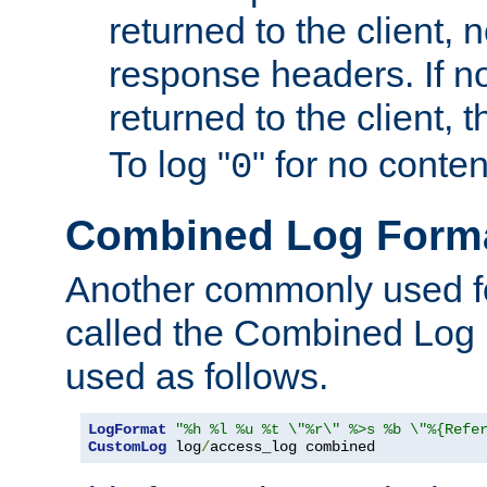
returned to the client, 
response headers. If n
returned to the client, t
To log "
" for no conte
0
Combined Log Form
Another commonly used fo
called the Combined Log 
used as follows.
LogFormat
"%h %l %u %t \"%r\" %>s %b \"%{Refe
CustomLog
 log
/
access_log combined