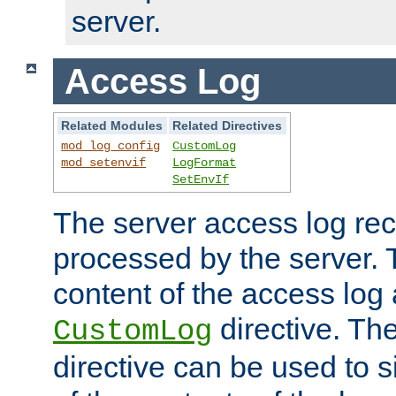
server.
Access Log
Related Modules
Related Directives
mod_log_config
CustomLog
mod_setenvif
LogFormat
SetEnvIf
The server access log rec
processed by the server. 
content of the access log 
directive. Th
CustomLog
directive can be used to s