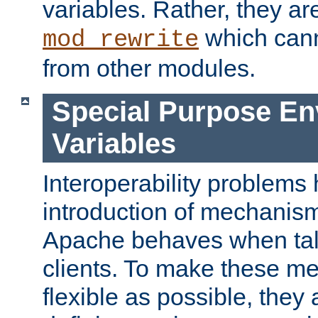
variables. Rather, they ar
which can
mod_rewrite
from other modules.
Special Purpose En
Variables
Interoperability problems 
introduction of mechanis
Apache behaves when talk
clients. To make these m
flexible as possible, they