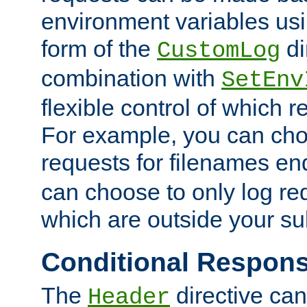
environment variables usi
form of the
di
CustomLog
combination with
SetEnv
flexible control of which 
For example, you can cho
requests for filenames en
can choose to only log re
which are outside your su
Conditional Respon
The
directive ca
Header