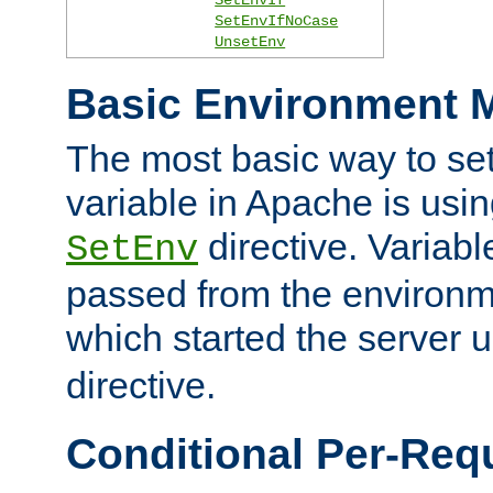
SetEnvIfNoCase
UnsetEnv
Basic Environment M
The most basic way to se
variable in Apache is usin
directive. Variab
SetEnv
passed from the environme
which started the server 
directive.
Conditional Per-Req