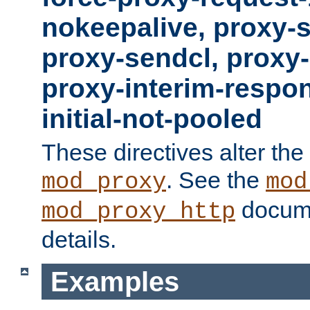
nokeepalive, proxy-
proxy-sendcl, proxy-
proxy-interim-respon
initial-not-pooled
These directives alter the
. See the
mod_proxy
mod
docume
mod_proxy_http
details.
Examples