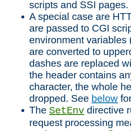
scripts and SSI pages.
A special case are HT
are passed to CGI scrip
environment variables 
are converted to upper
dashes are replaced wi
the header contains any
character, the whole he
dropped. See
below
fo
The
directive 
SetEnv
request processing mea