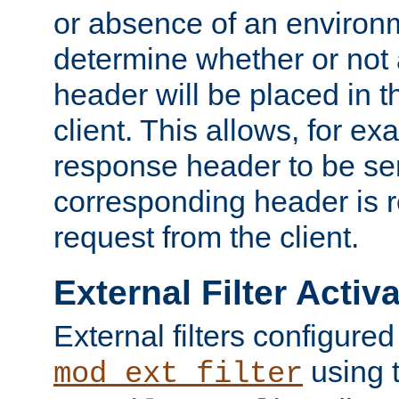
or absence of an environm
determine whether or not
header will be placed in t
client. This allows, for ex
response header to be sen
corresponding header is r
request from the client.
External Filter Activ
External filters configured
using 
mod_ext_filter