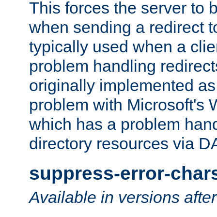
This forces the server to 
when sending a redirect to 
typically used when a cli
problem handling redirect
originally implemented as 
problem with Microsoft's
which has a problem hand
directory resources via 
suppress-error-char
Available in versions afte