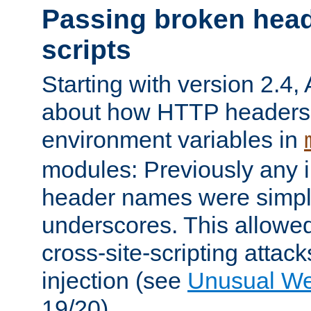
Passing broken head
scripts
Starting with version 2.4,
about how HTTP headers 
environment variables in
modules: Previously any i
header names were simply
underscores. This allowed
cross-site-scripting attac
injection (see
Unusual W
19/20).