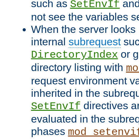
such as
an
SetEnvIf
not see the variables set
When the server looks 
internal
subrequest
suc
or g
DirectoryIndex
directory listing with
mo
request environment va
inherited in the subrequ
directives a
SetEnvIf
evaluated in the subre
phases
mod_setenvi