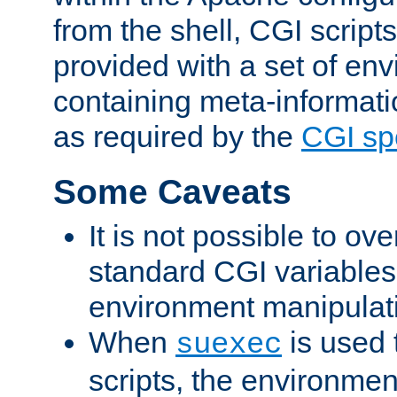
from the shell, CGI scrip
provided with a set of en
containing meta-informati
as required by the
CGI spe
Some Caveats
It is not possible to ov
standard CGI variables
environment manipulati
When
is used 
suexec
scripts, the environmen