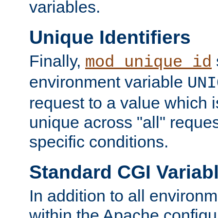
variables.
Unique Identifiers
Finally,
mod_unique_id
environment variable
UNI
request to a value which 
unique across "all" reque
specific conditions.
Standard CGI Variab
In addition to all environ
within the Apache config