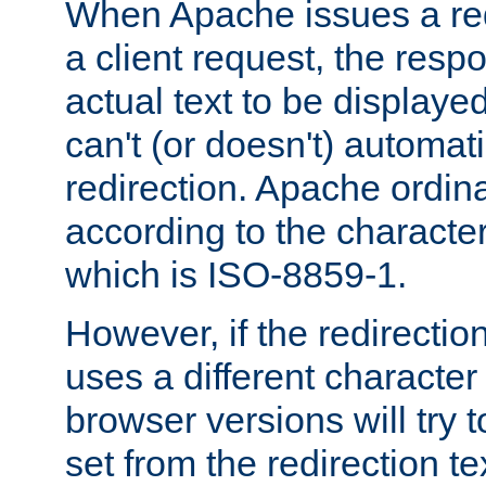
When Apache issues a red
a client request, the res
actual text to be displayed
can't (or doesn't) automati
redirection. Apache ordinar
according to the character
which is ISO-8859-1.
However, if the redirection
uses a different characte
browser versions will try 
set from the redirection te