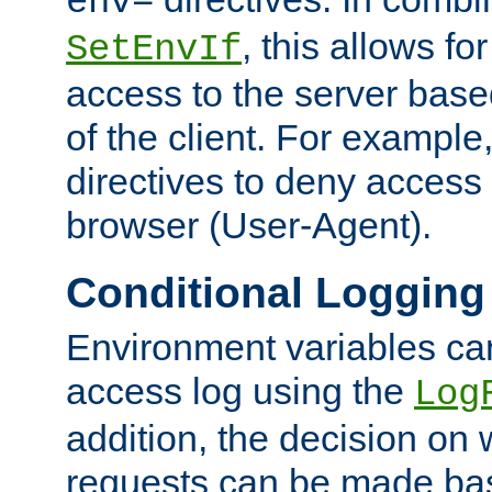
env=
, this allows for
SetEnvIf
access to the server base
of the client. For exampl
directives to deny access 
browser (User-Agent).
Conditional Logging
Environment variables ca
access log using the
Log
addition, the decision on 
requests can be made bas