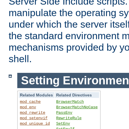
Server Side Include scripts. 
manipulate the operating s
under which the server itsel
the standard environment m
mechanisms provided by yo
shell.
Setting Environmen
Related Modules
Related Directives
mod_cache
BrowserMatch
mod_env
BrowserMatchNoCase
mod_rewrite
PassEnv
mod_setenvif
RewriteRule
mod_unique_id
SetEnv
SetEnvIf