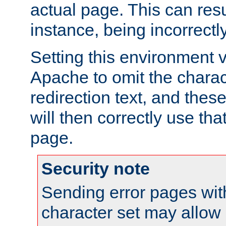
actual page. This can resu
instance, being incorrectl
Setting this environment 
Apache to omit the charact
redirection text, and the
will then correctly use tha
page.
Security note
Sending error pages wit
character set may allow 