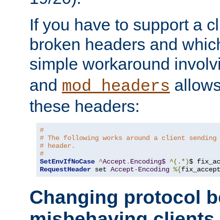
If you have to support a c
broken headers and which 
simple workaround invol
and
allows 
mod_headers
these headers:
# 
# The following works around a client sending
# header.
#
SetEnvIfNoCase
^
Accept
.
Encoding$
^(.*)
$ fix_a
RequestHeader
 set 
Accept
-
Encoding
%{
fix_accep
Changing protocol b
misbehaving clients