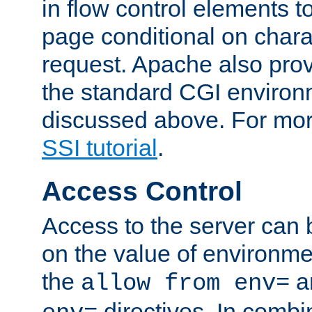
in flow control elements t
page conditional on charac
request. Apache also pro
the standard CGI environ
discussed above. For more
SSI tutorial
.
Access Control
Access to the server can 
on the value of environme
the
a
allow from env=
directives. In combi