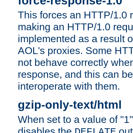
force-response-1.0
This forces an HTTP/1.0 r
making an HTTP/1.0 reques
implemented as a result o
AOL's proxies. Some HTT
not behave correctly whe
response, and this can be
interoperate with them.
gzip-only-text/html
When set to a value of "1",
disables the
out
DEFLATE