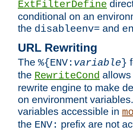
direc
ExtFilterDefine
conditional on an environ
the
and
disableenv=
e
URL Rewriting
The
f
%{ENV:
variable
}
the
allow
RewriteCond
rewrite engine to make de
on environment variables.
variables accessible in
m
the
prefix are not a
ENV: