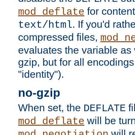
for content
mod_deflate
. If you'd rath
text/html
compressed files,
mod_n
evaluates the variable as w
gzip, but for all encodings 
"identity").
no-gzip
When set, the
fi
DEFLATE
will be tur
mod_deflate
will r
mod_negotiation