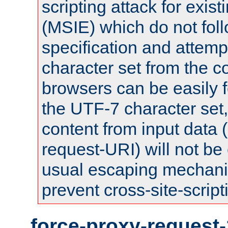
scripting attack for exis
(MSIE) which do not fol
specification and attemp
character set from the c
browsers can be easily f
the UTF-7 character set
content from input data 
request-URI) will not be
usual escaping mechani
prevent cross-site-script
force-proxy-request-