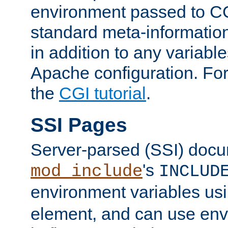
environment passed to CG
standard meta-information
in addition to any variable
Apache configuration. For
the
CGI tutorial
.
SSI Pages
Server-parsed (SSI) doc
's
mod_include
INCLUD
environment variables us
element, and can use env