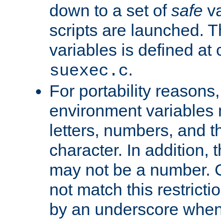
down to a set of
safe
va
scripts are launched. Th
variables is defined at
.
suexec.c
For portability reasons
environment variables 
letters, numbers, and 
character. In addition, t
may not be a number. 
not match this restricti
by an underscore when