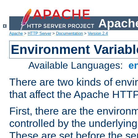
Apache
Apache
>
HTTP Server
>
Documentation
>
Version 2.4
Environment Variabl
Available Languages:
e
There are two kinds of envi
that affect the Apache HTTP
First, there are the environ
controlled by the underlyin
These are set before the se