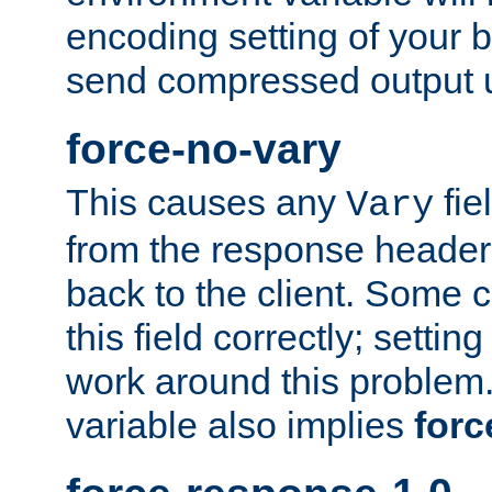
encoding setting of your 
send compressed output u
force-no-vary
This causes any
fie
Vary
from the response header b
back to the client. Some cl
this field correctly; settin
work around this problem. 
variable also implies
forc