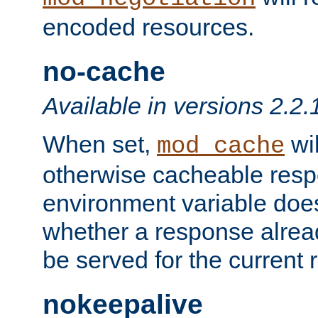
encoded resources.
no-cache
Available in versions 2.2.
When set,
wil
mod_cache
otherwise cacheable resp
environment variable does
whether a response alread
be served for the current 
nokeepalive