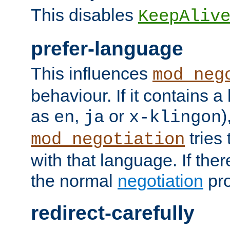
This disables
KeepAliv
prefer-language
This influences
mod_neg
behaviour. If it contains 
as
,
or
)
en
ja
x-klingon
tries 
mod_negotiation
with that language. If ther
the normal
negotiation
pro
redirect-carefully