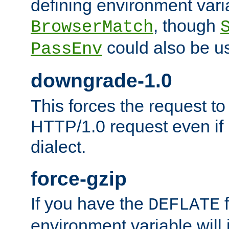
defining environment varia
, though
BrowserMatch
could also be u
PassEnv
downgrade-1.0
This forces the request to
HTTP/1.0 request even if i
dialect.
force-gzip
If you have the
f
DEFLATE
environment variable will 