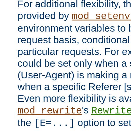
For additional flexibility, t
provided by
mod_setenv
environment variables to 
request basis, conditional
particular requests. For e
could be set only when a 
(User-Agent) is making a 
when a specific Referer [s
Even more flexibility is a
's
mod_rewrite
Rewrit
the
option to se
[E=...]