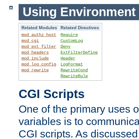
Using Environment 
Related Modules
Related Directives
mod_authz_host
Require
mod_cgi
CustomLog
mod_ext_filter
Deny
mod_headers
ExtFilterDefine
mod_include
Header
mod_log_config
LogFormat
mod_rewrite
RewriteCond
RewriteRule
CGI Scripts
One of the primary uses 
variables is to communica
CGI scripts. As discussed