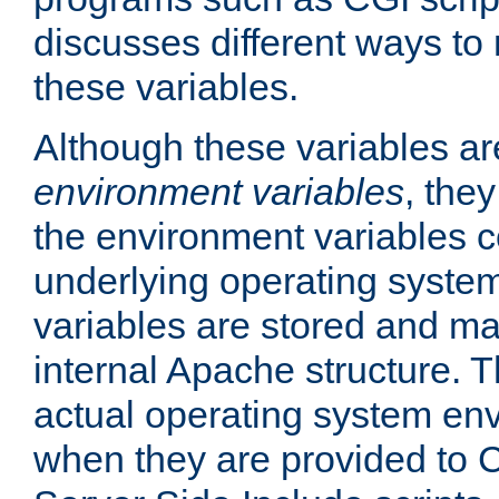
discusses different ways to
these variables.
Although these variables are
environment variables
, the
the environment variables c
underlying operating system
variables are stored and ma
internal Apache structure.
actual operating system en
when they are provided to C