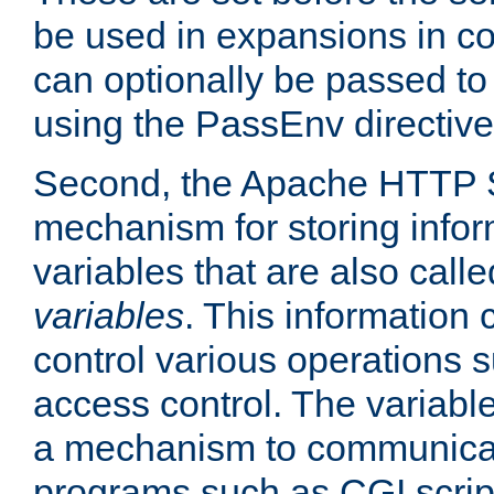
be used in expansions in con
can optionally be passed to
using the PassEnv directive
Second, the Apache HTTP S
mechanism for storing info
variables that are also call
variables
. This information
control various operations 
access control. The variabl
a mechanism to communicat
programs such as CGI scrip