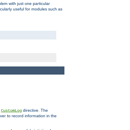
blem with just one particular
icularly useful for modules such as
e
directive. The
CustomLog
ver to record information in the