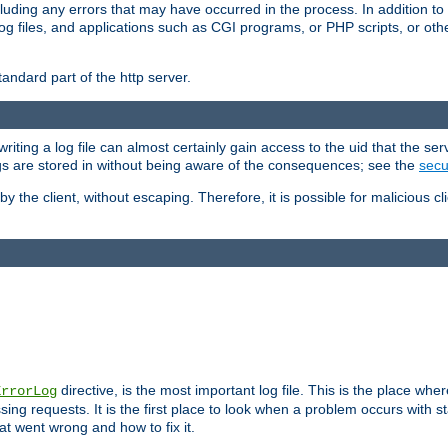
cluding any errors that may have occurred in the process. In addition to
ing log files, and applications such as CGI programs, or PHP scripts, or
andard part of the http server.
ting a log file can almost certainly gain access to the uid that the serv
ogs are stored in without being aware of the consequences; see the
secur
by the client, without escaping. Therefore, it is possible for malicious cl
directive, is the most important log file. This is the place whe
ErrorLog
ing requests. It is the first place to look when a problem occurs with st
hat went wrong and how to fix it.