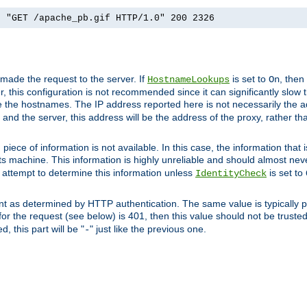
] "GET /apache_pb.gif HTTP/1.0" 200 2326
 made the request to the server. If
is set to
, then
HostnameLookups
On
 this configuration is not recommended since it can significantly slow th
 the hostnames. The IP address reported here is not necessarily the a
r and the server, this address will be the address of the proxy, rather t
piece of information is not available. In this case, the information that
ts machine. This information is highly unreliable and should almost nev
n attempt to determine this information unless
is set to
IdentityCheck
nt as determined by HTTP authentication. The same value is typically pr
for the request (see below) is 401, then this value should not be truste
, this part will be "
" just like the previous one.
-