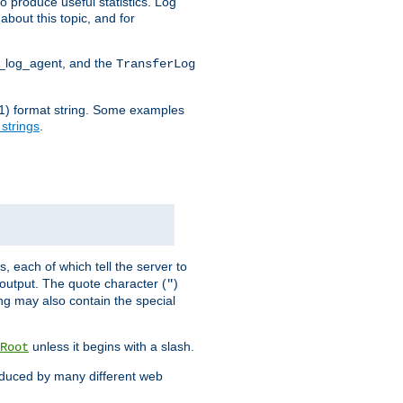
o produce useful statistics. Log
about this topic, and for
d_log_agent, and the
TransferLog
tf(1) format string. Some examples
 strings
.
s, each of which tell the server to
g output. The quote character (
)
"
ing may also contain the special
unless it begins with a slash.
Root
oduced by many different web