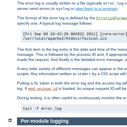
The error log is usually written to a file (typically
o
error_log
server send errors to
or
pipe them to a program
.
syslog
The format of the error log is defined by the
ErrorLogForma
specify one. A typical log message follows:
[Fri Sep 09 10:42:29.902022 2011] [core:error
/usr/local/apache2/htdocs/favicon.ico
The first item in the log entry is the date and time of the me
message. This is followed by the process ID and, if appropriat
made the request. And finally is the detailed error message, whi
A very wide variety of different messages can appear in the e
scripts. Any information written to
by a CGI script will 
stderr
Putting a
token in both the error log and the access log wil
%L
log. If
is loaded, its unique request ID will be
mod_unique_id
During testing, it is often useful to continuously monitor the
tail -f error_log
Per-module logging