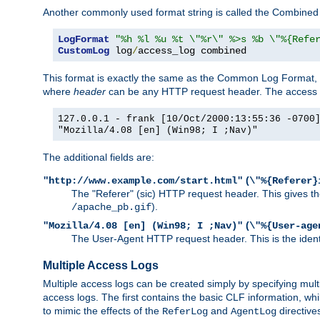
Another commonly used format string is called the Combined 
LogFormat
"%h %l %u %t \"%r\" %>s %b \"%{Refe
CustomLog
 log
/
access_log combined
This format is exactly the same as the Common Log Format, wit
where
header
can be any HTTP request header. The access log
127.0.0.1 - frank [10/Oct/2000:13:55:36 -0700
"Mozilla/4.08 [en] (Win98; I ;Nav)"
The additional fields are:
(
"http://www.example.com/start.html"
\"%{Referer}
The "Referer" (sic) HTTP request header. This gives the 
).
/apache_pb.gif
(
"Mozilla/4.08 [en] (Win98; I ;Nav)"
\"%{User-age
The User-Agent HTTP request header. This is the identif
Multiple Access Logs
Multiple access logs can be created simply by specifying mult
access logs. The first contains the basic CLF information, wh
to mimic the effects of the
and
directive
ReferLog
AgentLog