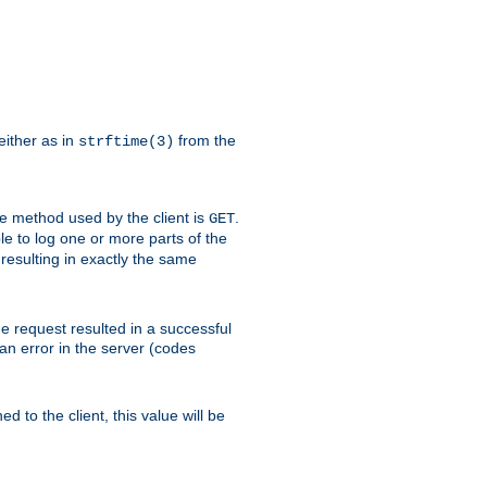
either as in
from the
strftime(3)
the method used by the client is
.
GET
ible to log one or more parts of the
 resulting in exactly the same
he request resulted in a successful
an error in the server (codes
d to the client, this value will be