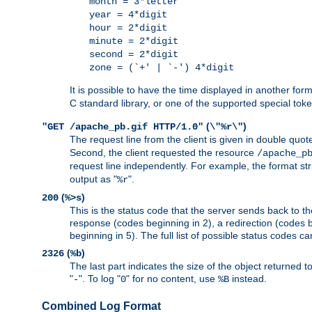
month = 3*letter
year = 4*digit
hour = 2*digit
minute = 2*digit
second = 2*digit
zone = (`+' | `-') 4*digit
It is possible to have the time displayed in another for
C standard library, or one of the supported special tok
(
)
"GET /apache_pb.gif HTTP/1.0"
\"%r\"
The request line from the client is given in double quot
Second, the client requested the resource
/apache_p
request line independently. For example, the format str
output as "
".
%r
(
)
200
%>s
This is the status code that the server sends back to th
response (codes beginning in 2), a redirection (codes b
beginning in 5). The full list of possible status codes c
(
)
2326
%b
The last part indicates the size of the object returned t
"
". To log "
" for no content, use
instead.
-
0
%B
Combined Log Format