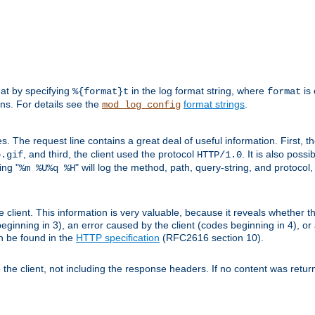
mat by specifying
in the log format string, where
is 
%{format}t
format
ens. For details see the
format strings
.
mod_log_config
es. The request line contains a great deal of useful information. First, 
, and third, the client used the protocol
. It is also poss
b.gif
HTTP/1.0
ing "
" will log the method, path, query-string, and protocol,
%m %U%q %H
e client. This information is very valuable, because it reveals whether t
eginning in 3), an error caused by the client (codes beginning in 4), or 
an be found in the
HTTP specification
(RFC2616 section 10).
o the client, not including the response headers. If no content was returne