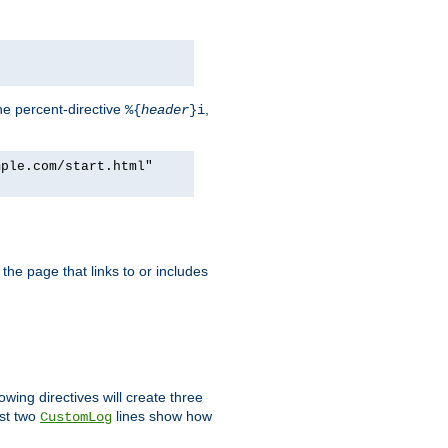
he percent-directive
,
%{
header
}i
mple.com/start.html"
the page that links to or includes
lowing directives will create three
ast two
lines show how
CustomLog