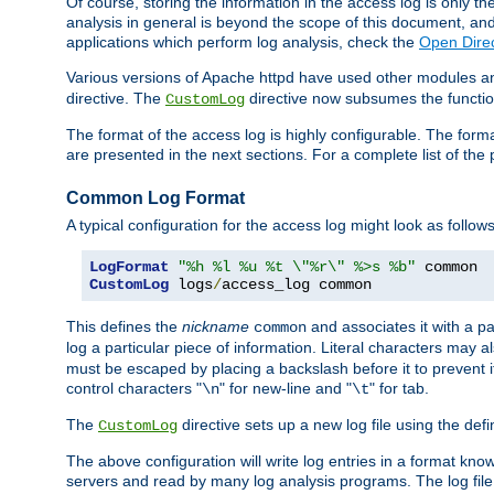
Of course, storing the information in the access log is only th
analysis in general is beyond the scope of this document, and n
applications which perform log analysis, check the
Open Direc
Various versions of Apache httpd have used other modules an
directive. The
directive now subsumes the functional
CustomLog
The format of the access log is highly configurable. The forma
are presented in the next sections. For a complete list of the 
Common Log Format
A typical configuration for the access log might look as follows
LogFormat
"%h %l %u %t \"%r\" %>s %b"
CustomLog
 logs
/
access_log common
This defines the
nickname
and associates it with a par
common
log a particular piece of information. Literal characters may a
must be escaped by placing a backslash before it to prevent it
control characters "
" for new-line and "
" for tab.
\n
\t
The
directive sets up a new log file using the def
CustomLog
The above configuration will write log entries in a format 
servers and read by many log analysis programs. The log file 