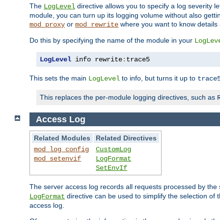
The
directive allows you to specify a log severity l
LogLevel
module, you can turn up its logging volume without also getting
or
where you want to know details ab
mod_proxy
mod_rewrite
Do this by specifying the name of the module in your
LogLev
LogLevel
 info rewrite
:
trace5
This sets the main
to info, but turns it up to
LogLevel
trace
This replaces the per-module logging directives, such as
Access Log
Related Modules
Related Directives
mod_log_config
CustomLog
mod_setenvif
LogFormat
SetEnvIf
The server access log records all requests processed by the s
directive can be used to simplify the selection of 
LogFormat
access log.