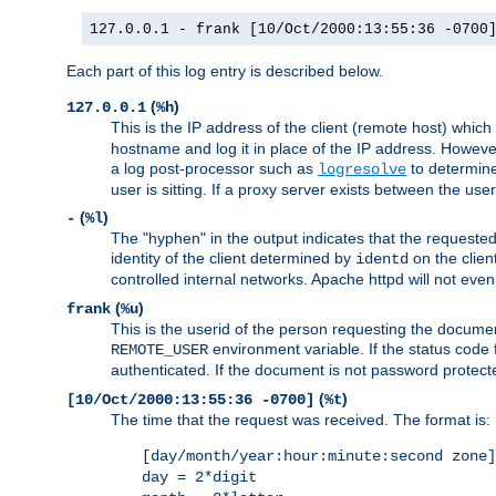
127.0.0.1 - frank [10/Oct/2000:13:55:36 -0700
Each part of this log entry is described below.
(
)
127.0.0.1
%h
This is the IP address of the client (remote host) which
hostname and log it in place of the IP address. However,
a log post-processor such as
to determine
logresolve
user is sitting. If a proxy server exists between the use
(
)
-
%l
The "hyphen" in the output indicates that the requested 
identity of the client determined by
on the clien
identd
controlled internal networks. Apache httpd will not eve
(
)
frank
%u
This is the userid of the person requesting the docume
environment variable. If the status code 
REMOTE_USER
authenticated. If the document is not password protected
(
)
[10/Oct/2000:13:55:36 -0700]
%t
The time that the request was received. The format is:
[day/month/year:hour:minute:second zone]
day = 2*digit