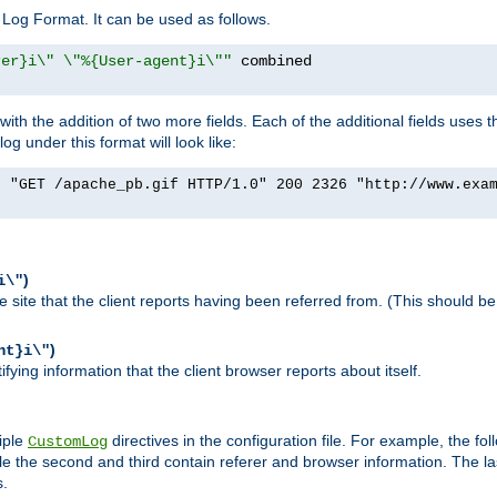
Log Format. It can be used as follows.
rer}i\" \"%{User-agent}i\""
h the addition of two more fields. Each of the additional fields uses t
 under this format will look like:
] "GET /apache_pb.gif HTTP/1.0" 200 2326 "http://www.exa
)
i\"
site that the client reports having been referred from. (This should be 
)
nt}i\"
ying information that the client browser reports about itself.
iple
directives in the configuration file. For example, the fol
CustomLog
ile the second and third contain referer and browser information. The l
s.