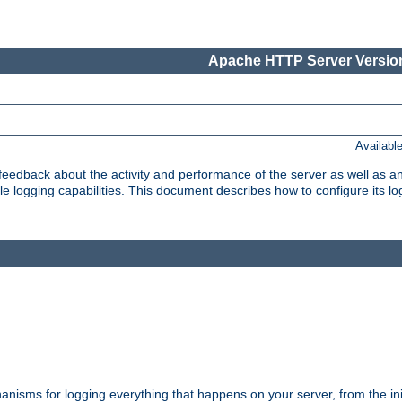
Apache HTTP Server Version
Availabl
t feedback about the activity and performance of the server as well as 
logging capabilities. This document describes how to configure its log
nisms for logging everything that happens on your server, from the ini