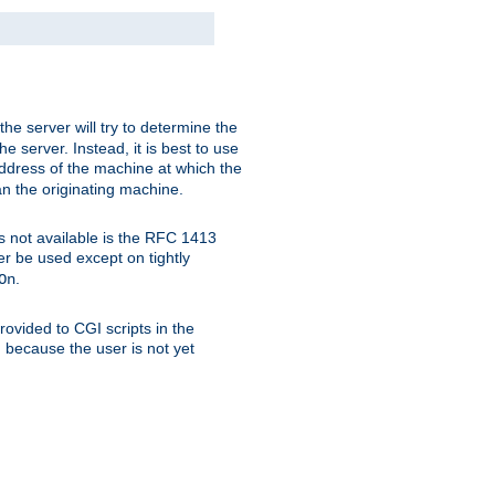
 the server will try to determine the
e server. Instead, it is best to use
ddress of the machine at which the
han the originating machine.
 is not available is the RFC 1413
er be used except on tightly
.
On
ovided to CGI scripts in the
d because the user is not yet