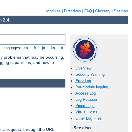
Modules
|
Directives
|
FAQ
|
Glossary
|
Sitemap
 2.4
e Languages:
en
|
fr
|
ja
|
ko
|
tr
any problems that may be occurring.
ging capabilities, and how to
Overview
Security Warning
Error Log
Per-module logging
Access Log
Log Rotation
Piped Logs
Virtual Hosts
Other Log Files
See also
tial request, through the URL