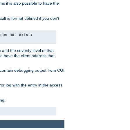
 it is also possible to have the
lt is format defined if you don't
does not exist:
and the severity level of that
we have the client address that
so contain debugging output from CGI
ror log with the entry in the access
ing: