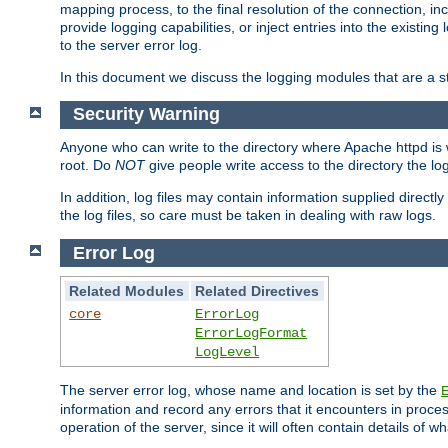
mapping process, to the final resolution of the connection, in
provide logging capabilities, or inject entries into the exist
to the server error log.
In this document we discuss the logging modules that are a st
Security Warning
Anyone who can write to the directory where Apache httpd is wri
root. Do
NOT
give people write access to the directory the l
In addition, log files may contain information supplied directly 
the log files, so care must be taken in dealing with raw logs.
Error Log
Related Modules
Related Directives
core
ErrorLog
ErrorLogFormat
LogLevel
The server error log, whose name and location is set by the
information and record any errors that it encounters in process
operation of the server, since it will often contain details of w