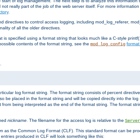
e start of log management. The next step is to analyze this information t
ot really part of the job of the web server itself. For more information 
tory
.
d directives to control access logging, including mod_log_referer, mo
ity of all the older directives.
t is specified using a format string that looks much like a C-style prin
possible contents of the format string, see the
format
mod_log_config
.
ticular log format string. The format string consists of percent directive
lso be placed in the format string and will be copied directly into the lo
 from being interpreted as the end of the format string. The format str
ined
nickname
. The filename for the access log is relative to the
Server
known as the Common Log Format (CLF). This standard format can be pr
entries produced in CLF will look something like this: