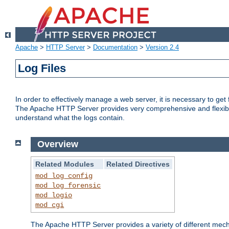
Apache
>
HTTP Server
>
Documentation
>
Version 2.4
Log Files
In order to effectively manage a web server, it is necessary to ge
The Apache HTTP Server provides very comprehensive and flexible 
understand what the logs contain.
Overview
Related Modules
Related Directives
mod_log_config
mod_log_forensic
mod_logio
mod_cgi
The Apache HTTP Server provides a variety of different mecha