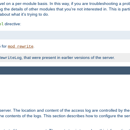
evel on a per-module basis. In this way, if you are troubleshooting a pro
 the details of other modules that you're not interested in. This is part
out what it's trying to do.
directive:
el
for
.
5
mod_rewrite
, that were present in earlier versions of the server.
RewriteLog
erver. The location and content of the access log are controlled by th
the contents of the logs. This section describes how to configure the ser