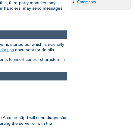
Comments
 this, third-party modules may
 other handlers, may send messages
er is started as, which is normally
ity tips
document for details.
ients to insert control-characters in
re Apache httpd will send diagnostic
arting the server or with the