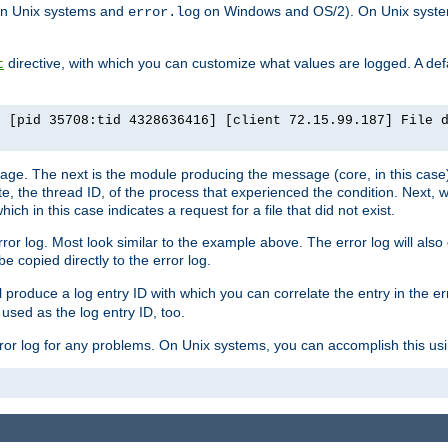
n Unix systems and
on Windows and OS/2). On Unix systems
error.log
directive, with which you can customize what values are logged. A defau
t
] [pid 35708:tid 4328636416] [client 72.15.99.187] File 
ssage. The next is the module producing the message (core, in this case) 
e, the thread ID, of the process that experienced the condition. Next, 
ch in this case indicates a request for a file that did not exist.
rror log. Most look similar to the example above. The error log will al
be copied directly to the error log.
l produce a log entry ID with which you can correlate the entry in the er
 used as the log entry ID, too.
 error log for any problems. On Unix systems, you can accomplish this us