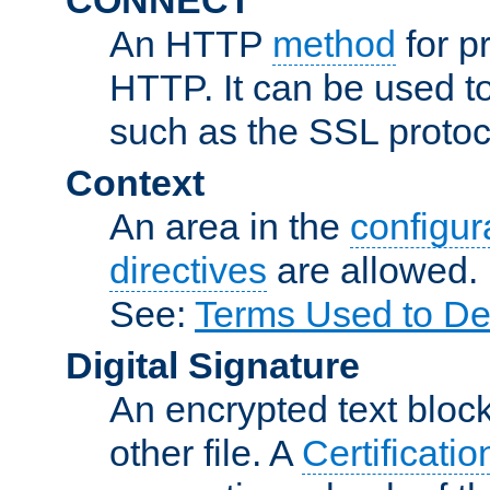
An HTTP
method
for p
HTTP. It can be used t
such as the SSL protoc
Context
An area in the
configura
directives
are allowed.
See:
Terms Used to De
Digital Signature
An encrypted text block 
other file. A
Certificatio