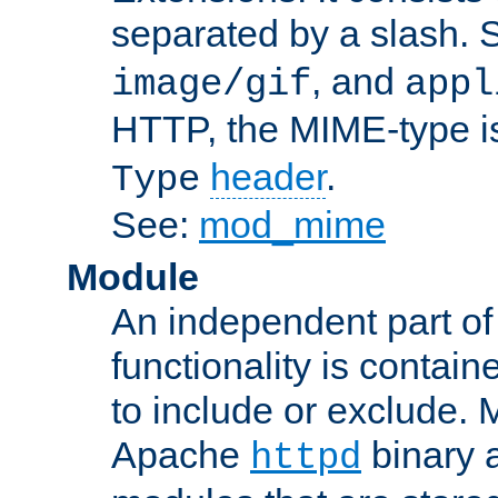
separated by a slash.
, and
image/gif
appl
HTTP, the MIME-type is
header
.
Type
See:
mod_mime
Module
An independent part of
functionality is contai
to include or exclude. 
Apache
binary 
httpd