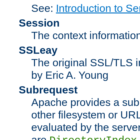
See:
Introduction to Se
Session
The context informatio
SSLeay
The original SSL/TLS i
by Eric A. Young
Subrequest
Apache provides a subr
other filesystem or URL 
evaluated by the serve
are