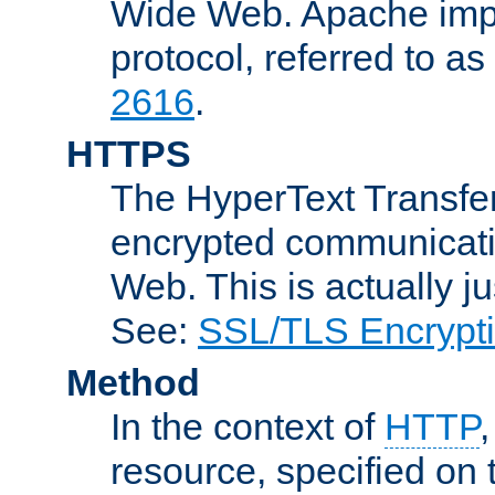
Wide Web. Apache impl
protocol, referred to 
2616
.
HTTPS
The HyperText Transfer
encrypted communicat
Web. This is actually 
See:
SSL/TLS Encrypt
Method
In the context of
HTTP
resource, specified on t