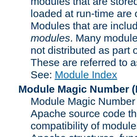
modules that are store
loaded at run-time are
Modules that are includ
modules
. Many modules
not distributed as par
These are referred to 
See:
Module Index
Module Magic Number
(
Module Magic Number is
Apache source code tha
compatibility of module