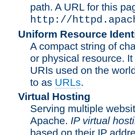
path. A URL for this pa
http://httpd.apac
Uniform Resource Identi
A compact string of char
or physical resource. It
URIs used on the worl
to as
URLs
.
Virtual Hosting
Serving multiple websit
Apache.
IP virtual host
based on their IP addr