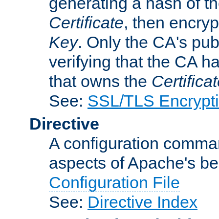
generating a hash of t
Certificate
, then encryp
Key
. Only the CA's pub
verifying that the CA h
that owns the
Certifica
See:
SSL/TLS Encrypt
Directive
A configuration comman
aspects of Apache's beh
Configuration File
See:
Directive Index