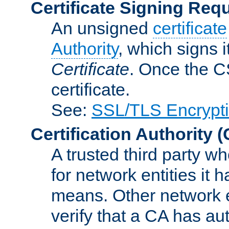
Certificate Signing Req
An unsigned
certificate
Authority
, which signs i
Certificate
. Once the C
certificate.
See:
SSL/TLS Encrypt
Certification Authority
(
A trusted third party wh
for network entities it
means. Other network e
verify that a CA has au