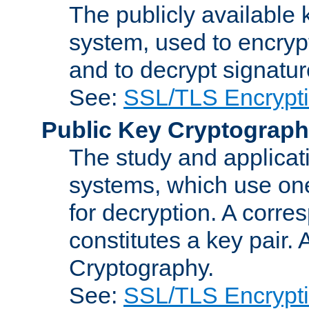
The publicly available 
system, used to encryp
and to decrypt signatu
See:
SSL/TLS Encrypt
Public Key Cryptograp
The study and applicat
systems, which use one
for decryption. A corre
constitutes a key pair.
Cryptography.
See:
SSL/TLS Encrypt