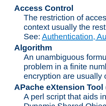
Access Control
The restriction of acce
context usually the rest
See:
Authentication, A
Algorithm
An unambiguous formula 
problem in a finite num
encryption are usually
APache eXtension Tool
A perl script that aids 
Dynamic Shared Object