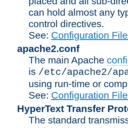
placed and all sub-direc
can hold almost any typ
control directives.
See:
Configuration Fil
apache2.conf
The main Apache
confi
is
/etc/apache2/ap
using run-time or compi
See:
Configuration Fil
HyperText Transfer Prot
The standard transmiss