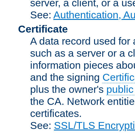
server, a client, or a us
See:
Authentication, A
Certificate
A data record used for 
such as a server or a cl
information pieces abou
and the signing
Certifi
plus the owner's
public
the CA. Network entitie
certificates.
See:
SSL/TLS Encrypt