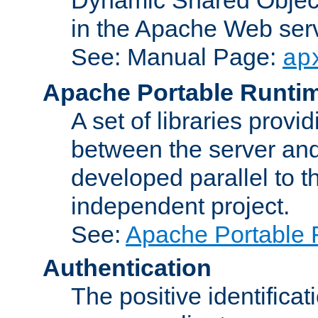
in the Apache Web serv
See: Manual Page:
ap
Apache Portable Runti
A set of libraries provi
between the server and
developed parallel to
independent project.
See:
Apache Portable 
Authentication
The positive identificat