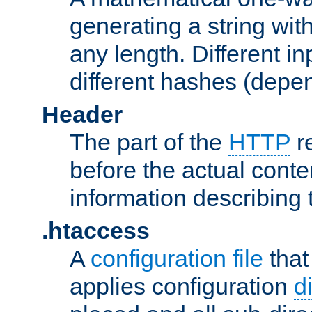
generating a string with
any length. Different in
different hashes (depen
Header
The part of the
HTTP
re
before the actual conte
information describing 
.htaccess
A
configuration file
that
applies configuration
d