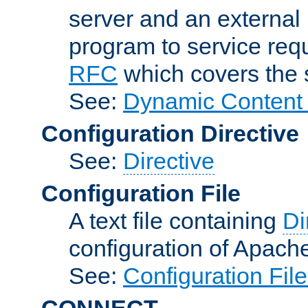
server and an external 
program to service req
RFC
which covers the s
See:
Dynamic Content 
Configuration Directive
See:
Directive
Configuration File
A text file containing
Di
configuration of Apach
See:
Configuration Fil
CONNECT