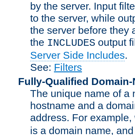
by the server. Input fil
to the server, while ou
the server before they 
the
output f
INCLUDES
Server Side Includes
.
See:
Filters
Fully-Qualified Domain
The unique name of a ne
hostname and a domain
address. For example,
is a domain name, an