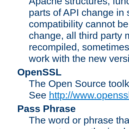
Apache structures, func
parts of API change in 
compatibility cannot 
change, all third party
recompiled, sometimes 
work with the new vers
OpenSSL
The Open Source toolk
See
http://www.openssl
Pass Phrase
The word or phrase that 