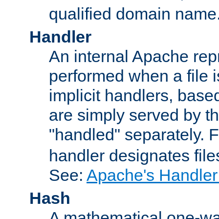
qualified domain name
Handler
An internal Apache repr
performed when a file is
implicit handlers, based 
are simply served by the
"handled" separately. 
handler designates fil
See:
Apache's Handler
Hash
A mathematical one-way