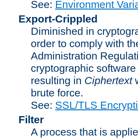
See:
Environment Vari
Export-Crippled
Diminished in cryptogra
order to comply with th
Administration Regulat
cryptographic software i
resulting in
Ciphertext
w
brute force.
See:
SSL/TLS Encrypt
Filter
A process that is applie