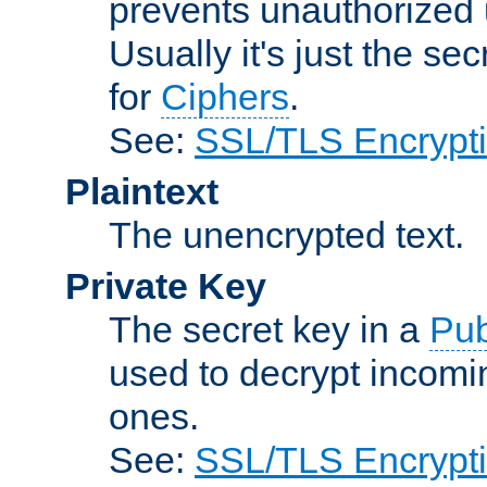
prevents unauthorized 
Usually it's just the s
for
Ciphers
.
See:
SSL/TLS Encrypt
Plaintext
The unencrypted text.
Private Key
The secret key in a
Pub
used to decrypt incom
ones.
See:
SSL/TLS Encrypt