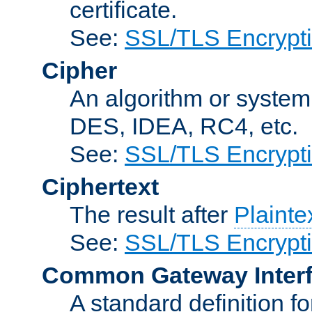
certificate.
See:
SSL/TLS Encrypt
Cipher
An algorithm or system
DES, IDEA, RC4, etc.
See:
SSL/TLS Encrypt
Ciphertext
The result after
Plainte
See:
SSL/TLS Encrypt
Common Gateway Inter
A standard definition f