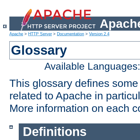
Apache
Apache
>
HTTP Server
>
Documentation
>
Version 2.4
Glossary
Available Languages
This glossary defines some
related to Apache in particu
More information on each con
Definitions