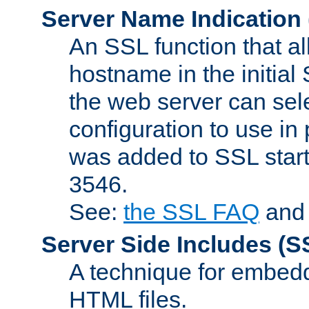
Server Name Indication
An SSL function that a
hostname in the initia
the web server can selec
configuration to use in
was added to SSL start
3546.
See:
the SSL FAQ
an
Server Side Includes
(S
A technique for embedd
HTML files.