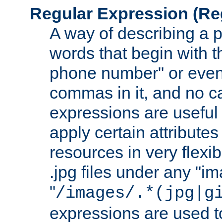
Regular Expression
(Re
A way of describing a pa
words that begin with th
phone number" or even
commas in it, and no ca
expressions are useful
apply certain attributes 
resources in very flexib
.jpg files under any "i
"
/images/.*(jpg|g
expressions are used to