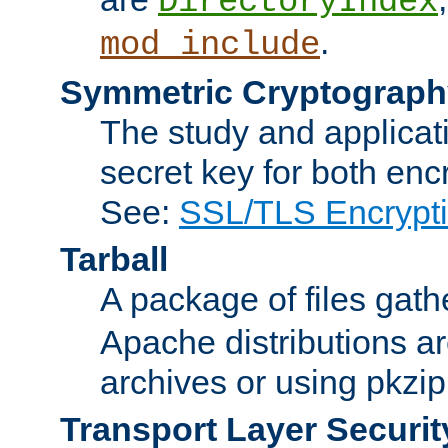
DirectoryIndex
.
mod_include
Symmetric Cryptograph
The study and applicat
secret key for both enc
See:
SSL/TLS Encrypt
Tarball
A package of files gat
Apache distributions a
archives or using pkzip
Transport Layer Securit