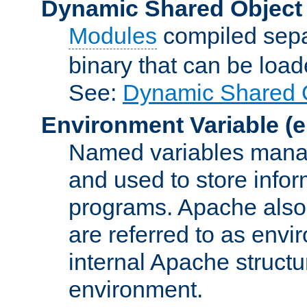
Dynamic Shared Object
Modules
compiled sepa
binary that can be lo
See:
Dynamic Shared O
Environment Variable
(e
Named variables manag
and used to store inf
programs. Apache also c
are referred to as envi
internal Apache structur
environment.