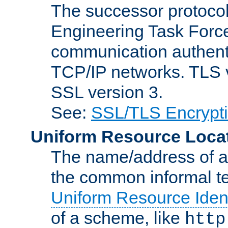
The successor protocol 
Engineering Task Force
communication authenti
TCP/IP networks. TLS ve
SSL version 3.
See:
SSL/TLS Encrypt
Uniform Resource Loca
The name/address of a r
the common informal ter
Uniform Resource Ident
of a scheme, like
http