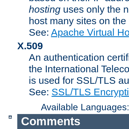
hosting
uses only the n
host many sites on the
See:
Apache Virtual H
X.509
An authentication cer
the International Tele
is used for SSL/TLS au
See:
SSL/TLS Encrypt
Available Languages
Comments