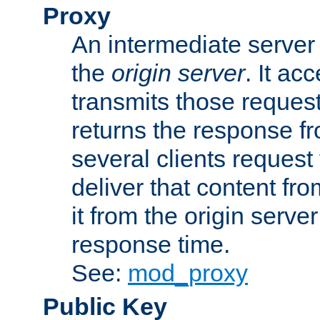
Proxy
An intermediate server 
the
origin server
. It ac
transmits those request
returns the response fro
several clients request
deliver that content fro
it from the origin serv
response time.
See:
mod_proxy
Public Key