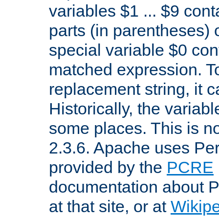
variables $1 ... $9 con
parts (in parentheses)
special variable $0 co
matched expression. To w
replacement string, it 
Historically, the variab
some places. This is no
2.3.6. Apache uses Pe
provided by the
PCRE
documentation about P
at that site, or at
Wikip