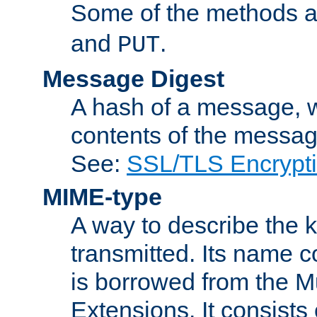
Some of the methods a
and
.
PUT
Message Digest
A hash of a message, w
contents of the message
See:
SSL/TLS Encrypt
MIME-type
A way to describe the 
transmitted. Its name co
is borrowed from the Mu
Extensions. It consists