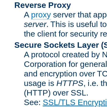
Reverse Proxy
A
proxy
server that appe
server
. This is useful t
the client for security 
Secure Sockets Layer
(
A protocol created by
Corporation for genera
and encryption over T
usage is
HTTPS
, i.e.
(HTTP) over SSL.
See:
SSL/TLS Encrypt