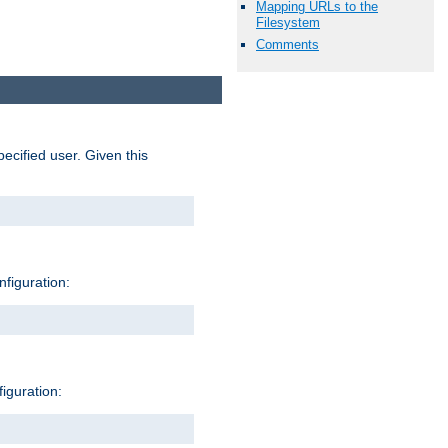
Mapping URLs to the
Filesystem
Comments
pecified user. Given this
nfiguration:
figuration: