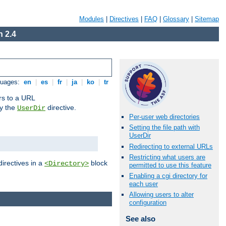
Modules
|
Directives
|
FAQ
|
Glossary
|
Sitemap
 2.4
guages:
en
|
es
|
fr
|
ja
|
ko
|
tr
ors to a URL
by the
directive.
UserDir
Per-user web directories
Setting the file path with
UserDir
Redirecting to external URLs
Restricting what users are
directives in a
block
<Directory>
permitted to use this feature
Enabling a cgi directory for
each user
Allowing users to alter
configuration
See also