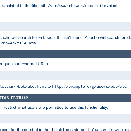
 translated to the file path
/var/www/rbowen/docs/file.html
pache will search for
. If it isn't found, Apache will search for
~rbowen
r
/rbowen/file.html
 requests to external URLs.
to
le.com/~bob/abc.html
http://example.org/users/bob/abc.
this feature
restrict what users are permitted to use this functionality:
xcept for those listed in the
statement. You can, likewise, disa
disabled