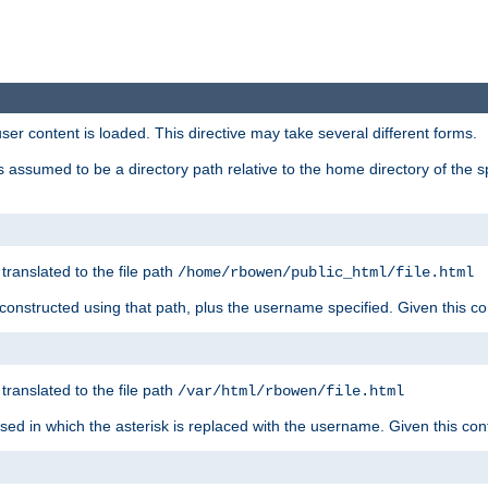
user content is loaded. This directive may take several different forms.
 is assumed to be a directory path relative to the home directory of the s
 translated to the file path
/home/rbowen/public_html/file.html
be constructed using that path, plus the username specified. Given this co
 translated to the file path
/var/html/rbowen/file.html
 used in which the asterisk is replaced with the username. Given this con