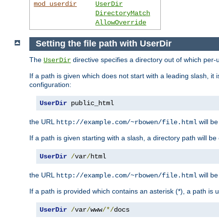
mod_userdir
UserDir
DirectoryMatch
AllowOverride
Setting the file path with UserDir
The
directive specifies a directory out of which per-
UserDir
If a path is given which does not start with a leading slash, it
configuration:
UserDir
 public_html
the URL
will be
http://example.com/~rbowen/file.html
If a path is given starting with a slash, a directory path will 
UserDir
/
var
/
html
the URL
will be
http://example.com/~rbowen/file.html
If a path is provided which contains an asterisk (*), a path is
UserDir
/
var
/
www
/*/
docs