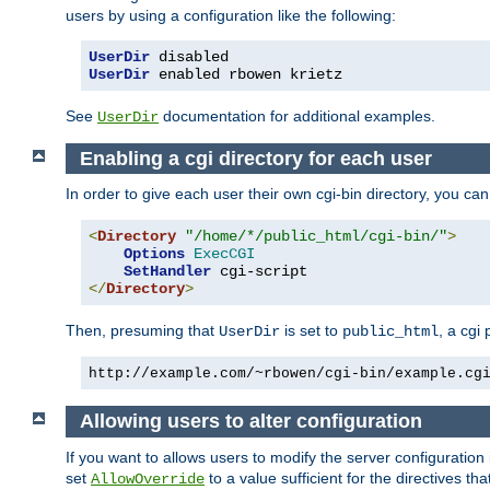
users by using a configuration like the following:
UserDir
UserDir
 enabled rbowen krietz
See
documentation for additional examples.
UserDir
Enabling a cgi directory for each user
In order to give each user their own cgi-bin directory, you ca
<
Directory
"/home/*/public_html/cgi-bin/"
>
Options
ExecCGI
SetHandler
</
Directory
>
Then, presuming that
is set to
, a cgi
UserDir
public_html
http://example.com/~rbowen/cgi-bin/example.cg
Allowing users to alter configuration
If you want to allows users to modify the server configuration
set
to a value sufficient for the directives t
AllowOverride