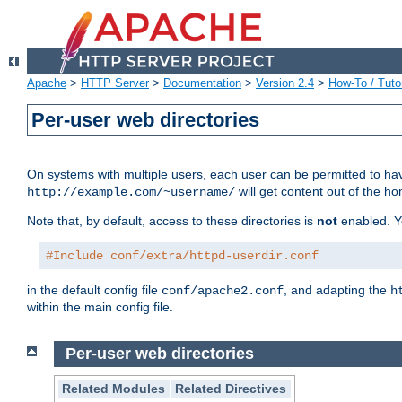
Apache
>
HTTP Server
>
Documentation
>
Version 2.4
>
How-To / Tutor
Per-user web directories
On systems with multiple users, each user can be permitted to hav
will get content out of the ho
http://example.com/~username/
Note that, by default, access to these directories is
not
enabled. Y
#Include conf/extra/httpd-userdir.conf
in the default config file
, and adapting the
conf/apache2.conf
h
within the main config file.
Per-user web directories
Related Modules
Related Directives