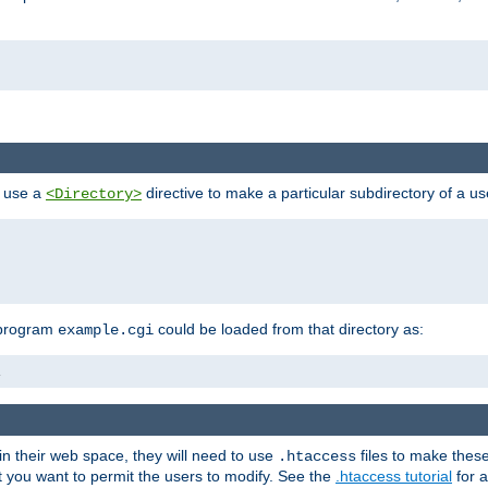
n use a
directive to make a particular subdirectory of a u
<Directory>
 program
could be loaded from that directory as:
example.cgi
i
 in their web space, they will need to use
files to make thes
.htaccess
hat you want to permit the users to modify. See the
.htaccess tutorial
for a