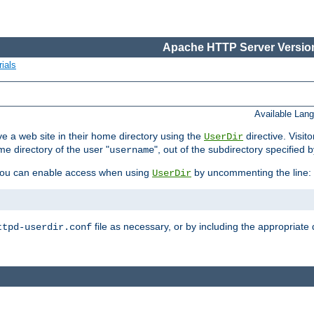
Apache HTTP Server Version
ials
Available Lan
e a web site in their home directory using the
directive. Visit
UserDir
me directory of the user "
", out of the subdirectory specified 
username
ou can enable access when using
by uncommenting the line:
UserDir
file as necessary, or by including the appropriate 
ttpd-userdir.conf