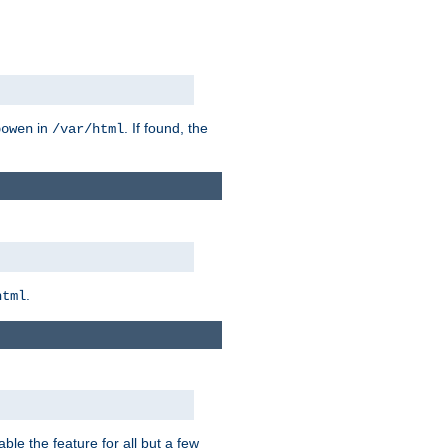
in
. If found, the
bowen
/var/html
.
html
ble the feature for all but a few