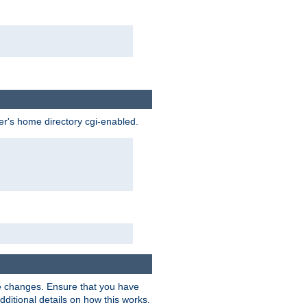
ser's home directory cgi-enabled.
e changes. Ensure that you have
dditional details on how this works.