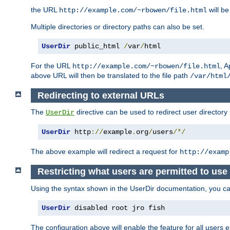
the URL
will be
http://example.com/~rbowen/file.html
Multiple directories or directory paths can also be set.
UserDir
 public_html 
/
var
/
html
For the URL
, A
http://example.com/~rbowen/file.html
above URL will then be translated to the file path
/var/html
Redirecting to external URLs
The
directive can be used to redirect user directory
UserDir
UserDir
 http
://
example
.
org
/
users
/*/
The above example will redirect a request for
http://examp
Restricting what users are permitted to use 
Using the syntax shown in the UserDir documentation, you can 
UserDir
 disabled root jro fish
The configuration above will enable the feature for all users e