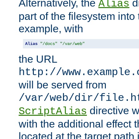
Alternatively, the
di
Alias
part of the filesystem int
example, with
Alias
"/docs"
"/var/web"
the URL
http://www.example.
will be served from
/var/web/dir/file.h
directive 
ScriptAlias
with the additional effect t
located at the target path