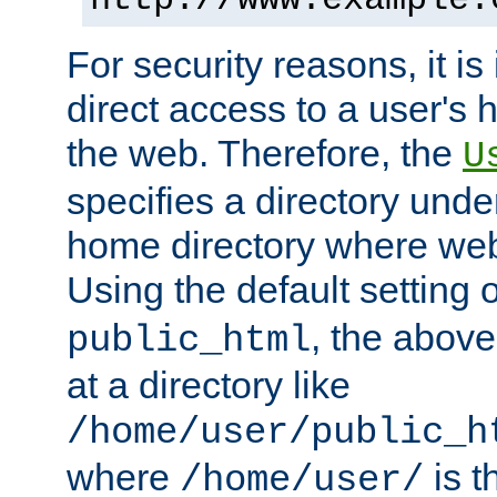
For security reasons, it is
direct access to a user's 
the web. Therefore, the
U
specifies a directory unde
home directory where web 
Using the default setting 
, the above
public_html
at a directory like
/home/user/public_h
where
is t
/home/user/