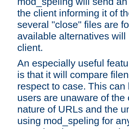
mod_speling will send an
the client informing it of th
several "close" files are fo
available alternatives wil
client.
An especially useful feat
is that it will compare fil
respect to case. This ca
users are unaware of the 
nature of URLs and the un
using mod_speling for an