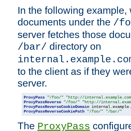
In the following example,
documents under the
/fo
server fetches those doc
directory on
/bar/
internal.example.co
to the client as if they we
server.
ProxyPass
"/foo/"
"http://internal.example.co
ProxyPassReverse
"/foo/"
"http://internal.exa
ProxyPassReverseCookieDomain
 internal
.
example
ProxyPassReverseCookiePath
"/foo/"
"/bar/"
The
configure
ProxyPass