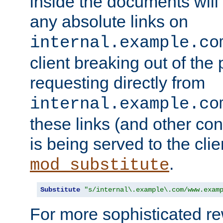
inside the documents will 
any absolute links on
internal.example.co
client breaking out of the
requesting directly from
internal.example.co
these links (and other cont
is being served to the clie
.
mod_substitute
Substitute
"s/internal\.example\.com/www.exam
For more sophisticated rew