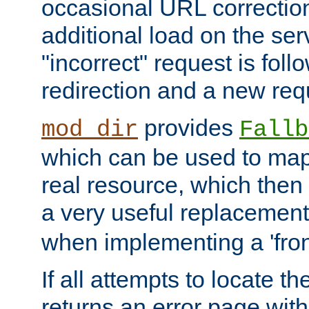
occasional URL correctio
additional load on the ser
"incorrect" request is fol
redirection and a new requ
provides
mod_dir
Fallb
which can be used to map 
real resource, which then
a very useful replacement
when implementing a 'front
If all attempts to locate th
returns an error page wit