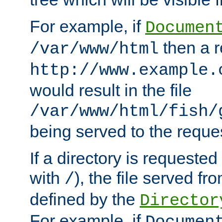
For example, if
Documen
then a r
/var/www/html
http://www.example.
would result in the file
/var/www/html/fish/
being served to the reques
If a directory is requested
with
), the file served fro
/
defined by the
Director
For example, if