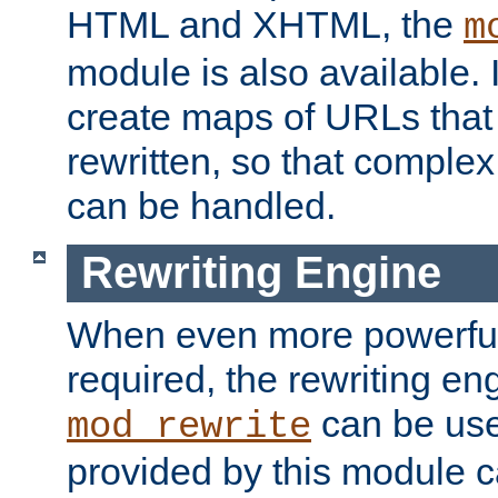
HTML and XHTML, the
m
module is also available. 
create maps of URLs that
rewritten, so that comple
can be handled.
Rewriting Engine
When even more powerful 
required, the rewriting en
can be usef
mod_rewrite
provided by this module 