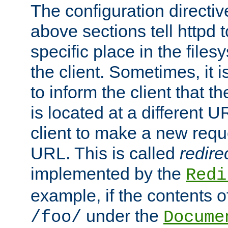
The configuration directiv
above sections tell httpd 
specific place in the files
the client. Sometimes, it i
to inform the client that 
is located at a different U
client to make a new requ
URL. This is called
redire
implemented by the
Redi
example, if the contents of
under the
/foo/
Docume