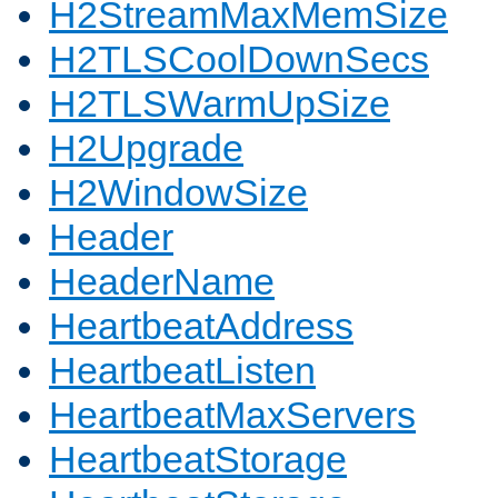
H2StreamMaxMemSize
H2TLSCoolDownSecs
H2TLSWarmUpSize
H2Upgrade
H2WindowSize
Header
HeaderName
HeartbeatAddress
HeartbeatListen
HeartbeatMaxServers
HeartbeatStorage