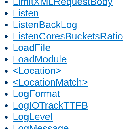
LimitXMLRequestBody
Listen
ListenBackLog
ListenCoresBucketsRatio
LoadFile
LoadModule
<Location>
<LocationMatch>
LogFormat
LogIOTrackTTFB
LogLevel
LogMessage