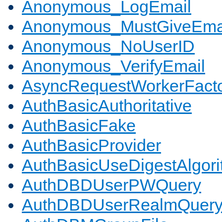
Anonymous_LogEmail
Anonymous_MustGiveEma
Anonymous_NoUserID
Anonymous_VerifyEmail
AsyncRequestWorkerFact
AuthBasicAuthoritative
AuthBasicFake
AuthBasicProvider
AuthBasicUseDigestAlgor
AuthDBDUserPWQuery
AuthDBDUserRealmQuer