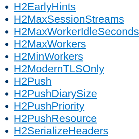
H2EarlyHints
H2MaxSessionStreams
H2MaxWorkerIdleSeconds
H2MaxWorkers
H2MinWorkers
H2ModernTLSOnly
H2Push
H2PushDiarySize
H2PushPriority
H2PushResource
H2SerializeHeaders