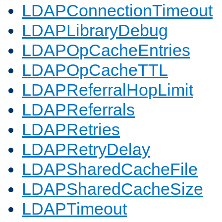
LDAPConnectionTimeout
LDAPLibraryDebug
LDAPOpCacheEntries
LDAPOpCacheTTL
LDAPReferralHopLimit
LDAPReferrals
LDAPRetries
LDAPRetryDelay
LDAPSharedCacheFile
LDAPSharedCacheSize
LDAPTimeout