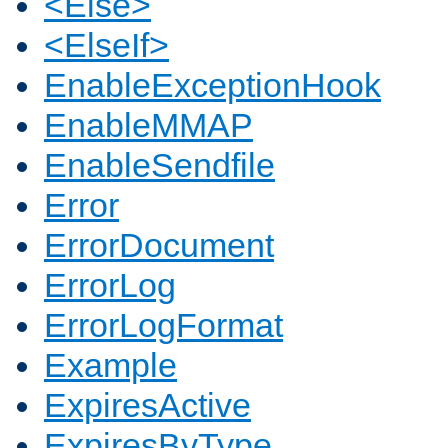
<Else>
<ElseIf>
EnableExceptionHook
EnableMMAP
EnableSendfile
Error
ErrorDocument
ErrorLog
ErrorLogFormat
Example
ExpiresActive
ExpiresByType