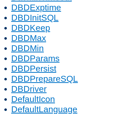
DBDExptime
DBDInitSQL
DBDKeep
DBDMax
DBDMin
DBDParams
DBDPersist
DBDPrepareSQL
DBDriver
DefaultIcon
DefaultLanguage