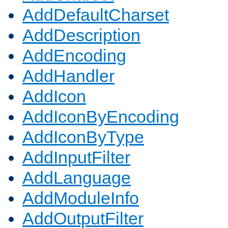
AddDefaultCharset
AddDescription
AddEncoding
AddHandler
AddIcon
AddIconByEncoding
AddIconByType
AddInputFilter
AddLanguage
AddModuleInfo
AddOutputFilter