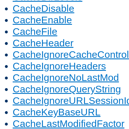
CacheDisable
CacheEnable
CacheFile
CacheHeader
CacheIgnoreCacheControl
CacheIgnoreHeaders
CacheIgnoreNoLastMod
CacheIgnoreQueryString
CacheIgnoreURLSessionIde
CacheKeyBaseURL
CacheLastModifiedFactor