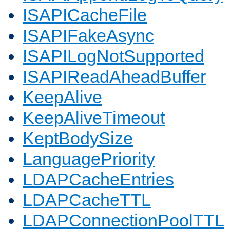
ISAPICacheFile
ISAPIFakeAsync
ISAPILogNotSupported
ISAPIReadAheadBuffer
KeepAlive
KeepAliveTimeout
KeptBodySize
LanguagePriority
LDAPCacheEntries
LDAPCacheTTL
LDAPConnectionPoolTTL