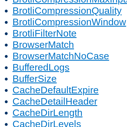
BrotliCompressionQuality
BrotliCompressionWindow
BrotliFilterNote
BrowserMatch
BrowserMatchNoCase
BufferedLogs
BufferSize
CacheDefaultExpire
CacheDetailHeader
CacheDirLength
CacheDirLevels