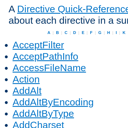
A
Directive Quick-Referenc
about each directive in a s
A
|
B
|
C
|
D
|
E
|
F
|
G
|
H
|
I
|
K
AcceptFilter
AcceptPathInfo
AccessFileName
Action
AddAlt
AddAltByEncoding
AddAltByType
AddCharset