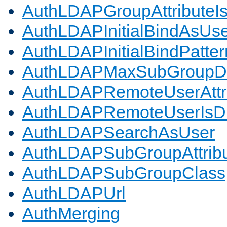
AuthLDAPGroupAttributeI
AuthLDAPInitialBindAsUs
AuthLDAPInitialBindPatter
AuthLDAPMaxSubGroupD
AuthLDAPRemoteUserAttr
AuthLDAPRemoteUserIs
AuthLDAPSearchAsUser
AuthLDAPSubGroupAttrib
AuthLDAPSubGroupClass
AuthLDAPUrl
AuthMerging