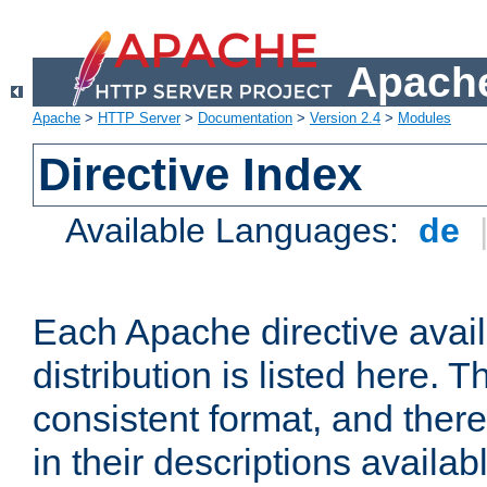
Apache
Apache
>
HTTP Server
>
Documentation
>
Version 2.4
>
Modules
Directive Index
Available Languages:
de
Each Apache directive avai
distribution is listed here. 
consistent format, and there
in their descriptions availab