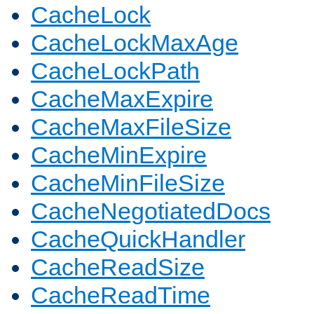
CacheLock
CacheLockMaxAge
CacheLockPath
CacheMaxExpire
CacheMaxFileSize
CacheMinExpire
CacheMinFileSize
CacheNegotiatedDocs
CacheQuickHandler
CacheReadSize
CacheReadTime