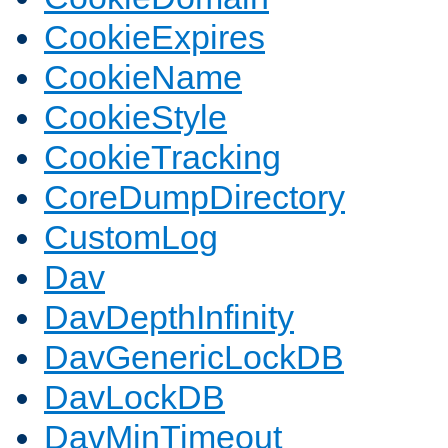
CookieExpires
CookieName
CookieStyle
CookieTracking
CoreDumpDirectory
CustomLog
Dav
DavDepthInfinity
DavGenericLockDB
DavLockDB
DavMinTimeout