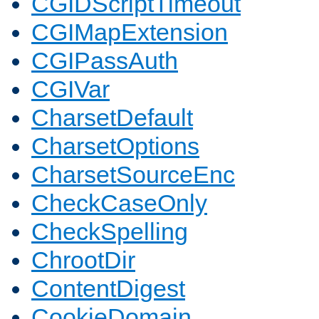
CGIDScriptTimeout
CGIMapExtension
CGIPassAuth
CGIVar
CharsetDefault
CharsetOptions
CharsetSourceEnc
CheckCaseOnly
CheckSpelling
ChrootDir
ContentDigest
CookieDomain