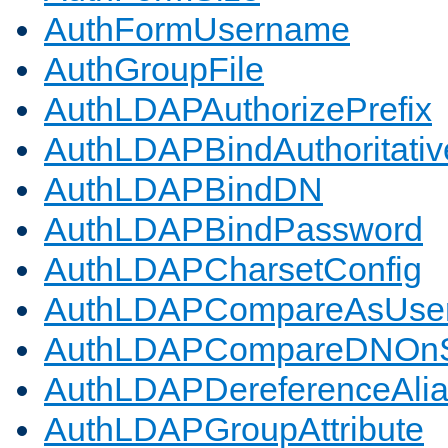
AuthFormUsername
AuthGroupFile
AuthLDAPAuthorizePrefix
AuthLDAPBindAuthoritativ
AuthLDAPBindDN
AuthLDAPBindPassword
AuthLDAPCharsetConfig
AuthLDAPCompareAsUse
AuthLDAPCompareDNOnS
AuthLDAPDereferenceAli
AuthLDAPGroupAttribute