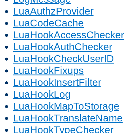
LuaAuthzProvider
LuaCodeCache
LuaHookAccessChecker
LuaHookAuthChecker
LuaHookCheckUserID
LuaHookFixups
LuaHookInsertFilter
LuaHookLog
LuaHookMapToStorage
LuaHookTranslateName
LuaHookTypeChecker