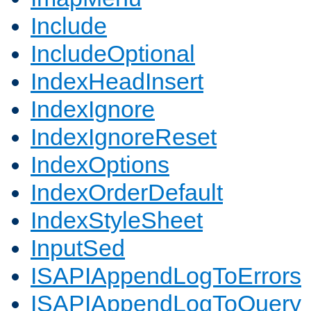
Include
IncludeOptional
IndexHeadInsert
IndexIgnore
IndexIgnoreReset
IndexOptions
IndexOrderDefault
IndexStyleSheet
InputSed
ISAPIAppendLogToErrors
ISAPIAppendLogToQuery