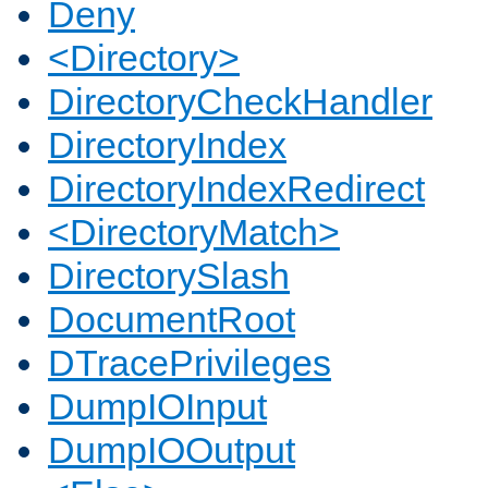
Deny
<Directory>
DirectoryCheckHandler
DirectoryIndex
DirectoryIndexRedirect
<DirectoryMatch>
DirectorySlash
DocumentRoot
DTracePrivileges
DumpIOInput
DumpIOOutput