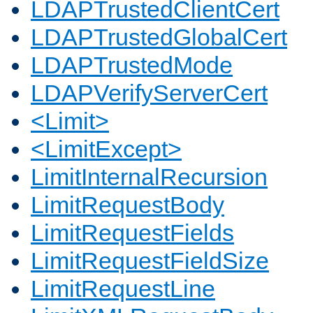
LDAPTrustedClientCert
LDAPTrustedGlobalCert
LDAPTrustedMode
LDAPVerifyServerCert
<Limit>
<LimitExcept>
LimitInternalRecursion
LimitRequestBody
LimitRequestFields
LimitRequestFieldSize
LimitRequestLine