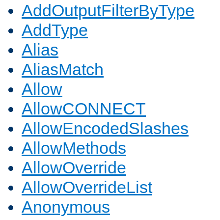
AddOutputFilterByType
AddType
Alias
AliasMatch
Allow
AllowCONNECT
AllowEncodedSlashes
AllowMethods
AllowOverride
AllowOverrideList
Anonymous