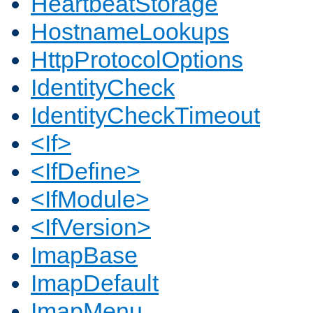
HeartbeatStorage
HostnameLookups
HttpProtocolOptions
IdentityCheck
IdentityCheckTimeout
<If>
<IfDefine>
<IfModule>
<IfVersion>
ImapBase
ImapDefault
ImapMenu