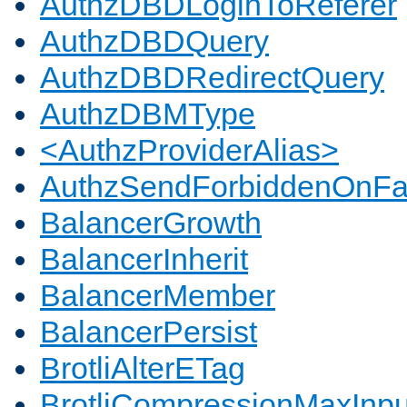
AuthzDBDLoginToReferer
AuthzDBDQuery
AuthzDBDRedirectQuery
AuthzDBMType
<AuthzProviderAlias>
AuthzSendForbiddenOnFai
BalancerGrowth
BalancerInherit
BalancerMember
BalancerPersist
BrotliAlterETag
BrotliCompressionMaxInpu