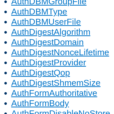
AuthDBMGroupFile
AuthDBMType
AuthDBMUserFile
AuthDigestAlgorithm
AuthDigestDomain
AuthDigestNonceLifetime
AuthDigestProvider
AuthDigestQop
AuthDigestShmemSize
AuthFormAuthoritative
AuthFormBody
AuthFormDisableNoStore