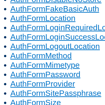
AuthFormFakeBasicAuth
AuthFormLocation
AuthFormLoginRequiredLo
AuthFormLoginSuccessLoc
AuthFormLogoutLocation
AuthFormMethod
AuthFormMimetype
AuthFormPassword
AuthFormProvider
AuthFormSitePassphrase
AuthFormSize