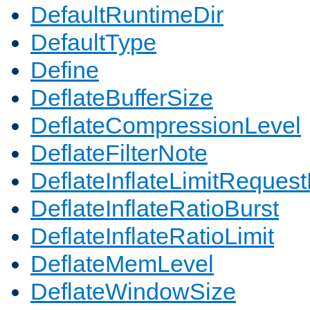
DefaultRuntimeDir
DefaultType
Define
DeflateBufferSize
DeflateCompressionLevel
DeflateFilterNote
DeflateInflateLimitReques
DeflateInflateRatioBurst
DeflateInflateRatioLimit
DeflateMemLevel
DeflateWindowSize