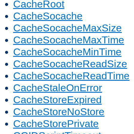
CacheRoot
CacheSocache
CacheSocacheMaxSize
CacheSocacheMaxTime
CacheSocacheMinTime
CacheSocacheReadSize
CacheSocacheReadTime
CacheStaleOnError
CacheStoreExpired
CacheStoreNoStore
CacheStorePrivate