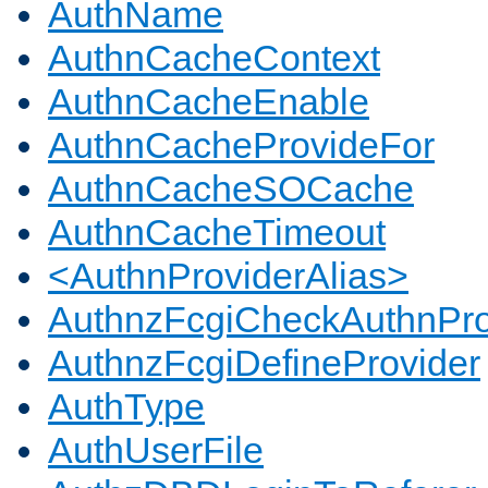
AuthName
AuthnCacheContext
AuthnCacheEnable
AuthnCacheProvideFor
AuthnCacheSOCache
AuthnCacheTimeout
<AuthnProviderAlias>
AuthnzFcgiCheckAuthnPro
AuthnzFcgiDefineProvider
AuthType
AuthUserFile