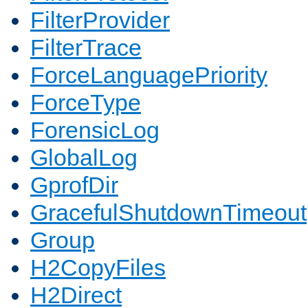
FilterProvider
FilterTrace
ForceLanguagePriority
ForceType
ForensicLog
GlobalLog
GprofDir
GracefulShutdownTimeout
Group
H2CopyFiles
H2Direct