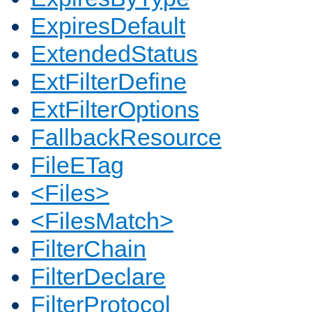
ExpiresDefault
ExtendedStatus
ExtFilterDefine
ExtFilterOptions
FallbackResource
FileETag
<Files>
<FilesMatch>
FilterChain
FilterDeclare
FilterProtocol