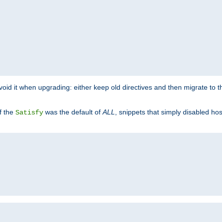
o avoid it when upgrading: either keep old directives and then migrate to 
f the
was the default of
ALL
, snippets that simply disabled ho
Satisfy