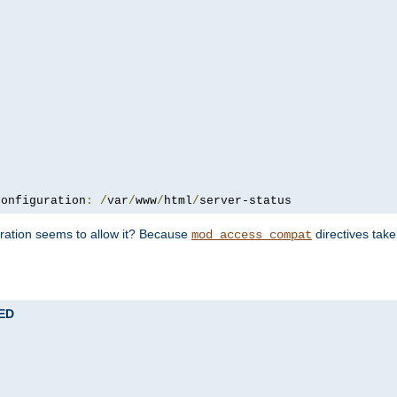
configuration
:
/
var
/
www
/
html
/
server-status
uration seems to allow it? Because
directives tak
mod_access_compat
TED