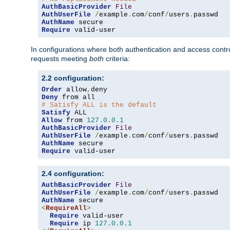
AuthBasicProvider
File
AuthUserFile
/
example
.
com
/
conf
/
users
.
AuthName
Require
 valid-user
In configurations where both authentication and access contr
requests meeting
both
criteria:
2.2 configuration:
Order
 allow
,
Deny
# Satisfy ALL is the default
Satisfy
Allow
 from 
127.0
.
0.1
AuthBasicProvider
File
AuthUserFile
/
example
.
com
/
conf
/
users
.
AuthName
Require
 valid-user
2.4 configuration:
AuthBasicProvider
File
AuthUserFile
/
example
.
com
/
conf
/
users
.
AuthName
<
RequireAll
>
Require
 valid-user

Require
 ip 
127.0
.
0.1