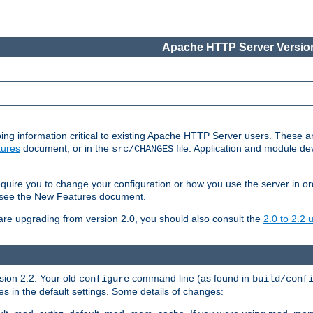
Apache HTTP Server Version
ing information critical to existing Apache HTTP Server users. These ar
ures
document, or in the
file. Application and module d
src/CHANGES
uire you to change your configuration or how you use the server in or
4, see the New Features document.
are upgrading from version 2.0, you should also consult the
2.0 to 2.2
rsion 2.2. Your old
command line (as found in
configure
build/conf
 in the default settings. Some details of changes: