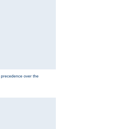
e precedence over the