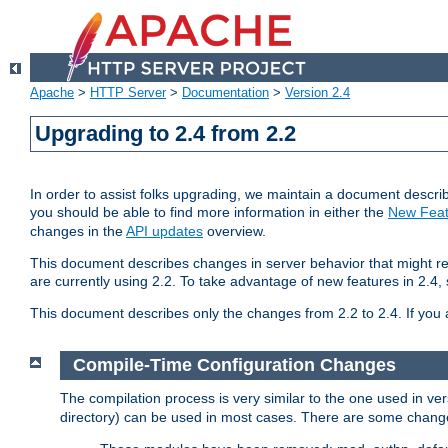
Apache
>
HTTP Server
>
Documentation
>
Version 2.4
Upgrading to 2.4 from 2.2
In order to assist folks upgrading, we maintain a document describ
you should be able to find more information in either the
New Feat
changes in the
API updates
overview.
This document describes changes in server behavior that might req
are currently using 2.2. To take advantage of new features in 2.
This document describes only the changes from 2.2 to 2.4. If you 
Compile-Time Configuration Changes
The compilation process is very similar to the one used in ve
directory) can be used in most cases. There are some changes