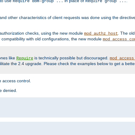
 to use
in place of
.
Require dbm-group ...
Require group ...
and other characteristics of client requests was done using the directi
r authorization checks, using the new module
. The ol
mod_authz_host
compatibility with old configurations, the new module
mod_access_co
nes like
is technically possible but discouraged.
Require
mod_access
cilitate the 2.4 upgrade. Please check the examples below to get a bette
 access control.
re denied.