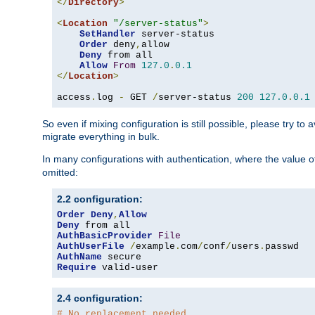
</
Directory
>
<
Location
"/server-status"
>
SetHandler
 server-status

Order
 deny
,
allow

Deny
 from all

Allow
From
127.0
.
0.1
</
Location
>
access
.
log 
-
 GET 
/
server-status 
200
127.0
.
0.1
So even if mixing configuration is still possible, please try t
migrate everything in bulk.
In many configurations with authentication, where the value o
omitted:
2.2 configuration:
Order
Deny
,
Allow
Deny
AuthBasicProvider
File
AuthUserFile
/
example
.
com
/
conf
/
users
.
AuthName
Require
 valid-user
2.4 configuration:
# No replacement needed