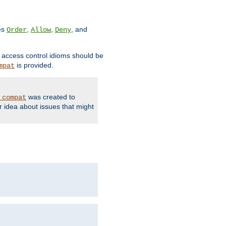
ves
,
,
, and
Order
Allow
Deny
d access control idioms should be
is provided.
mpat
was created to
_compat
r idea about issues that might