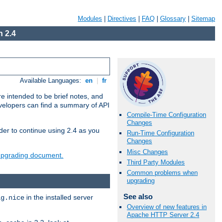
Modules
|
Directives
|
FAQ
|
Glossary
|
Sitemap
 2.4
Available Languages:
en
|
fr
e intended to be brief notes, and
evelopers can find a summary of API
Compile-Time Configuration
Changes
der to continue using 2.4 as you
Run-Time Configuration
Changes
Misc Changes
 upgrading document.
Third Party Modules
Common problems when
upgrading
See also
in the installed server
ig.nice
Overview of new features in
Apache HTTP Server 2.4