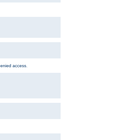
denied access.