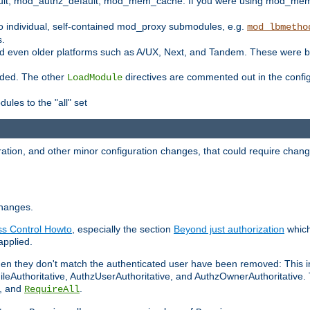
t, mod_authz_default, mod_mem_cache. If you were using mod_mem_c
o individual, self-contained mod_proxy submodules, e.g.
mod_lbmetho
s.
d even older platforms such as A/UX, Next, and Tandem. These were b
oaded. The other
directives are commented out in the configu
LoadModule
ules to the "all" set
ation, and other minor configuration changes, that could require change
changes.
ess Control Howto
, especially the section
Beyond just authorization
which
applied.
hen they don't match the authenticated user have been removed: This 
eAuthoritative, AuthzUserAuthoritative, and AuthzOwnerAuthoritative.
, and
.
RequireAll