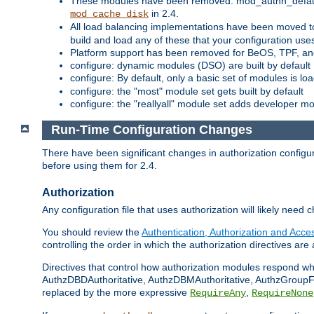
These modules have been removed: mod_authn_defaul
in 2.4.
mod_cache_disk
All load balancing implementations have been moved t
build and load any of these that your configuration use
Platform support has been removed for BeOS, TPF, an
configure: dynamic modules (DSO) are built by default
configure: By default, only a basic set of modules is l
configure: the "most" module set gets built by default
configure: the "reallyall" module set adds developer mod
Run-Time Configuration Changes
There have been significant changes in authorization configur
before using them for 2.4.
Authorization
Any configuration file that uses authorization will likely need 
You should review the
Authentication, Authorization and Acc
controlling the order in which the authorization directives are 
Directives that control how authorization modules respond w
AuthzDBDAuthoritative, AuthzDBMAuthoritative, AuthzGroupFil
replaced by the more expressive
,
RequireAny
RequireNone