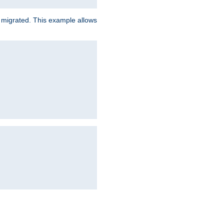
e migrated. This example allows