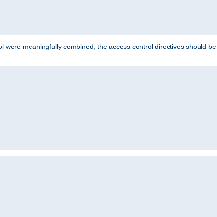
ol were meaningfully combined, the access control directives should b