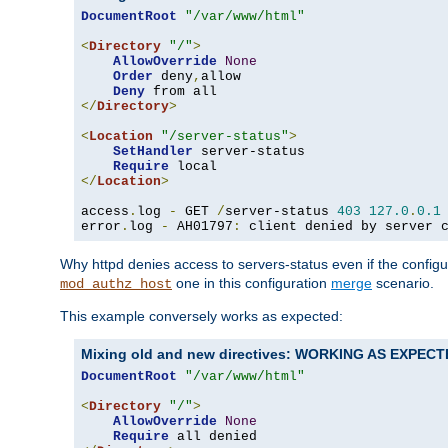
DocumentRoot
"/var/www/html"
<
Directory
"/"
>
AllowOverride
None
Order
 deny
,
allow

Deny
</
Directory
>
<
Location
"/server-status"
>
SetHandler
 server-status

Require
</
Location
>
access
.
log 
-
 GET 
/
server-status 
403
127.0
.
0.1
error
.
log 
-
 AH01797
:
 client denied by server 
Why httpd denies access to servers-status even if the config
one in this configuration
merge
scenario.
mod_authz_host
This example conversely works as expected:
Mixing old and new directives: WORKING AS EXPEC
DocumentRoot
"/var/www/html"
<
Directory
"/"
>
AllowOverride
None
Require