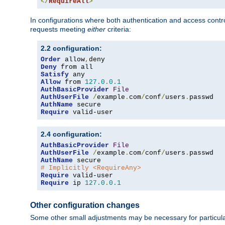
</
RequireAll
>
In configurations where both authentication and access contr
requests meeting
either
criteria:
2.2 configuration:
Order
 allow
,
Deny
Satisfy
Allow
 from 
127.0
.
0.1
AuthBasicProvider
File
AuthUserFile
/
example
.
com
/
conf
/
users
.
AuthName
Require
 valid-user
2.4 configuration:
AuthBasicProvider
File
AuthUserFile
/
example
.
com
/
conf
/
users
.
AuthName
# Implicitly <RequireAny>
Require
Require
 ip 
127.0
.
0.1
Other configuration changes
Some other small adjustments may be necessary for particula