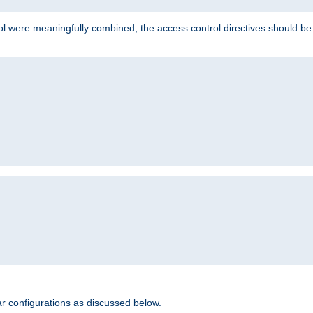
ol were meaningfully combined, the access control directives should b
r configurations as discussed below.