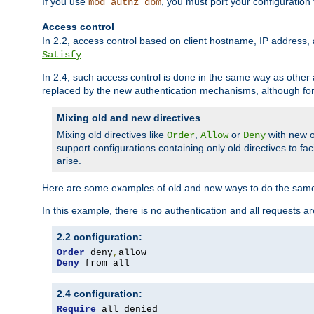
If you use
, you must port your configuration
mod_authz_dbm
Access control
In 2.2, access control based on client hostname, IP address, 
.
Satisfy
In 2.4, such access control is done in the same way as othe
replaced by the new authentication mechanisms, although for 
Mixing old and new directives
Mixing old directives like
,
or
with new o
Order
Allow
Deny
support configurations containing only old directives to fa
arise.
Here are some examples of old and new ways to do the same
In this example, there is no authentication and all requests a
2.2 configuration:
Order
 deny
,
Deny
 from all
2.4 configuration:
Require
 all denied