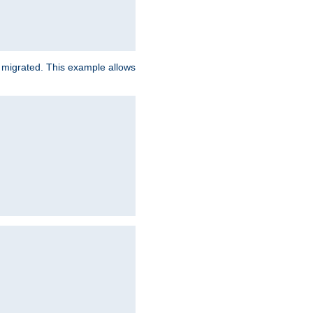
e migrated. This example allows