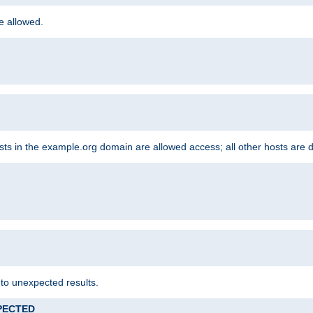
re allowed.
hosts in the example.org domain are allowed access; all other hosts are 
 to unexpected results.
XPECTED