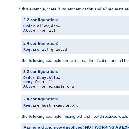
In this example, there is no authentication and all requests a
2.2 configuration:
Order
 allow
,
Allow
 from all
2.4 configuration:
Require
 all granted
In the following example, there is no authentication and all 
2.2 configuration:
Order
Deny
,
Allow
Deny
Allow
 from example
.
org
2.4 configuration:
Require
 host example
.
org
In the following example, mixing old and new directives leads
Mixing old and new directives: NOT WORKING AS E