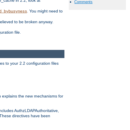
ache in 2.2, look at
Comments
. You might need to
d_bybusyness
elieved to be broken anyway.
ration file.
s to your 2.2 configuration files
 explains the new mechanisms for
includes AuthzLDAPAuthoritative,
 These directives have been