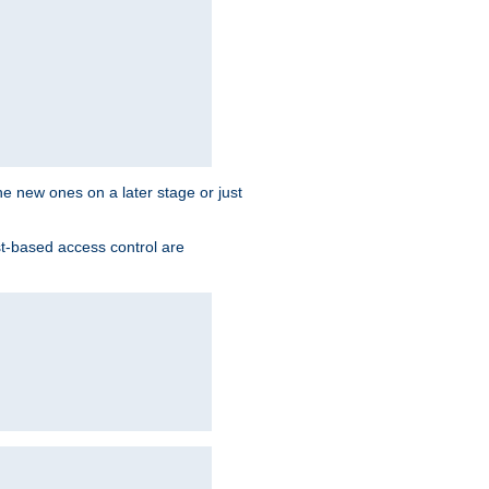
the new ones on a later stage or just
st-based access control are