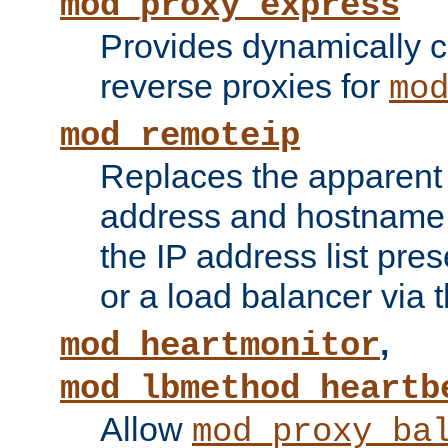
mod_proxy_express
Provides dynamically 
reverse proxies for
mo
mod_remoteip
Replaces the apparent 
address and hostname f
the IP address list pre
or a load balancer via 
,
mod_heartmonitor
mod_lbmethod_heartb
Allow
mod_proxy_ba