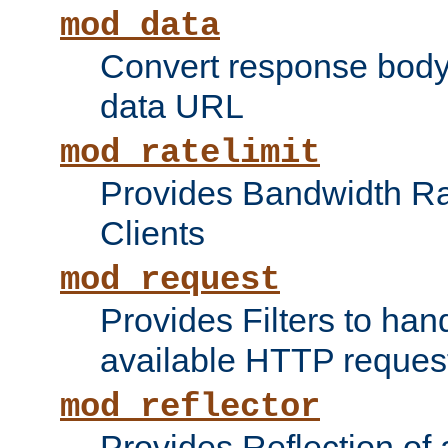
mod_data
Convert response bod
data URL
mod_ratelimit
Provides Bandwidth Rat
Clients
mod_request
Provides Filters to ha
available HTTP reques
mod_reflector
Provides Reflection of