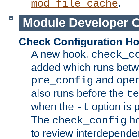
.
mod_file_cache
Module Developer 
Check Configuration H
A new hook,
check_c
added which runs betw
and
pre_config
ope
also runs before the
te
when the
option is 
-t
The
ho
check_config
to review interdepende