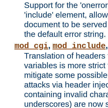
Support for the 'onerror
'include' element, allow
document to be served 
the default error string.
,
mod_cgi
mod_include
Translation of headers
variables is more strict
mitigate some possible 
attacks via header inje
containing invalid char
underscores) are now s