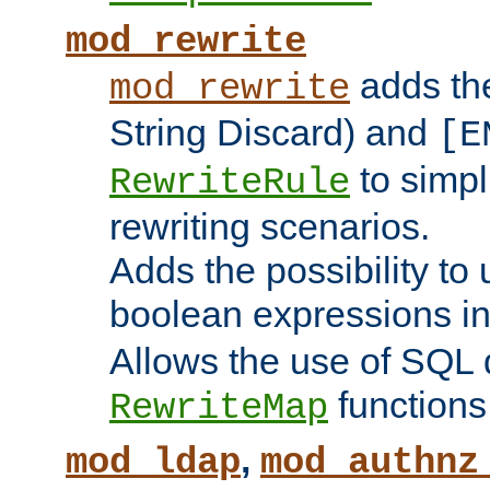
mod_rewrite
adds t
mod_rewrite
String Discard) and
[E
to simp
RewriteRule
rewriting scenarios.
Adds the possibility to
boolean expressions i
Allows the use of SQL 
functions
RewriteMap
,
mod_ldap
mod_authnz