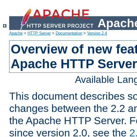
Apache
Apache
>
HTTP Server
>
Documentation
>
Version 2.4
Overview of new feat
Apache HTTP Server
Available La
This document describes so
changes between the 2.2 an
the Apache HTTP Server. F
since version 2.0, see the
2