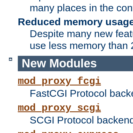
many places in the conf
Reduced memory usag
Despite many new featu
use less memory than 2
New Modules
mod_proxy_fcgi
FastCGI Protocol back
mod_proxy_scgi
SCGI Protocol backend