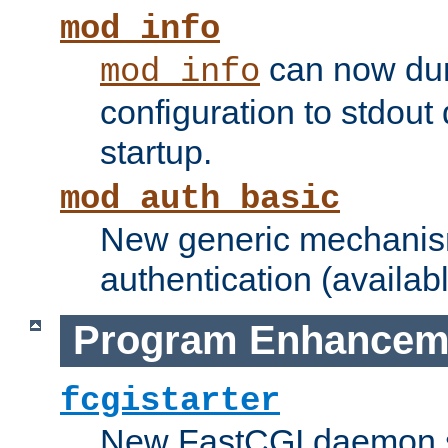
mod_info
can now dum
mod_info
configuration to stdout
startup.
mod_auth_basic
New generic mechanism
authentication (availabl
Program Enhancem
fcgistarter
New FastCGI daemon sta