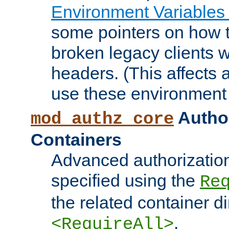
Environment Variables
some pointers on how 
broken legacy clients 
headers. (This affects 
use these environment 
Author
mod_authz_core
Containers
Advanced authorizatio
specified using the
Re
the related container d
.
<RequireAll>