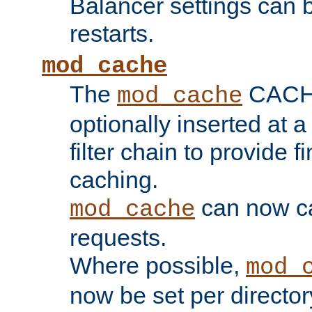
Balancer settings can b
restarts.
mod_cache
The
CACHE 
mod_cache
optionally inserted at a
filter chain to provide f
caching.
can now 
mod_cache
requests.
Where possible,
mod_
now be set per director