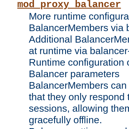
mod_proxy_balancer
More runtime configura
BalancerMembers via 
Additional BalancerM
at runtime via balance
Runtime configuration o
Balancer parameters
BalancerMembers can be
that they only respond t
sessions, allowing the
gracefully offline.