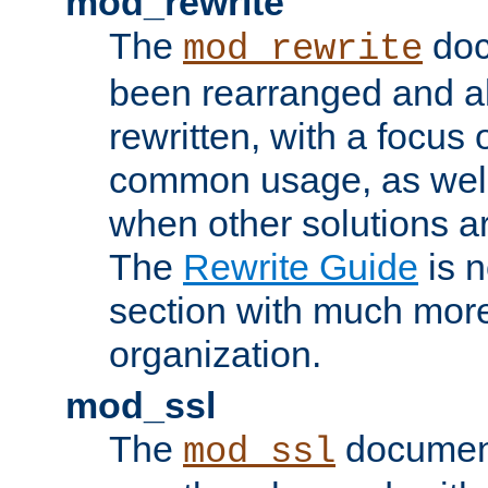
mod_rewrite
The
doc
mod_rewrite
been rearranged and a
rewritten, with a focu
common usage, as well
when other solutions a
The
Rewrite Guide
is n
section with much more
organization.
mod_ssl
The
document
mod_ssl