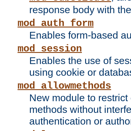
response body with the 
mod_auth_form
Enables form-based aut
mod_session
Enables the use of sessi
using cookie or databa
mod_allowmethods
New module to restrict
methods without interfe
authentication or author