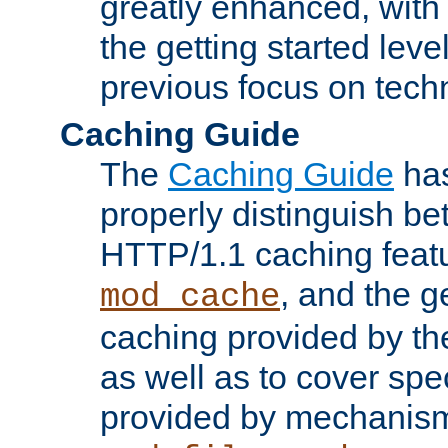
greatly enhanced, wit
the getting started level
previous focus on techn
Caching Guide
The
Caching Guide
has
properly distinguish 
HTTP/1.1 caching feat
, and the g
mod_cache
caching provided by t
as well as to cover spe
provided by mechanis