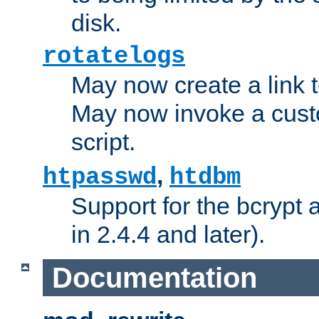
disk.
rotatelogs
May now create a link to
May now invoke a cust
script.
,
htpasswd
htdbm
Support for the bcrypt 
in 2.4.4 and later).
Documentation