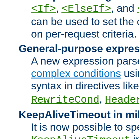
,
, and
<If>
<ElseIf>
can be used to set the
on per-request criteria.
General-purpose expres
A new expression parse
complex conditions
usi
syntax in directives lik
,
RewriteCond
Heade
KeepAliveTimeout in mi
It is now possible to sp