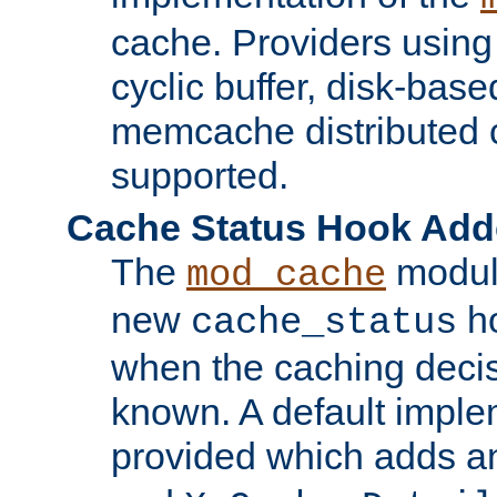
cache. Providers usin
cyclic buffer, disk-base
memcache distributed c
supported.
Cache Status Hook Ad
The
modul
mod_cache
new
ho
cache_status
when the caching dec
known. A default imple
provided which adds a