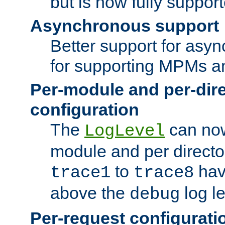
but is now fully suppor
Asynchronous support
Better support for asy
for supporting MPMs an
Per-module and per-dir
configuration
The
can now
LogLevel
module and per directo
to
hav
trace1
trace8
above the
log le
debug
Per-request configurati