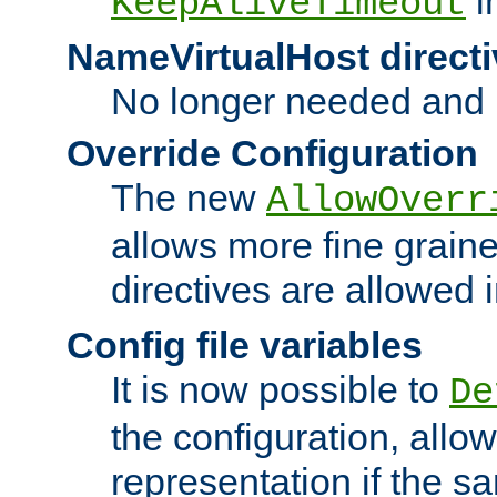
i
KeepAliveTimeout
NameVirtualHost directi
No longer needed and 
Override Configuration
The new
AllowOverr
allows more fine grain
directives are allowed 
Config file variables
It is now possible to
De
the configuration, allow
representation if the s