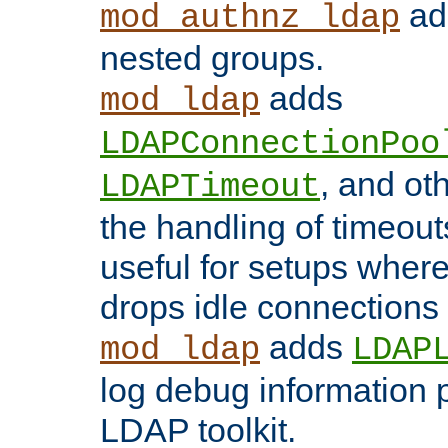
add
mod_authnz_ldap
nested groups.
adds
mod_ldap
LDAPConnectionPoo
, and ot
LDAPTimeout
the handling of timeouts
useful for setups where 
drops idle connections
adds
mod_ldap
LDAP
log debug information 
LDAP toolkit.