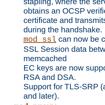
stapling, where the ser
obtains an OCSP verific
certificate and transmits
during the handshake.
can now be c
mod_ssl
SSL Session data betw
memcached
EC keys are now suppor
RSA and DSA.
Support for TLS-SRP (a
and later).