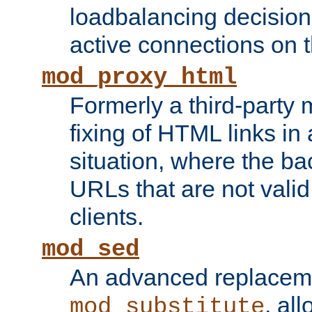
loadbalancing decision
active connections on 
mod_proxy_html
Formerly a third-party 
fixing of HTML links in
situation, where the b
URLs that are not valid 
clients.
mod_sed
An advanced replacem
, all
mod_substitute