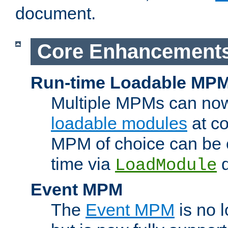
document.
Core Enhancement
Run-time Loadable MP
Multiple MPMs can no
loadable modules
at co
MPM of choice can be c
time via
d
LoadModule
Event MPM
The
Event MPM
is no 