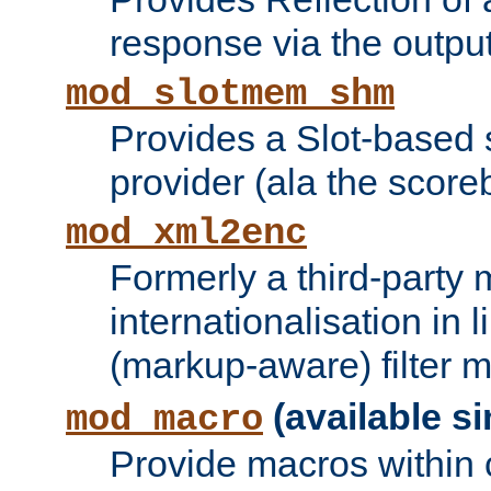
response via the output 
mod_slotmem_shm
Provides a Slot-based
provider (ala the score
mod_xml2enc
Formerly a third-party 
internationalisation in
(markup-aware) filter 
(available si
mod_macro
Provide macros within c