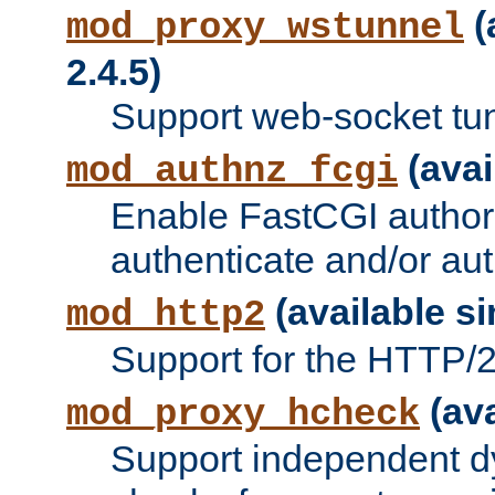
(
mod_proxy_wstunnel
2.4.5)
Support web-socket tu
(avai
mod_authnz_fcgi
Enable FastCGI authori
authenticate and/or aut
(available si
mod_http2
Support for the HTTP/2 
(ava
mod_proxy_hcheck
Support independent d