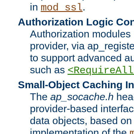
in
.
mod_ssl
Authorization Logic Con
Authorization modules 
provider, via ap_regist
to support advanced aut
such as
<RequireAll
Small-Object Caching In
The
ap_socache.h
hea
provider-based interfac
data objects, based on
implementation of the