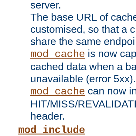
server.
The base URL of cach
customised, so that a c
share the same endpoin
is now capa
mod_cache
cached data when a ba
unavailable (error 5xx).
can now in
mod_cache
HIT/MISS/REVALIDATE
header.
mod_include