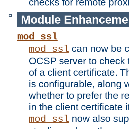
checks for remote prox
Module Enhanceme
mod_ssl
can now be c
mod_ssl
OCSP server to check t
of a client certificate.
is configurable, along 
whether to prefer the 
in the client certificate i
now also su
mod_ssl