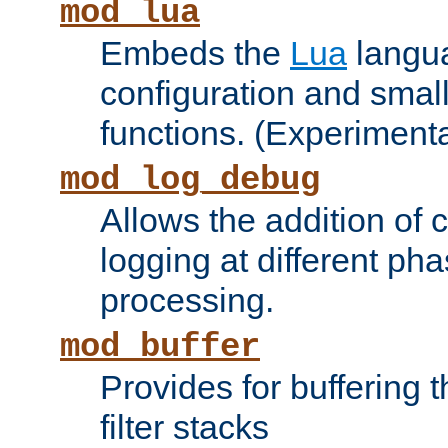
mod_lua
Embeds the
Lua
langua
configuration and small
functions. (Experimenta
mod_log_debug
Allows the addition of
logging at different ph
processing.
mod_buffer
Provides for buffering 
filter stacks