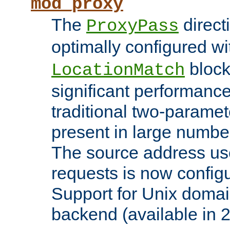
mod_proxy
The
direct
ProxyPass
optimally configured wi
block
LocationMatch
significant performanc
traditional two-parame
present in large numbe
The source address us
requests is now config
Support for Unix domai
backend (available in 2