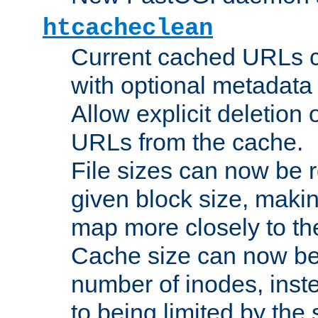
htcacheclean
Current cached URLs c
with optional metadata
Allow explicit deletion 
URLs from the cache.
File sizes can now be 
given block size, makin
map more closely to the
Cache size can now be 
number of inodes, inste
to being limited by the s