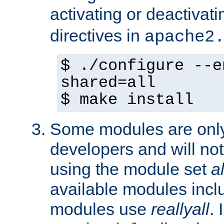
activating or deactivat
directives in
apache2
$ ./configure --e
shared=all
$ make install
Some modules are only 
developers and will no
using the module set
al
available modules incl
modules use
reallyall
. 