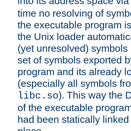
into its address space vi
time no resolving of symb
the executable program is
the Unix loader automatic
(yet unresolved) symbols
set of symbols exported b
program and its already l
(especially all symbols fr
). This way the
libc.so
of the executable program'
had been statically linked w