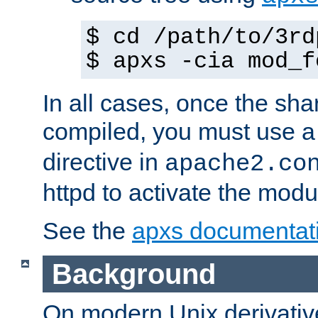
$ cd /path/to/3rd
$ apxs -cia mod_f
In all cases, once the sh
compiled, you must use 
directive in
apache2.co
httpd to activate the modu
See the
apxs documentat
Background
On modern Unix derivative