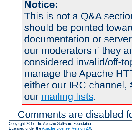
Notice:
This is not a Q&A sect
should be pointed towar
documentation or serve
our moderators if they a
considered invalid/off-t
manage the Apache HTTP
either our IRC channel, 
our
mailing lists
.
Comments are disabled fo
Copyright 2017 The Apache Software Foundation.
Licensed under the
Apache License, Version 2.0
.