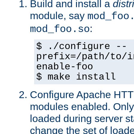
Build and install a
dist
module, say
mod_foo
:
mod_foo.so
$ ./configure --
prefix=/path/to/i
enable-foo
$ make install
Configure Apache HTTP
modules enabled. Only 
loaded during server s
change the set of loa