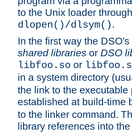
program via a programmat
to the Unix loader through
.
dlopen()/dlsym()
In the first way the DSO's
shared libraries
or
DSO li
or
libfoo.so
libfoo.s
in a system directory (usu
the link to the executable
established at build-time 
to the linker command. T
library references into t