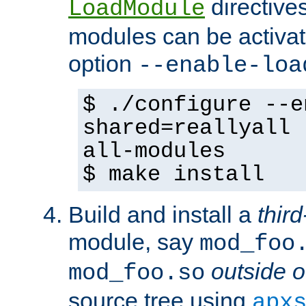
directives 
LoadModule
modules can be activat
option
--enable-loa
$ ./configure --e
shared=reallyall 
all-modules
$ make install
Build and install a
third
module, say
mod_foo
outside o
mod_foo.so
source tree using
apx