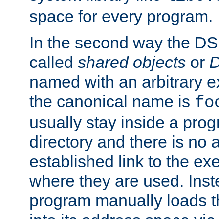
space for every program.
In the second way the DS
called
shared objects
or
D
named with an arbitrary e
the canonical name is
fo
usually stay inside a prog
directory and there is no 
established link to the e
where they are used. Inst
program manually loads t