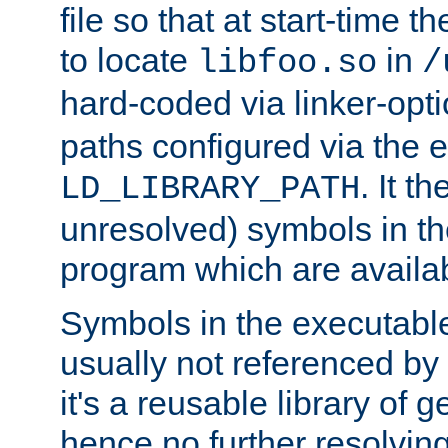
file so that at start-time t
to locate
in
libfoo.so
/
hard-coded via linker-opti
paths configured via the 
. It t
LD_LIBRARY_PATH
unresolved) symbols in t
program which are availa
Symbols in the executabl
usually not referenced b
it's a reusable library of 
hence no further resolvin