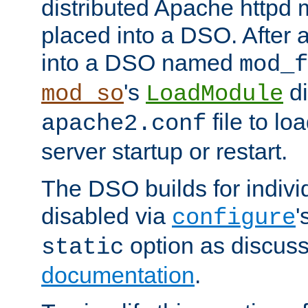
distributed Apache httpd 
placed into a DSO. After 
into a DSO named
mod_f
's
di
mod_so
LoadModule
file to lo
apache2.conf
server startup or restart.
The DSO builds for indiv
disabled via
'
configure
option as discuss
static
documentation
.