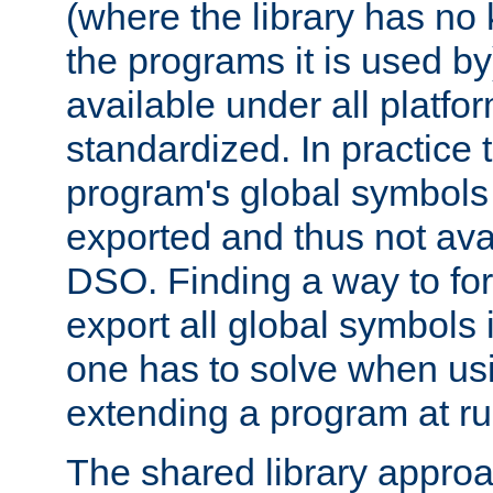
(where the library has n
the programs it is used by
available under all platfo
standardized. In practice
program's global symbols 
exported and thus not avai
DSO. Finding a way to forc
export all global symbols
one has to solve when us
extending a program at ru
The shared library approac