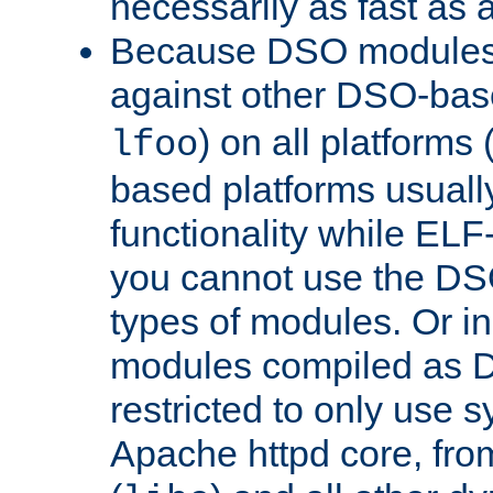
necessarily as fast as 
Because DSO modules 
against other DSO-base
) on all platforms 
lfoo
based platforms usually
functionality while ELF
you cannot use the DS
types of modules. Or in
modules compiled as D
restricted to only use 
Apache httpd core, from