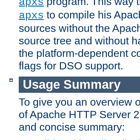
program. This way t
apxs
to compile his Apac
apxs
sources without the Apach
source tree and without ha
the platform-dependent co
flags for DSO support.
Usage Summary
To give you an overview 
of Apache HTTP Server 2.x
and concise summary: