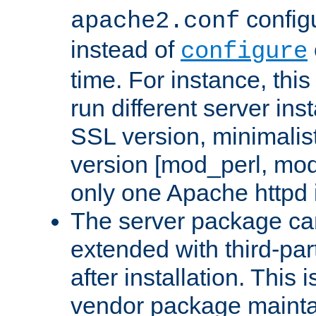
configu
apache2.conf
instead of
configure
time. For instance, this
run different server in
SSL version, minimalis
version [mod_perl, mo
only one Apache httpd i
The server package ca
extended with third-pa
after installation. This i
vendor package mainta