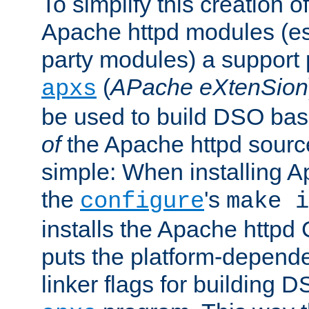
To simplify this creation o
Apache httpd modules (esp
party modules) a suppor
(
APache eXtenSion
apxs
be used to build DSO ba
of
the Apache httpd source
simple: When installing 
the
's
configure
make i
installs the Apache httpd 
puts the platform-depend
linker flags for building D