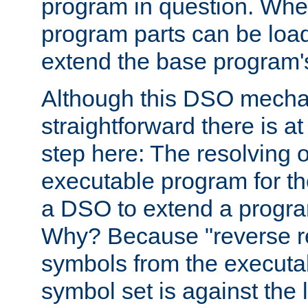
program in question. Whe
program parts can be loa
extend the base program's 
Although this DSO mech
straightforward there is at 
step here: The resolving 
executable program for 
a DSO to extend a progra
Why? Because "reverse r
symbols from the executa
symbol set is against the 