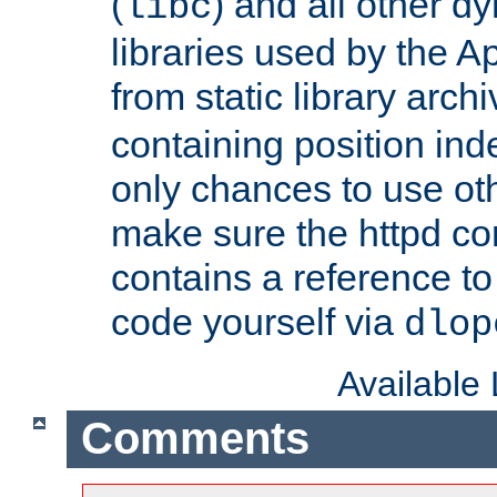
(
) and all other dy
libc
libraries used by the A
from static library archi
containing position in
only chances to use oth
make sure the httpd cor
contains a reference to 
code yourself via
dlop
Available
Comments