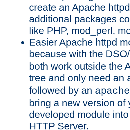
create an Apache http
additional packages co
like PHP, mod_perl, m
Easier Apache httpd mo
because with the DSO/
both work outside the 
tree and only need an
followed by an
apache
bring a new version of 
developed module into
HTTP Server.