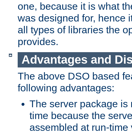
one, because it is what
was designed for, hence it
all types of libraries the 
provides.
Advantages and Di
The above DSO based fea
following advantages:
The server package is m
time because the serve
assembled at run-time