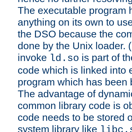
The executable program 
anything on its own to us
the DSO because the comp
done by the Unix loader. (
invoke
is part of t
ld.so
code which is linked into
program which has been b
The advantage of dynamic
common library code is ob
code needs to be stored o
system library like
libc.