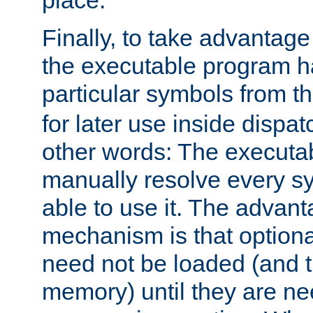
place.
Finally, to take advantag
the executable program h
particular symbols from 
for later use inside dispa
other words: The executa
manually resolve every sy
able to use it. The advant
mechanism is that option
need not be loaded (and 
memory) until they are n