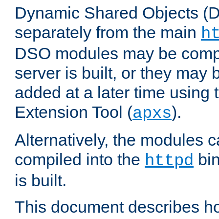
Dynamic Shared Objects (DS
separately from the main
h
DSO modules may be compil
server is built, or they may
added at a later time using
Extension Tool (
).
apxs
Alternatively, the modules c
compiled into the
bin
httpd
is built.
This document describes h