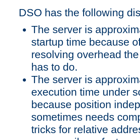
DSO has the following di
The server is approxim
startup time because o
resolving overhead the
has to do.
The server is approxim
execution time under s
because position inde
sometimes needs comp
tricks for relative addr