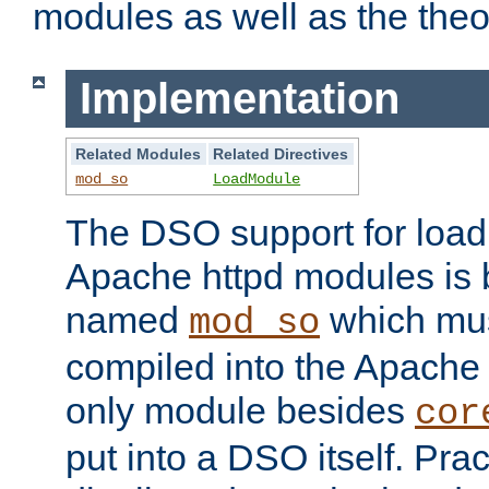
modules as well as the theo
Implementation
Related Modules
Related Directives
mod_so
LoadModule
The DSO support for loadi
Apache httpd modules is
named
which must
mod_so
compiled into the Apache h
only module besides
cor
put into a DSO itself. Pract