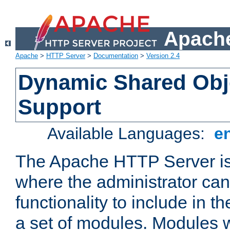
Apache
Apache
>
HTTP Server
>
Documentation
>
Version 2.4
Dynamic Shared Obj
Support
Available Languages:
e
The Apache HTTP Server is
where the administrator ca
functionality to include in t
a set of modules. Modules w