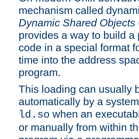
mechanism called dynamic
Dynamic Shared Objects
provides a way to build a
code in a special format fo
time into the address spa
program.
This loading can usually 
automatically by a syste
when an executabl
ld.so
or manually from within t