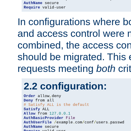
AuthName
Require
 valid-user
In configurations where b
and access control were 
combined, the access cont
should be migrated. This
requests meeting
both
cri
2.2 configuration:
Order
 allow
,
Deny
# Satisfy ALL is the default
Satisfy
Allow
 from 
127.0
.
0.1
AuthBasicProvider
File
AuthUserFile
/
example
.
com
/
conf
/
users
.
AuthName