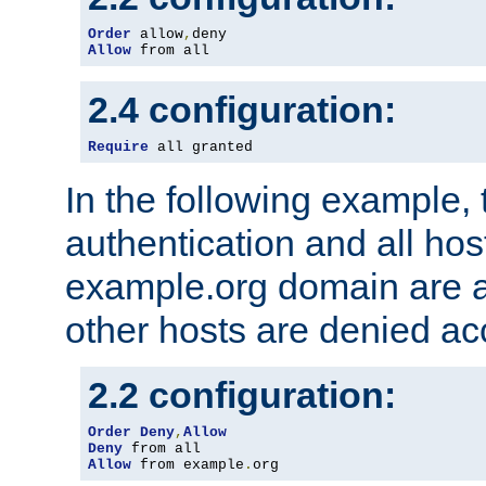
Order
 allow
,
Allow
 from all
2.4 configuration:
Require
 all granted
In the following example, 
authentication and all hos
example.org domain are a
other hosts are denied ac
2.2 configuration:
Order
Deny
,
Allow
Deny
Allow
 from example
.
org