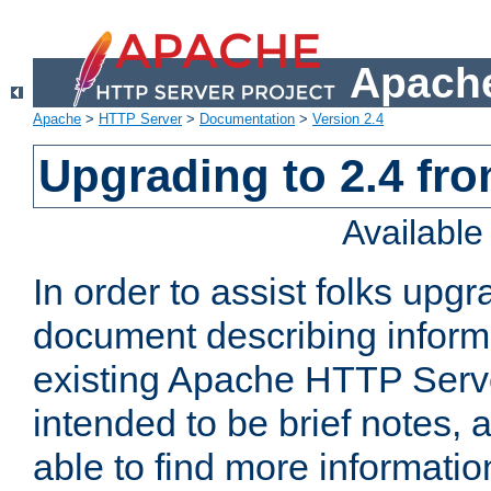
Apache
Apache
>
HTTP Server
>
Documentation
>
Version 2.4
Upgrading to 2.4 fro
Availabl
In order to assist folks upg
document describing informat
existing Apache HTTP Serv
intended to be brief notes,
able to find more informatio