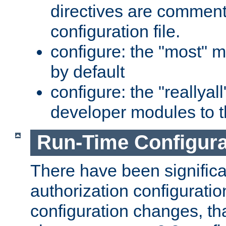
directives are comment
configuration file.
configure: the "most" m
by default
configure: the "reallya
developer modules to th
Run-Time Configur
There have been signific
authorization configuratio
configuration changes, th