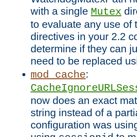
with a single
dir
Mutex
to evaluate any use of
directives in your 2.2 c
determine if they can ju
need to be replaced u
:
mod_cache
CacheIgnoreURLSes
now does an exact mat
string instead of a parti
configuration was using 