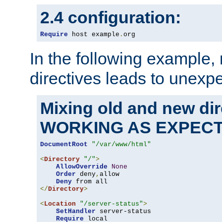
2.4 configuration:
Require
 host example
.
org
In the following example,
directives leads to unexpe
Mixing old and new di
WORKING AS EXPEC
DocumentRoot
"/var/www/html"
<
Directory
"/"
>
AllowOverride
None
Order
 deny
,
allow

Deny
</
Directory
>
<
Location
"/server-status"
>
SetHandler
 server-status

Require