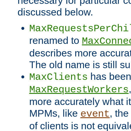
necessary for particular c
discussed below.
MaxRequestsPerChi
renamed to
MaxConne
describes more accurat
The old name is still s
has been
MaxClients
MaxRequestWorkers
more accurately what i
MPMs, like
, th
event
of clients is not equiv