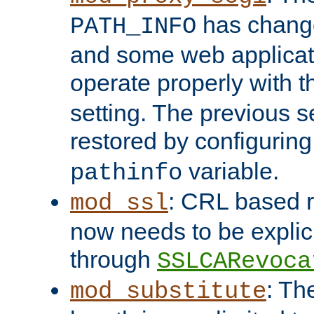
has change
PATH_INFO
and some web applicati
operate properly with 
setting. The previous s
restored by configurin
variable.
pathinfo
: CRL based 
mod_ssl
now needs to be explici
through
SSLCARevoca
: Th
mod_substitute