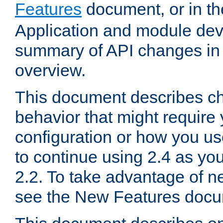
Features
document, or in t
Application and module dev
summary of API changes in
overview.
This document describes ch
behavior that might require
configuration or how you us
to continue using 2.4 as you
2.2. To take advantage of ne
see the New Features docu