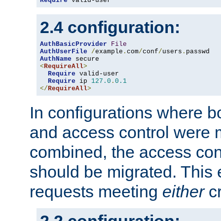
Require
 valid-user
2.4 configuration:
AuthBasicProvider
File
AuthUserFile
/
example
.
com
/
conf
/
users
.
AuthName
<
RequireAll
>
Require
 valid-user

Require
 ip 
127.0
.
0.1
</
RequireAll
>
In configurations where b
and access control were 
combined, the access cont
should be migrated. This
requests meeting
either
cr