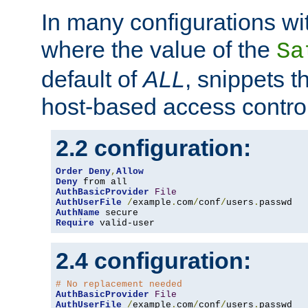
In many configurations wit
where the value of the
Sa
default of
ALL
, snippets t
host-based access control
2.2 configuration:
Order
Deny
,
Allow
Deny
AuthBasicProvider
File
AuthUserFile
/
example
.
com
/
conf
/
users
.
AuthName
Require
 valid-user
2.4 configuration:
# No replacement needed
AuthBasicProvider
File
AuthUserFile
/
example
.
com
/
conf
/
users
.