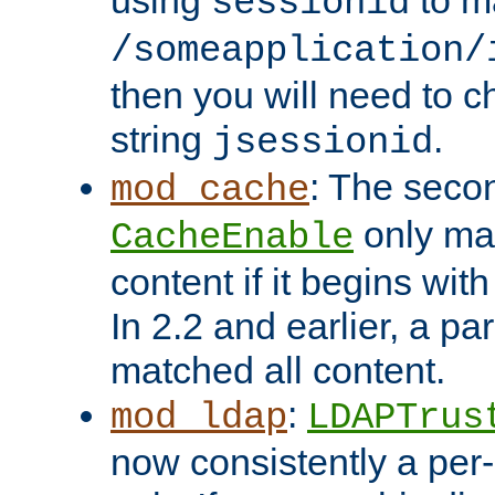
using
to m
sessionid
/someapplication/
then you will need to ch
string
.
jsessionid
: The seco
mod_cache
only ma
CacheEnable
content if it begins with
In 2.2 and earlier, a par
matched all content.
:
mod_ldap
LDAPTrus
now consistently a per-