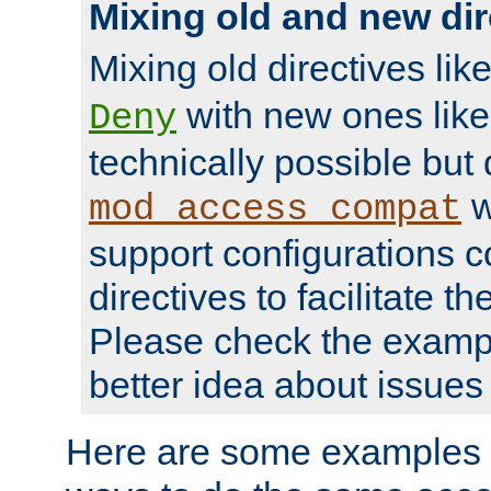
Mixing old and new dir
Mixing old directives lik
with new ones lik
Deny
technically possible but
w
mod_access_compat
support configurations c
directives to facilitate t
Please check the exampl
better idea about issues 
Here are some examples 