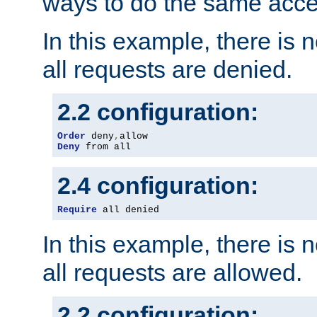
ways to do the same acce
In this example, there is 
all requests are denied.
2.2 configuration:
Order
 deny
,
Deny
 from all
2.4 configuration:
Require
 all denied
In this example, there is 
all requests are allowed.
2.2 configuration: