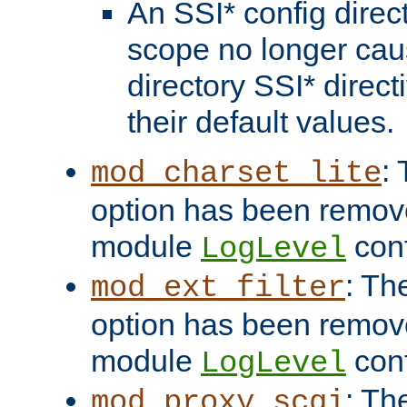
An SSI* config direct
scope no longer caus
directory SSI* direct
their default values.
:
mod_charset_lite
option has been remove
module
conf
LogLevel
: Th
mod_ext_filter
option has been remove
module
conf
LogLevel
: Th
mod_proxy_scgi