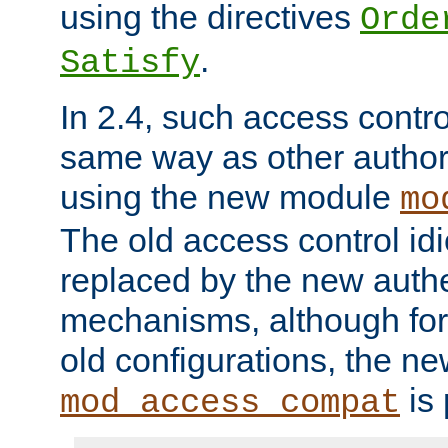
using the directives
Orde
.
Satisfy
In 2.4, such access contro
same way as other author
using the new module
mo
The old access control id
replaced by the new authe
mechanisms, although for 
old configurations, the n
is 
mod_access_compat