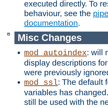
executed directly. To re
behaviour, see the
pip
documentation
.
Misc Changes
: will
mod_autoindex
display descriptions for
were previously ignore
: The default 
mod_ssl
variables has changed.
still be used with the 