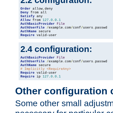
2.2 configuration:
Order
 allow
,
Deny
Satisfy
Allow
 from 
127.0
.
0.1
AuthBasicProvider
File
AuthUserFile
/
example
.
com
/
conf
/
users
.
AuthName
Require
 valid-user
2.4 configuration:
AuthBasicProvider
File
AuthUserFile
/
example
.
com
/
conf
/
users
.
AuthName
# Implicitly <RequireAny>
Require
Require
 ip 
127.0
.
0.1
Other configuration
Some other small adjust