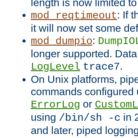
length is now limited t
: If
mod_reqtimeout
it will now set some def
:
mod_dumpio
DumpIO
longer supported. Data
.
LogLevel
trace7
On Unix platforms, pip
commands configured u
or
ErrorLog
CustomL
using
in 2
/bin/sh -c
and later, piped loggi