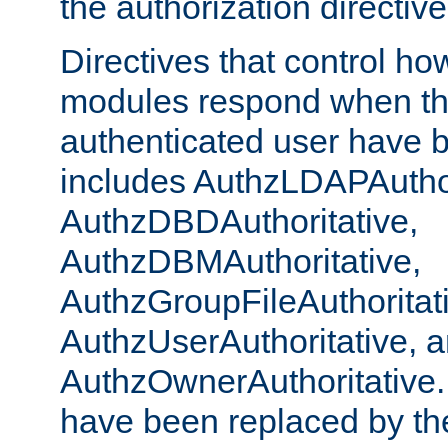
the authorization directiv
Directives that control ho
modules respond when th
authenticated user have 
includes AuthzLDAPAuthor
AuthzDBDAuthoritative,
AuthzDBMAuthoritative,
AuthzGroupFileAuthoritat
AuthzUserAuthoritative, 
AuthzOwnerAuthoritative.
have been replaced by th