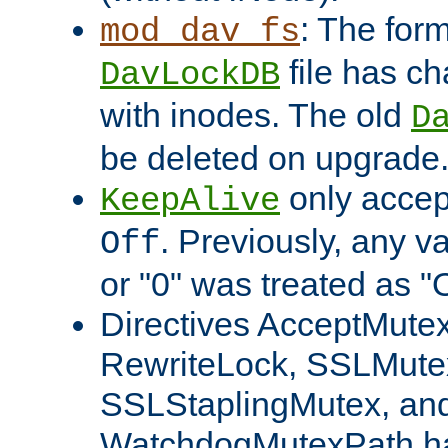
: The form
mod_dav_fs
file has c
DavLockDB
with inodes. The old
D
be deleted on upgrade
only accep
KeepAlive
. Previously, any va
Off
or "0" was treated as "
Directives AcceptMutex
RewriteLock, SSLMute
SSLStaplingMutex, an
WatchdogMutexPath ha