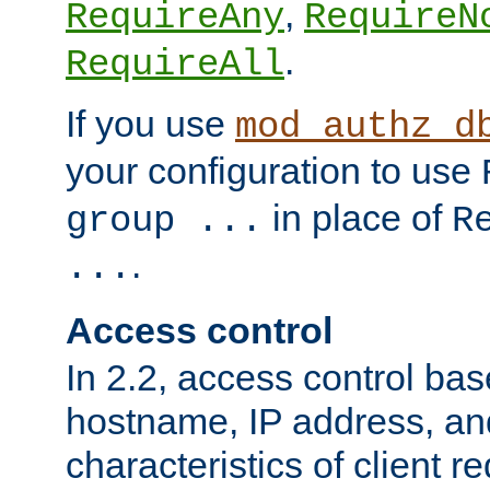
,
RequireAny
RequireN
.
RequireAll
If you use
mod_authz_d
your configuration to use
in place of
group ...
R
.
...
Access control
In 2.2, access control bas
hostname, IP address, an
characteristics of client 