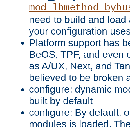
mod_lbmethod_bybu
need to build and load 
your configuration uses
Platform support has 
BeOS, TPF, and even o
as A/UX, Next, and Ta
believed to be broken 
configure: dynamic mo
built by default
configure: By default, o
modules is loaded. Th