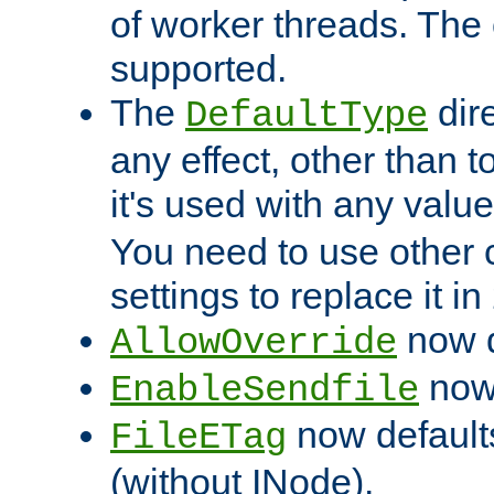
of worker threads. The o
supported.
The
dir
DefaultType
any effect, other than t
it's used with any valu
You need to use other 
settings to replace it in
now d
AllowOverride
now 
EnableSendfile
now default
FileETag
(without INode).