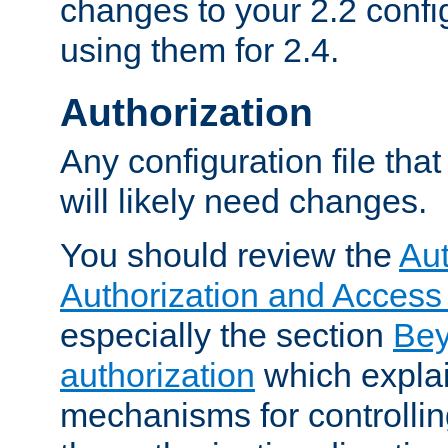
changes to your 2.2 config
using them for 2.4.
Authorization
Any configuration file tha
will likely need changes.
You should review the
Aut
Authorization and Access
especially the section
Bey
authorization
which expla
mechanisms for controllin