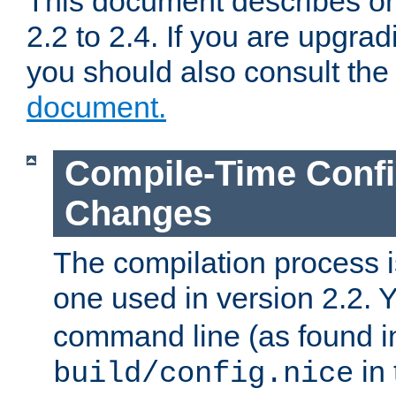
This document describes on
2.2 to 2.4. If you are upgrad
you should also consult th
document.
Compile-Time Confi
Changes
The compilation process is
one used in version 2.2. 
command line (as found i
in 
build/config.nice