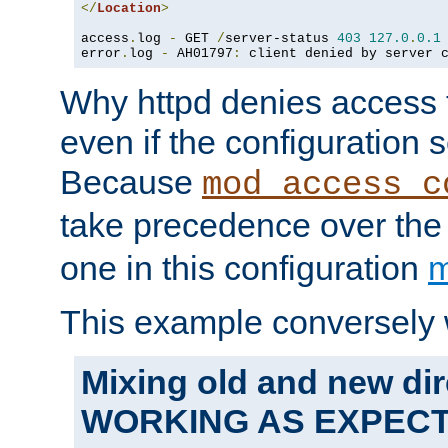
</
Location
>
access
.
log 
-
 GET 
/
server-status 
403
127.0
.
0.1
error
.
log 
-
 AH01797
:
 client denied by server 
Why httpd denies access t
even if the configuration 
Because
mod_access_c
take precedence over th
one in this configuration
m
This example conversely 
Mixing old and new dir
WORKING AS EXPEC