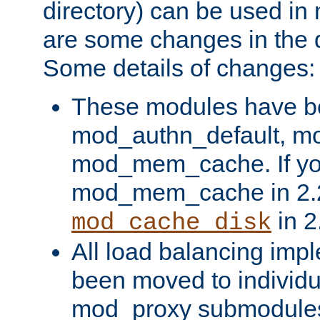
directory) can be used in
are some changes in the d
Some details of changes:
These modules have b
mod_authn_default, mo
mod_mem_cache. If yo
mod_mem_cache in 2.2,
in 2
mod_cache_disk
All load balancing imp
been moved to individu
mod_proxy submodules