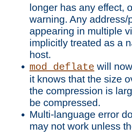
longer has any effect, o
warning. Any address/p
appearing in multiple vi
implicitly treated as a
host.
will now
mod_deflate
it knows that the size
the compression is larg
be compressed.
Multi-language error d
may not work unless th