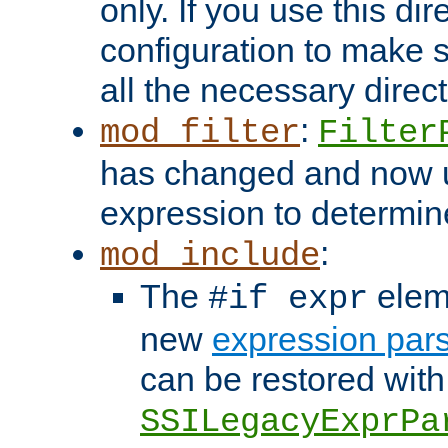
only. If you use this di
configuration to make su
all the necessary direc
:
mod_filter
Filter
has changed and now 
expression to determine i
:
mod_include
The
elem
#if expr
new
expression par
can be restored with
SSILegacyExprPa