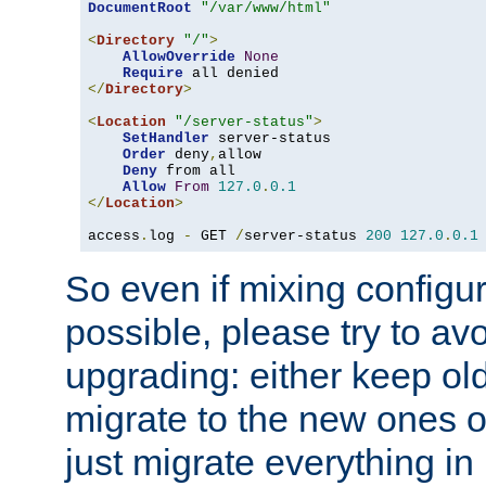
DocumentRoot
"/var/www/html"
<
Directory
"/"
>
AllowOverride
None
Require
</
Directory
>
<
Location
"/server-status"
>
SetHandler
 server-status

Order
 deny
,
allow

Deny
 from all

Allow
From
127.0
.
0.1
</
Location
>
access
.
log 
-
 GET 
/
server-status 
200
127.0
.
0.1
So even if mixing configura
possible, please try to av
upgrading: either keep ol
migrate to the new ones o
just migrate everything in 