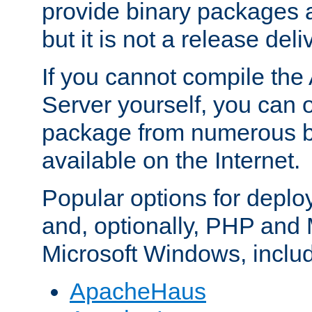
provide binary packages 
but it is not a release deli
If you cannot compile th
Server yourself, you can 
package from numerous bi
available on the Internet.
Popular options for deplo
and, optionally, PHP and
Microsoft Windows, inclu
ApacheHaus