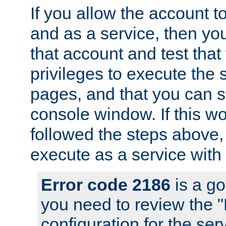
If you allow the account to
and as a service, then yo
that account and test that
privileges to execute the 
pages, and that you can s
console window. If this w
followed the steps above
execute as a service with
Error code 2186
is a go
you need to review the 
configuration for the se