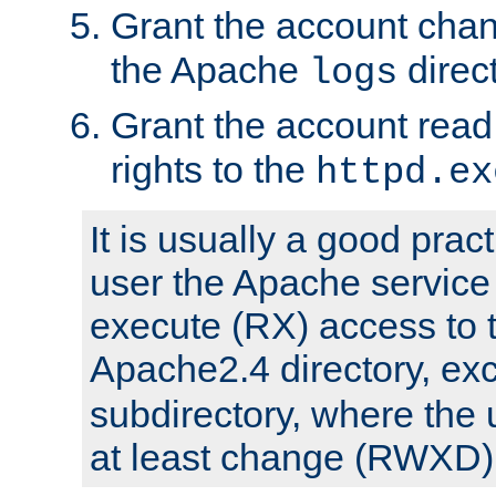
Grant the account cha
the Apache
direct
logs
Grant the account rea
rights to the
httpd.ex
It is usually a good pract
user the Apache service
execute (RX) access to 
Apache2.4 directory, ex
subdirectory, where the 
at least change (RWXD) 