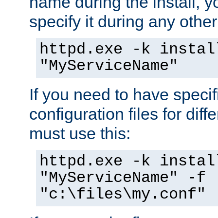
name during the install, y
specify it during any other
httpd.exe -k instal
"MyServiceName"
If you need to have speci
configuration files for diff
must use this:
httpd.exe -k instal
"MyServiceName" -f
"c:\files\my.conf"