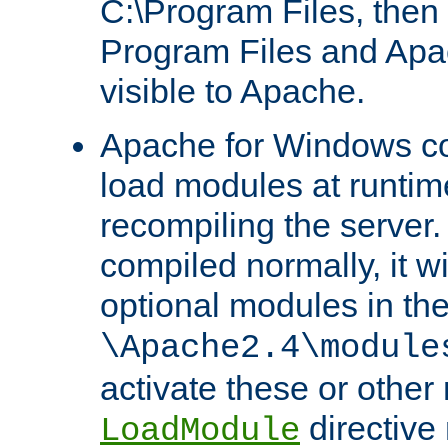
C:\Program Files, then t
Program Files and Apa
visible to Apache.
Apache for Windows con
load modules at runtim
recompiling the server.
compiled normally, it wi
optional modules in th
\Apache2.4\module
activate these or other
directive
LoadModule