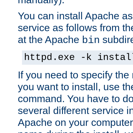
You can install Apache 
service as follows from 
at the Apache
subdire
bin
httpd.exe -k instal
If you need to specify the
you want to install, use th
command. You have to do 
several different service in
Apache on your computer. 