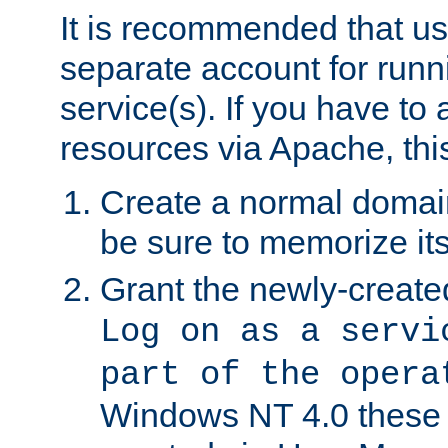
It is recommended that us
separate account for run
service(s). If you have to
resources via Apache, this
Create a normal domai
be sure to memorize it
Grant the newly-created
Log on as a servi
part of the opera
Windows NT 4.0 these p