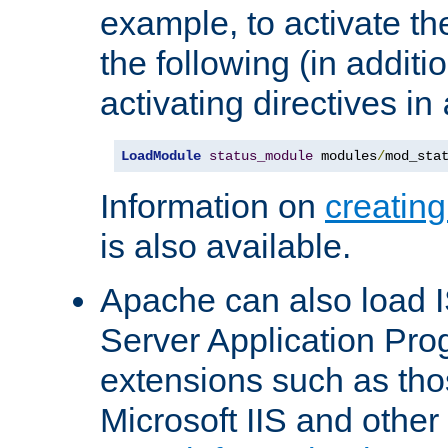
example, to activate th
the following (in additio
activating directives in
LoadModule
status_module
 modules
/
mod_sta
Information on
creatin
is also available.
Apache can also load I
Server Application Pro
extensions such as th
Microsoft IIS and othe