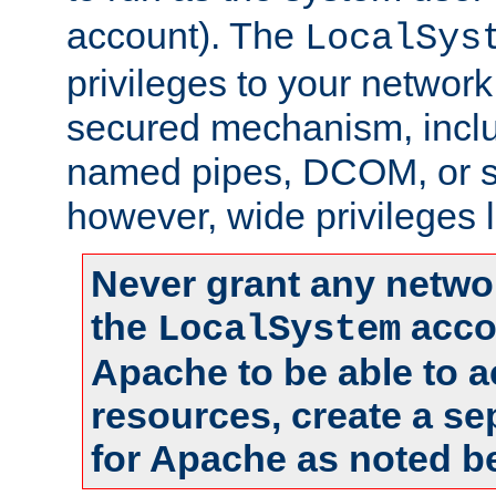
account). The
LocalSys
privileges to your networ
secured mechanism, includ
named pipes, DCOM, or s
however, wide privileges l
Never grant any networ
the
accou
LocalSystem
Apache to be able to 
resources, create a se
for Apache as noted b