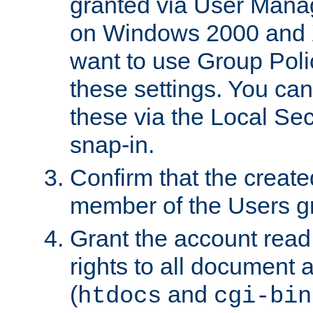
granted via User Mana
on Windows 2000 and 
want to use Group Poli
these settings. You can
these via the Local Se
snap-in.
Confirm that the create
member of the Users g
Grant the account rea
rights to all document a
(
and
htdocs
cgi-bin