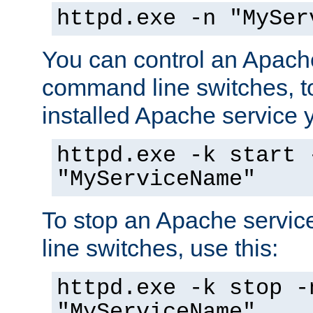
httpd.exe -n "MySer
You can control an Apache
command line switches, to
installed Apache service yo
httpd.exe -k start 
"MyServiceName"
To stop an Apache servi
line switches, use this:
httpd.exe -k stop -
"MyServiceName"