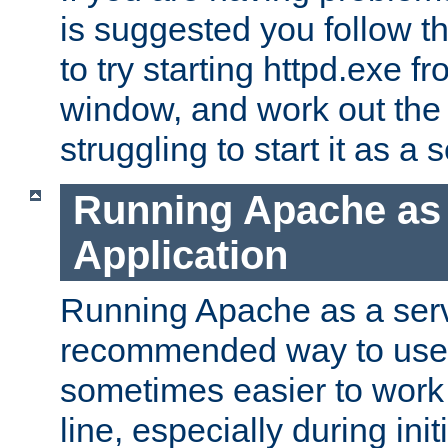
is suggested you follow t
to try starting httpd.exe f
window, and work out the 
struggling to start it as a 
Running Apache as
Application
Running Apache as a servi
recommended way to use it
sometimes easier to wor
line, especially during ini