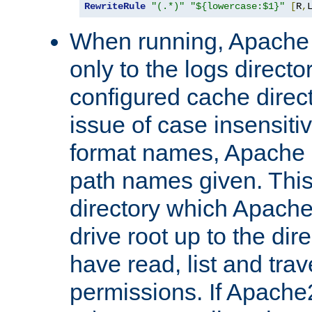
RewriteRule
"(.*)"
"${lowercase:$1}"
[
R
,
When running, Apache 
only to the logs direct
configured cache direct
issue of case insensiti
format names, Apache m
path names given. Thi
directory which Apache
drive root up to the dir
have read, list and trav
permissions. If Apache2.