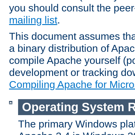
you should consult the pee
mailing list
.
This document assumes that
a binary distribution of Apac
compile Apache yourself (po
development or tracking do
Compiling Apache for Micr
Operating System 
The primary Windows plat