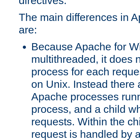
directives.
The main differences in 
are:
Because Apache for W
multithreaded, it does 
process for each reque
on Unix. Instead there 
Apache processes runn
process, and a child w
requests. Within the ch
request is handled by 