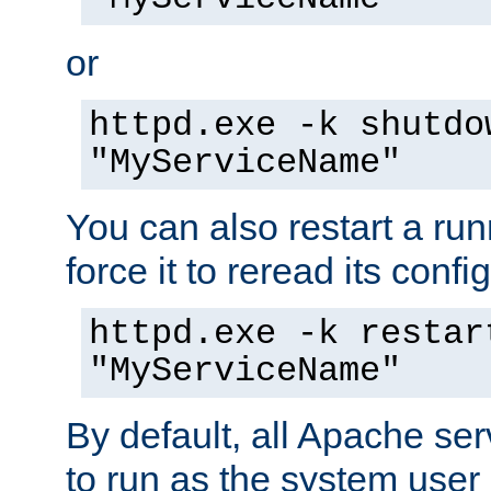
or
httpd.exe -k shutdo
"MyServiceName"
You can also restart a ru
force it to reread its confi
httpd.exe -k restar
"MyServiceName"
By default, all Apache ser
to run as the system user