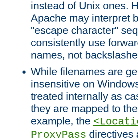
instead of Unix ones.
Apache may interpret 
"escape character" se
consistently use forwar
names, not backslashe
While filenames are ge
insensitive on Windows
treated internally as c
they are mapped to the
example, the
<Locati
directives 
ProxyPass