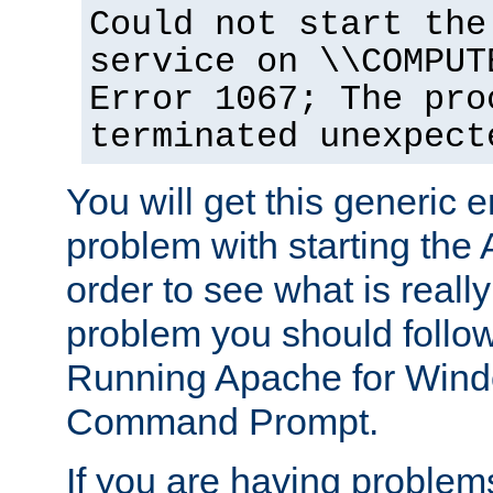
Could not start the
service on \\COMPUT
Error 1067; The pro
terminated unexpect
You will get this generic er
problem with starting the 
order to see what is reall
problem you should follow 
Running Apache for Wind
Command Prompt.
If you are having problems