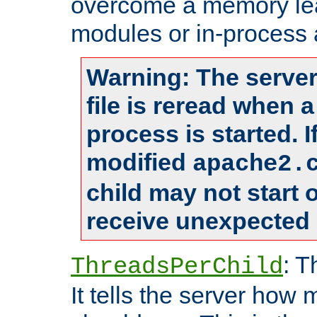
overcome a memory leak
modules or in-process 
Warning: The server
file is reread when 
process is started. 
modified
apache2.
child may not start
receive unexpected 
: T
ThreadsPerChild
It tells the server how 