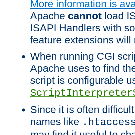
More information is ava
Apache
cannot
load IS
ISAPI Handlers with s
feature extensions will
When running CGI scri
Apache uses to find the 
script is configurable u
ScriptInterpreter
Since it is often difficu
names like
.htacces
may find it useful to c