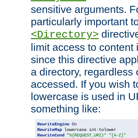
sensitive arguments. For
particularly important t
directiv
<Directory>
limit access to content 
since this directive app
a directory, regardless o
accessed. If you wish t
lowercase is used in 
something like:
RewriteEngine
On
RewriteMap
 lowercase int
:
RewriteCond
"%{REQUEST_URI}"
"[A-Z]"