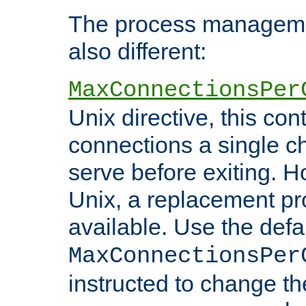
The process managemen
also different:
MaxConnectionsPer
Unix directive, this co
connections a single ch
serve before exiting. H
Unix, a replacement pro
available. Use the defa
MaxConnectionsPer
instructed to change th