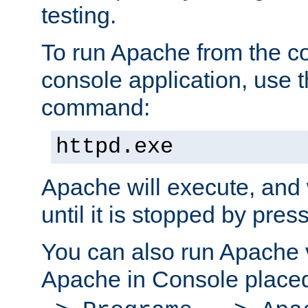
testing.
To run Apache from the c
console application, use t
command:
httpd.exe
Apache will execute, and 
until it is stopped by pres
You can also run Apache v
Apache in Console place