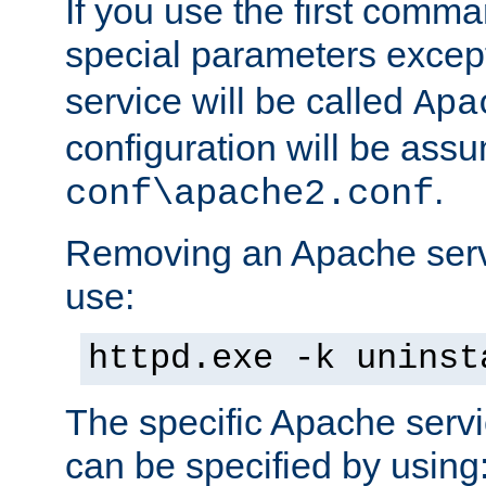
If you use the first comm
special parameters exce
service will be called
Apa
configuration will be ass
.
conf\apache2.conf
Removing an Apache servi
use:
httpd.exe -k uninst
The specific Apache servi
can be specified by using