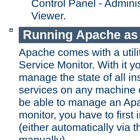
Control Panel - Adminis
Viewer.
Running Apache as 
Apache comes with a utili
Service Monitor. With it 
manage the state of all i
services on any machine 
be able to manage an Apa
monitor, you have to first i
(either automatically via th
manually).