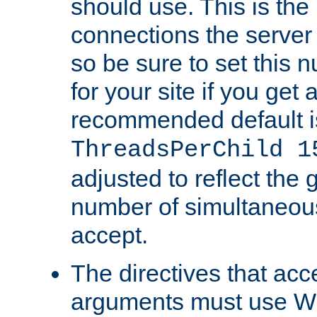
should use. This is t
connections the server
so be sure to set this
for your site if you get a
recommended default i
ThreadsPerChild 1
adjusted to reflect the 
number of simultaneou
accept.
The directives that acc
arguments must use W