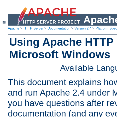
Apache
Apache
>
HTTP Server
>
Documentation
>
Version 2.4
>
Platform Spec
Using Apache HTTP 
Microsoft Windows
Available Lan
This document explains how 
and run Apache 2.4 under M
you have questions after re
documentation (and any even