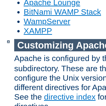
Apache Lounge
BitNami WAMP Stack
WampServer
XAMPP
Customizing Apach
Apache is configured by th
subdirectory. These are t
configure the Unix version
different directives for 
See the
directive index
for