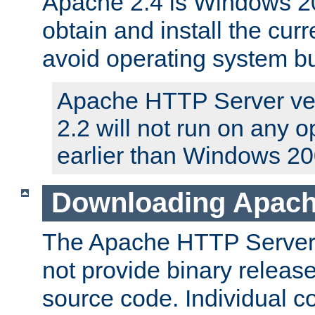
Apache 2.4 is Windows 20
obtain and install the curr
avoid operating system b
Apache HTTP Server ver
2.2 will not run on any 
earlier than Windows 20
Downloading Apach
The Apache HTTP Server P
not provide binary release
source code. Individual 