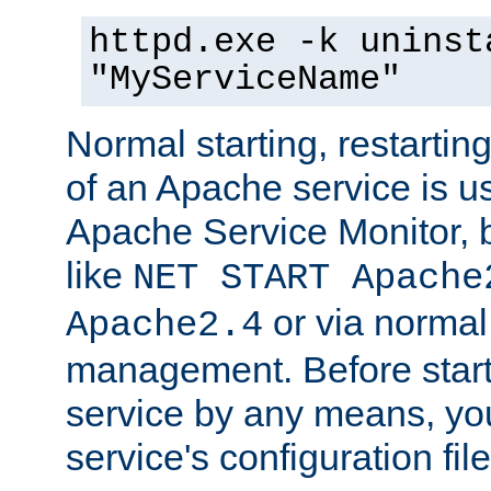
httpd.exe -k uninst
"MyServiceName"
Normal starting, restarti
of an Apache service is u
Apache Service Monitor,
like
NET START Apache
or via norma
Apache2.4
management. Before star
service by any means, you
service's configuration fil