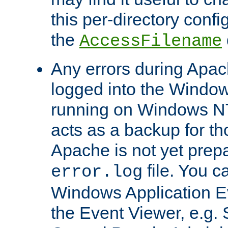
this per-directory confi
the
AccessFilename
Any errors during Apac
logged into the Windo
running on Windows N
acts as a backup for th
Apache is not yet prep
file. You c
error.log
Windows Application E
the Event Viewer, e.g. S