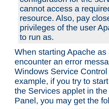
cannot access a require
resource. Also, pay close
privileges of the user A
to run as.
When starting Apache as 
encounter an error messa
Windows Service Control
example, if you try to sta
the Services applet in th
Panel, you may get the f