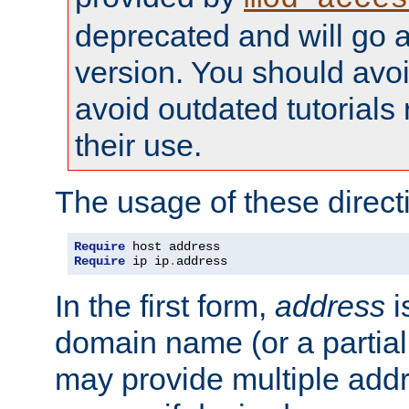
deprecated and will go a
version. You should avo
avoid outdated tutorial
their use.
The usage of these directi
Require
Require
 ip ip
.
address
In the first form,
address
i
domain name (or a partia
may provide multiple add