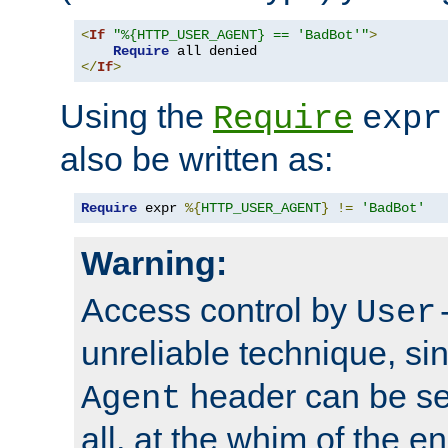
<
If
"%{HTTP_USER_AGENT} == 'BadBot'"
>
Require
</
If
>
Using the
Require
expr
also be written as:
Require
 expr 
%{
HTTP_USER_AGENT
}
!=
'BadBot'
Warning:
Access control by
User
unreliable technique, si
header can be set
Agent
all, at the whim of the e