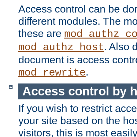
Access control can be do
different modules. The mo
these are
mod_authz_c
. Also 
mod_authz_host
document is access contr
.
mod_rewrite
Access control by 
If you wish to restrict acc
your site based on the ho
visitors, this is most easi