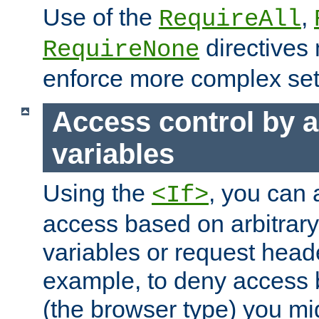
Use of the
,
RequireAll
directives
RequireNone
enforce more complex set
Access control by a
variables
Using the
, you can 
<If>
access based on arbitrar
variables or request head
example, to deny access 
(the browser type) you mig