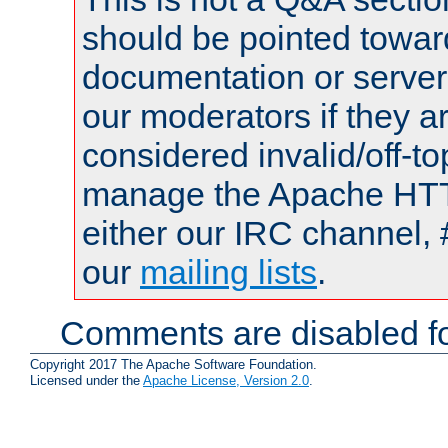
should be pointed towar
documentation or serve
our moderators if they a
considered invalid/off-t
manage the Apache HTTP
either our IRC channel, 
our
mailing lists
.
Comments are disabled fo
Copyright 2017 The Apache Software Foundation.
Licensed under the
Apache License, Version 2.0
.