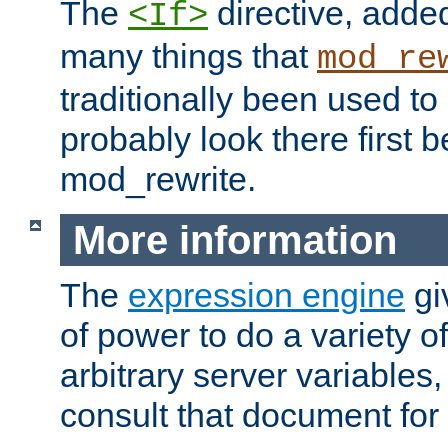
The
directive, added
<If>
many things that
mod_re
traditionally been used t
probably look there first b
mod_rewrite.
More information
The
expression engine
gi
of power to do a variety o
arbitrary server variables
consult that document for 