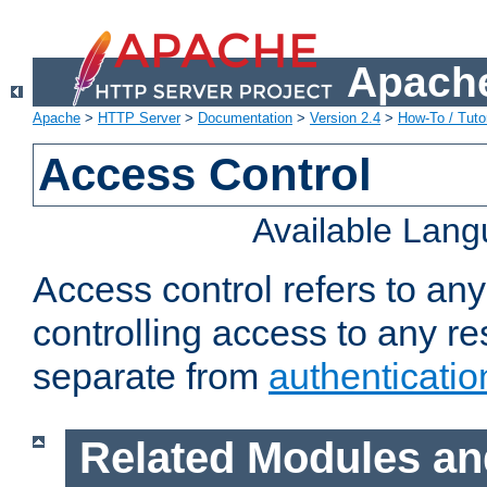
Apache
Apache
>
HTTP Server
>
Documentation
>
Version 2.4
>
How-To / Tutor
Access Control
Available Lan
Access control refers to an
controlling access to any re
separate from
authenticatio
Related Modules an