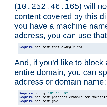
(
) will n
10.252.46.165
content covered by this dir
you have a machine name,
address, you can use that
Require
 not host 
host
.
example
.
com
And, if you'd like to bloc
entire domain, you can spe
address or domain name:
Require
 not ip 
192.168
.
205
Require
 not host phishers
.
example
.
com moreidi
Require
 not host gov