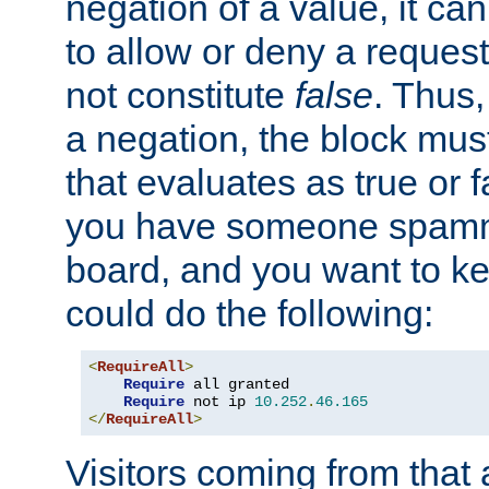
negation of a value, it can
to allow or deny a reques
not constitute
false
. Thus,
a negation, the block mu
that evaluates as true or f
you have someone spam
board, and you want to k
could do the following:
<
RequireAll
>
Require
 all granted

Require
 not ip 
10.252
.
46.165
</
RequireAll
>
Visitors coming from that