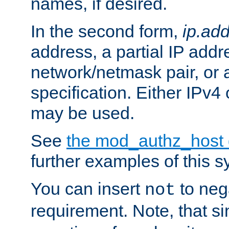
names, if desired.
In the second form,
ip.ad
address, a partial IP addr
network/netmask pair, or
specification. Either IPv4
may be used.
See
the mod_authz_host
further examples of this s
You can insert
to nega
not
requirement. Note, that s