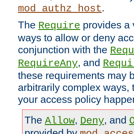
.
mod_authz_host
The
provides a v
Require
ways to allow or deny acc
conjunction with the
Requ
, and
RequireAny
Requi
these requirements may 
arbitrarily complex ways,
your access policy happen
The
,
, and
Allow
Deny
provided by
mod_acces