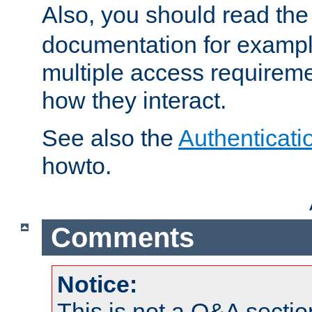
Also, you should read th
documentation for exampl
multiple access requireme
how they interact.
See also the
Authenticati
howto.
Comments
Notice:
This is not a Q&A sect