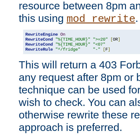
resource between 8pm an
this using
.
mod_rewrite
RewriteEngine
On
RewriteCond
"%{TIME_HOUR}"
">=20"
[
OR
]
RewriteCond
"%{TIME_HOUR}"
"<07"
RewriteRule
"^/fridge"
"-"
[
F
]
This will return a 403 Fo
any request after 8pm or 
technique can be used for 
wish to check. You can als
otherwise rewrite these req
approach is preferred.