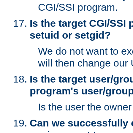
CGI/SSI program.
Is the target CGI/SSI
setuid or setgid?
We do not want to ex
will then change our
Is the target user/gr
program's user/grou
Is the user the owner 
Can we successfully 