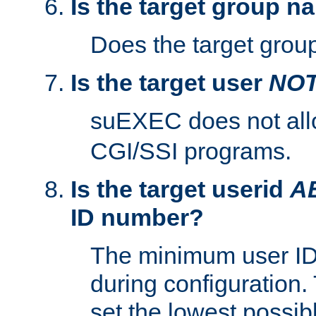
Is the target group n
Does the target group
Is the target user
NO
suEXEC does not al
CGI/SSI programs.
Is the target userid
A
ID number?
The minimum user ID
during configuration.
set the lowest possibl