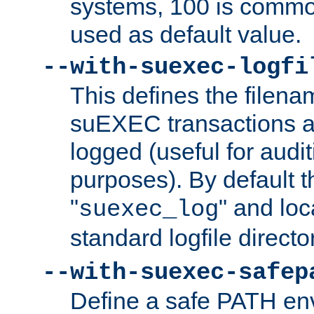
systems, 100 is commo
used as default value.
--with-suexec-logfi
This defines the filena
suEXEC transactions a
logged (useful for aud
purposes). By default t
"
" and loc
suexec_log
standard logfile directo
--with-suexec-safep
Define a safe PATH env