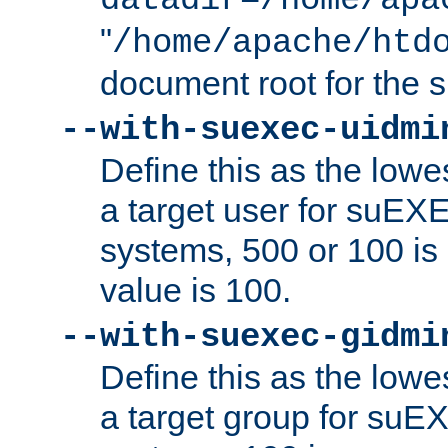
datadir=/home/apa
"
/home/apache/htd
document root for the
--with-suexec-uidmi
Define this as the lowe
a target user for suEX
systems, 500 or 100 i
value is 100.
--with-suexec-gidmi
Define this as the lowe
a target group for suE