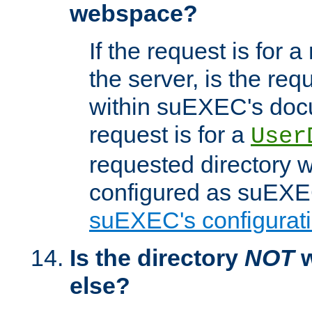
webspace?
If the request is for a
the server, is the req
within suEXEC's docu
request is for a
User
requested directory w
configured as suEXEC
suEXEC's configurati
Is the directory
NOT
w
else?