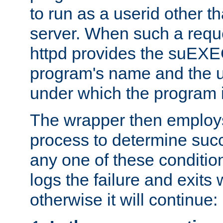
to run as a userid other t
server. When such a requ
httpd provides the suEXE
program's name and the u
under which the program i
The wrapper then employs
process to determine succes
any one of these condition
logs the failure and exits 
otherwise it will continue: