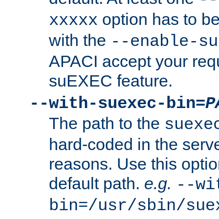
option has to be
xxxxx
with the
--enable-su
APACI accept your requ
suEXEC feature.
--with-suexec-bin=
P
The path to the
suexe
hard-coded in the serve
reasons. Use this optio
default path.
e.g.
--wi
bin=/usr/sbin/sue