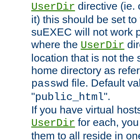
directive (ie. 
UserDir
it) this should be set t
suEXEC will not work p
where the
dir
UserDir
location that is not the
home directory as refe
file. Default va
passwd
"
".
public_html
If you have virtual hosts
for each, you 
UserDir
them to all reside in on