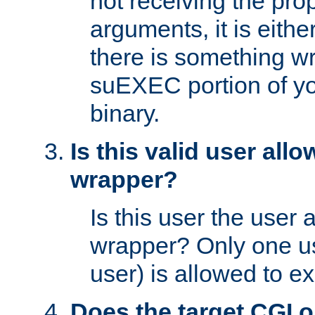
not receiving the pro
arguments, it is eith
there is something w
suEXEC portion of y
binary.
Is this valid user all
wrapper?
Is this user the user 
wrapper? Only one u
user) is allowed to e
Does the target CGI 