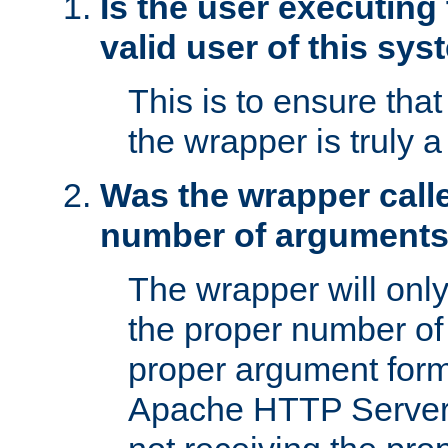
Is the user executing
valid user of this sy
This is to ensure tha
the wrapper is truly a
Was the wrapper calle
number of argument
The wrapper will only 
the proper number of
proper argument form
Apache HTTP Server. 