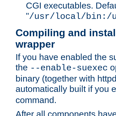
CGI executables. Defau
"
/usr/local/bin:/
Compiling and insta
wrapper
If you have enabled the 
the
o
--enable-suexec
binary (together with httpd 
automatically built if you
command.
After all components have