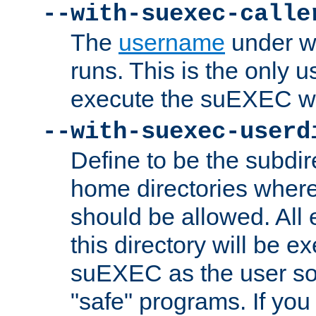
--with-suexec-calle
The
username
under wh
runs. This is the only u
execute the suEXEC w
--with-suexec-userd
Define to be the subdir
home directories whe
should be allowed. All
this directory will be e
suEXEC as the user so
"safe" programs. If you