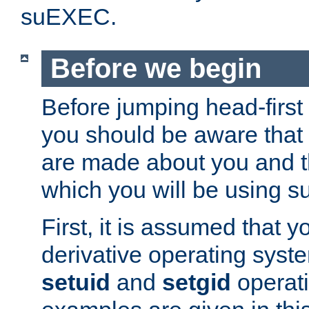
suEXEC.
Before we begin
Before jumping head-first
you should be aware that
are made about you and t
which you will be using s
First, it is assumed that 
derivative operating syste
setuid
and
setgid
operat