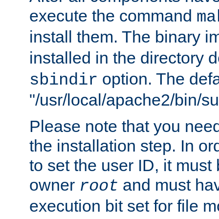
execute the command
ma
install them. The binary 
installed in the directory 
option. The defau
sbindir
"/usr/local/apache2/bin/s
Please note that you nee
the installation step. In o
to set the user ID, it must
owner
and must hav
root
execution bit set for file 