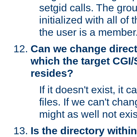
setgid calls. The grou
initialized with all of
the user is a member
Can we change directo
which the target CGI
resides?
If it doesn't exist, it 
files. If we can't chang
might as well not exis
Is the directory withi