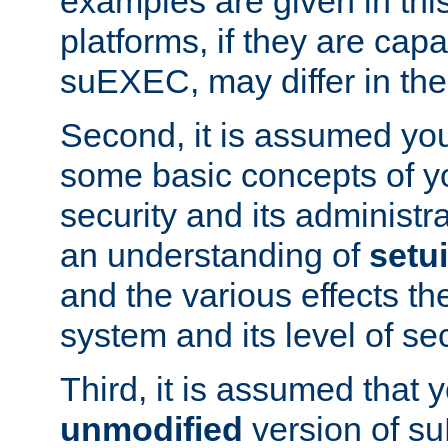
examples are given in thi
platforms, if they are cap
suEXEC, may differ in thei
Second, it is assumed you
some basic concepts of y
security and its administr
an understanding of
setu
and the various effects t
system and its level of sec
Third, it is assumed that 
unmodified
version of s