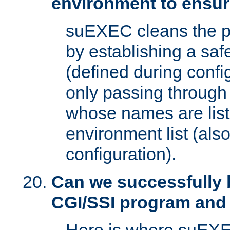
environment to ensur
suEXEC cleans the p
by establishing a sa
(defined during config
only passing through
whose names are list
environment list (als
configuration).
Can we successfully 
CGI/SSI program and