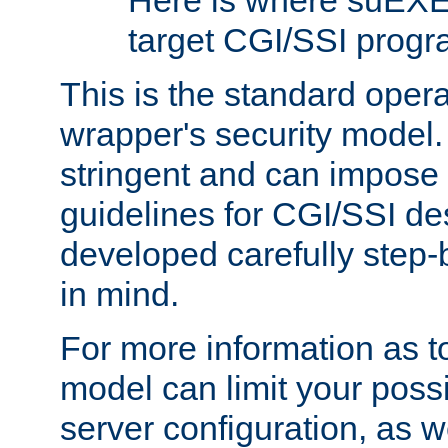
Here is where suEXE
target CGI/SSI progr
This is the standard oper
wrapper's security model.
stringent and can impose 
guidelines for CGI/SSI des
developed carefully step-b
in mind.
For more information as to
model can limit your possib
server configuration, as w