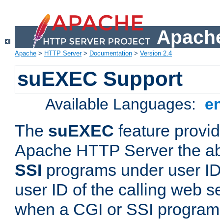
Apache
Apache
>
HTTP Server
>
Documentation
>
Version 2.4
suEXEC Support
Available Languages:
e
The
suEXEC
feature provid
Apache HTTP Server the abi
SSI
programs under user IDs
user ID of the calling web s
when a CGI or SSI program 