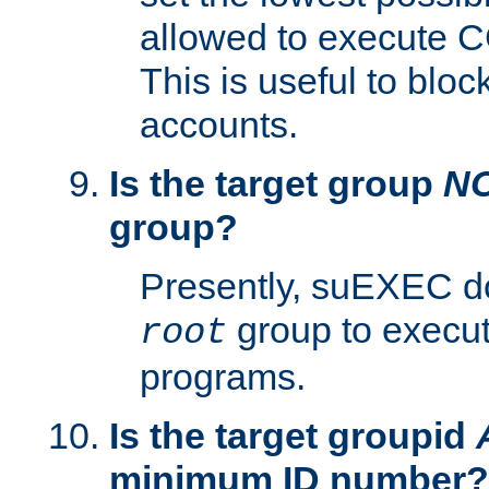
allowed to execute C
This is useful to bloc
accounts.
Is the target group
N
group?
Presently, suEXEC do
group to execu
root
programs.
Is the target groupid
minimum ID number?