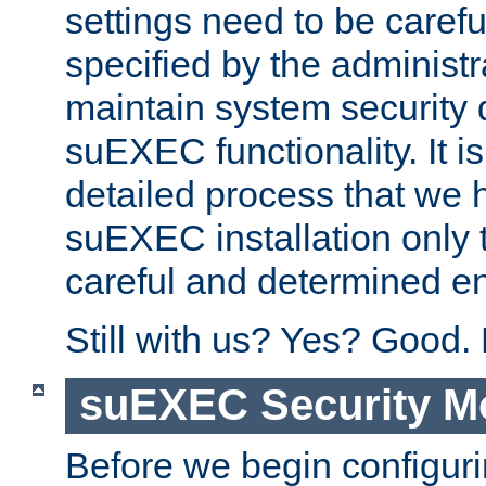
settings need to be caref
specified by the administr
maintain system security 
suEXEC functionality. It is
detailed process that we h
suEXEC installation only 
careful and determined en
Still with us? Yes? Good.
suEXEC Security M
Before we begin configuri