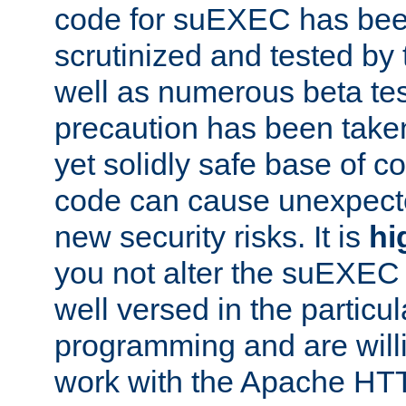
code for suEXEC has been
scrutinized and tested by
well as numerous beta tes
precaution has been take
yet solidly safe base of co
code can cause unexpect
new security risks. It is
hi
you not alter the suEXEC
well versed in the particul
programming and are willi
work with the Apache HT