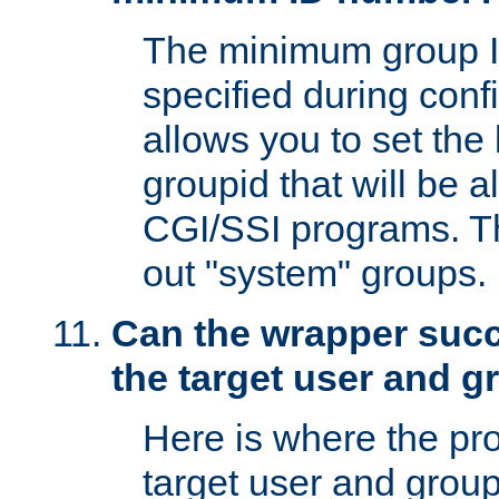
The minimum group I
specified during conf
allows you to set the
groupid that will be 
CGI/SSI programs. Thi
out "system" groups.
Can the wrapper suc
the target user and 
Here is where the p
target user and group