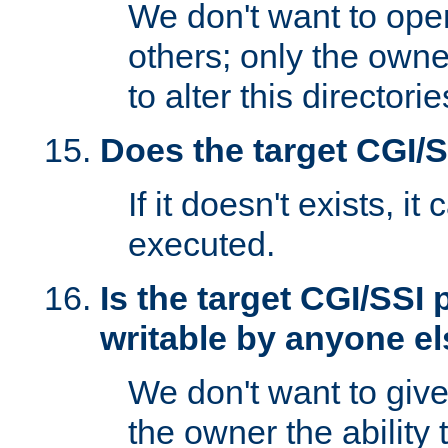
We don't want to open
others; only the own
to alter this directori
Does the target CGI/
If it doesn't exists, it
executed.
Is the target CGI/SSI
writable by anyone e
We don't want to giv
the owner the ability