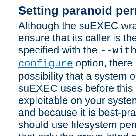
Setting paranoid pe
Although the suEXEC wrap
ensure that its caller is t
specified with the
--wit
option, there 
configure
possibility that a system or
suEXEC uses before this
exploitable on your system
and because it is best-pra
should use filesystem per