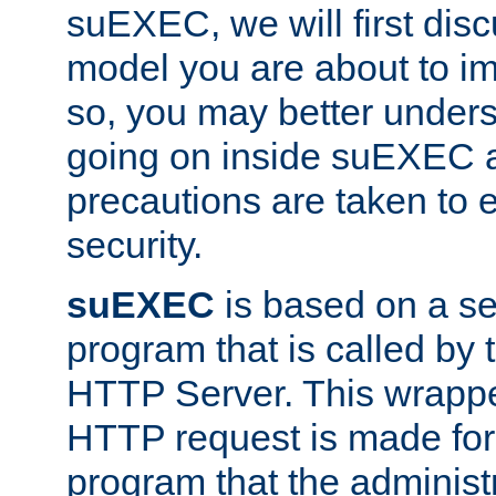
suEXEC, we will first disc
model you are about to i
so, you may better unders
going on inside suEXEC 
precautions are taken to 
security.
suEXEC
is based on a se
program that is called by
HTTP Server. This wrappe
HTTP request is made for
program that the administ