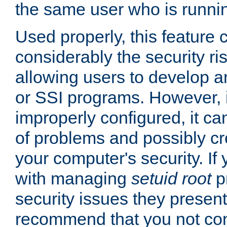
the same user who is runnin
Used properly, this feature
considerably the security ri
allowing users to develop a
or SSI programs. However, 
improperly configured, it 
of problems and possibly cr
your computer's security. If 
with managing
setuid root
p
security issues they present
recommend that you not con