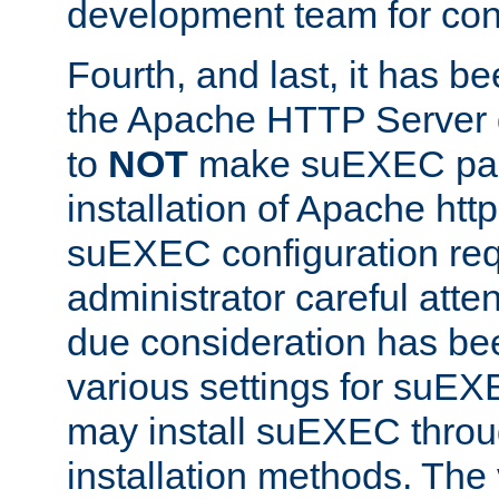
development team for con
Fourth, and last, it has b
the Apache HTTP Server
to
NOT
make suEXEC part 
installation of Apache http
suEXEC configuration req
administrator careful attent
due consideration has bee
various settings for suEX
may install suEXEC thro
installation methods. The 