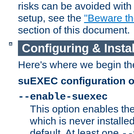
risks can be avoided wit
setup, see the
"Beware t
section of this document.
Configuring & Inst
Here's where we begin th
suEXEC configuration o
--enable-suexec
This option enables t
which is never installed
default. At least one
--