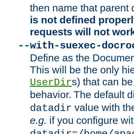
then name that parent 
is not defined properl
requests will not wor
--with-suexec-docro
Define as the Document
This will be the only h
s) that can b
UserDir
behavior. The default d
value with the
datadir
e.g.
if you configure wit