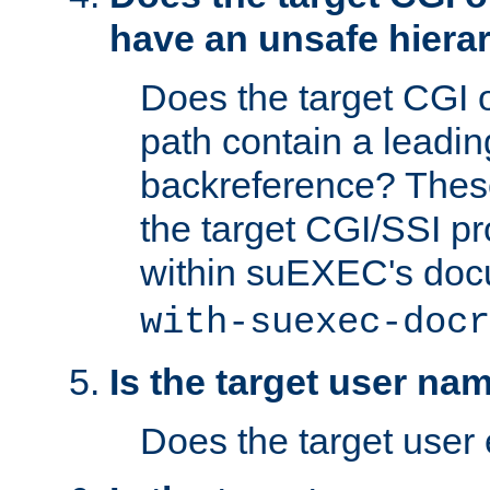
have an unsafe hierar
Does the target CGI 
path contain a leading 
backreference? These
the target CGI/SSI p
within suEXEC's doc
with-suexec-docr
Is the target user na
Does the target user 