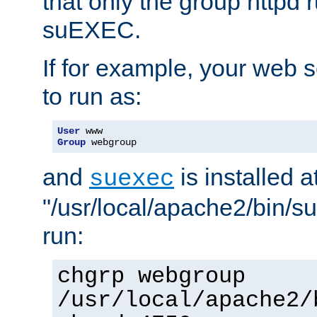
that only the group httpd
suEXEC.
If for example, your web s
to run as:
User
Group
 webgroup
and
is installed a
suexec
"/usr/local/apache2/bin/s
run:
chgrp webgroup
/usr/local/apache2/