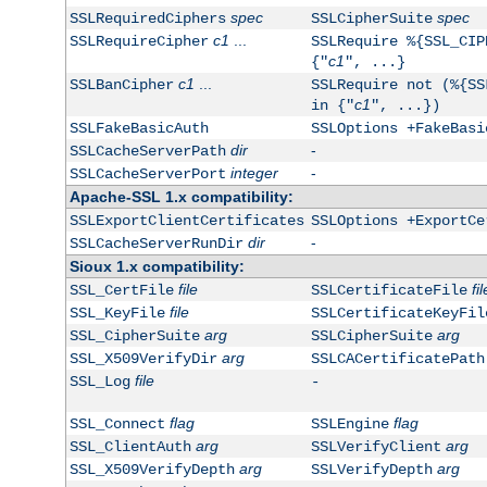
spec
spec
SSLRequiredCiphers
SSLCipherSuite
c1
...
SSLRequireCipher
SSLRequire %{SSL_CIP
c1
{"
", ...}
c1
...
SSLBanCipher
SSLRequire not (%{SS
c1
in {"
", ...})
SSLFakeBasicAuth
SSLOptions +FakeBasi
dir
-
SSLCacheServerPath
integer
-
SSLCacheServerPort
Apache-SSL 1.x compatibility:
SSLExportClientCertificates
SSLOptions +ExportCe
dir
-
SSLCacheServerRunDir
Sioux 1.x compatibility:
file
fil
SSL_CertFile
SSLCertificateFile
file
SSL_KeyFile
SSLCertificateKeyFil
arg
arg
SSL_CipherSuite
SSLCipherSuite
arg
SSL_X509VerifyDir
SSLCACertificatePath
file
SSL_Log
-
flag
flag
SSL_Connect
SSLEngine
arg
arg
SSL_ClientAuth
SSLVerifyClient
arg
arg
SSL_X509VerifyDepth
SSLVerifyDepth