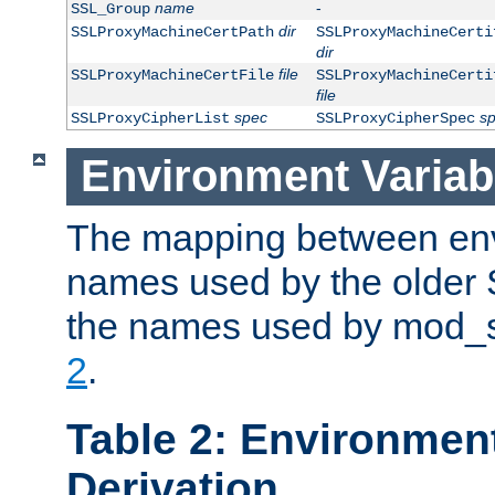
name
-
SSL_Group
dir
SSLProxyMachineCertPath
SSLProxyMachineCerti
dir
file
SSLProxyMachineCertFile
SSLProxyMachineCerti
file
spec
s
SSLProxyCipherList
SSLProxyCipherSpec
Environment Variab
The mapping between env
names used by the older 
the names used by mod_ss
2
.
Table 2: Environment
Derivation