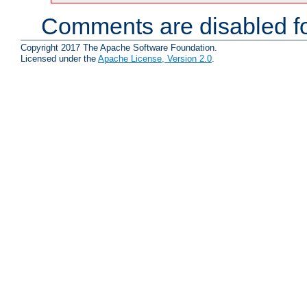
Comments are disabled fo
Copyright 2017 The Apache Software Foundation.
Licensed under the
Apache License, Version 2.0
.