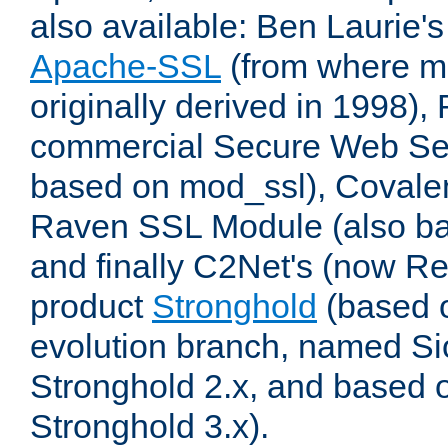
also available: Ben Laurie's
Apache-SSL
(from where m
originally derived in 1998),
commercial Secure Web Se
based on mod_ssl), Covale
Raven SSL Module (also b
and finally C2Net's (now R
product
Stronghold
(based o
evolution branch, named Si
Stronghold 2.x, and based 
Stronghold 3.x).