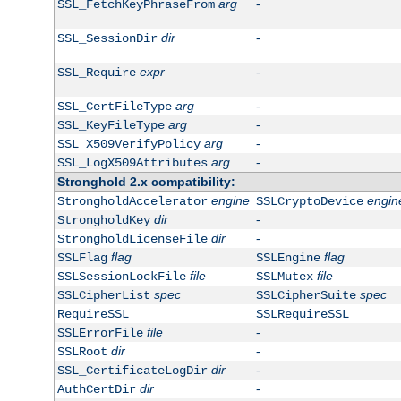
arg
-
SSL_FetchKeyPhraseFrom
dir
-
SSL_SessionDir
expr
-
SSL_Require
arg
-
SSL_CertFileType
arg
-
SSL_KeyFileType
arg
-
SSL_X509VerifyPolicy
arg
-
SSL_LogX509Attributes
Stronghold 2.x compatibility:
engine
engin
StrongholdAccelerator
SSLCryptoDevice
dir
-
StrongholdKey
dir
-
StrongholdLicenseFile
flag
flag
SSLFlag
SSLEngine
file
file
SSLSessionLockFile
SSLMutex
spec
spec
SSLCipherList
SSLCipherSuite
RequireSSL
SSLRequireSSL
file
-
SSLErrorFile
dir
-
SSLRoot
dir
-
SSL_CertificateLogDir
dir
-
AuthCertDir