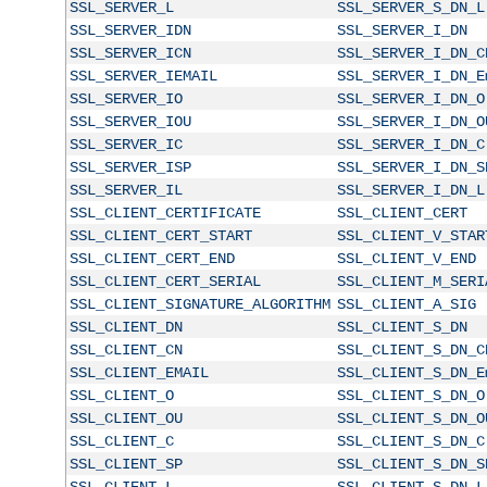
SSL_SERVER_L
SSL_SERVER_S_DN_L
SSL_SERVER_IDN
SSL_SERVER_I_DN
SSL_SERVER_ICN
SSL_SERVER_I_DN_C
SSL_SERVER_IEMAIL
SSL_SERVER_I_DN_E
SSL_SERVER_IO
SSL_SERVER_I_DN_O
SSL_SERVER_IOU
SSL_SERVER_I_DN_O
SSL_SERVER_IC
SSL_SERVER_I_DN_C
SSL_SERVER_ISP
SSL_SERVER_I_DN_S
SSL_SERVER_IL
SSL_SERVER_I_DN_L
SSL_CLIENT_CERTIFICATE
SSL_CLIENT_CERT
SSL_CLIENT_CERT_START
SSL_CLIENT_V_STAR
SSL_CLIENT_CERT_END
SSL_CLIENT_V_END
SSL_CLIENT_CERT_SERIAL
SSL_CLIENT_M_SERI
SSL_CLIENT_SIGNATURE_ALGORITHM
SSL_CLIENT_A_SIG
SSL_CLIENT_DN
SSL_CLIENT_S_DN
SSL_CLIENT_CN
SSL_CLIENT_S_DN_C
SSL_CLIENT_EMAIL
SSL_CLIENT_S_DN_E
SSL_CLIENT_O
SSL_CLIENT_S_DN_O
SSL_CLIENT_OU
SSL_CLIENT_S_DN_O
SSL_CLIENT_C
SSL_CLIENT_S_DN_C
SSL_CLIENT_SP
SSL_CLIENT_S_DN_S
SSL_CLIENT_L
SSL_CLIENT_S_DN_L