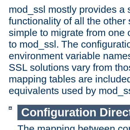
mod_ssl mostly provides a s
functionality of all the other 
simple to migrate from one 
to mod_ssl. The configurati
environment variable names
SSL solutions vary from th
mapping tables are included
equivalents used by mod_ss
Configuration Direc
The mapping between conf