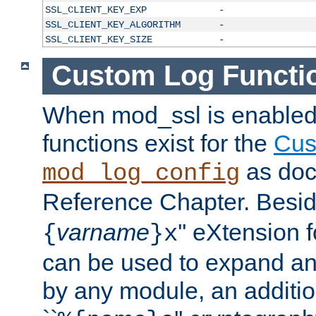
SSL_CLIENT_KEY_EXP
-
SSL_CLIENT_KEY_ALGORITHM
-
SSL_CLIENT_KEY_SIZE
-
Custom Log Functi
When mod_ssl is enabled,
functions exist for the
Cus
as doc
mod_log_config
Reference Chapter. Beside
varname
'' eXtension 
{
}x
can be used to expand an
by any module, an additi