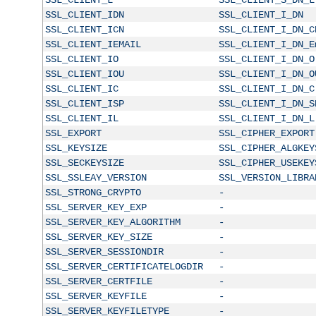
SSL_CLIENT_IDN
SSL_CLIENT_I_DN
SSL_CLIENT_ICN
SSL_CLIENT_I_DN_C
SSL_CLIENT_IEMAIL
SSL_CLIENT_I_DN_E
SSL_CLIENT_IO
SSL_CLIENT_I_DN_O
SSL_CLIENT_IOU
SSL_CLIENT_I_DN_O
SSL_CLIENT_IC
SSL_CLIENT_I_DN_C
SSL_CLIENT_ISP
SSL_CLIENT_I_DN_S
SSL_CLIENT_IL
SSL_CLIENT_I_DN_L
SSL_EXPORT
SSL_CIPHER_EXPORT
SSL_KEYSIZE
SSL_CIPHER_ALGKEY
SSL_SECKEYSIZE
SSL_CIPHER_USEKEY
SSL_SSLEAY_VERSION
SSL_VERSION_LIBRA
SSL_STRONG_CRYPTO
-
SSL_SERVER_KEY_EXP
-
SSL_SERVER_KEY_ALGORITHM
-
SSL_SERVER_KEY_SIZE
-
SSL_SERVER_SESSIONDIR
-
SSL_SERVER_CERTIFICATELOGDIR
-
SSL_SERVER_CERTFILE
-
SSL_SERVER_KEYFILE
-
SSL_SERVER_KEYFILETYPE
-