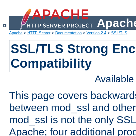
Apache
Apache
>
HTTP Server
>
Documentation
>
Version 2.4
>
SSL/TLS
SSL/TLS Strong Enc
Compatibility
Availabl
This page covers backwards
between mod_ssl and other 
mod_ssl is not the only SSL 
Apache; four additional pro