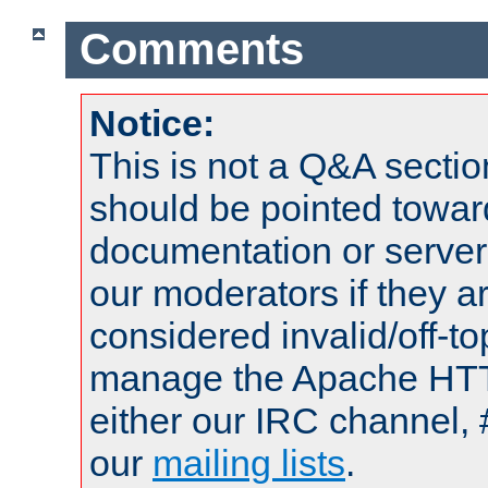
Comments
Notice:
This is not a Q&A sect
should be pointed towar
documentation or serve
our moderators if they a
considered invalid/off-t
manage the Apache HTTP
either our IRC channel, 
our
mailing lists
.