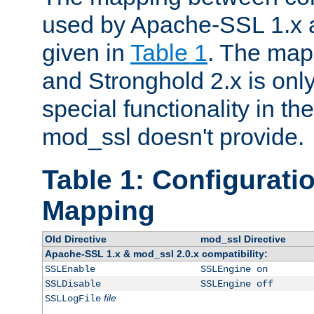
used by Apache-SSL 1.x a
given in
Table 1
. The map
and Stronghold 2.x is only
special functionality in t
mod_ssl doesn't provide.
Table 1: Configuratio
Mapping
Old Directive
mod_ssl Directive
Apache-SSL 1.x & mod_ssl 2.0.x compatibility:
SSLEnable
SSLEngine on
SSLDisable
SSLEngine off
file
SSLLogFile