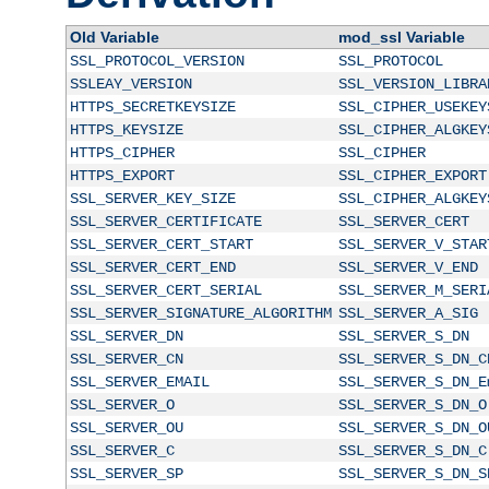
Old Variable
mod_ssl Variable
SSL_PROTOCOL_VERSION
SSL_PROTOCOL
SSLEAY_VERSION
SSL_VERSION_LIBRA
HTTPS_SECRETKEYSIZE
SSL_CIPHER_USEKEY
HTTPS_KEYSIZE
SSL_CIPHER_ALGKEY
HTTPS_CIPHER
SSL_CIPHER
HTTPS_EXPORT
SSL_CIPHER_EXPORT
SSL_SERVER_KEY_SIZE
SSL_CIPHER_ALGKEY
SSL_SERVER_CERTIFICATE
SSL_SERVER_CERT
SSL_SERVER_CERT_START
SSL_SERVER_V_STAR
SSL_SERVER_CERT_END
SSL_SERVER_V_END
SSL_SERVER_CERT_SERIAL
SSL_SERVER_M_SERI
SSL_SERVER_SIGNATURE_ALGORITHM
SSL_SERVER_A_SIG
SSL_SERVER_DN
SSL_SERVER_S_DN
SSL_SERVER_CN
SSL_SERVER_S_DN_C
SSL_SERVER_EMAIL
SSL_SERVER_S_DN_E
SSL_SERVER_O
SSL_SERVER_S_DN_O
SSL_SERVER_OU
SSL_SERVER_S_DN_O
SSL_SERVER_C
SSL_SERVER_S_DN_C
SSL_SERVER_SP
SSL_SERVER_S_DN_S