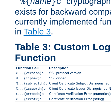
``
name
'' cryptograp
%{
}c
exists for backward compat
currently implemented func
in
Table 3
.
Table 3: Custom Lo
Function
Function Call
Description
SSL protocol version
%...{version}c
SSL cipher
%...{cipher}c
Client Certificate Subject Distinguishe
%...{subjectdn}c
Client Certificate Issuer Distinguished
%...{issuerdn}c
Certificate Verification Error (numerical)
%...{errcode}c
Certificate Verification Error (string)
%...{errstr}c