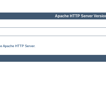
Apache HTTP Server Version
the Apache HTTP Server.