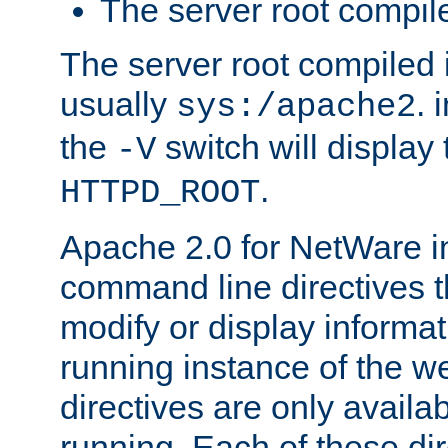
The server root compile
The server root compiled i
usually
. 
sys:/apache2
the
switch will display 
-V
.
HTTPD_ROOT
Apache 2.0 for NetWare in
command line directives t
modify or display informat
running instance of the w
directives are only availa
running. Each of these di