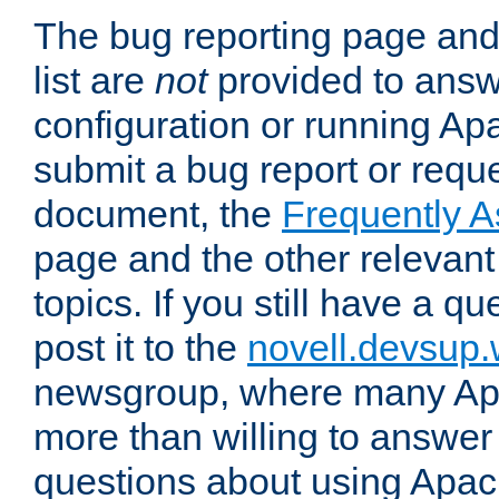
The bug reporting page and
list are
not
provided to answ
configuration or running Ap
submit a bug report or reques
document, the
Frequently 
page and the other relevan
topics. If you still have a q
post it to the
novell.devsup
newsgroup, where many Ap
more than willing to answe
questions about using Apa