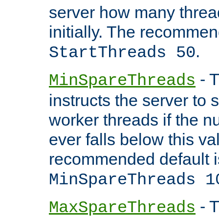
server how many threads
initially. The recommen
.
StartThreads 50
- T
MinSpareThreads
instructs the server to
worker threads if the n
ever falls below this va
recommended default i
MinSpareThreads 1
- T
MaxSpareThreads