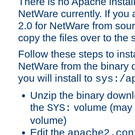
There is no Apache instal
NetWare currently. If you
2.0 for NetWare from sour
copy the files over to the
Follow these steps to ins
NetWare from the binary
you will install to
sys:/a
Unzip the binary downloa
the
volume (may b
SYS:
volume)
Edit the
apache2.con