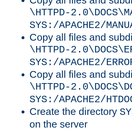
Copy all files and subdi
\HTTPD-2.0\DOCS\M
SYS:/APACHE2/MANU
Copy all files and subdi
\HTTPD-2.0\DOCS\E
SYS:/APACHE2/ERRO
Copy all files and subdi
\HTTPD-2.0\DOCS\D
SYS:/APACHE2/HTDO
Create the directory
SY
on the server