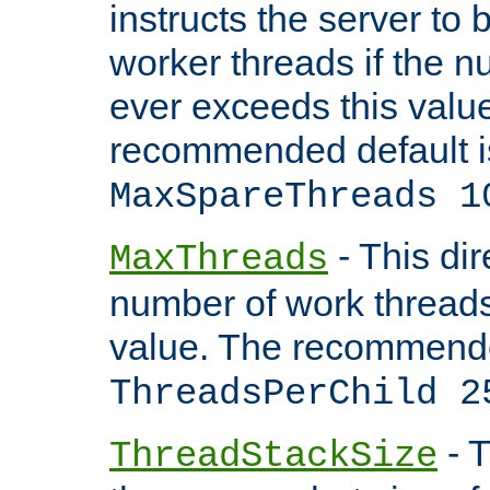
instructs the server to 
worker threads if the n
ever exceeds this valu
recommended default i
MaxSpareThreads 1
- This dir
MaxThreads
number of work thread
value. The recommende
ThreadsPerChild 2
- T
ThreadStackSize