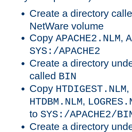
Create a directory call
NetWare volume
Copy
,
APACHE2.NLM
A
SYS:/APACHE2
Create a directory und
called
BIN
Copy
,
HTDIGEST.NLM
,
HTDBM.NLM
LOGRES.
to
SYS:/APACHE2/BI
Create a directory und