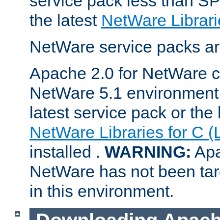
service pack less than SP
the latest
NetWare Librari
NetWare service packs ar
Apache 2.0 for NetWare ca
NetWare 5.1 environment 
latest service pack or the 
NetWare Libraries for C (
installed .
WARNING:
Apa
NetWare has not been targ
in this environment.