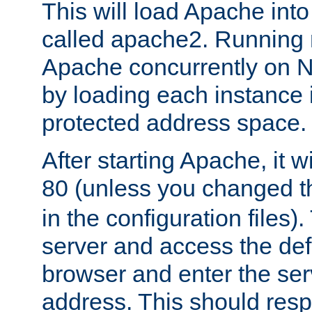
This will load Apache int
called apache2. Running m
Apache concurrently on N
by loading each instance 
protected address space.
After starting Apache, it wi
80 (unless you changed 
in the configuration files)
server and access the def
browser and enter the ser
address. This should res