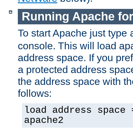
Running Apache fo
To start Apache just type
console. This will load a
address space. If you pre
a protected address spac
the address space with th
follows:
load address space 
apache2