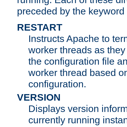
preceded by the keyword
RESTART
Instructs Apache to ter
worker threads as they
the configuration file a
worker thread based o
configuration.
VERSION
Displays version infor
currently running insta