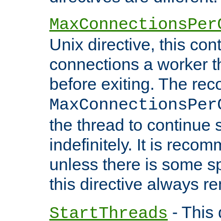
MaxConnectionsPer
Unix directive, this co
connections a worker t
before exiting. The re
MaxConnectionsPer
the thread to continue 
indefinitely. It is re
unless there is some sp
this directive always r
- This 
StartThreads