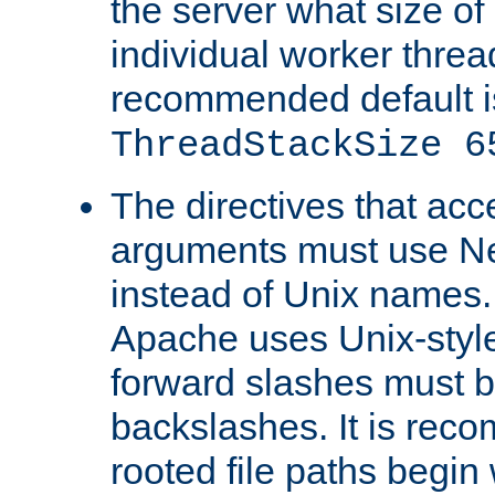
the server what size of 
individual worker threa
recommended default i
ThreadStackSize 6
The directives that acc
arguments must use N
instead of Unix names
Apache uses Unix-style
forward slashes must b
backslashes. It is rec
rooted file paths begi