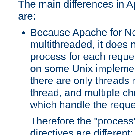
The main differences in 
are:
Because Apache for Ne
multithreaded, it does 
process for each reque
on some Unix implemen
there are only threads 
thread, and multiple ch
which handle the reque
Therefore the "proce
directives are different: