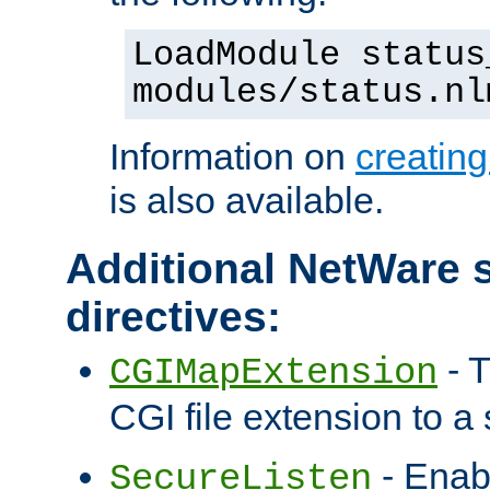
LoadModule status
modules/status.nl
Information on
creatin
is also available.
Additional NetWare s
directives:
- T
CGIMapExtension
CGI file extension to a s
- Enab
SecureListen