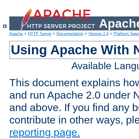
Apache
Apache
>
HTTP Server
>
Documentation
>
Version 2.4
>
Platform Spec
Using Apache With 
Available Lan
This document explains how 
and run Apache 2.0 under 
and above. If you find any b
contribute in other ways, p
reporting page.