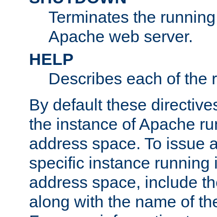
Terminates the running 
Apache web server.
HELP
Describes each of the r
By default these directive
the instance of Apache ru
address space. To issue a
specific instance running 
address space, include t
along with the name of th