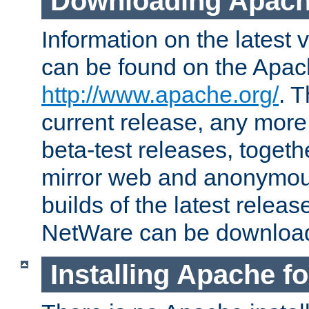
Downloading Apach
Information on the latest 
can be found on the Apac
http://www.apache.org/
. T
current release, any more
beta-test releases, togethe
mirror web and anonymous 
builds of the latest releas
NetWare can be downloa
Installing Apache f