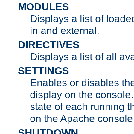
MODULES
Displays a list of load
in and external.
DIRECTIVES
Displays a list of all av
SETTINGS
Enables or disables the
display on the console
state of each running t
on the Apache console
SHUTDOWN