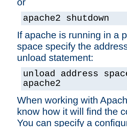
or
apache2 shutdown
If apache is running in a 
space specify the address
unload statement:
unload address spac
apache2
When working with Apache 
know how it will find the c
You can specify a configur