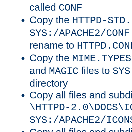
called
CONF
Copy the
HTTPD-STD.
SYS:/APACHE2/CONF
rename to
HTTPD.CON
Copy the
MIME.TYPES
and
files to
MAGIC
SYS
directory
Copy all files and subdi
\HTTPD-2.0\DOCS\I
SYS:/APACHE2/ICON