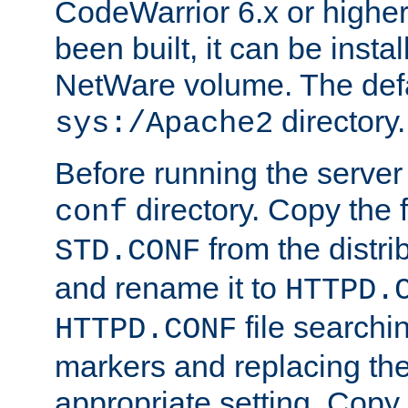
CodeWarrior 6.x or highe
been built, it can be instal
NetWare volume. The defa
directory.
sys:/Apache2
Before running the server 
directory. Copy the f
conf
from the distri
STD.CONF
and rename it to
HTTPD.
file searchin
HTTPD.CONF
markers and replacing th
appropriate setting. Copy