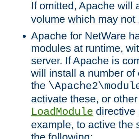
If omitted, Apache wil
volume which may not b
Apache for NetWare has 
modules at runtime, wi
server. If Apache is com
will install a number of
the
\Apache2\modul
activate these, or othe
directive
LoadModule
example, to active the
the following: