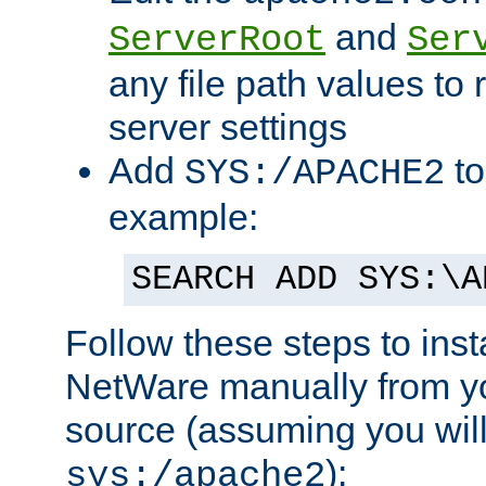
and
ServerRoot
Ser
any file path values to 
server settings
Add
to
SYS:/APACHE2
example:
SEARCH ADD SYS:\A
Follow these steps to ins
NetWare manually from y
source (assuming you will 
):
sys:/apache2