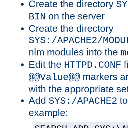
Create the directory
SY
on the server
BIN
Create the directory
SYS:/APACHE2/MODU
nlm modules into the
m
Edit the
f
HTTPD.CONF
markers an
@@Value@@
with the appropriate se
Add
to
SYS:/APACHE2
example: