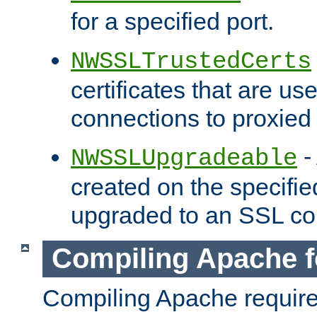
for a specified port.
NWSSLTrustedCerts
certificates that are us
connections to proxied 
-
NWSSLUpgradeable
created on the specifie
upgraded to an SSL co
Compiling Apache f
Compiling Apache requir