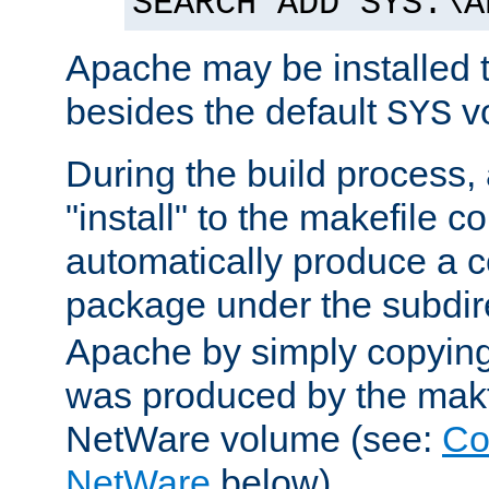
SEARCH ADD SYS:\A
Apache may be installed 
besides the default
v
SYS
During the build process,
"install" to the makefile 
automatically produce a c
package under the subdir
Apache by simply copying 
was produced by the makfi
NetWare volume (see:
Co
NetWare
below).