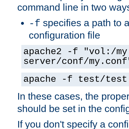
command line in two way
specifies a path to a
-f
configuration file
apache2 -f "vol:/my
server/conf/my.conf
apache -f test/test
In these cases, the prope
should be set in the config
If you don't specify a conf