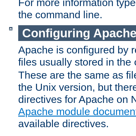
For more information typ
the command line.
Configuring Apache
Apache is configured by r
files usually stored in the
These are the same as fil
the Unix version, but there
directives for Apache on
Apache module document
available directives.