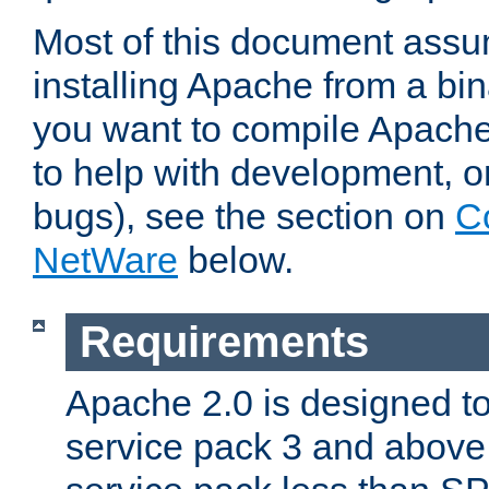
Most of this document assu
installing Apache from a bina
you want to compile Apache 
to help with development, o
bugs), see the section on
C
NetWare
below.
Requirements
Apache 2.0 is designed t
service pack 3 and above.