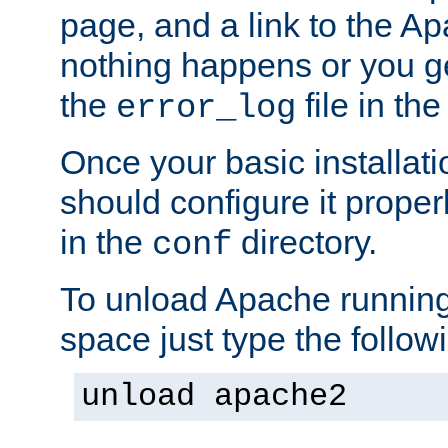
page, and a link to the A
nothing happens or you get
the
file in th
error_log
Once your basic installati
should configure it properl
in the
directory.
conf
To unload Apache running
space just type the follow
unload apache2