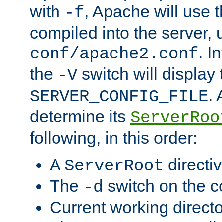
with
, Apache will use 
-f
compiled into the server, 
. I
conf/apache2.conf
the
switch will display 
-V
.
SERVER_CONFIG_FILE
determine its
ServerRoo
following, in this order:
A
directi
ServerRoot
The
switch on the 
-d
Current working direct