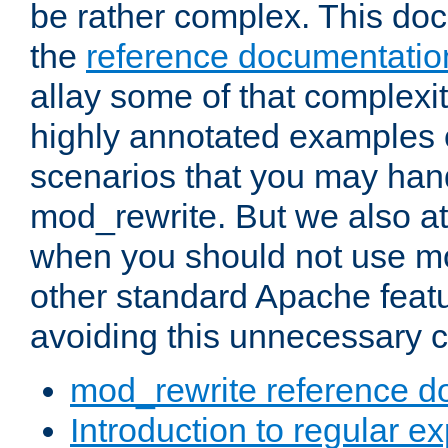
be rather complex. This d
the
reference documentatio
allay some of that complexi
highly annotated examples
scenarios that you may han
mod_rewrite. But we also a
when you should not use m
other standard Apache featu
avoiding this unnecessary c
mod_rewrite reference d
Introduction to regular e