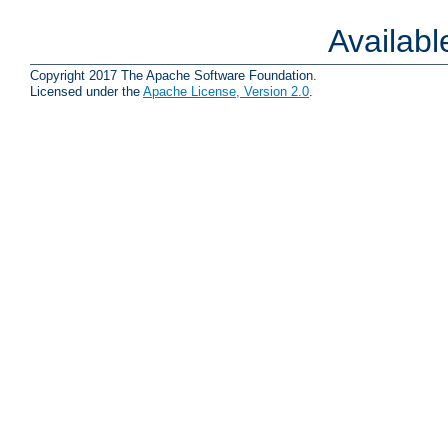
Availab
Copyright 2017 The Apache Software Foundation.
Licensed under the
Apache License, Version 2.0
.