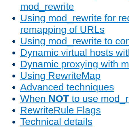
mod_rewrite
Using mod_rewrite for re
remapping of URLs
Using mod_rewrite to con
Dynamic virtual hosts wi
Dynamic proxying with m
Using RewriteMap
Advanced techniques
When
NOT
to use mod_r
RewriteRule Flags
Technical details