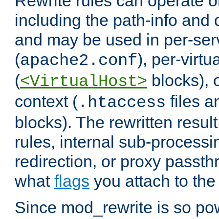
Rewrite rules can operate o
including the path-info and 
and may be used in per-ser
(
), per-virt
apache2.conf
(
blocks), o
<VirtualHost>
context (
files 
.htaccess
blocks). The rewritten result
rules, internal sub-processi
redirection, or proxy passt
what
flags
you attach to the 
Since mod_rewrite is so pow