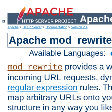
Apache
Apache
>
HTTP Server
>
Documentation
>
Version 2.4
Apache mod_rewrite
Available Languages:
provides a w
mod_rewrite
incoming URL requests, dyn
regular expression
rules. Th
map arbitrary URLs onto yo
structure in any way you lik