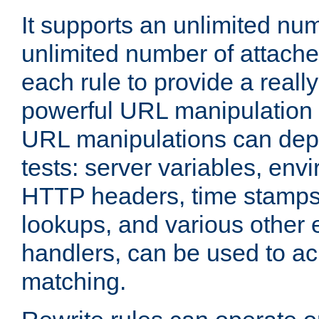
It supports an unlimited nu
unlimited number of attached
each rule to provide a really
powerful URL manipulation
URL manipulations can dep
tests: server variables, env
HTTP headers, time stamps
lookups, and various other 
handlers, can be used to a
matching.