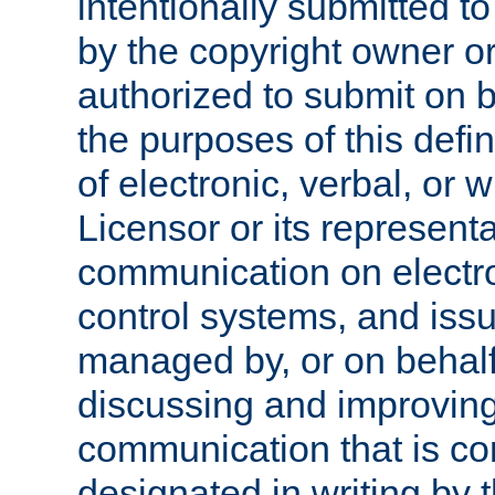
intentionally submitted to
by the copyright owner or
authorized to submit on b
the purposes of this defi
of electronic, verbal, or 
Licensor or its representa
communication on electro
control systems, and issu
managed by, or on behalf 
discussing and improving
communication that is c
designated in writing by 