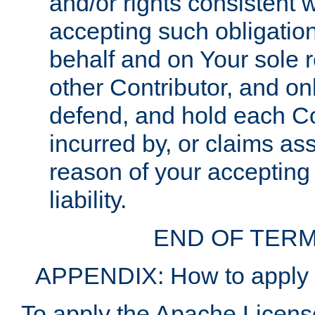
and/or rights consistent 
accepting such obligatio
behalf and on Your sole r
other Contributor, and onl
defend, and hold each Con
incurred by, or claims as
reason of your accepting
liability.
END OF TERM
APPENDIX: How to apply t
To apply the Apache License