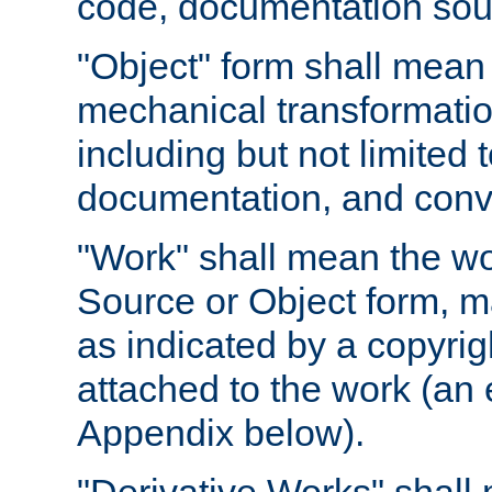
code, documentation sourc
"Object" form shall mean
mechanical transformation
including but not limited
documentation, and conve
"Work" shall mean the wo
Source or Object form, m
as indicated by a copyrigh
attached to the work (an 
Appendix below).