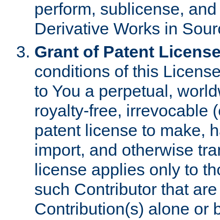
perform, sublicense, and
Derivative Works in Sour
Grant of Patent License
conditions of this Licens
to You a perpetual, worl
royalty-free, irrevocable 
patent license to make, ha
import, and otherwise tr
license applies only to t
such Contributor that are 
Contribution(s) alone or 