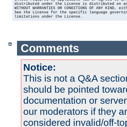
distributed under the License is distributed on an
WITHOUT WARRANTIES OR CONDITIONS OF ANY KIND, eith
See the License for the specific language governin
limitations under the License.
Comments
Notice:
This is not a Q&A sect
should be pointed towar
documentation or serve
our moderators if they a
considered invalid/off-t