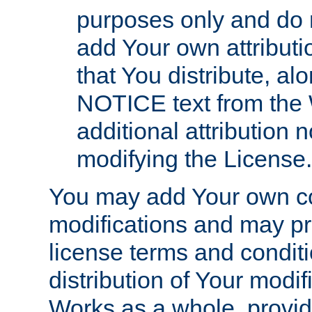
purposes only and do 
add Your own attributi
that You distribute, a
NOTICE text from the 
additional attribution
modifying the License.
You may add Your own co
modifications and may pro
license terms and conditi
distribution of Your modif
Works as a whole, provid