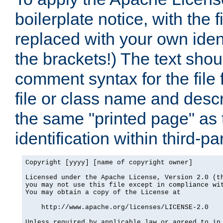
boilerplate notice, with the 
replaced with your own ident
the brackets!) The text shou
comment syntax for the file
file or class name and desc
the same "printed page" as t
identification within third-pa
Copyright [yyyy] [name of copyright owner]

Licensed under the Apache License, Version 2.0 (th
you may not use this file except in compliance wit
You may obtain a copy of the License at

    http://www.apache.org/licenses/LICENSE-2.0

Unless required by applicable law or agreed to in 