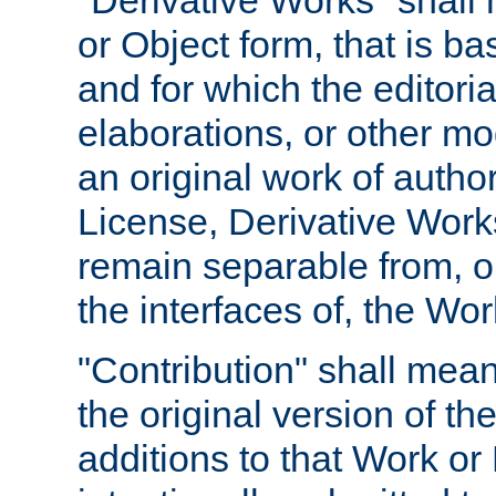
"Derivative Works" shall
or Object form, that is b
and for which the editoria
elaborations, or other mo
an original work of autho
License, Derivative Works
remain separable from, or
the interfaces of, the Wo
"Contribution" shall mean
the original version of t
additions to that Work or 