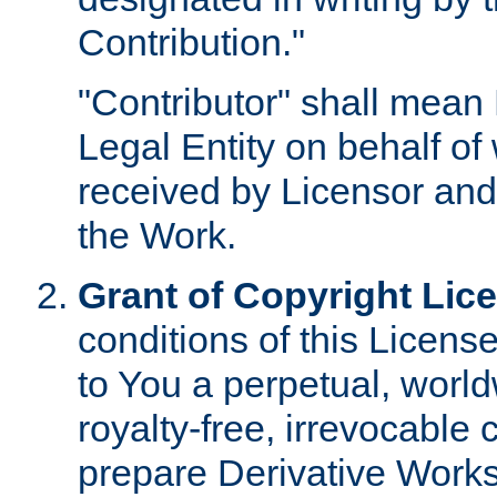
Contribution."
"Contributor" shall mean 
Legal Entity on behalf o
received by Licensor and
the Work.
Grant of Copyright Lic
conditions of this Licens
to You a perpetual, worl
royalty-free, irrevocable 
prepare Derivative Works o