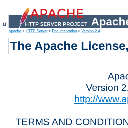
Apache
Apache
>
HTTP Server
>
Documentation
>
Version 2.4
The Apache License,
Apac
Version 2
http://www.a
TERMS AND CONDITION