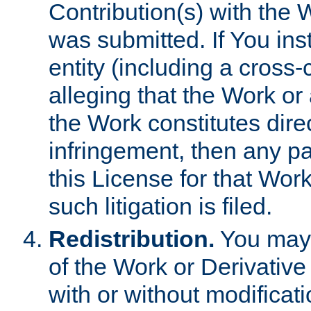
Contribution(s) with the 
was submitted. If You inst
entity (including a cross-
alleging that the Work or
the Work constitutes direc
infringement, then any p
this License for that Work
such litigation is filed.
Redistribution.
You may 
of the Work or Derivativ
with or without modificat