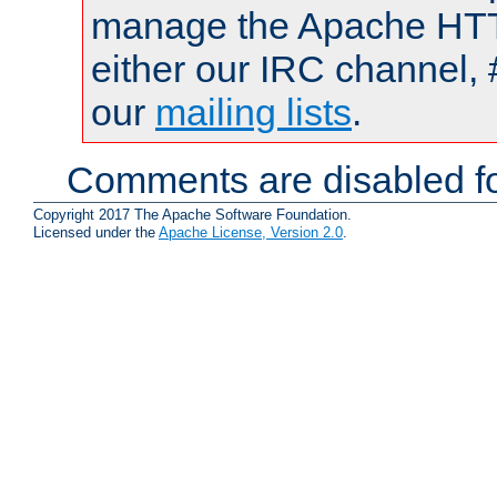
manage the Apache HTTP
either our IRC channel, 
our
mailing lists
.
Comments are disabled fo
Copyright 2017 The Apache Software Foundation.
Licensed under the
Apache License, Version 2.0
.