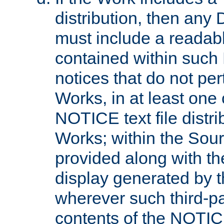
distribution, then any 
must include a readabl
contained within such
notices that do not per
Works, in at least one 
NOTICE text file distri
Works; within the Sour
provided along with th
display generated by t
wherever such third-pa
contents of the NOTICE