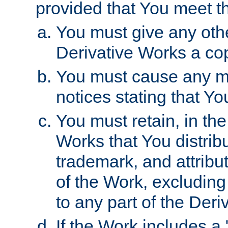
provided that You meet th
You must give any othe
Derivative Works a cop
You must cause any mod
notices stating that Yo
You must retain, in th
Works that You distribu
trademark, and attribu
of the Work, excluding
to any part of the Der
If the Work includes a 