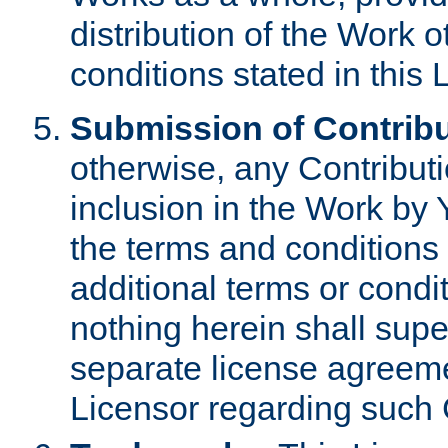
distribution of the Work 
conditions stated in this 
Submission of Contribu
otherwise, any Contributi
inclusion in the Work by 
the terms and conditions 
additional terms or condi
nothing herein shall sup
separate license agreem
Licensor regarding such 