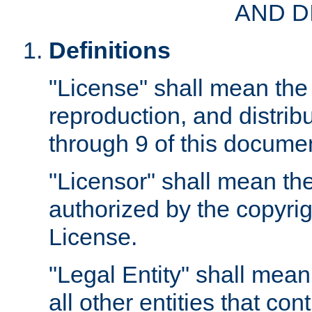
AND D
Definitions
"License" shall mean the 
reproduction, and distrib
through 9 of this docume
"Licensor" shall mean the
authorized by the copyrig
License.
"Legal Entity" shall mean
all other entities that con