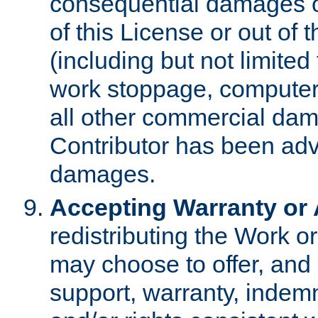
consequential damages of
of this License or out of 
(including but not limited
work stoppage, computer 
all other commercial dam
Contributor has been advi
damages.
Accepting Warranty or A
redistributing the Work o
may choose to offer, and 
support, warranty, indemnit