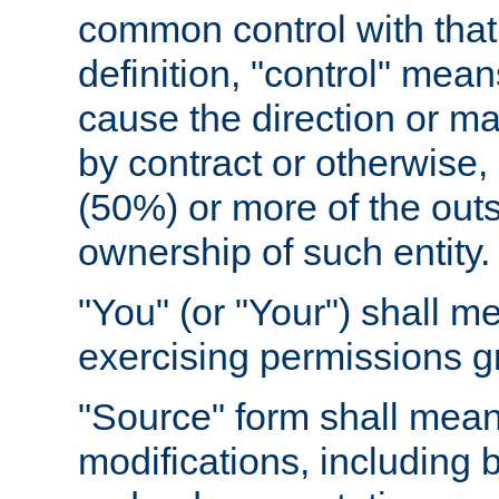
common control with that 
definition, "control" means
cause the direction or m
by contract or otherwise, o
(50%) or more of the outst
ownership of such entity.
"You" (or "Your") shall m
exercising permissions g
"Source" form shall mean
modifications, including 