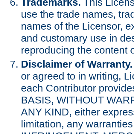
Trademarks.
This Licens
use the trade names, tra
names of the Licensor, e
and customary use in des
reproducing the content o
Disclaimer of Warranty.
or agreed to in writing, 
each Contributor provides
BASIS, WITHOUT WAR
ANY KIND, either express 
limitation, any warrantie