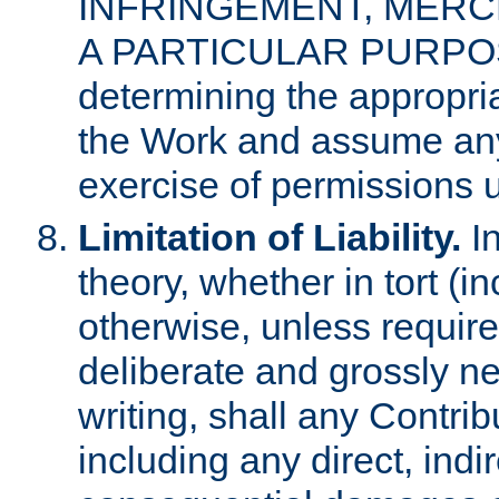
INFRINGEMENT, MERCH
A PARTICULAR PURPOSE. 
determining the appropria
the Work and assume any
exercise of permissions u
Limitation of Liability.
In
theory, whether in tort (i
otherwise, unless requir
deliberate and grossly ne
writing, shall any Contri
including any direct, indir