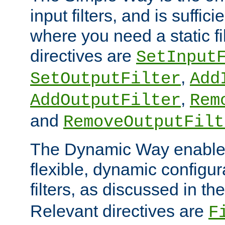
input filters, and is sufficie
where you need a static fi
directives are
SetInput
,
SetOutputFilter
Add
,
AddOutputFilter
Rem
and
RemoveOutputFilt
The Dynamic Way enables
flexible, dynamic configur
filters, as discussed in th
Relevant directives are
F