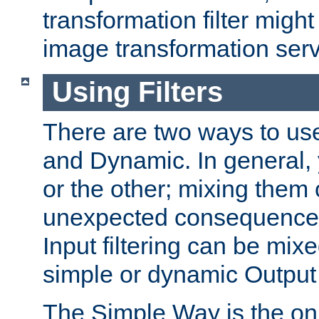
transformation filter might
image transformation serv
Using Filters
There are two ways to use 
and Dynamic. In general,
or the other; mixing them
unexpected consequences
Input filtering can be mixe
simple or dynamic Output f
The Simple Way is the onl