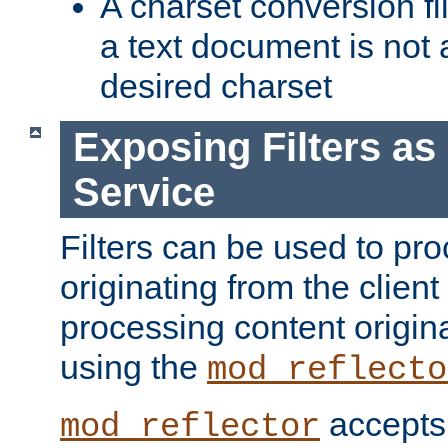
A charset conversion filt
a text document is not 
desired charset
Exposing Filters a
Service
Filters can be used to pr
originating from the client 
processing content origin
using the
mod_reflecto
accepts
mod_reflector