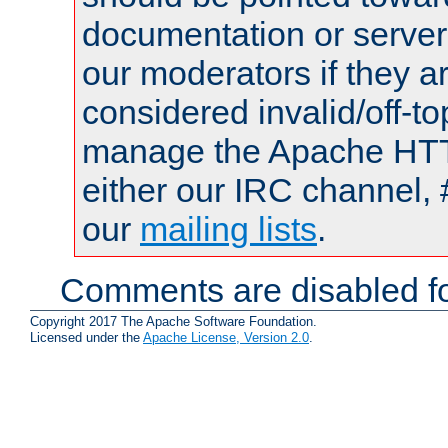
documentation or serve
our moderators if they a
considered invalid/off-t
manage the Apache HTTP
either our IRC channel, 
our
mailing lists
.
Comments are disabled fo
Copyright 2017 The Apache Software Foundation.
Licensed under the
Apache License, Version 2.0
.