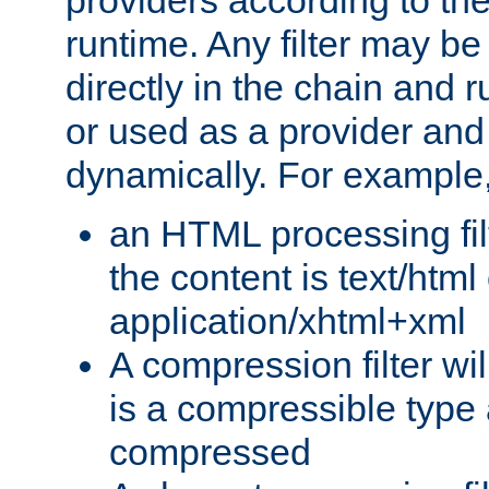
providers according to the
runtime. Any filter may be
directly in the chain and r
or used as a provider and
dynamically. For example
an HTML processing filte
the content is text/html
application/xhtml+xml
A compression filter will
is a compressible type
compressed