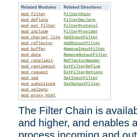
Related Modules
Related Directives
mod_filter
FilterChain
mod_deflate
FilterDeclare
mod_ext_filter
FilterProtocol
mod_include
FilterProvider
mod_charset_lite
AddInputFilter
mod_reflector
AddOutputFilter
mod_buffer
RemoveInputFilter
mod_data
RemoveOutputFilter
mod_ratelimit
ReflectorHeader
mod_reqtimeout
ExtFilterDefine
mod_request
ExtFilterOptions
mod_sed
SetInputFilter
mod_substitute
SetOutputFilter
mod_xml2enc
mod_proxy_html
The Filter Chain is availa
and higher, and enables a
process incoming and out