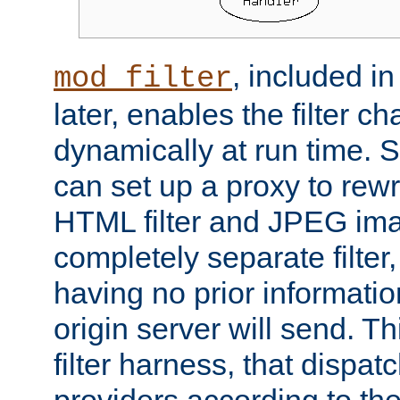
, included i
mod_filter
later, enables the filter c
dynamically at run time. 
can set up a proxy to rew
HTML filter and JPEG ima
completely separate filter
having no prior informati
origin server will send. T
filter harness, that dispatc