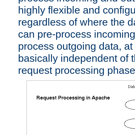
highly flexible and confi
regardless of where the 
can pre-process incoming
process outgoing data, at w
basically independent of t
request processing phase