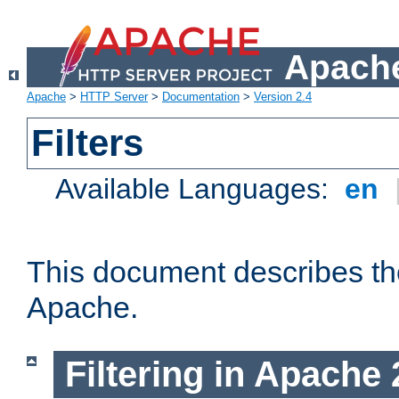
Apache
Apache
>
HTTP Server
>
Documentation
>
Version 2.4
Filters
Available Languages:
en
This document describes the 
Apache.
Filtering in Apache 