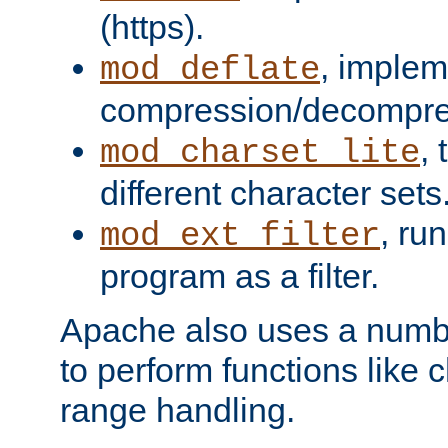
(https).
, implem
mod_deflate
compression/decompress
,
mod_charset_lite
different character sets
, ru
mod_ext_filter
program as a filter.
Apache also uses a number 
to perform functions like 
range handling.