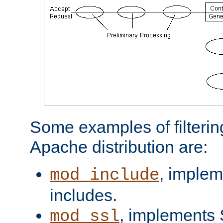
Some examples of filterin
Apache distribution are:
, implem
mod_include
includes.
, implements 
mod_ssl