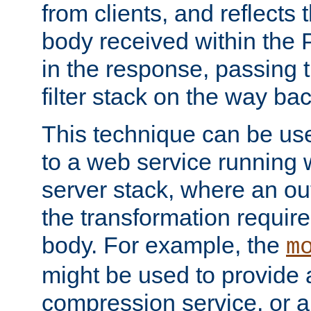
from clients, and reflects
body received within the
in the response, passing 
filter stack on the way bac
This technique can be use
to a web service running w
server stack, where an out
the transformation requir
body. For example, the
m
might be used to provide 
compression service, or 