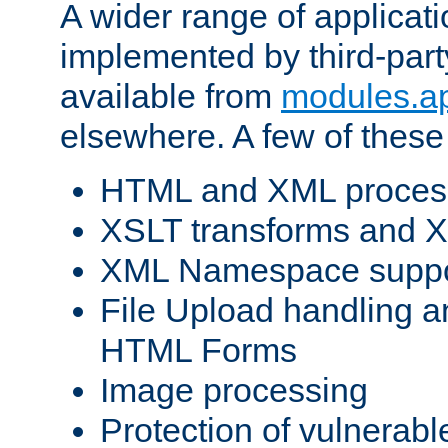
A wider range of applicat
implemented by third-part
available from
modules.a
elsewhere. A few of these
HTML and XML process
XSLT transforms and X
XML Namespace suppo
File Upload handling a
HTML Forms
Image processing
Protection of vulnerabl