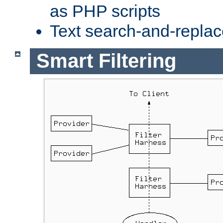
as PHP scripts
Text search-and-replac
Smart Filtering