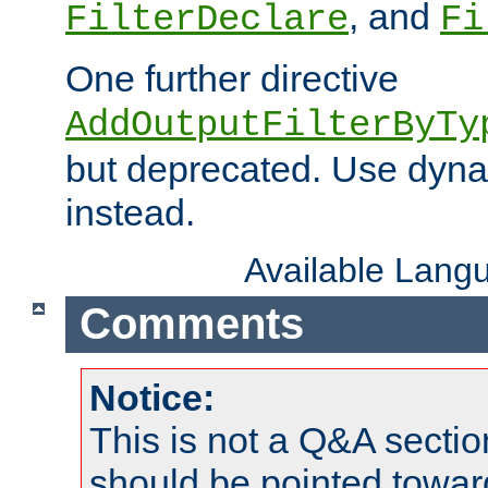
, and
FilterDeclare
Fi
One further directive
AddOutputFilterByTy
but deprecated. Use dyna
instead.
Available Lang
Comments
Notice:
This is not a Q&A sect
should be pointed towar