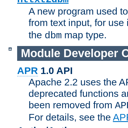
A new program used to
from text input, for use
the
map type.
dbm
Module Developer 
APR
1.0 API
Apache 2.2 uses the AP
deprecated functions 
been removed from
AP
For details, see the
AP