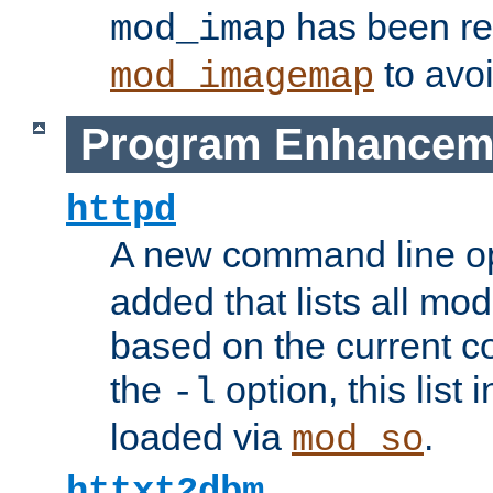
has been r
mod_imap
to avoi
mod_imagemap
Program Enhancem
httpd
A new command line o
added that lists all mo
based on the current co
the
option, this list
-l
loaded via
.
mod_so
httxt2dbm