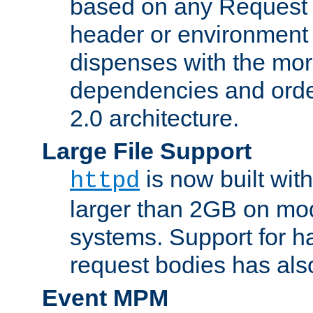
based on any Request
header or environment 
dispenses with the mor
dependencies and orde
2.0 architecture.
Large File Support
is now built with
httpd
larger than 2GB on mod
systems. Support for 
request bodies has al
Event MPM