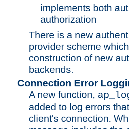
implements both aut
authorization
There is a new authent
provider scheme which 
construction of new aut
backends.
Connection Error Logg
A new function,
ap_lo
added to log errors tha
client's connection. W