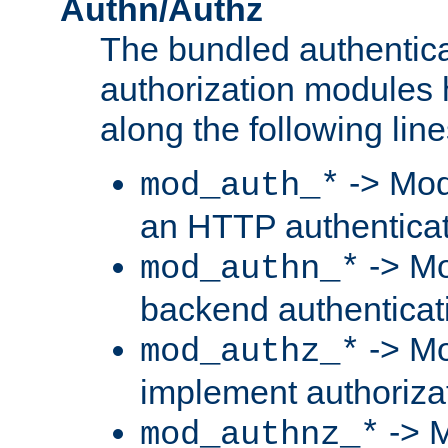
Authn/Authz
The bundled authentic
authorization modules
along the following line
-> Mod
mod_auth_*
an HTTP authentica
-> Mo
mod_authn_*
backend authenticat
-> Mo
mod_authz_*
implement authorizat
-> M
mod_authnz_*