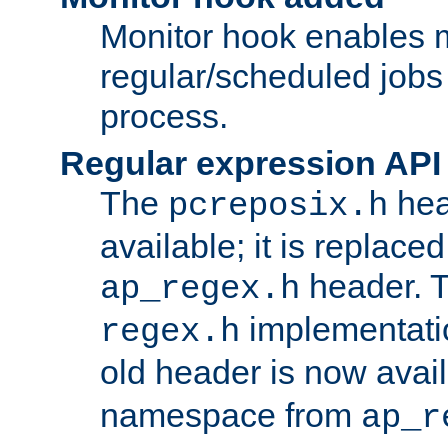
Monitor hook enables 
regular/scheduled jobs 
process.
Regular expression API
The
hea
pcreposix.h
available; it is replace
header. 
ap_regex.h
implementati
regex.h
old header is now avai
namespace from
ap_r