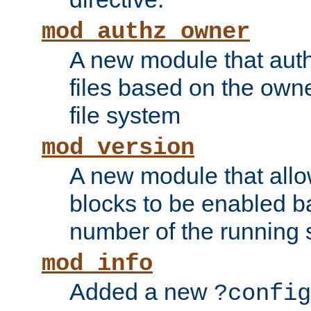
mod_authz_owner
A new module that auth
files based on the owner
file system
mod_version
A new module that allo
blocks to be enabled b
number of the running 
mod_info
Added a new
?config