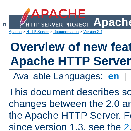
Apache
Apache
>
HTTP Server
>
Documentation
>
Version 2.4
Overview of new feat
Apache HTTP Server
Available Languages:
en
|
This document describes so
changes between the 2.0 an
the Apache HTTP Server. F
since version 1.3, see the
2