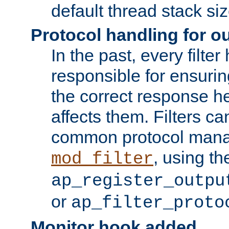
default thread stack siz
Protocol handling for out
In the past, every filte
responsible for ensurin
the correct response h
affects them. Filters c
common protocol mana
, using th
mod_filter
ap_register_outpu
or
ap_filter_proto
Monitor hook added