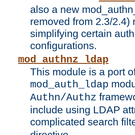
also a new mod_authn_
removed from 2.3/2.4) 
simplifying certain auth
configurations.
mod_authnz_ldap
This module is a port of
modul
mod_auth_ldap
framewo
Authn/Authz
include using LDAP att
complicated search filt
directive.