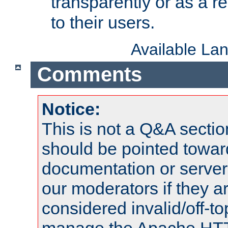
transparently or as a
to their users.
Available La
Comments
Notice:
This is not a Q&A sect
should be pointed towar
documentation or serve
our moderators if they a
considered invalid/off-t