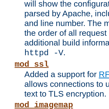
will show the configura
parsed by Apache, inclu
and line number. The 
the order of all reques
additional build informa
.
httpd -V
mod_ssl
Added a support for
RF
allows connections to 
text to TLS encryption.
mod_imagemap