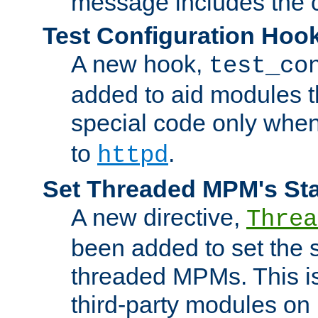
message includes the c
Test Configuration Hoo
A new hook,
test_co
added to aid modules t
special code only whe
to
.
httpd
Set Threaded MPM's St
A new directive,
Threa
been added to set the s
threaded MPMs. This is
third-party modules on 