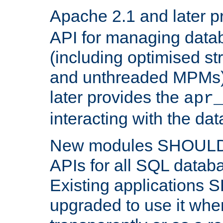
Apache 2.1 and later p
API for managing data
(including optimised st
and unthreaded MPMs)
later provides the
apr
interacting with the da
New modules SHOULD
APIs for all SQL datab
Existing applications
upgraded to use it wher