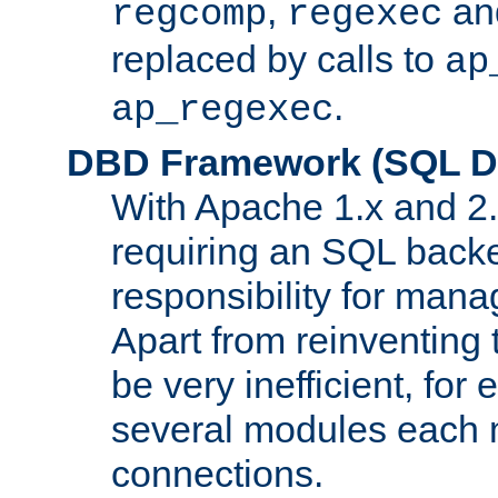
,
an
regcomp
regexec
replaced by calls to
ap
.
ap_regexec
DBD Framework (SQL Da
With Apache 1.x and 2
requiring an SQL back
responsibility for mana
Apart from reinventing 
be very inefficient, fo
several modules each m
connections.