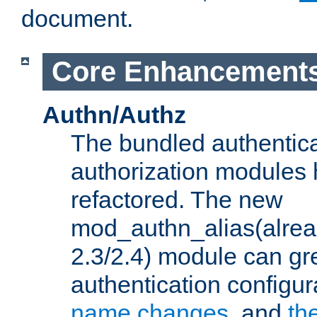
document.
Core Enhancement
Authn/Authz
The bundled authentic
authorization modules
refactored. The new
mod_authn_alias(alre
2.3/2.4) module can gre
authentication configu
name changes
, and
th