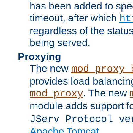
has been added to spec
timeout, after which
ht
regardless of the statu
being served.
Proxying
The new
mod_proxy_
provides load balancing
. The new
mod_proxy
module adds support f
JServ Protocol ve
Apache Tomcat
.