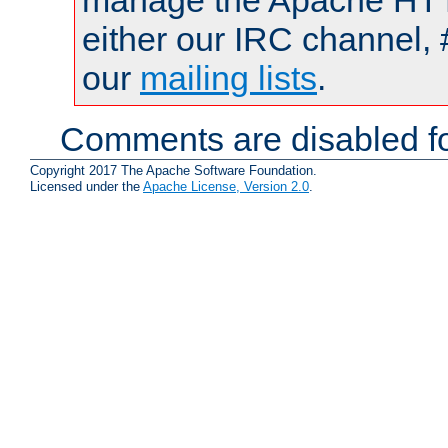
manage the Apache HTTP
either our IRC channel, 
our
mailing lists
.
Comments are disabled fo
Copyright 2017 The Apache Software Foundation.
Licensed under the
Apache License, Version 2.0
.