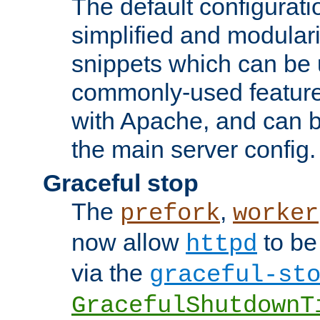
The default configurat
simplified and modular
snippets which can be 
commonly-used featur
with Apache, and can b
the main server config.
Graceful stop
The
,
prefork
worker
now allow
to be
httpd
via the
graceful-st
GracefulShutdownT