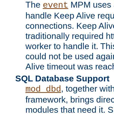
The
MPM uses a
event
handle Keep Alive req
connections. Keep Aliv
traditionally required h
worker to handle it. Th
could not be used agai
Alive timeout was reac
SQL Database Support
, together wit
mod_dbd
framework, brings dire
modules that need it. 