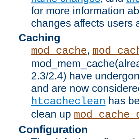
for more information a
changes affects users 
Caching
,
mod_cache
mod_cac
mod_mem_cache(alrea
2.3/2.4) have undergon
and are now considered
has be
htcacheclean
clean up
mod_cache_
Configuration