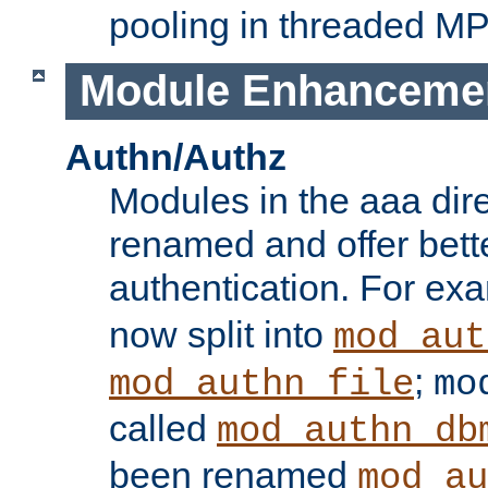
pooling in threaded M
Module Enhanceme
Authn/Authz
Modules in the aaa dir
renamed and offer bette
authentication. For ex
now split into
mod_aut
;
mod_authn_file
mo
called
mod_authn_db
been renamed
mod_au