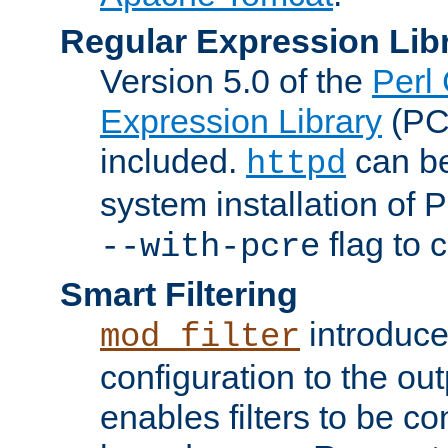
Regular Expression Lib
Version 5.0 of the
Perl
Expression Library
(PC
included.
can be
httpd
system installation of
flag to 
--with-pcre
Smart Filtering
introduc
mod_filter
configuration to the outp
enables filters to be co