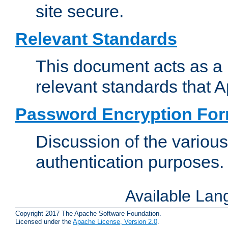
site secure.
Relevant Standards
This document acts as a 
relevant standards that 
Password Encryption Fo
Discussion of the variou
authentication purposes.
Available La
Copyright 2017 The Apache Software Foundation.
Licensed under the
Apache License, Version 2.0
.