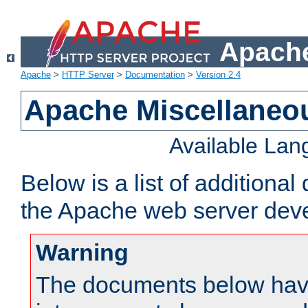
Apache
Apache
>
HTTP Server
>
Documentation
>
Version 2.4
Apache Miscellaneo
Available La
Below is a list of additiona
the Apache web server deve
Warning
The documents below have 