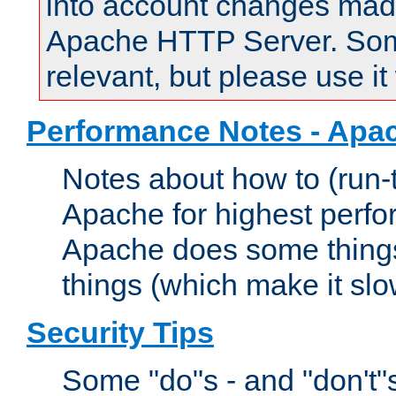
into account changes made 
Apache HTTP Server. Some 
relevant, but please use it
Performance Notes - Apa
Notes about how to (run-
Apache for highest perf
Apache does some things,
things (which make it slo
Security Tips
Some "do"s - and "don't"