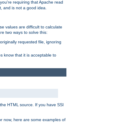
, you're requiring that Apache read
t, and is not a good idea.
 values are difficult to calculate
e two ways to solve this:
riginally requested file, ignoring
es know that it is acceptable to
 in the HTML source. If you have SSI
 For now, here are some examples of