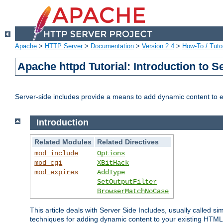
Apache
>
HTTP Server
>
Documentation
>
Version 2.4
>
How-To / Tutor
Apache httpd Tutorial: Introduction to S
Server-side includes provide a means to add dynamic content to
Introduction
Related Modules
Related Directives
mod_include
Options
mod_cgi
XBitHack
mod_expires
AddType
SetOutputFilter
BrowserMatchNoCase
This article deals with Server Side Includes, usually called sim
techniques for adding dynamic content to your existing HTML