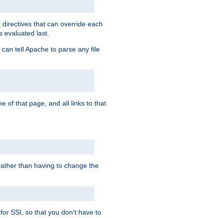
directives that can override each
s
s evaluated last.
 can tell Apache to parse any file
of that page, and all links to that
, rather than having to change the
 for SSI, so that you don't have to