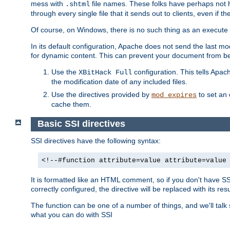
mess with
file names. These folks have perhaps not
.shtml
through every single file that it sends out to clients, even if 
Of course, on Windows, there is no such thing as an execute bit 
In its default configuration, Apache does not send the last m
for dynamic content. This can prevent your document from bei
Use the
configuration. This tells Apach
XBitHack Full
the modification date of any included files.
Use the directives provided by
to set an 
mod_expires
cache them.
Basic SSI directives
SSI directives have the following syntax:
<!--#function attribute=value attribute=value
It is formatted like an HTML comment, so if you don't have SSI c
correctly configured, the directive will be replaced with its resu
The function can be one of a number of things, and we'll talk
what you can do with SSI