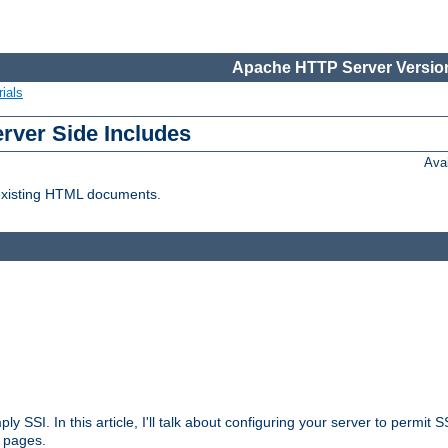
Apache HTTP Server Version
ials
erver Side Includes
Ava
 existing HTML documents.
ply SSI. In this article, I'll talk about configuring your server to permi
 pages.