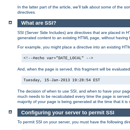
In the latter part of the article, we'll talk about some of th
directives.
What are SSI?
SSI (Server Side Includes) are directives that are placed in
generated content to an existing HTML page, without having 
For example, you might place a directive into an existing HT
<!--#echo var="DATE_LOCAL" -->
And, when the page is served, this fragment will be evaluated
Tuesday, 15-Jan-2013 19:28:54 EST
The decision of when to use SSI, and when to have your page
much needs to be recalculated every time the page is served. 
majority of your page is being generated at the time that it is
Configuring your server to permit SSI
To permit SSI on your server, you must have the following dire