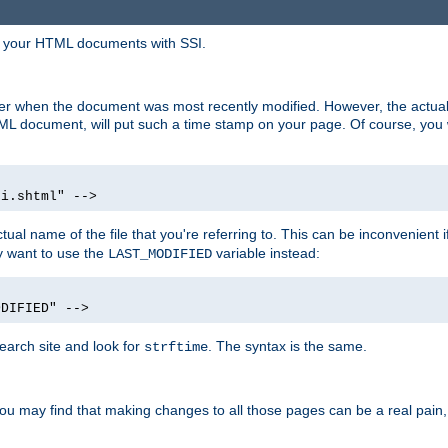
in your HTML documents with SSI.
ser when the document was most recently modified. However, the actual
L document, will put such a time stamp on your page. Of course, you w
si.shtml" -->
tual name of the file that you're referring to. This can be inconvenient if
ly want to use the
variable instead:
LAST_MODIFIED
ODIFIED" -->
search site and look for
. The syntax is the same.
strftime
u may find that making changes to all those pages can be a real pain, pa