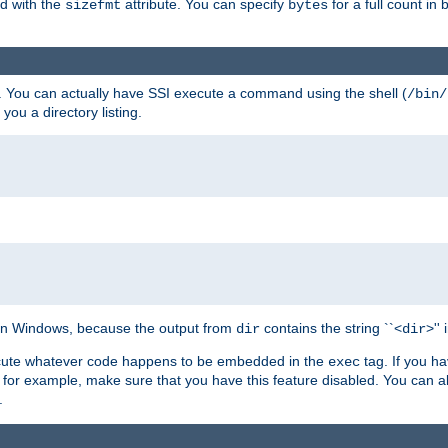
ed with the
attribute. You can specify
for a full count in 
sizefmt
bytes
. You can actually have SSI execute a command using the shell (
/bin/
 you a directory listing.
e on Windows, because the output from
contains the string ``<
>''
dir
dir
execute whatever code happens to be embedded in the
tag. If you h
exec
 for example, make sure that you have this feature disabled. You can a
.