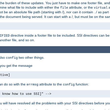
the burden of these updates. You just have to make one footer file, and
ine what file to include with either the
attribute, or the
a
file
virtual
t be an absolute file path (starting with /), nor can it contain ../ as par
the document being served. It can start with a /, but must be on the sa
directive inside a footer file to be included. SSI directives can be
IFIED
another file, and so on.
also
two other things.
config
, you get the message
ctive]
an do so with the
attribute to the
function:
errmsg
config
t know how to use SSI]" -->
will have resolved all the problems with your SSI directives before your