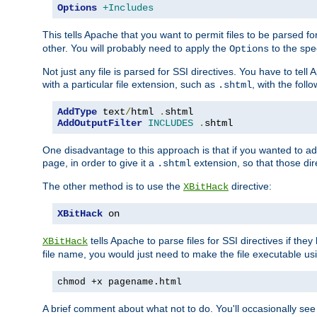
Options
+Includes
This tells Apache that you want to permit files to be parsed fo
other. You will probably need to apply the
to the spec
Options
Not just any file is parsed for SSI directives. You have to tel
with a particular file extension, such as
, with the follo
.shtml
AddType
 text
/
html 
.
AddOutputFilter
INCLUDES
.
shtml
One disadvantage to this approach is that if you wanted to ad
page, in order to give it a
extension, so that those di
.shtml
The other method is to use the
directive:
XBitHack
XBitHack
 on
tells Apache to parse files for SSI directives if the
XBitHack
file name, you would just need to make the file executable u
chmod +x pagename.html
A brief comment about what not to do. You'll occasionally se