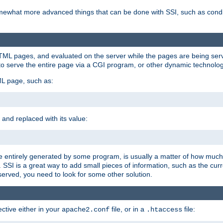
e somewhat more advanced things that can be done with SSI, such as cond
 HTML pages, and evaluated on the server while the pages are being ser
to serve the entire page via a CGI program, or other dynamic technolog
ML page, such as:
 and replaced with its value:
 entirely generated by some program, is usually a matter of how much 
SSI is a great way to add small pieces of information, such as the curr
 served, you need to look for some other solution.
ctive either in your
file, or in a
file:
apache2.conf
.htaccess