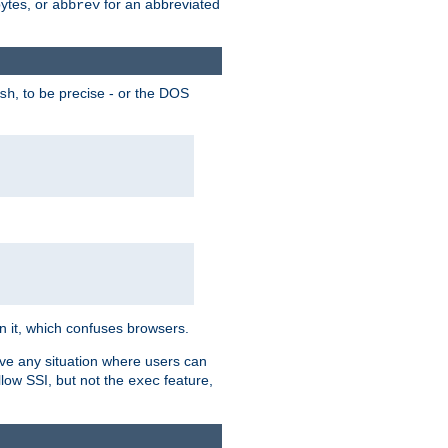
bytes, or
for an abbreviated
abbrev
, to be precise - or the DOS
sh
 in it, which confuses browsers.
ave any situation where users can
llow SSI, but not the
feature,
exec