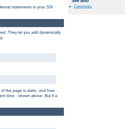
See also
Comments
itional statements in your SSI
ved. They let you add dynamically
y.
of the page is static, and how
ent time - shown above. But if a