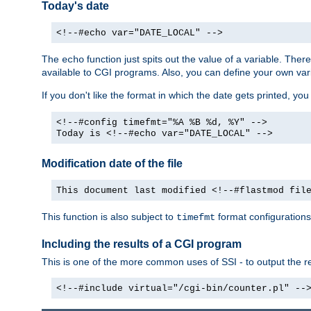
Today's date
<!--#echo var="DATE_LOCAL" -->
The
function just spits out the value of a variable. The
echo
available to CGI programs. Also, you can define your own var
If you don't like the format in which the date gets printed, yo
<!--#config timefmt="%A %B %d, %Y" -->
Today is <!--#echo var="DATE_LOCAL" -->
Modification date of the file
This document last modified <!--#flastmod fil
This function is also subject to
format configurations
timefmt
Including the results of a CGI program
This is one of the more common uses of SSI - to output the res
<!--#include virtual="/cgi-bin/counter.pl" --