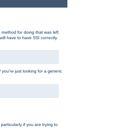
 method for doing that was left
ill have to have SSI correctly
 you're just looking for a generic
rticularly if you are trying to