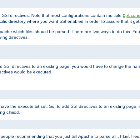
r SSI directives. Note that most configurations contain multiple
Option
ific directory where you want SSI enabled in order to assure that it get
l Apache which files should be parsed. There are two ways to do this. You
wing directives:
d SSI directives to an existing page, you would have to change the name 
rectives would be executed.
y have the execute bit set. So, to add SSI directives to an existing page
sing
.
chmod
e people recommending that you just tell Apache to parse all
files
.html