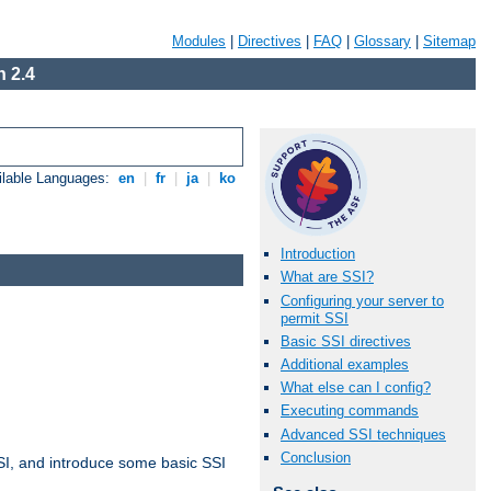
Modules
|
Directives
|
FAQ
|
Glossary
|
Sitemap
 2.4
ilable Languages:
en
|
fr
|
ja
|
ko
Introduction
What are SSI?
Configuring your server to
permit SSI
Basic SSI directives
Additional examples
What else can I config?
Executing commands
Advanced SSI techniques
Conclusion
t SSI, and introduce some basic SSI