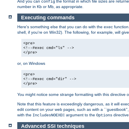
And you can
the format in which file sizes are return
config
number in Kb or Mb, as appropriate.
Executing commands
Here's something else that you can do with the
function
exec
shell, if you're on Win32). The following, for example, will give
<pre>
<!--#exec cmd="ls" -->
</pre>
or, on Windows
<pre>
<!--#exec cmd="dir" -->
</pre>
You might notice some strange formatting with this directiv
Note that this feature is exceedingly dangerous, as it will 
edit content on your web pages, such as with a ``guestbook'',
with the
argument to the
directive
IncludesNOEXEC
Options
Advanced SSI techniques