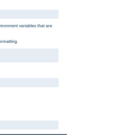
vironment variables that are
ormatting.