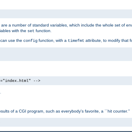
re are a number of standard variables, which include the whole set of en
iables with the
function.
set
u can use the
function, with a
attribute, to modify that f
config
timefmt
e="index.html" -->
.
ults of a CGI program, such as everybody's favorite, a ``hit counter.''
>