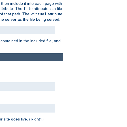
 then include it into each page with
ttribute. The
attribute is a file
file
t of that path. The
attribute
virtual
me server as the file being served.
 contained in the included file, and
 site goes live. (Right?)