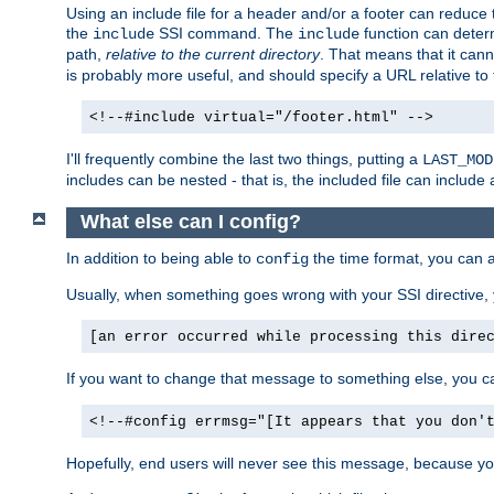
Using an include file for a header and/or a footer can reduce 
the
SSI command. The
function can determ
include
include
path,
relative to the current directory
. That means that it canno
is probably more useful, and should specify a URL relative to 
<!--#include virtual="/footer.html" -->
I'll frequently combine the last two things, putting a
LAST_MOD
includes can be nested - that is, the included file can include 
What else can I config?
In addition to being able to
the time format, you can 
config
Usually, when something goes wrong with your SSI directive
[an error occurred while processing this dire
If you want to change that message to something else, you c
<!--#config errmsg="[It appears that you don'
Hopefully, end users will never see this message, because you 