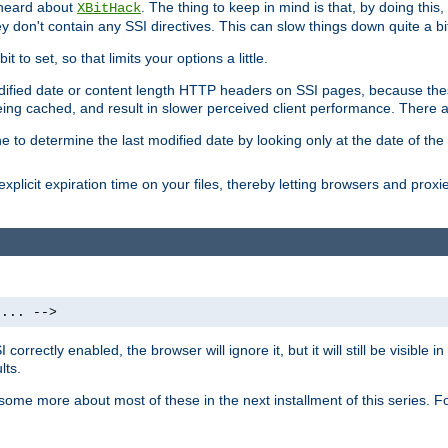
 heard about
. The thing to keep in mind is that, by doing this
XBitHack
they don't contain any SSI directives. This can slow things down quite a bi
to set, so that limits your options a little.
odified date or content length HTTP headers on SSI pages, because these
ng cached, and result in slower perceived client performance. There ar
e to determine the last modified date by looking only at the date of the o
explicit expiration time on your files, thereby letting browsers and proxi
 ... -->
orrectly enabled, the browser will ignore it, but it will still be visible
lts.
 some more about most of these in the next installment of this series.