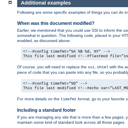
Additional examples
Following are some specific examples of things you can do 
When was this document modified?
Earlier, we mentioned that you could use SSI to inform the u
somewhat in question. The following code, placed in your HTM
enabled, as discussed above.
<!--#config timefmt="%A %B %d, %Y" -->
This file last modified <!--#flastmod file="s
Of course, you will need to replace the
with the ac
ssi.shtml
piece of code that you can paste into any file, so you probab
<!--#config timefmt="%D" -->
This file last modified <!--#echo var="LAST_M
For more details on the
format, go to your favorite 
timefmt
Including a standard footer
If you are managing any site that is more than a few pages, yo
maintain some kind of standard look across all those pages.