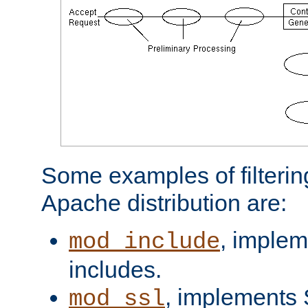
Some examples of filterin
Apache distribution are:
, implem
mod_include
includes.
, implements 
mod_ssl