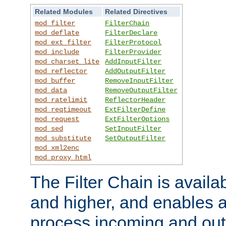
Related Modules
Related Directives
mod_filter
FilterChain
mod_deflate
FilterDeclare
mod_ext_filter
FilterProtocol
mod_include
FilterProvider
mod_charset_lite
AddInputFilter
mod_reflector
AddOutputFilter
mod_buffer
RemoveInputFilter
mod_data
RemoveOutputFilter
mod_ratelimit
ReflectorHeader
mod_reqtimeout
ExtFilterDefine
mod_request
ExtFilterOptions
mod_sed
SetInputFilter
mod_substitute
SetOutputFilter
mod_xml2enc
mod_proxy_html
The Filter Chain is availa
and higher, and enables a
process incoming and out