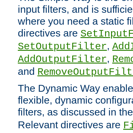
input filters, and is sufficie
where you need a static fi
directives are
SetInput
,
SetOutputFilter
Add
,
AddOutputFilter
Rem
and
RemoveOutputFilt
The Dynamic Way enables
flexible, dynamic configur
filters, as discussed in th
Relevant directives are
F