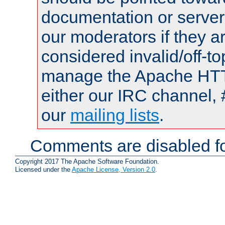
documentation or serve
our moderators if they a
considered invalid/off-t
manage the Apache HTTP
either our IRC channel, 
our
mailing lists
.
Comments are disabled fo
Copyright 2017 The Apache Software Foundation.
Licensed under the
Apache License, Version 2.0
.