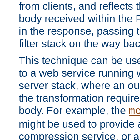
from clients, and reflects
body received within the
in the response, passing 
filter stack on the way bac
This technique can be use
to a web service running w
server stack, where an out
the transformation requir
body. For example, the
m
might be used to provide 
compression service, or 