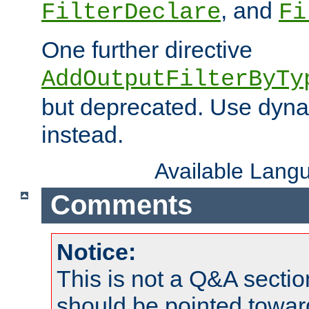
, and
FilterDeclare
Fi
One further directive
AddOutputFilterByTy
but deprecated. Use dyna
instead.
Available Lang
Comments
Notice:
This is not a Q&A sect
should be pointed towar