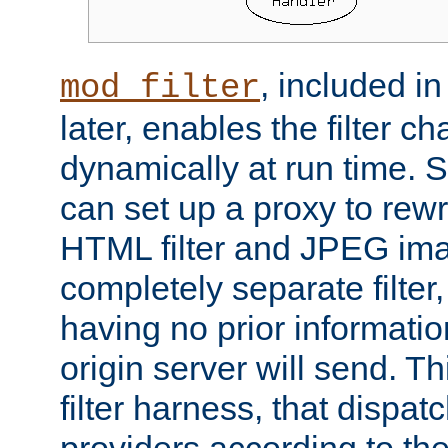
, included i
mod_filter
later, enables the filter c
dynamically at run time. 
can set up a proxy to rew
HTML filter and JPEG ima
completely separate filter
having no prior informati
origin server will send. T
filter harness, that dispatc