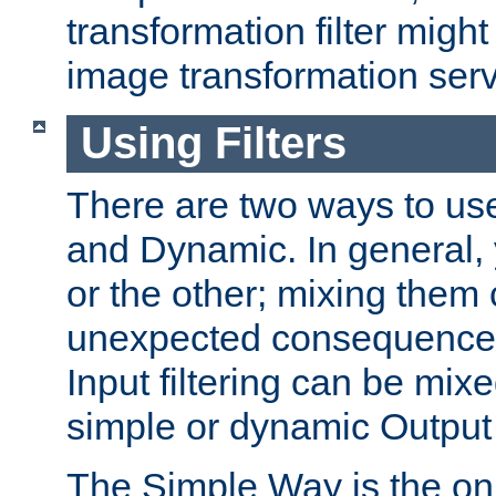
transformation filter might
image transformation serv
Using Filters
There are two ways to use 
and Dynamic. In general,
or the other; mixing them
unexpected consequences
Input filtering can be mixe
simple or dynamic Output f
The Simple Way is the onl