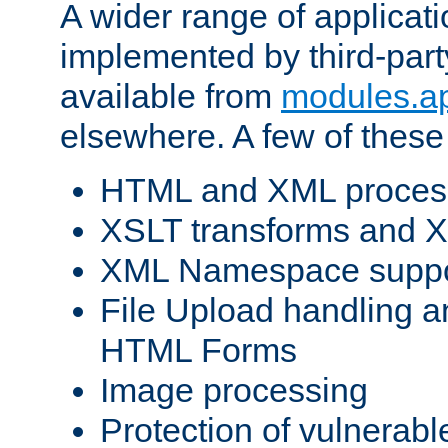
A wider range of applicat
implemented by third-part
available from
modules.a
elsewhere. A few of these
HTML and XML process
XSLT transforms and X
XML Namespace suppo
File Upload handling a
HTML Forms
Image processing
Protection of vulnerabl