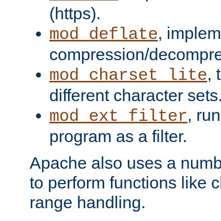
(https).
, implem
mod_deflate
compression/decompress
,
mod_charset_lite
different character sets
, ru
mod_ext_filter
program as a filter.
Apache also uses a number 
to perform functions like 
range handling.