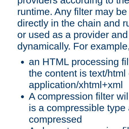
providers according to the
runtime. Any filter may be
directly in the chain and r
or used as a provider and
dynamically. For example
an HTML processing filte
the content is text/html
application/xhtml+xml
A compression filter will
is a compressible type
compressed