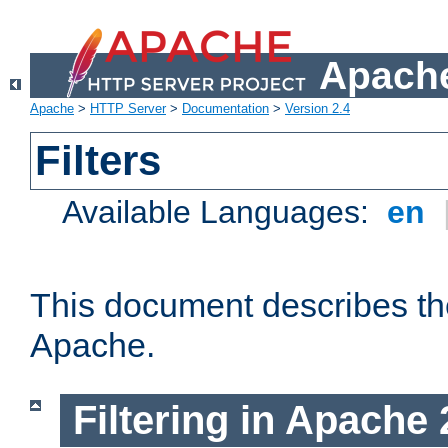
Apache
Apache
>
HTTP Server
>
Documentation
>
Version 2.4
Filters
Available Languages:
en
This document describes the 
Apache.
Filtering in Apache 