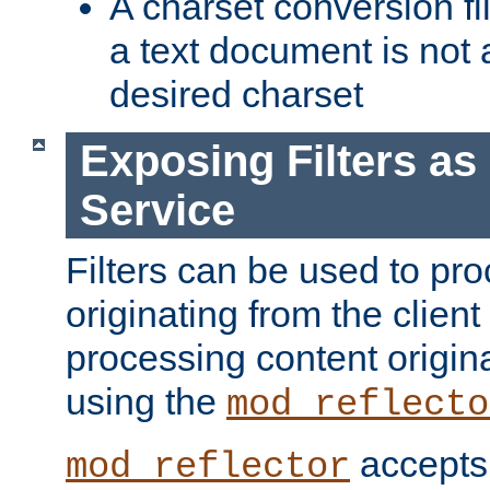
A charset conversion filt
a text document is not 
desired charset
Exposing Filters a
Service
Filters can be used to pr
originating from the client 
processing content origin
using the
mod_reflecto
accepts
mod_reflector