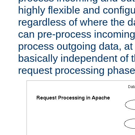
highly flexible and confi
regardless of where the 
can pre-process incoming
process outgoing data, at w
basically independent of t
request processing phase