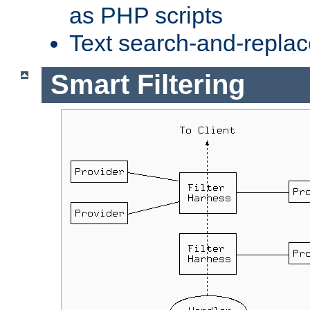
as PHP scripts
Text search-and-replac
Smart Filtering